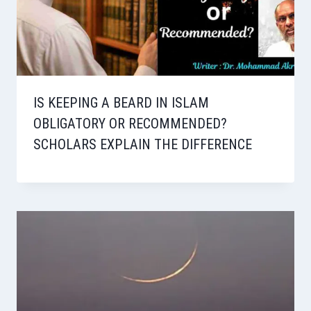
IS KEEPING A BEARD IN ISLAM
OBLIGATORY OR RECOMMENDED?
SCHOLARS EXPLAIN THE DIFFERENCE