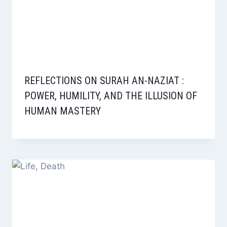
REFLECTIONS ON SURAH AN-NAZIAT :
POWER, HUMILITY, AND THE ILLUSION OF
HUMAN MASTERY