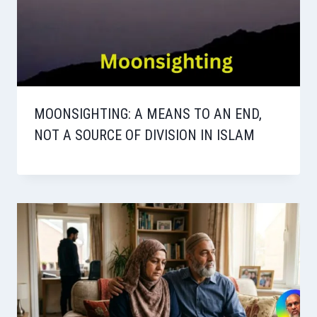
MOONSIGHTING: A MEANS TO AN END,
NOT A SOURCE OF DIVISION IN ISLAM