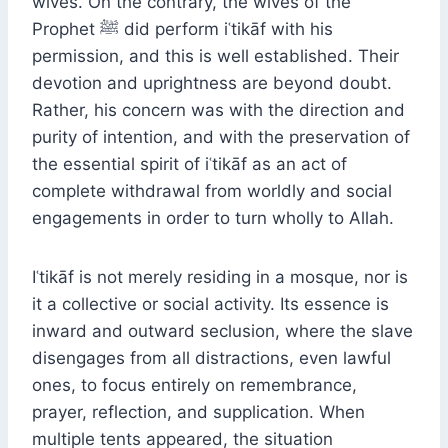
wives. On the contrary, the wives of the
Prophet ﷺ did perform iʿtikāf with his
permission, and this is well established. Their
devotion and uprightness are beyond doubt.
Rather, his concern was with the direction and
purity of intention, and with the preservation of
the essential spirit of iʿtikāf as an act of
complete withdrawal from worldly and social
engagements in order to turn wholly to Allah.
Iʿtikāf is not merely residing in a mosque, nor is
it a collective or social activity. Its essence is
inward and outward seclusion, where the slave
disengages from all distractions, even lawful
ones, to focus entirely on remembrance,
prayer, reflection, and supplication. When
multiple tents appeared, the situation