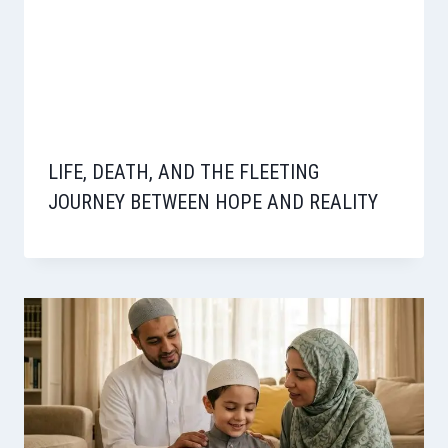
LIFE, DEATH, AND THE FLEETING
JOURNEY BETWEEN HOPE AND REALITY