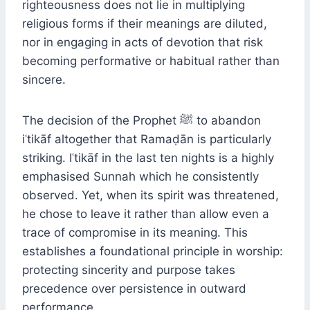
righteousness does not lie in multiplying
religious forms if their meanings are diluted,
nor in engaging in acts of devotion that risk
becoming performative or habitual rather than
sincere.
The decision of the Prophet ﷺ to abandon
iʿtikāf altogether that Ramaḍān is particularly
striking. Iʿtikāf in the last ten nights is a highly
emphasised Sunnah which he consistently
observed. Yet, when its spirit was threatened,
he chose to leave it rather than allow even a
trace of compromise in its meaning. This
establishes a foundational principle in worship:
protecting sincerity and purpose takes
precedence over persistence in outward
performance.