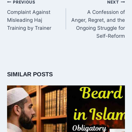
POST
PREVIOUS
NEXT
NAVIGATION
Complaint Against
A Confession of
Misleading Haj
Anger, Regret, and the
Training by Trainer
Ongoing Struggle for
Self-Reform
SIMILAR POSTS