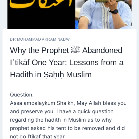
DR MOHAMMAD AKRAM NADWI
Why the Prophet ﷺ Abandoned
Iʿtikāf One Year: Lessons from a
Hadith in Ṣaḥīḥ Muslim
Question:
Assalamoalaykum Shaikh, May Allah bless you
and preserve you. I have a quick question
regarding the hadith in Muslim as to why
prophet asked his tent to be removed and did
not do I’tikaf that year.