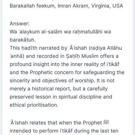
Barakallah feekum, Imran Akram, Virginia, USA
Answer:
Wa ʿalaykum al-salām wa raḥmatullāhi wa
barakātuh.
This ḥadīth narrated by ʿĀʾishah (raḍiya Allāhu
ʿanhā) and recorded in Ṣaḥīḥ Muslim offers a
profound insight into the inner reality of iʿtikāf
and the Prophetic concern for safeguarding the
sincerity and objectives of worship. It is not
merely a historical report, but a carefully
preserved lesson in spiritual discipline and
ethical prioritisation.
ʿĀʾishah relates that when the Prophet ﷺ
intended to perform iʿtikāf during the last ten