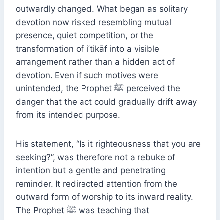
outwardly changed. What began as solitary
devotion now risked resembling mutual
presence, quiet competition, or the
transformation of iʿtikāf into a visible
arrangement rather than a hidden act of
devotion. Even if such motives were
unintended, the Prophet ﷺ perceived the
danger that the act could gradually drift away
from its intended purpose.
His statement, “Is it righteousness that you are
seeking?”, was therefore not a rebuke of
intention but a gentle and penetrating
reminder. It redirected attention from the
outward form of worship to its inward reality.
The Prophet ﷺ was teaching that