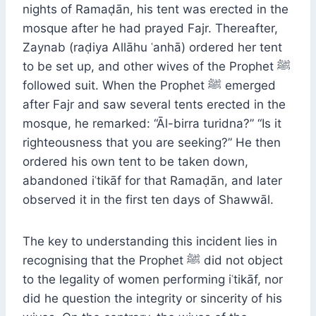
nights of Ramaḍān, his tent was erected in the
mosque after he had prayed Fajr. Thereafter,
Zaynab (raḍiya Allāhu ʿanhā) ordered her tent
to be set up, and other wives of the Prophet ﷺ
followed suit. When the Prophet ﷺ emerged
after Fajr and saw several tents erected in the
mosque, he remarked: “Āl-birra turidna?” “Is it
righteousness that you are seeking?” He then
ordered his own tent to be taken down,
abandoned iʿtikāf for that Ramaḍān, and later
observed it in the first ten days of Shawwāl.
The key to understanding this incident lies in
recognising that the Prophet ﷺ did not object
to the legality of women performing iʿtikāf, nor
did he question the integrity or sincerity of his