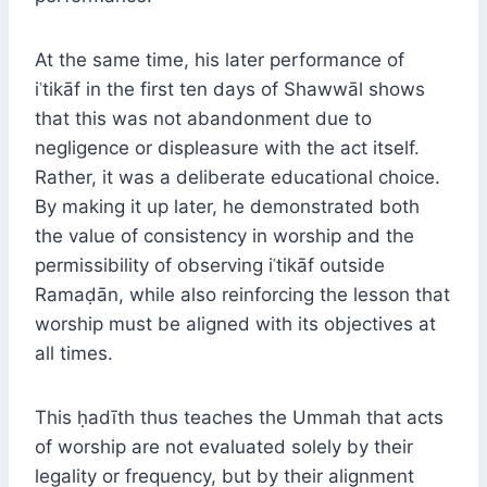
At the same time, his later performance of
iʿtikāf in the first ten days of Shawwāl shows
that this was not abandonment due to
negligence or displeasure with the act itself.
Rather, it was a deliberate educational choice.
By making it up later, he demonstrated both
the value of consistency in worship and the
permissibility of observing iʿtikāf outside
Ramaḍān, while also reinforcing the lesson that
worship must be aligned with its objectives at
all times.
This ḥadīth thus teaches the Ummah that acts
of worship are not evaluated solely by their
legality or frequency, but by their alignment