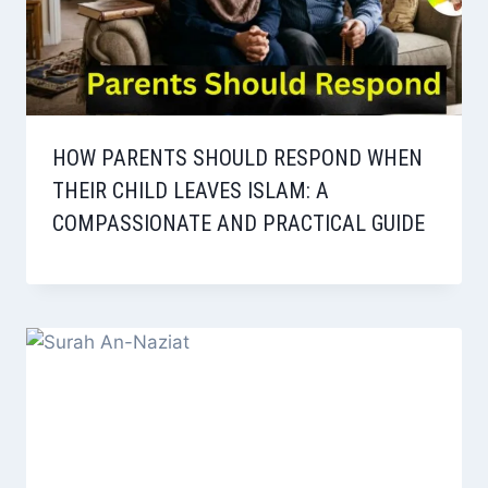
HOW PARENTS SHOULD RESPOND WHEN
THEIR CHILD LEAVES ISLAM: A
COMPASSIONATE AND PRACTICAL GUIDE