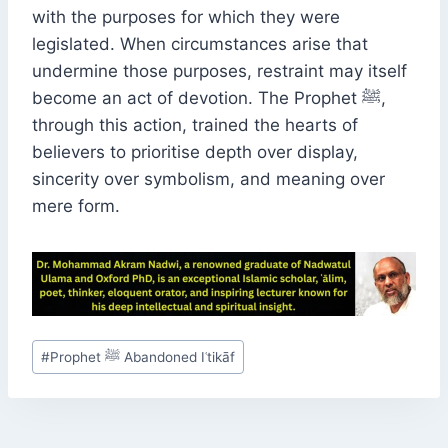
with the purposes for which they were
legislated. When circumstances arise that
undermine those purposes, restraint may itself
become an act of devotion. The Prophet ﷺ,
through this action, trained the hearts of
believers to prioritise depth over display,
sincerity over symbolism, and meaning over
mere form.
Post
#
Prophet ﷺ Abandoned Iʿtikāf
Tags: