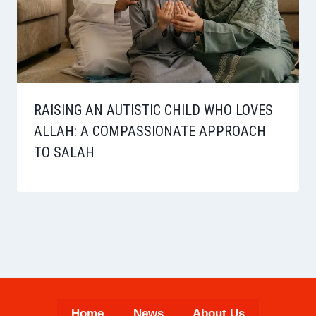
RAISING AN AUTISTIC CHILD WHO LOVES
ALLAH: A COMPASSIONATE APPROACH
TO SALAH
Home
News
About Us