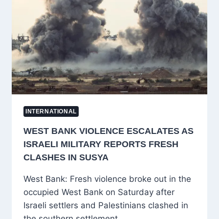
WAR:
FORMER
ISRAELI
AIR
FORCE
OFFICERS
REVEAL
HIDDEN
MISSION
INTERNATIONAL
WEST BANK VIOLENCE ESCALATES AS
ISRAELI MILITARY REPORTS FRESH
CLASHES IN SUSYA
West Bank: Fresh violence broke out in the
occupied West Bank on Saturday after
Israeli settlers and Palestinians clashed in
the southern settlement…