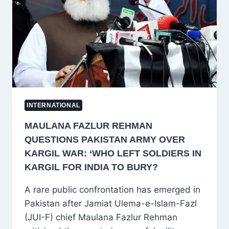
JORDAN;
US
AND
JORDAN
REJECT
ALLEGATIONS
INTERNATIONAL
MAULANA FAZLUR REHMAN
QUESTIONS PAKISTAN ARMY OVER
KARGIL WAR: ‘WHO LEFT SOLDIERS IN
KARGIL FOR INDIA TO BURY?
A rare public confrontation has emerged in
Pakistan after Jamiat Ulema-e-Islam-Fazl
(JUI-F) chief Maulana Fazlur Rehman