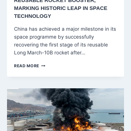
REUSABLE ROCKET BOOSTER,
MARKING HISTORIC LEAP IN SPACE
TECHNOLOGY
China has achieved a major milestone in its
space programme by successfully
recovering the first stage of its reusable
Long March-10B rocket after…
CHINA
READ MORE
SUCCESSFULLY
RECOVERS
REUSABLE
ROCKET
BOOSTER,
MARKING
HISTORIC
LEAP
IN
SPACE