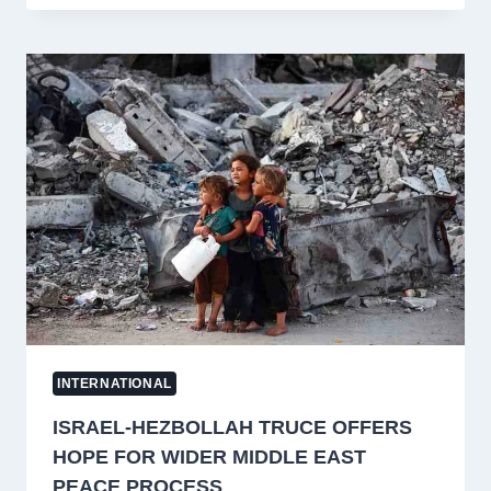
IRANIAN
MILITARY
SITES
AFTER
TANKER
ATTACK;
BAHRAIN
AND
KUWAIT
TARGETED
INTERNATIONAL
ISRAEL-HEZBOLLAH TRUCE OFFERS
HOPE FOR WIDER MIDDLE EAST
PEACE PROCESS