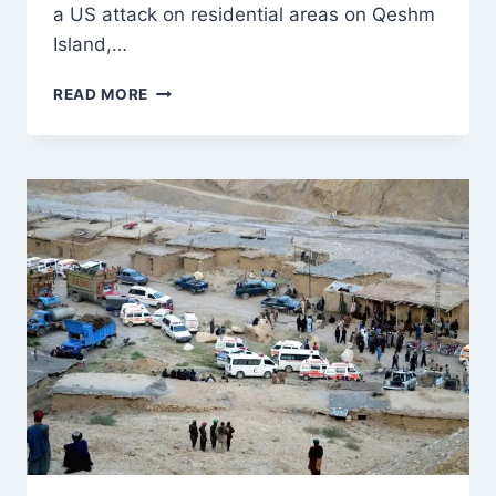
a US attack on residential areas on Qeshm
Island,…
IRAN
READ MORE
ACCUSES
US
OF
TARGETING
CIVILIANS
AS
WASHINGTON
REPORTS
STRIKES
ON
IRGC
SITES