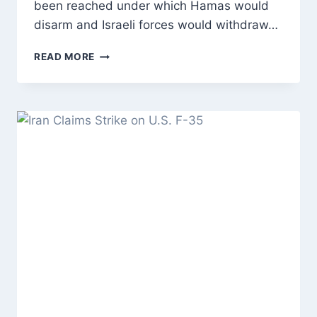
been reached under which Hamas would
disarm and Israeli forces would withdraw…
TRUMP
READ MORE
ANNOUNCES
GAZA
CEASEFIRE
DEAL
AS
HAMAS
DISARMAMENT
AND
ISRAELI
WITHDRAWAL
FACE
MAJOR
CHALLENGES