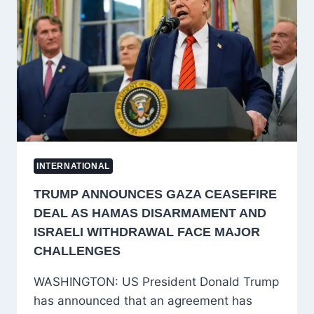
34
AS
RESCUE
TEAMS
SEARCH
FOR
TRAPPED
MINERS
INTERNATIONAL
TRUMP ANNOUNCES GAZA CEASEFIRE
DEAL AS HAMAS DISARMAMENT AND
ISRAELI WITHDRAWAL FACE MAJOR
CHALLENGES
WASHINGTON: US President Donald Trump
has announced that an agreement has