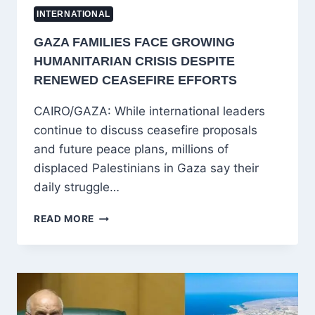
INTERNATIONAL
GAZA FAMILIES FACE GROWING
HUMANITARIAN CRISIS DESPITE
RENEWED CEASEFIRE EFFORTS
CAIRO/GAZA: While international leaders
continue to discuss ceasefire proposals
and future peace plans, millions of
displaced Palestinians in Gaza say their
daily struggle…
GAZA
READ MORE
FAMILIES
FACE
GROWING
HUMANITARIAN
CRISIS
DESPITE