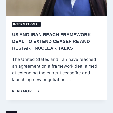
INTERNATIONAL
US AND IRAN REACH FRAMEWORK
DEAL TO EXTEND CEASEFIRE AND
RESTART NUCLEAR TALKS
The United States and Iran have reached
an agreement on a framework deal aimed
at extending the current ceasefire and
launching new negotiations…
US
READ MORE
AND
IRAN
REACH
FRAMEWORK