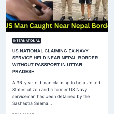
CHANGE
PLAN
INTERNATIONAL
US NATIONAL CLAIMING EX-NAVY
SERVICE HELD NEAR NEPAL BORDER
WITHOUT PASSPORT IN UTTAR
PRADESH
A 36-year-old man claiming to be a United
States citizen and a former US Navy
serviceman has been detained by the
Sashastra Seema…
US