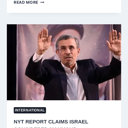
PAKISTAN
READ MORE
DEPLOYS
RANGERS
IN
PAKISTAN-
ADMINISTERED
KASHMIR
(AZAD
KASHMIR)
AMID
CRACKDOWN
ON
JAAC
PROTEST
MOVEMENT
INTERNATIONAL
NYT REPORT CLAIMS ISRAEL