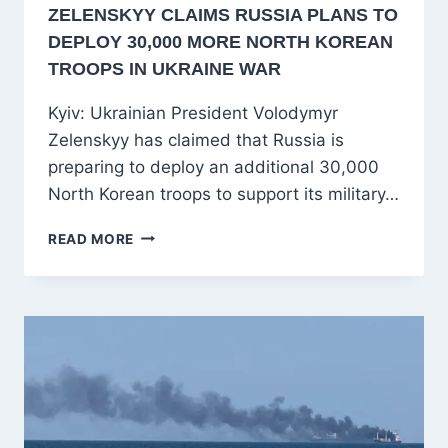
ZELENSKYY CLAIMS RUSSIA PLANS TO
DEPLOY 30,000 MORE NORTH KOREAN
TROOPS IN UKRAINE WAR
Kyiv: Ukrainian President Volodymyr
Zelenskyy has claimed that Russia is
preparing to deploy an additional 30,000
North Korean troops to support its military…
ZELENSKYY
READ MORE
CLAIMS
RUSSIA
PLANS
TO
DEPLOY
30,000
MORE
NORTH
KOREAN
TROOPS