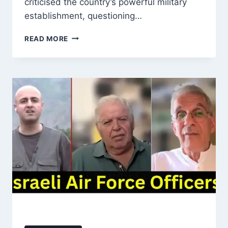
criticised the country’s powerful military
establishment, questioning…
MAULANA
READ MORE
FAZLUR
REHMAN
QUESTIONS
PAKISTAN
ARMY
OVER
KARGIL
WAR:
‘WHO
LEFT
SOLDIERS
IN
KARGIL
FOR
INDIA
TO
BURY?