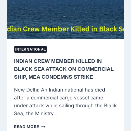
IN
UKRAINE
WAR
INTERNATIONAL
INDIAN CREW MEMBER KILLED IN
BLACK SEA ATTACK ON COMMERCIAL
SHIP, MEA CONDEMNS STRIKE
New Delhi: An Indian national has died
after a commercial cargo vessel came
under attack while sailing through the Black
Sea, the Ministry…
INDIAN
READ MORE