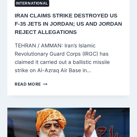
INTERNATIONAL
IRAN CLAIMS STRIKE DESTROYED US
F-35 JETS IN JORDAN; US AND JORDAN
REJECT ALLEGATIONS
TEHRAN / AMMAN: Iran’s Islamic
Revolutionary Guard Corps (IRGC) has
claimed it carried out a ballistic missile
strike on Al-Azraq Air Base in…
IRAN
READ MORE
CLAIMS
STRIKE
DESTROYED
US
F-
35
JETS
IN