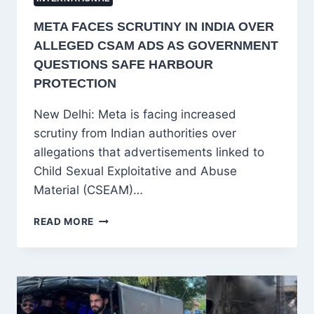
META FACES SCRUTINY IN INDIA OVER
ALLEGED CSAM ADS AS GOVERNMENT
QUESTIONS SAFE HARBOUR
PROTECTION
New Delhi: Meta is facing increased
scrutiny from Indian authorities over
allegations that advertisements linked to
Child Sexual Exploitative and Abuse
Material (CSEAM)…
META
READ MORE
FACES
SCRUTINY
IN
INDIA
OVER
ALLEGED