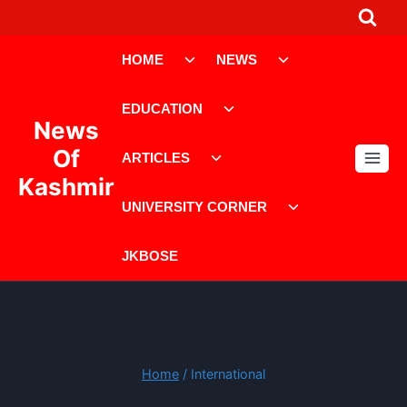
Skip
to
Toggle
Toggle
content
HOME
NEWS
child
child
menu
menu
Toggle
EDUCATION
child
News
menu
Toggle
Of
ARTICLES
child
Kashmir
menu
Toggle
UNIVERSITY CORNER
child
menu
JKBOSE
Home
/
International