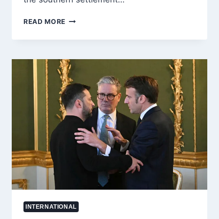
WEST
READ MORE
BANK
VIOLENCE
ESCALATES
AS
ISRAELI
MILITARY
REPORTS
FRESH
CLASHES
IN
SUSYA
INTERNATIONAL