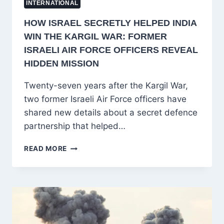
INTERNATIONAL
HOW ISRAEL SECRETLY HELPED INDIA
WIN THE KARGIL WAR: FORMER
ISRAELI AIR FORCE OFFICERS REVEAL
HIDDEN MISSION
Twenty-seven years after the Kargil War,
two former Israeli Air Force officers have
shared new details about a secret defence
partnership that helped…
HOW
READ MORE
ISRAEL
SECRETLY
HELPED
INDIA
WIN
THE
KARGIL