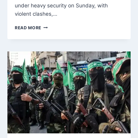
under heavy security on Sunday, with
violent clashes,…
VIOLENT
READ MORE
CLASHES
ROCK
MUZAFFARABAD
AS
SECOND
PHASE
OF
POJK
ELECTIONS
BEGINS