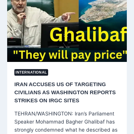
RENEWED
CEASEFIRE
EFFORTS
INTERNATIONAL
IRAN ACCUSES US OF TARGETING
CIVILIANS AS WASHINGTON REPORTS
STRIKES ON IRGC SITES
TEHRAN/WASHINGTON: Iran’s Parliament
Speaker Mohammad Bagher Ghalibaf has
strongly condemned what he described as