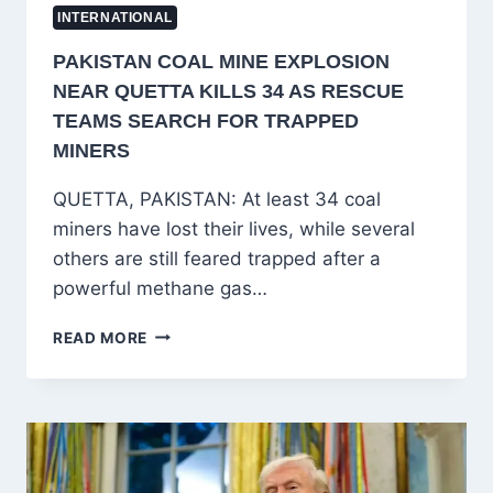
INTERNATIONAL
PAKISTAN COAL MINE EXPLOSION
NEAR QUETTA KILLS 34 AS RESCUE
TEAMS SEARCH FOR TRAPPED
MINERS
QUETTA, PAKISTAN: At least 34 coal
miners have lost their lives, while several
others are still feared trapped after a
powerful methane gas…
PAKISTAN
READ MORE
COAL
MINE
EXPLOSION
NEAR
QUETTA
KILLS