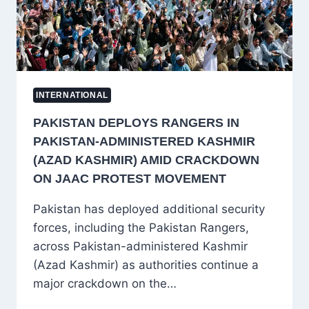
GOOGLE
AI
CHIEF
DEMIS
HASSABIS
INTERNATIONAL
PAKISTAN DEPLOYS RANGERS IN
PAKISTAN-ADMINISTERED KASHMIR
(AZAD KASHMIR) AMID CRACKDOWN
ON JAAC PROTEST MOVEMENT
Pakistan has deployed additional security
forces, including the Pakistan Rangers,
across Pakistan-administered Kashmir
(Azad Kashmir) as authorities continue a
major crackdown on the…