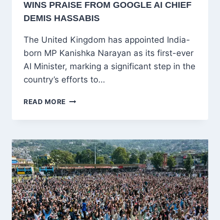
WINS PRAISE FROM GOOGLE AI CHIEF
DEMIS HASSABIS
The United Kingdom has appointed India-
born MP Kanishka Narayan as its first-ever
AI Minister, marking a significant step in the
country’s efforts to…
INDIA-
READ MORE
BORN
KANISHKA
NARAYAN
BECOMES
UK’S
FIRST
AI
MINISTER,
WINS
PRAISE
FROM