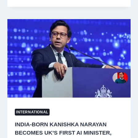
CREW
MEMBER
KILLED
IN
BLACK
SEA
ATTACK
ON
COMMERCIAL
SHIP,
MEA
CONDEMNS
STRIKE
INTERNATIONAL
INDIA-BORN KANISHKA NARAYAN
BECOMES UK’S FIRST AI MINISTER,