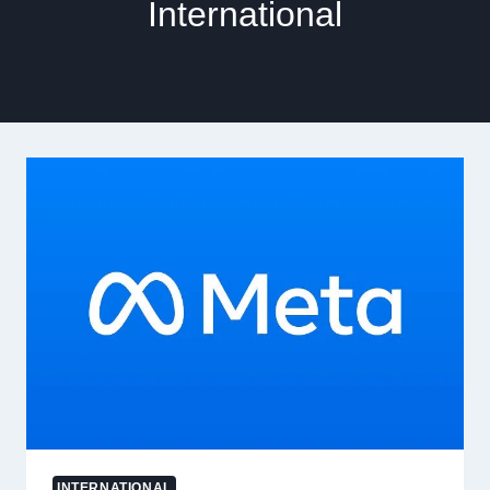
International
INTERNATIONAL