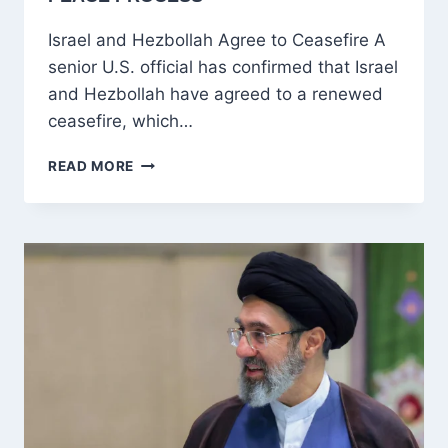
Israel and Hezbollah Agree to Ceasefire A
senior U.S. official has confirmed that Israel
and Hezbollah have agreed to a renewed
ceasefire, which…
ISRAEL-
READ MORE
HEZBOLLAH
TRUCE
OFFERS
HOPE
FOR
WIDER
MIDDLE
EAST
PEACE
PROCESS