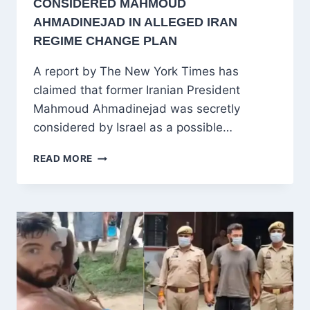
CONSIDERED MAHMOUD
AHMADINEJAD IN ALLEGED IRAN
REGIME CHANGE PLAN
A report by The New York Times has
claimed that former Iranian President
Mahmoud Ahmadinejad was secretly
considered by Israel as a possible…
NYT
READ MORE
REPORT
CLAIMS
ISRAEL
CONSIDERED
MAHMOUD
AHMADINEJAD
IN
ALLEGED
IRAN
REGIME