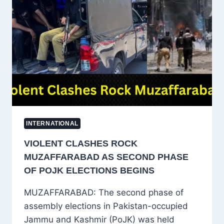
CSAM
ADS
AS
GOVERNMENT
QUESTIONS
SAFE
HARBOUR
PROTECTION
INTERNATIONAL
VIOLENT CLASHES ROCK
MUZAFFARABAD AS SECOND PHASE
OF POJK ELECTIONS BEGINS
MUZAFFARABAD: The second phase of
assembly elections in Pakistan-occupied
Jammu and Kashmir (PoJK) was held