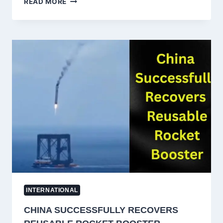
READ MORE
NATIONAL
CLAIMING
EX-
NAVY
SERVICE
HELD
NEAR
NEPAL
BORDER
WITHOUT
PASSPORT
IN
UTTAR
PRADESH
INTERNATIONAL
CHINA SUCCESSFULLY RECOVERS