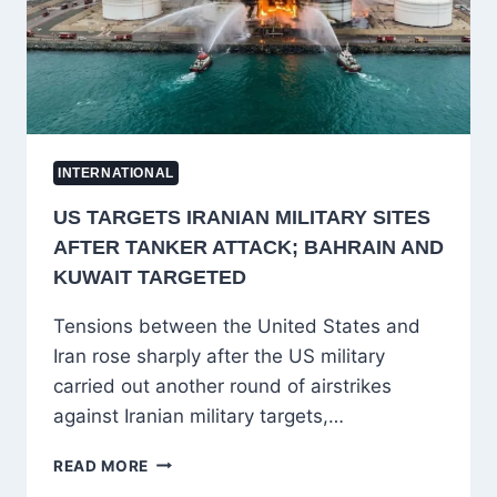
TECHNOLOGY
INTERNATIONAL
US TARGETS IRANIAN MILITARY SITES
AFTER TANKER ATTACK; BAHRAIN AND
KUWAIT TARGETED
Tensions between the United States and
Iran rose sharply after the US military
carried out another round of airstrikes
against Iranian military targets,…
US
READ MORE
TARGETS