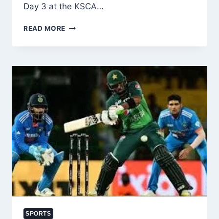
Day 3 at the KSCA…
JAMMU
READ MORE
&
KASHMIR
DOMINATE
KARNATAKA
ON
DAY
3
OF
RANJI
TROPHY
2025-
26
FINAL
SPORTS