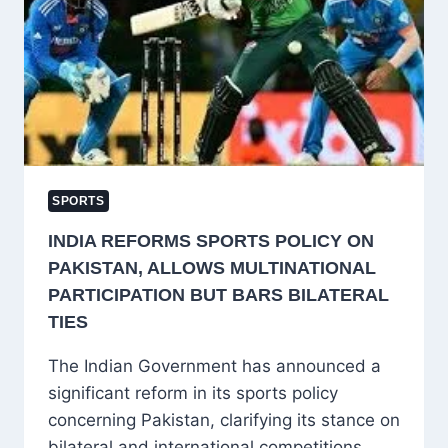
CRICKET
TOURNAMENT
2025
FINAL
WITH
ENTHUSIASM
SPORTS
INDIA REFORMS SPORTS POLICY ON
PAKISTAN, ALLOWS MULTINATIONAL
PARTICIPATION BUT BARS BILATERAL
TIES
The Indian Government has announced a
significant reform in its sports policy
concerning Pakistan, clarifying its stance on
bilateral and international competitions.