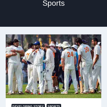
Sports
DEVELOPING STORY
SPORTS