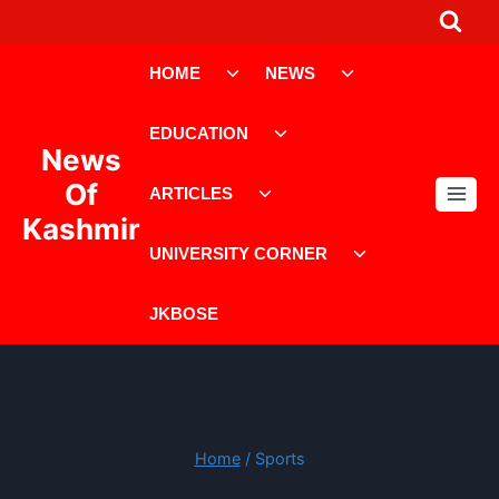
Skip
to
Toggle
Toggle
content
HOME
NEWS
child
child
menu
menu
Toggle
EDUCATION
child
News
menu
Toggle
Of
ARTICLES
child
Kashmir
menu
Toggle
UNIVERSITY CORNER
child
menu
JKBOSE
Home
/
Sports