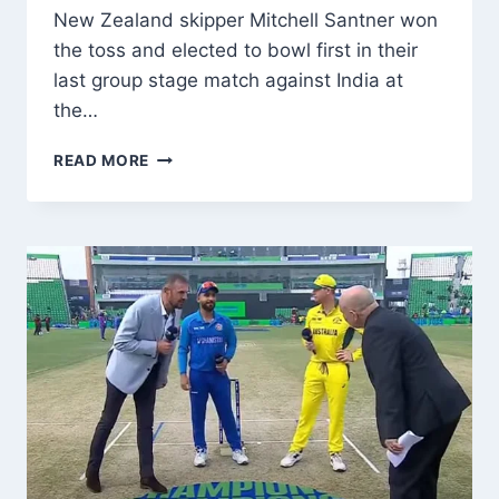
New Zealand skipper Mitchell Santner won
the toss and elected to bowl first in their
last group stage match against India at
the…
ICC
READ MORE
CHAMPIONS
TROPHY
2025:
NEW
ZEALAND
WINS
TOSS,
ELECTS
TO
BOWL
FIRST
AGAINST
INDIA