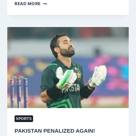
FOUR
READ MORE
PAKISTANI
STARS
SHINE
IN
ICC
WOMEN’S
WORLD
CUP
QUALIFIER
2025
TEAM
OF
THE
TOURNAMENT
SPORTS
PAKISTAN PENALIZED AGAIN!