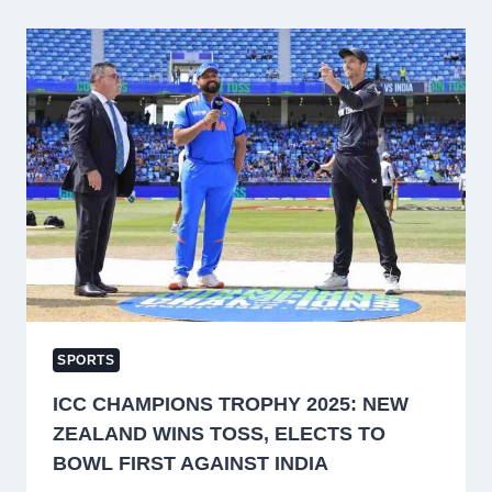
CHAMPIONS
TROPHY
2025
WITH
TEAM
EFFORT,
SAYS
VIRAT
KOHLI
SPORTS
ICC CHAMPIONS TROPHY 2025: NEW
ZEALAND WINS TOSS, ELECTS TO
BOWL FIRST AGAINST INDIA