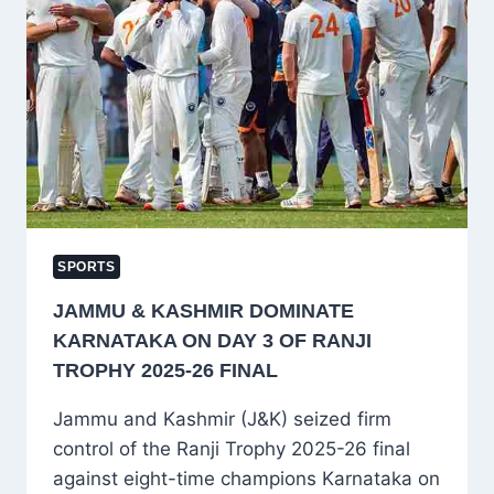
OFFER,
CALLS
DECISION
“PATRIOTIC”
SPORTS
JAMMU & KASHMIR DOMINATE
KARNATAKA ON DAY 3 OF RANJI
TROPHY 2025-26 FINAL
Jammu and Kashmir (J&K) seized firm
control of the Ranji Trophy 2025-26 final
against eight-time champions Karnataka on