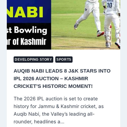
INDIA-
PAKISTAN
T20
WORLD
CUP
CLASH
DEVELOPING STORY
SPORTS
AUQIB NABI LEADS 8 J&K STARS INTO
IPL 2026 AUCTION – KASHMIR
CRICKET’S HISTORIC MOMENT!
The 2026 IPL auction is set to create
history for Jammu & Kashmir cricket, as
Auqib Nabi, the Valley’s leading all-
rounder, headlines a…