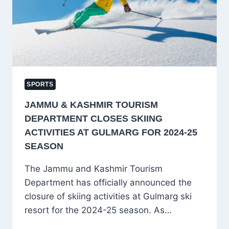
BACK-
TO-
BACK
ODIS
VS
NEW
ZEALAND
SPORTS
JAMMU & KASHMIR TOURISM
DEPARTMENT CLOSES SKIING
ACTIVITIES AT GULMARG FOR 2024-25
SEASON
The Jammu and Kashmir Tourism
Department has officially announced the
closure of skiing activities at Gulmarg ski
resort for the 2024-25 season. As…