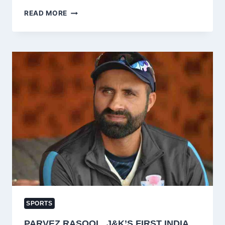
AUQIB
READ MORE
NABI
LEADS
8
J&K
STARS
INTO
IPL
2026
AUCTION
–
KASHMIR
CRICKET’S
HISTORIC
MOMENT!
SPORTS
PARVEZ RASOOL, J&K’S FIRST INDIA