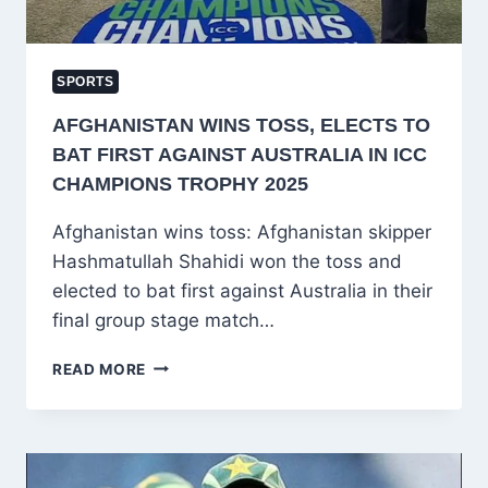
SPORTS
AFGHANISTAN WINS TOSS, ELECTS TO
BAT FIRST AGAINST AUSTRALIA IN ICC
CHAMPIONS TROPHY 2025
Afghanistan wins toss: Afghanistan skipper
Hashmatullah Shahidi won the toss and
elected to bat first against Australia in their
final group stage match…
AFGHANISTAN
READ MORE
WINS
TOSS,
ELECTS
TO
BAT