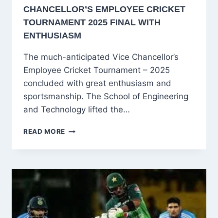
CHANCELLOR’S EMPLOYEE CRICKET
TOURNAMENT 2025 FINAL WITH
ENTHUSIASM
The much-anticipated Vice Chancellor’s
Employee Cricket Tournament – 2025
concluded with great enthusiasm and
sportsmanship. The School of Engineering
and Technology lifted the…
SCHOOL
READ MORE
OF
ENGINEERING
AND
TECHNOLOGY
WINS
VICE
CHANCELLOR’S
EMPLOYEE