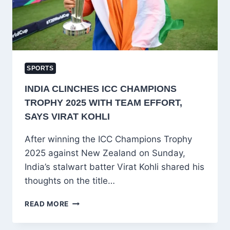
YOU!
SPORTS
INDIA CLINCHES ICC CHAMPIONS
TROPHY 2025 WITH TEAM EFFORT,
SAYS VIRAT KOHLI
After winning the ICC Champions Trophy
2025 against New Zealand on Sunday,
India’s stalwart batter Virat Kohli shared his
thoughts on the title…
INDIA
READ MORE
CLINCHES
ICC