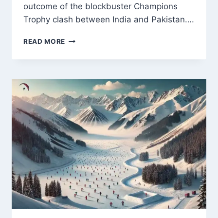
outcome of the blockbuster Champions
Trophy clash between India and Pakistan….
INZAMAM-
READ MORE
UL-
HAQ
DISCUSSES
KEY
FACTORS
FOR
INDIA
VS
PAKISTAN
CHAMPIONS
TROPHY
CLASH