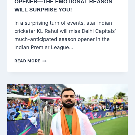
OPENER—THE EMOTIONAL REASON
WILL SURPRISE YOU!
In a surprising turn of events, star Indian
cricketer KL Rahul will miss Delhi Capitals’
much-anticipated season opener in the
Indian Premier League…
SHOCKING!
READ MORE
KL
RAHUL
SKIPS
IPL
OPENER
—
THE
EMOTIONAL
REASON
WILL
SURPRISE