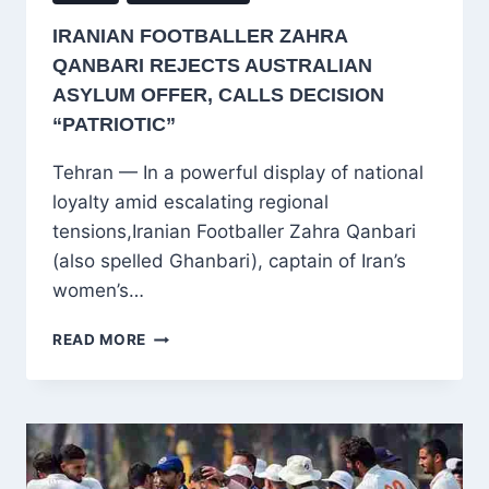
IRANIAN FOOTBALLER ZAHRA
QANBARI REJECTS AUSTRALIAN
ASYLUM OFFER, CALLS DECISION
“PATRIOTIC”
Tehran — In a powerful display of national
loyalty amid escalating regional
tensions,Iranian Footballer Zahra Qanbari
(also spelled Ghanbari), captain of Iran’s
women’s…
IRANIAN
READ MORE
FOOTBALLER
ZAHRA
QANBARI
REJECTS
AUSTRALIAN
ASYLUM