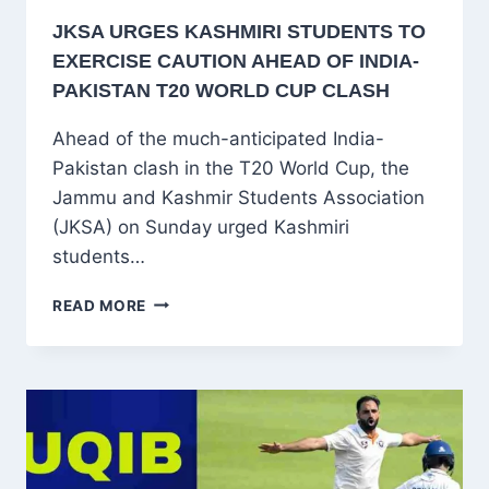
JKSA URGES KASHMIRI STUDENTS TO
EXERCISE CAUTION AHEAD OF INDIA-
PAKISTAN T20 WORLD CUP CLASH
Ahead of the much-anticipated India-
Pakistan clash in the T20 World Cup, the
Jammu and Kashmir Students Association
(JKSA) on Sunday urged Kashmiri
students…
JKSA
READ MORE
URGES
KASHMIRI
STUDENTS
TO
EXERCISE
CAUTION
AHEAD
OF