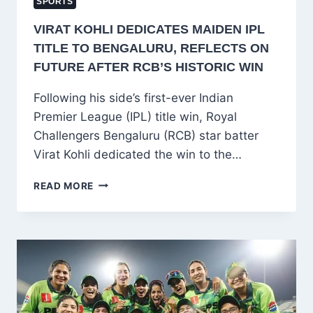
SPORTS
VIRAT KOHLI DEDICATES MAIDEN IPL
TITLE TO BENGALURU, REFLECTS ON
FUTURE AFTER RCB’S HISTORIC WIN
Following his side’s first-ever Indian
Premier League (IPL) title win, Royal
Challengers Bengaluru (RCB) star batter
Virat Kohli dedicated the win to the…
VIRAT
READ MORE
KOHLI
DEDICATES
MAIDEN
IPL
TITLE
TO
BENGALURU,
REFLECTS