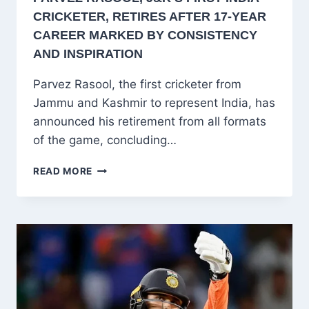
CRICKETER, RETIRES AFTER 17-YEAR
CAREER MARKED BY CONSISTENCY
AND INSPIRATION
Parvez Rasool, the first cricketer from
Jammu and Kashmir to represent India, has
announced his retirement from all formats
of the game, concluding…
PARVEZ
READ MORE
RASOOL,
J&K’S
FIRST
INDIA
CRICKETER,
RETIRES
AFTER
17-
YEAR