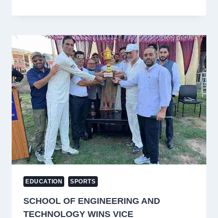
ABHISHEK
SHARMA
SET
TO
SMASH
VIRAT
KOHLI’S
RECORD
IN
ASIA
CUP
FINAL
VS
PAKISTAN!
EDUCATION
SPORTS
SCHOOL OF ENGINEERING AND
TECHNOLOGY WINS VICE