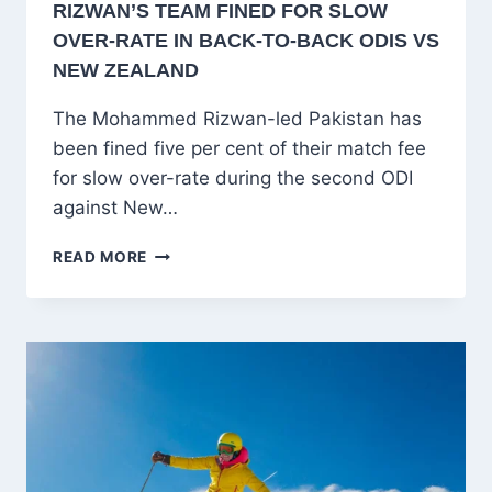
RIZWAN’S TEAM FINED FOR SLOW
OVER-RATE IN BACK-TO-BACK ODIS VS
NEW ZEALAND
The Mohammed Rizwan-led Pakistan has
been fined five per cent of their match fee
for slow over-rate during the second ODI
against New…
PAKISTAN
READ MORE
PENALIZED
AGAIN!
RIZWAN’S
TEAM
FINED
FOR
SLOW
OVER-
RATE
IN