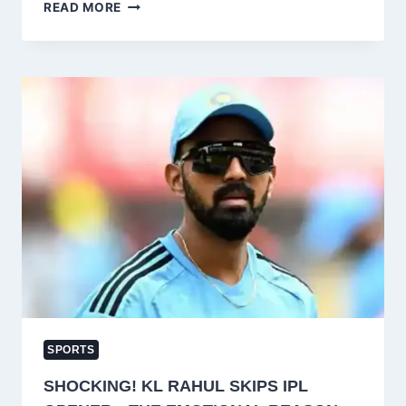
JAMMU
READ MORE
&
KASHMIR
TOURISM
DEPARTMENT
CLOSES
SKIING
ACTIVITIES
AT
GULMARG
FOR
2024-
25
SEASON
SPORTS
SHOCKING! KL RAHUL SKIPS IPL