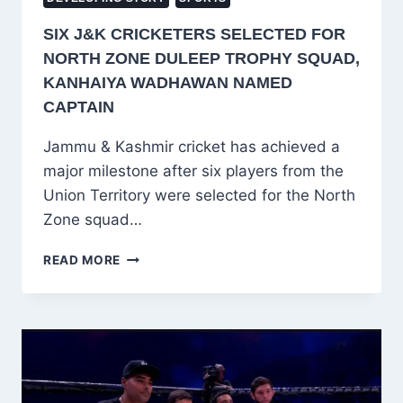
SIX J&K CRICKETERS SELECTED FOR
NORTH ZONE DULEEP TROPHY SQUAD,
KANHAIYA WADHAWAN NAMED
CAPTAIN
Jammu & Kashmir cricket has achieved a
major milestone after six players from the
Union Territory were selected for the North
Zone squad…
SIX
READ MORE
J&K
CRICKETERS
SELECTED
FOR
NORTH
ZONE
DULEEP