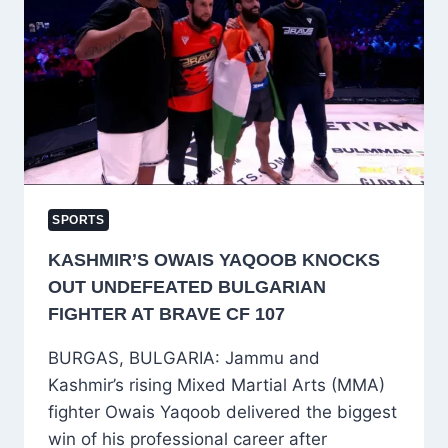
TROPHY
SQUAD,
KANHAIYA
WADHAWAN
NAMED
CAPTAIN
SPORTS
KASHMIR’S OWAIS YAQOOB KNOCKS
OUT UNDEFEATED BULGARIAN
FIGHTER AT BRAVE CF 107
BURGAS, BULGARIA: Jammu and
Kashmir’s rising Mixed Martial Arts (MMA)
fighter Owais Yaqoob delivered the biggest
win of his professional career after