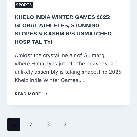
SPORTS
KHELO INDIA WINTER GAMES 2025:
GLOBAL ATHLETES, STUNNING
SLOPES & KASHMIR’S UNMATCHED
HOSPITALITY!
Amidst the crystalline air of Gulmarg,
where Himalayas jut into the heavens, an
unlikely assembly is taking shape.The 2025
Khelo India Winter Games,…
KHELO
READ MORE
INDIA
WINTER
GAMES
2025:
PAGE
Next
1
2
3
GLOBAL
NAVIGATION
ATHLETES,
Page