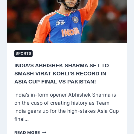
CAREER
MARKED
BY
CONSISTENCY
AND
INSPIRATION
SPORTS
INDIA’S ABHISHEK SHARMA SET TO
SMASH VIRAT KOHLI’S RECORD IN
ASIA CUP FINAL VS PAKISTAN!
India’s in-form opener Abhishek Sharma is
on the cusp of creating history as Team
India gears up for the high-stakes Asia Cup
final…
INDIA’S
READ MORE