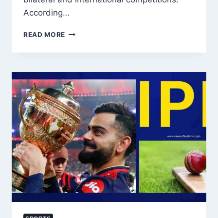
According…
INDIA
READ MORE
REFORMS
SPORTS
POLICY
ON
PAKISTAN,
ALLOWS
MULTINATIONAL
PARTICIPATION
BUT
BARS
BILATERAL
TIES