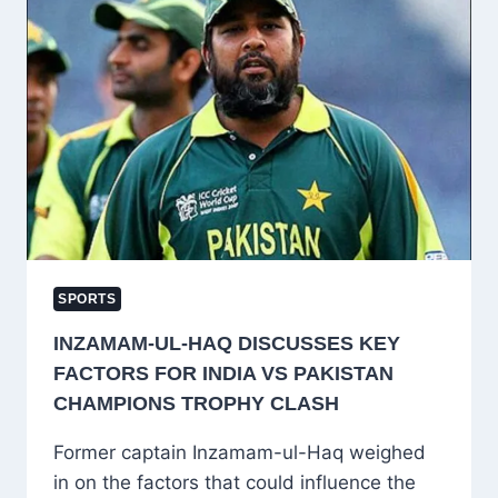
FIRST
AGAINST
AUSTRALIA
IN
ICC
CHAMPIONS
TROPHY
2025
SPORTS
INZAMAM-UL-HAQ DISCUSSES KEY
FACTORS FOR INDIA VS PAKISTAN
CHAMPIONS TROPHY CLASH
Former captain Inzamam-ul-Haq weighed
in on the factors that could influence the