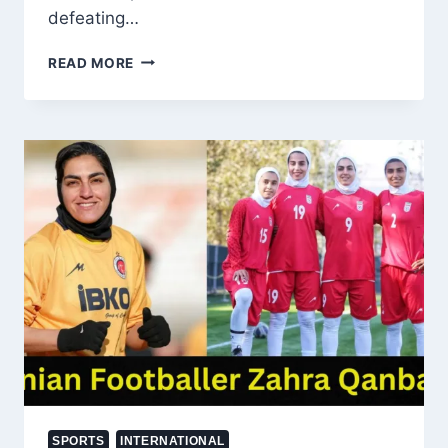
defeating…
KASHMIR’S
READ MORE
OWAIS
YAQOOB
KNOCKS
OUT
UNDEFEATED
BULGARIAN
FIGHTER
AT
BRAVE
CF
107
SPORTS
INTERNATIONAL