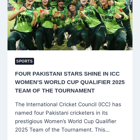
ON
FUTURE
AFTER
RCB’S
HISTORIC
WIN
SPORTS
FOUR PAKISTANI STARS SHINE IN ICC
WOMEN’S WORLD CUP QUALIFIER 2025
TEAM OF THE TOURNAMENT
The International Cricket Council (ICC) has
named four Pakistani cricketers in its
prestigious Women’s World Cup Qualifier
2025 Team of the Tournament. This…