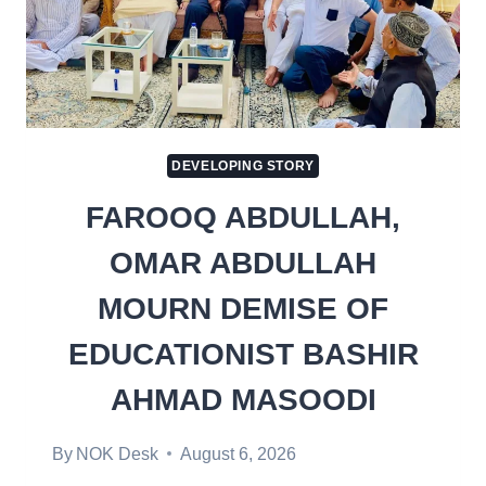
DEVELOPING STORY
FAROOQ ABDULLAH,
OMAR ABDULLAH
MOURN DEMISE OF
EDUCATIONIST BASHIR
AHMAD MASOODI
By
NOK Desk
August 6, 2026