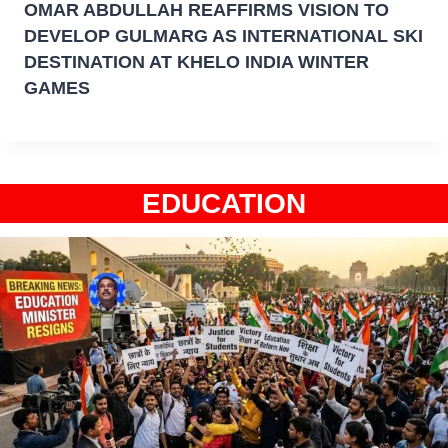
OMAR ABDULLAH REAFFIRMS VISION TO
DEVELOP GULMARG AS INTERNATIONAL SKI
DESTINATION AT KHELO INDIA WINTER
GAMES
EDUCATION