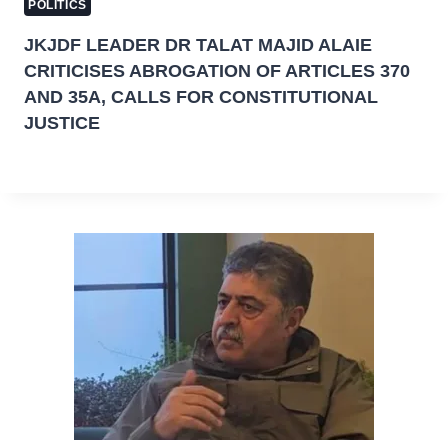
POLITICS
JKJDF LEADER DR TALAT MAJID ALAIE
CRITICISES ABROGATION OF ARTICLES 370
AND 35A, CALLS FOR CONSTITUTIONAL
JUSTICE