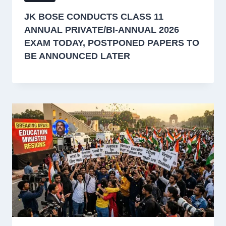
JK BOSE CONDUCTS CLASS 11
ANNUAL PRIVATE/BI-ANNUAL 2026
EXAM TODAY, POSTPONED PAPERS TO
BE ANNOUNCED LATER