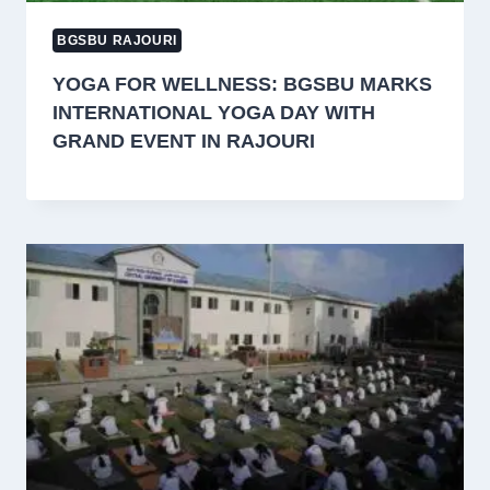
BGSBU RAJOURI
YOGA FOR WELLNESS: BGSBU MARKS
INTERNATIONAL YOGA DAY WITH
GRAND EVENT IN RAJOURI