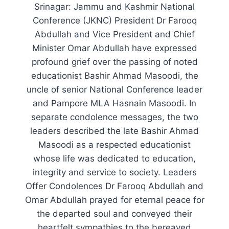
Srinagar: Jammu and Kashmir National
Conference (JKNC) President Dr Farooq
Abdullah and Vice President and Chief
Minister Omar Abdullah have expressed
profound grief over the passing of noted
educationist Bashir Ahmad Masoodi, the
uncle of senior National Conference leader
and Pampore MLA Hasnain Masoodi. In
separate condolence messages, the two
leaders described the late Bashir Ahmad
Masoodi as a respected educationist
whose life was dedicated to education,
integrity and service to society. Leaders
Offer Condolences Dr Farooq Abdullah and
Omar Abdullah prayed for eternal peace for
the departed soul and conveyed their
heartfelt sympathies to the bereaved