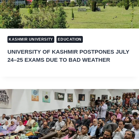
KASHMIR UNIVERSITY
EDUCATION
UNIVERSITY OF KASHMIR POSTPONES JULY
24–25 EXAMS DUE TO BAD WEATHER