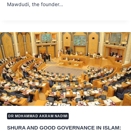
Mawdudi, the founder…
DR MOHAMMAD AKRAM NADWI
SHURA AND GOOD GOVERNANCE IN ISLAM: