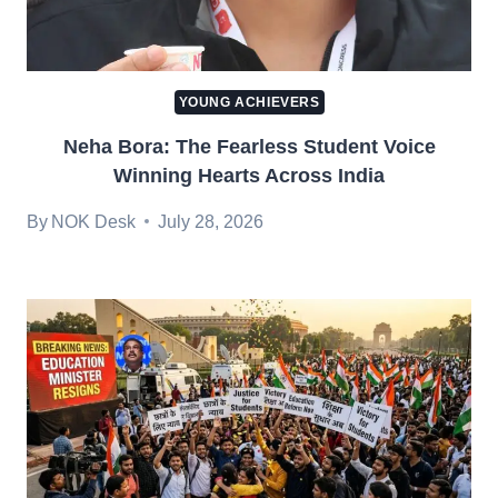
YOUNG ACHIEVERS
Neha Bora: The Fearless Student Voice
Winning Hearts Across India
By
NOK Desk
July 28, 2026