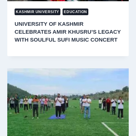
KASHMIR UNIVERSITY
EDUCATION
UNIVERSITY OF KASHMIR
CELEBRATES AMIR KHUSRU’S LEGACY
WITH SOULFUL SUFI MUSIC CONCERT