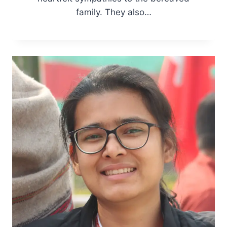
family. They also…