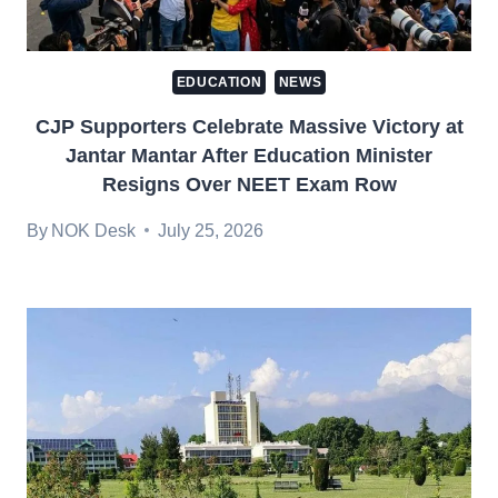
EDUCATION
NEWS
CJP Supporters Celebrate Massive Victory at
Jantar Mantar After Education Minister
Resigns Over NEET Exam Row
By
NOK Desk
July 25, 2026