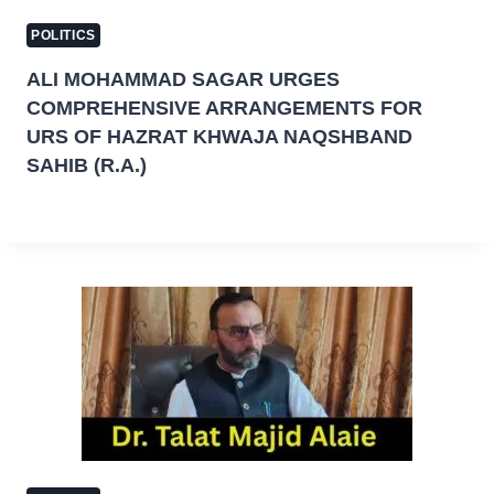
POLITICS
ALI MOHAMMAD SAGAR URGES
COMPREHENSIVE ARRANGEMENTS FOR
URS OF HAZRAT KHWAJA NAQSHBAND
SAHIB (R.A.)