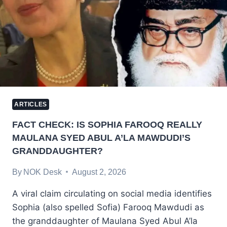
ARTICLES
FACT CHECK: IS SOPHIA FAROOQ REALLY
MAULANA SYED ABUL A’LA MAWDUDI’S
GRANDDAUGHTER?
By
NOK Desk
August 2, 2026
A viral claim circulating on social media identifies
Sophia (also spelled Sofia) Farooq Mawdudi as
the granddaughter of Maulana Syed Abul A’la