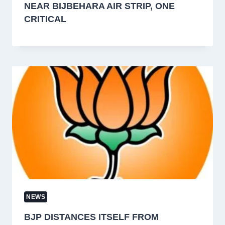
NEAR BIJBEHARA AIR STRIP, ONE
CRITICAL
NEWS
BJP DISTANCES ITSELF FROM