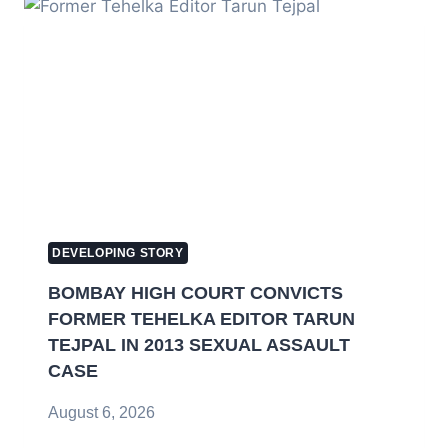
DEVELOPING STORY
BOMBAY HIGH COURT CONVICTS
FORMER TEHELKA EDITOR TARUN
TEJPAL IN 2013 SEXUAL ASSAULT
CASE
August 6, 2026