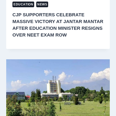
EDUCATION
NEWS
CJP SUPPORTERS CELEBRATE
MASSIVE VICTORY AT JANTAR MANTAR
AFTER EDUCATION MINISTER RESIGNS
OVER NEET EXAM ROW