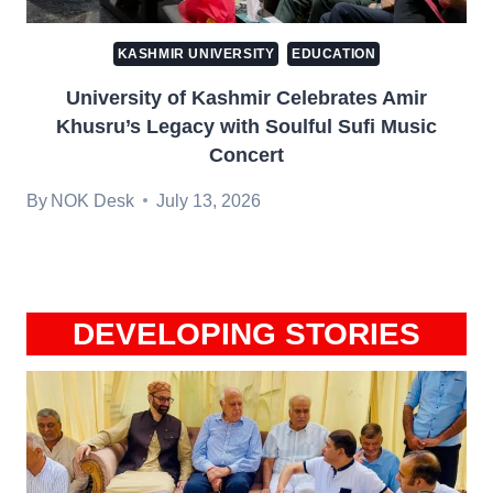
KASHMIR UNIVERSITY
EDUCATION
University of Kashmir Celebrates Amir
Khusru’s Legacy with Soulful Sufi Music
Concert
By
NOK Desk
July 13, 2026
DEVELOPING STORIES