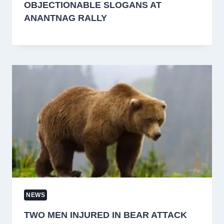
OBJECTIONABLE SLOGANS AT
ANANTNAG RALLY
NEWS
TWO MEN INJURED IN BEAR ATTACK