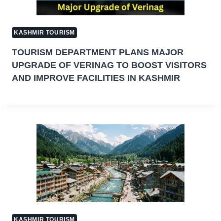
KASHMIR TOURISM
TOURISM DEPARTMENT PLANS MAJOR
UPGRADE OF VERINAG TO BOOST VISITORS
AND IMPROVE FACILITIES IN KASHMIR
KASHMIR TOURISM