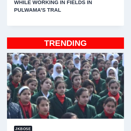
WHILE WORKING IN FIELDS IN
PULWAMA’S TRAL
TRENDING
JKBOSE