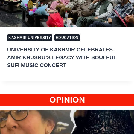
KASHMIR UNIVERSITY
EDUCATION
UNIVERSITY OF KASHMIR CELEBRATES
AMIR KHUSRU’S LEGACY WITH SOULFUL
SUFI MUSIC CONCERT
OPINION