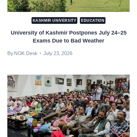
KASHMIR UNIVERSITY
EDUCATION
University of Kashmir Postpones July 24–25
Exams Due to Bad Weather
By
NOK Desk
July 23, 2026