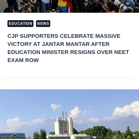
EDUCATION
NEWS
CJP SUPPORTERS CELEBRATE MASSIVE
VICTORY AT JANTAR MANTAR AFTER
EDUCATION MINISTER RESIGNS OVER NEET
EXAM ROW