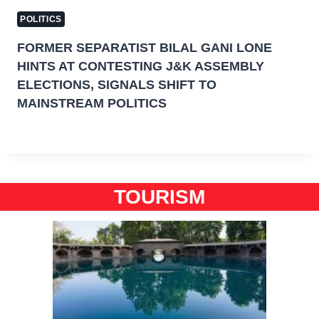
POLITICS
FORMER SEPARATIST BILAL GANI LONE
HINTS AT CONTESTING J&K ASSEMBLY
ELECTIONS, SIGNALS SHIFT TO
MAINSTREAM POLITICS
TOURISM