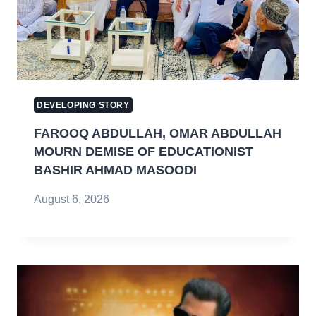
DEVELOPING STORY
FAROOQ ABDULLAH, OMAR ABDULLAH
MOURN DEMISE OF EDUCATIONIST
BASHIR AHMAD MASOODI
August 6, 2026