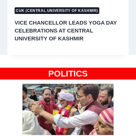
CUK (CENTRAL UNIVERSITY OF KASHMIR)
VICE CHANCELLOR LEADS YOGA DAY
CELEBRATIONS AT CENTRAL
UNIVERSITY OF KASHMIR
POLITICS