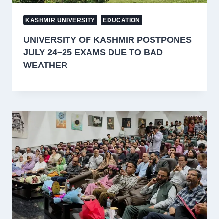
KASHMIR UNIVERSITY
EDUCATION
UNIVERSITY OF KASHMIR POSTPONES
JULY 24–25 EXAMS DUE TO BAD
WEATHER