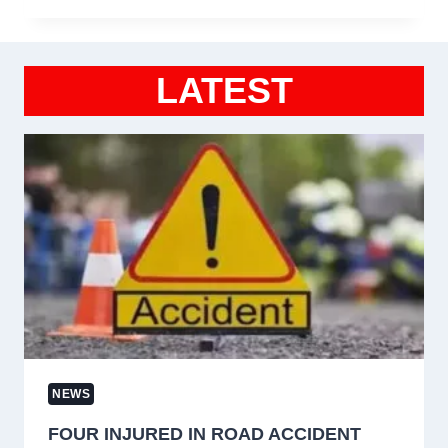
LATEST
NEWS
FOUR INJURED IN ROAD ACCIDENT