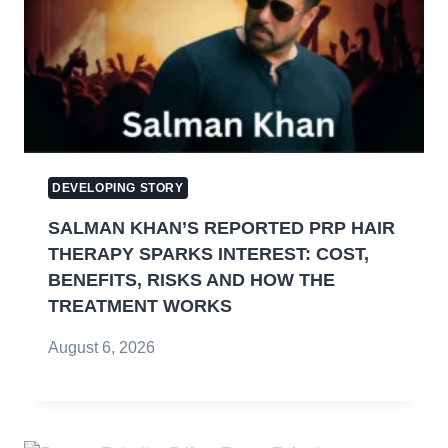
DEVELOPING STORY
SALMAN KHAN’S REPORTED PRP HAIR
THERAPY SPARKS INTEREST: COST,
BENEFITS, RISKS AND HOW THE
TREATMENT WORKS
August 6, 2026