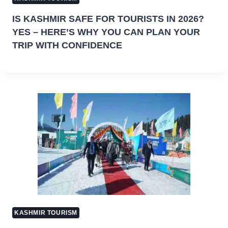
IS KASHMIR SAFE FOR TOURISTS IN 2026?
YES – HERE’S WHY YOU CAN PLAN YOUR
TRIP WITH CONFIDENCE
KASHMIR TOURISM