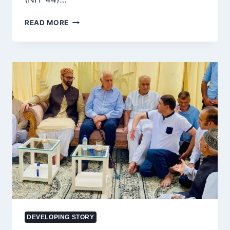
BOVINE
READ MORE
SMUGGLING
SUSPECTED
AFTER
SCORPIO
FLEES
SECURITY
CHECKPOINT
IN
RAMBAN;
MASSIVE
SEARCH
UNDERWAY
DEVELOPING STORY