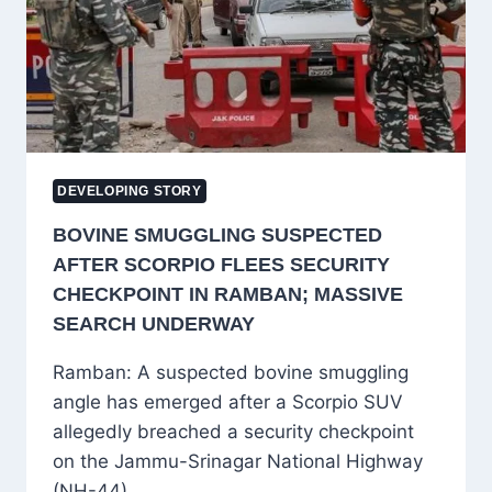
AND
SUPPORT
FOR
LOCAL
WEAVERS
DEVELOPING STORY
BOVINE SMUGGLING SUSPECTED
AFTER SCORPIO FLEES SECURITY
CHECKPOINT IN RAMBAN; MASSIVE
SEARCH UNDERWAY
Ramban: A suspected bovine smuggling
angle has emerged after a Scorpio SUV
allegedly breached a security checkpoint
on the Jammu-Srinagar National Highway
(NH-44)…