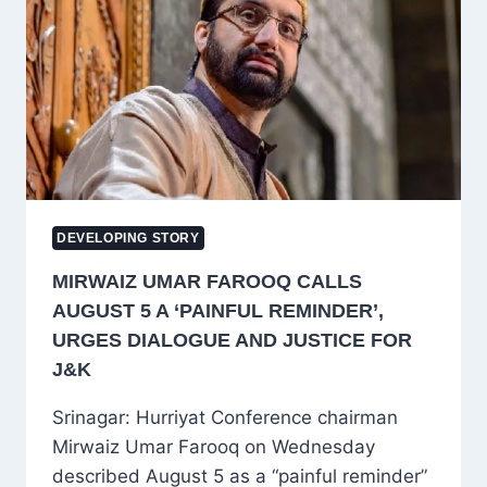
TEJPAL
IN
2013
SEXUAL
ASSAULT
CASE
DEVELOPING STORY
MIRWAIZ UMAR FAROOQ CALLS
AUGUST 5 A ‘PAINFUL REMINDER’,
URGES DIALOGUE AND JUSTICE FOR
J&K
Srinagar: Hurriyat Conference chairman
Mirwaiz Umar Farooq on Wednesday
described August 5 as a “painful reminder”