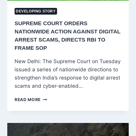
DEVELOPING STORY
SUPREME COURT ORDERS
NATIONWIDE ACTION AGAINST DIGITAL
ARREST SCAMS, DIRECTS RBI TO
FRAME SOP
New Delhi: The Supreme Court on Tuesday
issued a series of nationwide directions to
strengthen India’s response to digital arrest
scams and cyber-enabled…
SUPREME
READ MORE
COURT
ORDERS
NATIONWIDE
ACTION
AGAINST