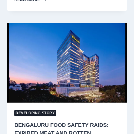
‘AZI-
FAZI’
SLOGAN
ROW:
BJP
DISTANCES
ITSELF,
SUSPENDS
NINE
WORKERS
AFTER
ARTICLE
370
RALLY
DEVELOPING STORY
BENGALURU FOOD SAFETY RAIDS:
EXPIRED MEAT AND ROTTEN