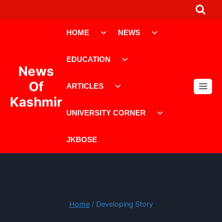
Skip
to
Toggle
Toggle
content
HOME
NEWS
child
child
menu
menu
Toggle
EDUCATION
child
News
menu
Toggle
Of
ARTICLES
child
Kashmir
menu
Toggle
UNIVERSITY CORNER
child
menu
JKBOSE
Home
/
Developing Story