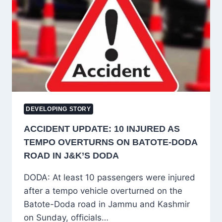
SEEK
FRESH
MANDATE
AMID
PARTY
RIFT
DEVELOPING STORY
ACCIDENT UPDATE: 10 INJURED AS
TEMPO OVERTURNS ON BATOTE-DODA
ROAD IN J&K’S DODA
DODA: At least 10 passengers were injured
after a tempo vehicle overturned on the
Batote-Doda road in Jammu and Kashmir
on Sunday, officials…