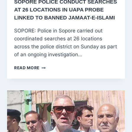
SOPORE POLICE CONDUCT SEARCHES
AT 26 LOCATIONS IN UAPA PROBE
LINKED TO BANNED JAMAAT-E-ISLAMI
SOPORE: Police in Sopore carried out
coordinated searches at 26 locations
across the police district on Sunday as part
of an ongoing investigation…
SOPORE
READ MORE
POLICE
CONDUCT
SEARCHES
AT
26
LOCATIONS
IN
UAPA
PROBE
LINKED