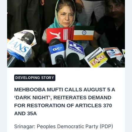
J&K’S
RIGHTS
ON
SEVENTH
ANNIVERSARY
OF
ARTICLE
370
ABROGATION
DEVELOPING STORY
MEHBOOBA MUFTI CALLS AUGUST 5 A
‘DARK NIGHT’, REITERATES DEMAND
FOR RESTORATION OF ARTICLES 370
AND 35A
Srinagar: Peoples Democratic Party (PDP)