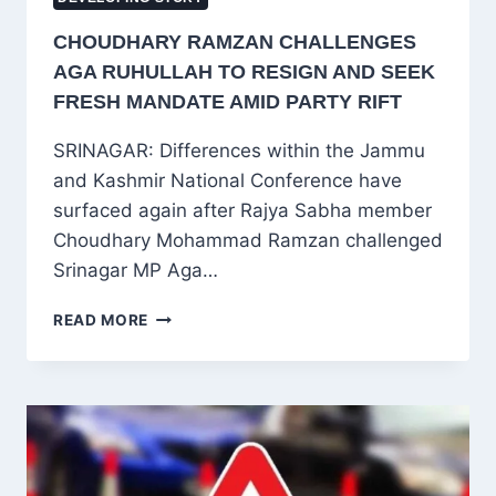
CHOUDHARY RAMZAN CHALLENGES
AGA RUHULLAH TO RESIGN AND SEEK
FRESH MANDATE AMID PARTY RIFT
SRINAGAR: Differences within the Jammu
and Kashmir National Conference have
surfaced again after Rajya Sabha member
Choudhary Mohammad Ramzan challenged
Srinagar MP Aga…
CHOUDHARY
READ MORE
RAMZAN
CHALLENGES
AGA
RUHULLAH
TO
RESIGN
AND