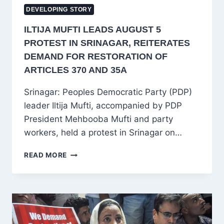
DEVELOPING STORY
ILTIJA MUFTI LEADS AUGUST 5
PROTEST IN SRINAGAR, REITERATES
DEMAND FOR RESTORATION OF
ARTICLES 370 AND 35A
Srinagar: Peoples Democratic Party (PDP)
leader Iltija Mufti, accompanied by PDP
President Mehbooba Mufti and party
workers, held a protest in Srinagar on…
ILTIJA
READ MORE
MUFTI
LEADS
AUGUST
5
PROTEST
IN