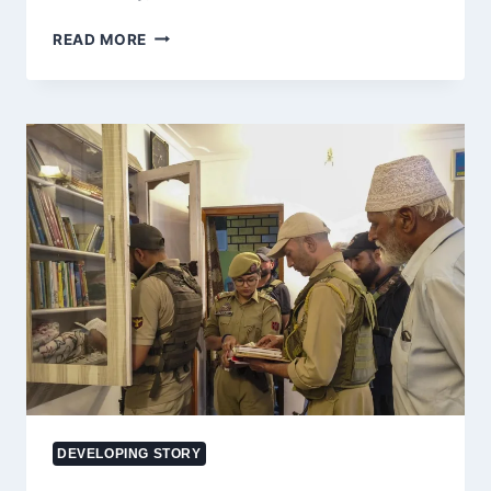
ACCIDENT
READ MORE
UPDATE:
10
INJURED
AS
TEMPO
OVERTURNS
ON
BATOTE-
DODA
ROAD
IN
J&K’S
DODA
DEVELOPING STORY