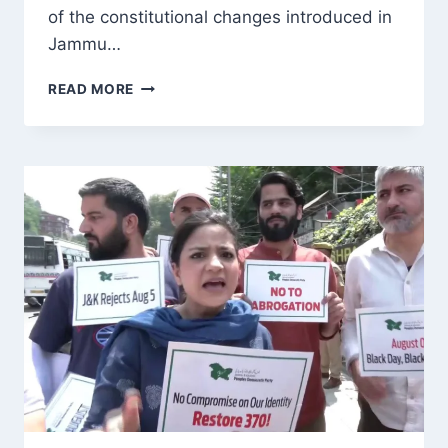
of the constitutional changes introduced in
Jammu…
MIRWAIZ
READ MORE
UMAR
FAROOQ
CALLS
AUGUST
5
A
‘PAINFUL
REMINDER’,
URGES
DIALOGUE
AND
JUSTICE
FOR
J&K