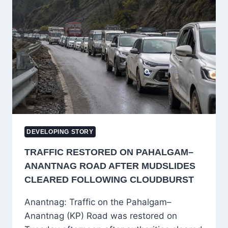
DIGITAL
ARREST
SCAMS,
DIRECTS
RBI
TO
FRAME
SOP
DEVELOPING STORY
TRAFFIC RESTORED ON PAHALGAM–
ANANTNAG ROAD AFTER MUDSLIDES
CLEARED FOLLOWING CLOUDBURST
Anantnag: Traffic on the Pahalgam–
Anantnag (KP) Road was restored on