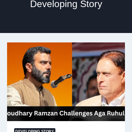
Developing Story
DEVELOPING STORY