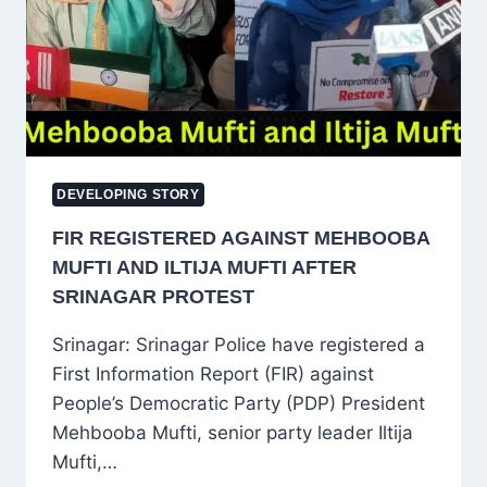
AT
5-
STAR
HOTELS,
LEGAL
ACTION
INITIATED
DEVELOPING STORY
FIR REGISTERED AGAINST MEHBOOBA
MUFTI AND ILTIJA MUFTI AFTER
SRINAGAR PROTEST
Srinagar: Srinagar Police have registered a
First Information Report (FIR) against
People’s Democratic Party (PDP) President
Mehbooba Mufti, senior party leader Iltija
Mufti,…