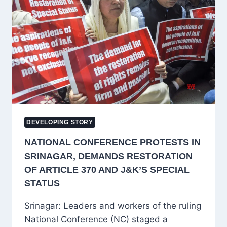
SRINAGAR,
REITERATES
DEMAND
FOR
RESTORATION
OF
ARTICLES
370
AND
35A
DEVELOPING STORY
NATIONAL CONFERENCE PROTESTS IN
SRINAGAR, DEMANDS RESTORATION
OF ARTICLE 370 AND J&K’S SPECIAL
STATUS
Srinagar: Leaders and workers of the ruling
National Conference (NC) staged a