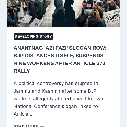
DEVELOPING STORY
ANANTNAG ‘AZI-FAZI’ SLOGAN ROW:
BJP DISTANCES ITSELF, SUSPENDS
NINE WORKERS AFTER ARTICLE 370
RALLY
A political controversy has erupted in
Jammu and Kashmir after some BJP
workers allegedly altered a well-known
National Conference slogan linked to
Article…
ANANTNAG
READ MORE