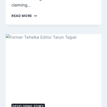
claiming…
SALMAN
READ MORE
KHAN’S
REPORTED
PRP
HAIR
THERAPY
SPARKS
INTEREST:
COST,
BENEFITS,
RISKS
AND
HOW
THE
TREATMENT
WORKS
DEVELOPING STORY