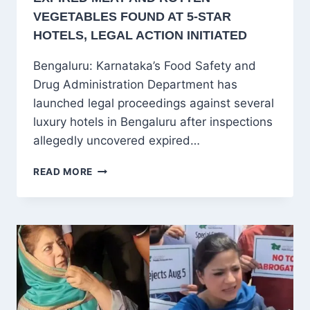
VEGETABLES FOUND AT 5-STAR
HOTELS, LEGAL ACTION INITIATED
Bengaluru: Karnataka’s Food Safety and
Drug Administration Department has
launched legal proceedings against several
luxury hotels in Bengaluru after inspections
allegedly uncovered expired…
BENGALURU
READ MORE
FOOD
SAFETY
RAIDS:
EXPIRED
MEAT
AND
ROTTEN
VEGETABLES
FOUND