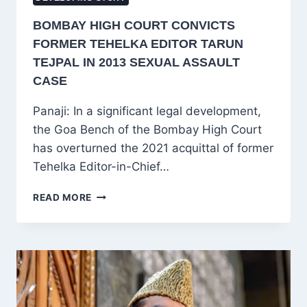
BOMBAY HIGH COURT CONVICTS
FORMER TEHELKA EDITOR TARUN
TEJPAL IN 2013 SEXUAL ASSAULT
CASE
Panaji: In a significant legal development,
the Goa Bench of the Bombay High Court
has overturned the 2021 acquittal of former
Tehelka Editor-in-Chief…
BOMBAY
READ MORE
HIGH
COURT
CONVICTS
FORMER
TEHELKA
EDITOR
TARUN