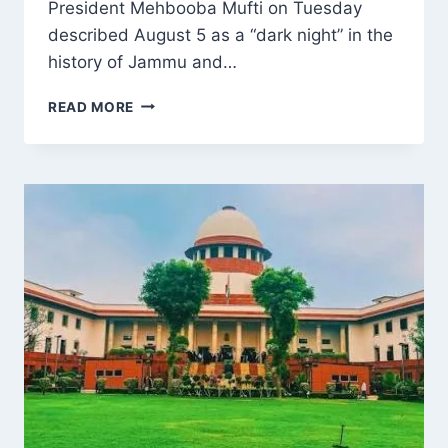
President Mehbooba Mufti on Tuesday
described August 5 as a “dark night” in the
history of Jammu and…
MEHBOOBA
READ MORE
MUFTI
CALLS
AUGUST
5
A
‘DARK
NIGHT’,
REITERATES
DEMAND
FOR
RESTORATION
OF
ARTICLES
370
AND
35A