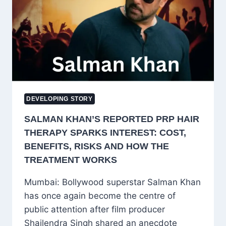
AHMAD
MASOODI
DEVELOPING STORY
SALMAN KHAN’S REPORTED PRP HAIR
THERAPY SPARKS INTEREST: COST,
BENEFITS, RISKS AND HOW THE
TREATMENT WORKS
Mumbai: Bollywood superstar Salman Khan
has once again become the centre of
public attention after film producer
Shailendra Singh shared an anecdote