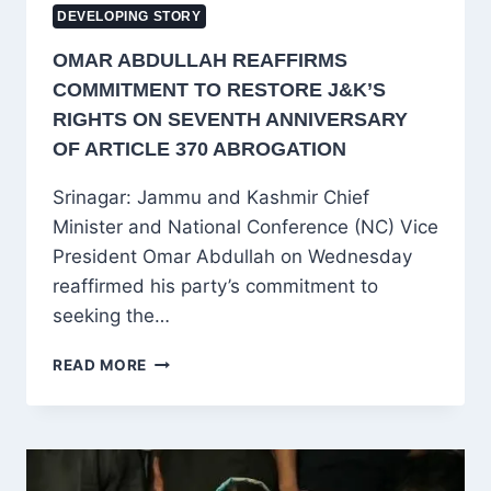
DEVELOPING STORY
OMAR ABDULLAH REAFFIRMS
COMMITMENT TO RESTORE J&K’S
RIGHTS ON SEVENTH ANNIVERSARY
OF ARTICLE 370 ABROGATION
Srinagar: Jammu and Kashmir Chief
Minister and National Conference (NC) Vice
President Omar Abdullah on Wednesday
reaffirmed his party’s commitment to
seeking the…
OMAR
READ MORE
ABDULLAH
REAFFIRMS
COMMITMENT
TO
RESTORE