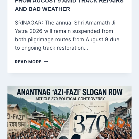
FROM AUGUST 9 AMID TRACK REPAIRS
AND BAD WEATHER
SRINAGAR: The annual Shri Amarnath Ji
Yatra 2026 will remain suspended from
both pilgrimage routes from August 9 due
to ongoing track restoration…
AMARNATH
READ MORE
YATRA
2026
SUSPENDED
FROM
AUGUST
9
AMID
TRACK
REPAIRS
AND
BAD
WEATHER