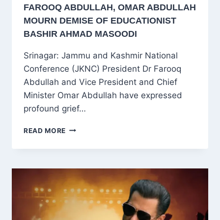
FAROOQ ABDULLAH, OMAR ABDULLAH
MOURN DEMISE OF EDUCATIONIST
BASHIR AHMAD MASOODI
Srinagar: Jammu and Kashmir National
Conference (JKNC) President Dr Farooq
Abdullah and Vice President and Chief
Minister Omar Abdullah have expressed
profound grief…
FAROOQ
READ MORE
ABDULLAH,
OMAR
ABDULLAH
MOURN
DEMISE
OF
EDUCATIONIST
BASHIR