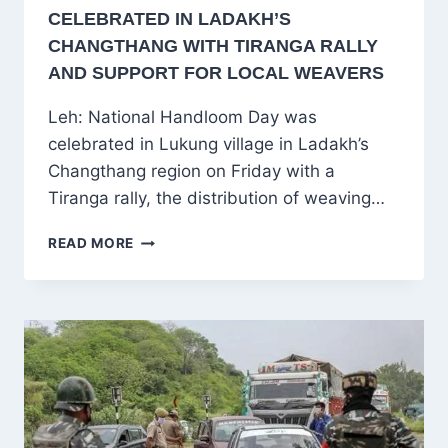
CELEBRATED IN LADAKH’S
CHANGTHANG WITH TIRANGA RALLY
AND SUPPORT FOR LOCAL WEAVERS
Leh: National Handloom Day was
celebrated in Lukung village in Ladakh’s
Changthang region on Friday with a
Tiranga rally, the distribution of weaving…
NATIONAL
READ MORE
HANDLOOM
DAY
CELEBRATED
IN
LADAKH’S
CHANGTHANG
WITH
TIRANGA
RALLY