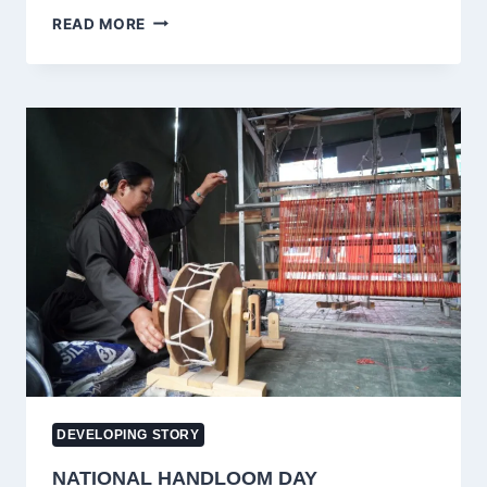
FIR
READ MORE
REGISTERED
AGAINST
MEHBOOBA
MUFTI
AND
ILTIJA
MUFTI
AFTER
SRINAGAR
PROTEST
DEVELOPING STORY
NATIONAL HANDLOOM DAY