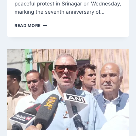
peaceful protest in Srinagar on Wednesday,
marking the seventh anniversary of…
NATIONAL
READ MORE
CONFERENCE
PROTESTS
IN
SRINAGAR,
DEMANDS
RESTORATION
OF
ARTICLE
370
AND
J&K’S
SPECIAL
STATUS