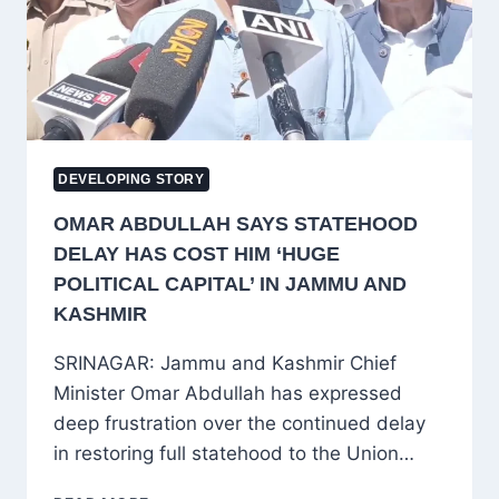
TO
BANNED
JAMAAT-
E-
ISLAMI
DEVELOPING STORY
OMAR ABDULLAH SAYS STATEHOOD
DELAY HAS COST HIM ‘HUGE
POLITICAL CAPITAL’ IN JAMMU AND
KASHMIR
SRINAGAR: Jammu and Kashmir Chief
Minister Omar Abdullah has expressed
deep frustration over the continued delay
in restoring full statehood to the Union…
OMAR