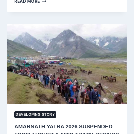
READ MORE
ABDULLAH
SAYS
STATEHOOD
DELAY
HAS
COST
HIM
‘HUGE
POLITICAL
CAPITAL’
IN
JAMMU
AND
KASHMIR
DEVELOPING STORY
AMARNATH YATRA 2026 SUSPENDED