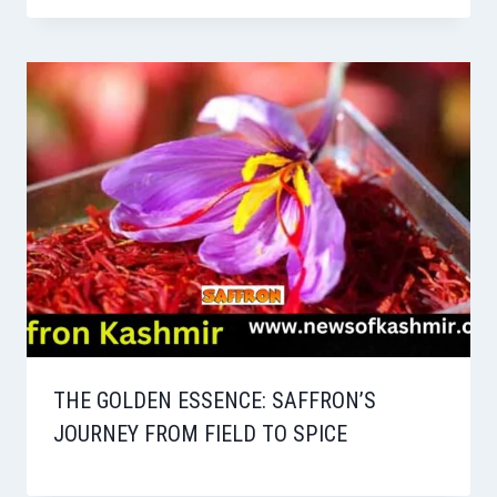
THE GOLDEN ESSENCE: SAFFRON’S
JOURNEY FROM FIELD TO SPICE