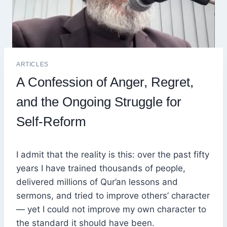
ARTICLES
A Confession of Anger, Regret,
and the Ongoing Struggle for
Self-Reform
I admit that the reality is this: over the past fifty
years I have trained thousands of people,
delivered millions of Qur’an lessons and
sermons, and tried to improve others’ character
— yet I could not improve my own character to
the standard it should have been.