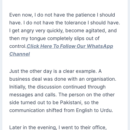
Even now, I do not have the patience I should
have. I do not have the tolerance I should have.
I get angry very quickly, become agitated, and
then my tongue completely slips out of
control.
Click Here To Follow Our WhatsApp
Channel
Just the other day is a clear example. A
business deal was done with an organisation.
Initially, the discussion continued through
messages and calls. The person on the other
side turned out to be Pakistani, so the
communication shifted from English to Urdu.
Later in the evening, I went to their office,