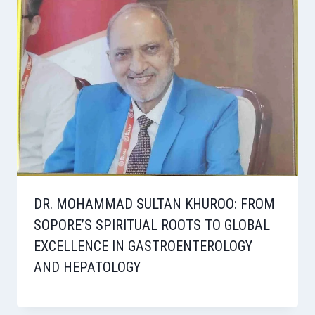
DR. MOHAMMAD SULTAN KHUROO: FROM
SOPORE’S SPIRITUAL ROOTS TO GLOBAL
EXCELLENCE IN GASTROENTEROLOGY
AND HEPATOLOGY