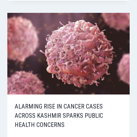
ALARMING RISE IN CANCER CASES
ACROSS KASHMIR SPARKS PUBLIC
HEALTH CONCERNS