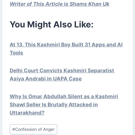
Writer of This Article is Shams Khan Uk
You Might Also Like:
At 13, This Kashmiri Boy Built 31 Apps and AI
Tools
Delhi Court Convicts Kashmiri Separatist
Asiya Andrabi in UAPA Case
Why Is Omar Abdullah Silent as a Kashmiri
Shawl Seller Is Brutally Attacked in
Uttarakhand?
Post
#
Confession of Anger
Tags: