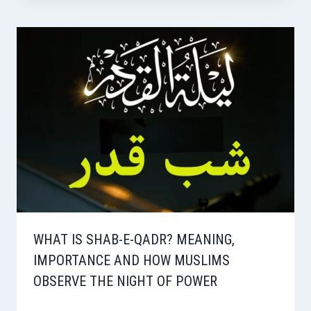
WHAT IS SHAB-E-QADR? MEANING,
IMPORTANCE AND HOW MUSLIMS
OBSERVE THE NIGHT OF POWER