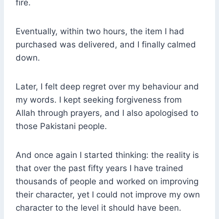
fire.
Eventually, within two hours, the item I had
purchased was delivered, and I finally calmed
down.
Later, I felt deep regret over my behaviour and
my words. I kept seeking forgiveness from
Allah through prayers, and I also apologised to
those Pakistani people.
And once again I started thinking: the reality is
that over the past fifty years I have trained
thousands of people and worked on improving
their character, yet I could not improve my own
character to the level it should have been.