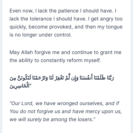
Even now, I lack the patience I should have. I
lack the tolerance I should have. I get angry too
quickly, become provoked, and then my tongue
is no longer under control.
May Allah forgive me and continue to grant me
the ability to constantly reform myself.
رَبَّنَا ظَلَمْنَا أَنفُسَنَا وَإِن لَّمْ تَغْفِرْ لَنَا وَتَرْحَمْنَا لَنَكُونَنَّ مِنَ
الْخَاسِرِينَ”
“Our Lord, we have wronged ourselves, and if
You do not forgive us and have mercy upon us,
we will surely be among the losers.”