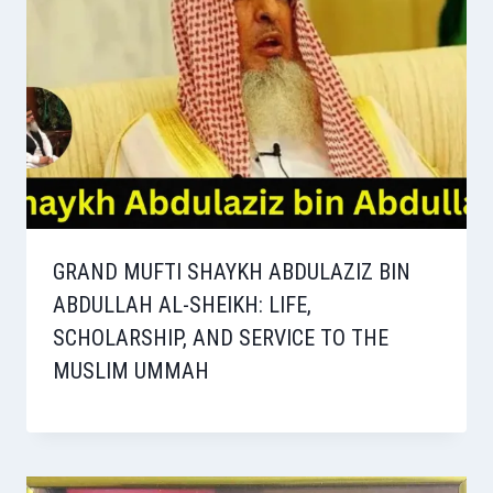
GRAND MUFTI SHAYKH ABDULAZIZ BIN
ABDULLAH AL-SHEIKH: LIFE,
SCHOLARSHIP, AND SERVICE TO THE
MUSLIM UMMAH