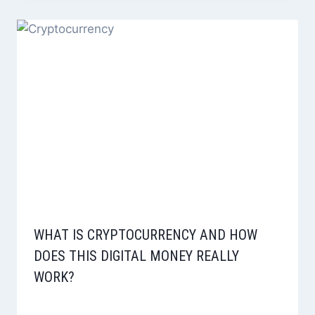
WHAT IS CRYPTOCURRENCY AND HOW
DOES THIS DIGITAL MONEY REALLY
WORK?