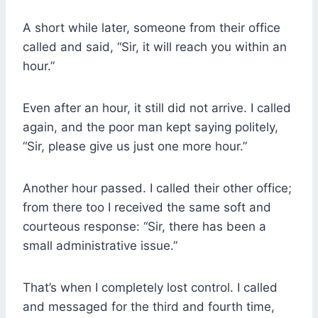
A short while later, someone from their office
called and said, “Sir, it will reach you within an
hour.”
Even after an hour, it still did not arrive. I called
again, and the poor man kept saying politely,
“Sir, please give us just one more hour.”
Another hour passed. I called their other office;
from there too I received the same soft and
courteous response: “Sir, there has been a
small administrative issue.”
That’s when I completely lost control. I called
and messaged for the third and fourth time,