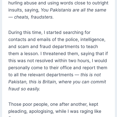
hurling abuse and using words close to outright
insults, saying,
You Pakistanis are all the same
— cheats, fraudsters.
During this time, I started searching for
contacts and emails of the police, intelligence,
and scam and fraud departments to teach
them a lesson. I threatened them, saying that if
this was not resolved within two hours, I would
personally come to their office and report them
to all the relevant departments —
this is not
Pakistan, this is Britain, where you can commit
fraud so easily.
Those poor people, one after another, kept
pleading, apologising, while I was raging like