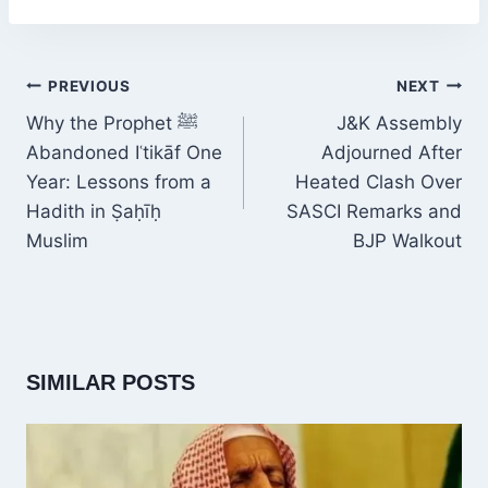
POST
PREVIOUS
NEXT
NAVIGATION
Why the Prophet ﷺ
J&K Assembly
Abandoned Iʿtikāf One
Adjourned After
Year: Lessons from a
Heated Clash Over
Hadith in Ṣaḥīḥ
SASCI Remarks and
Muslim
BJP Walkout
SIMILAR POSTS