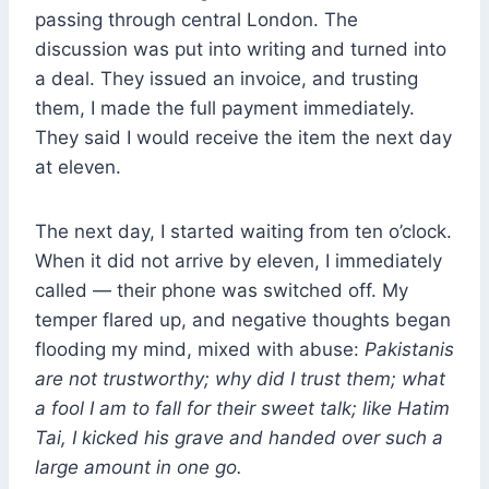
passing through central London. The
discussion was put into writing and turned into
a deal. They issued an invoice, and trusting
them, I made the full payment immediately.
They said I would receive the item the next day
at eleven.
The next day, I started waiting from ten o’clock.
When it did not arrive by eleven, I immediately
called — their phone was switched off. My
temper flared up, and negative thoughts began
flooding my mind, mixed with abuse:
Pakistanis
are not trustworthy; why did I trust them; what
a fool I am to fall for their sweet talk; like Hatim
Tai, I kicked his grave and handed over such a
large amount in one go.