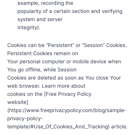
example, recording the
popularity of a certain section and verifying
system and server
integrity).
Cookies can be “Persistent” or “Session” Cookies.
Persistent Cookies remain on
Your personal computer or mobile device when
You go offline, while Session
Cookies are deleted as soon as You close Your
web browser. Learn more about
cookies on the [Free Privacy Policy
website]
(https://www.freeprivacypolicy.com/blog/sample-
privacy-policy-
template/#Use_Of_Cookies_And_Tracking) article.