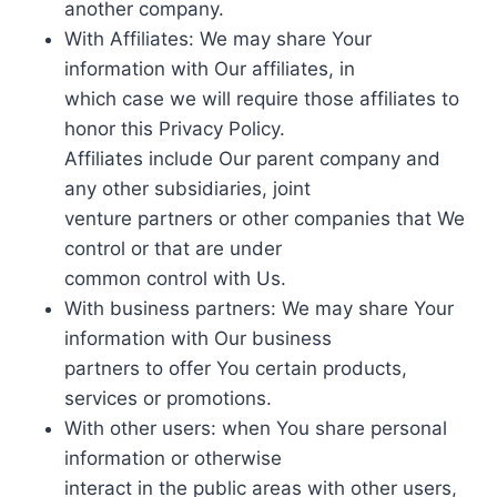
another company.
With Affiliates: We may share Your
information with Our affiliates, in
which case we will require those affiliates to
honor this Privacy Policy.
Affiliates include Our parent company and
any other subsidiaries, joint
venture partners or other companies that We
control or that are under
common control with Us.
With business partners: We may share Your
information with Our business
partners to offer You certain products,
services or promotions.
With other users: when You share personal
information or otherwise
interact in the public areas with other users,