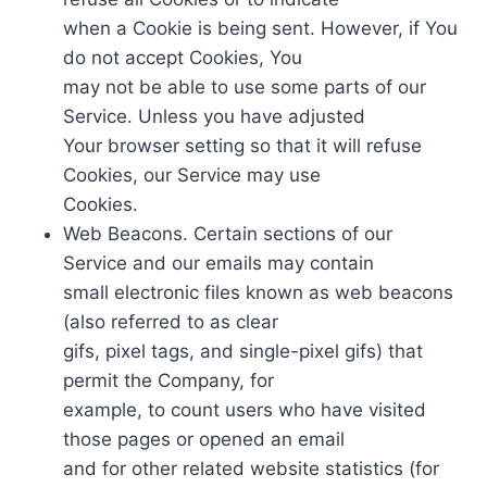
when a Cookie is being sent. However, if You
do not accept Cookies, You
may not be able to use some parts of our
Service. Unless you have adjusted
Your browser setting so that it will refuse
Cookies, our Service may use
Cookies.
Web Beacons. Certain sections of our
Service and our emails may contain
small electronic files known as web beacons
(also referred to as clear
gifs, pixel tags, and single-pixel gifs) that
permit the Company, for
example, to count users who have visited
those pages or opened an email
and for other related website statistics (for