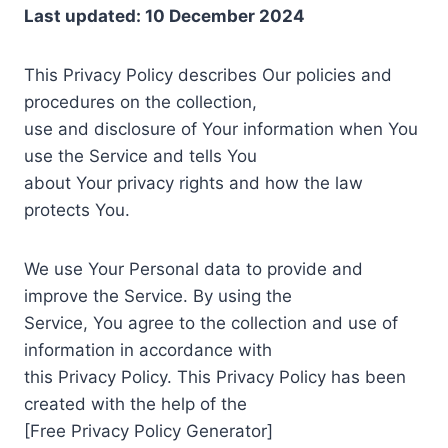
Last updated: 10 December 2024
This Privacy Policy describes Our policies and
procedures on the collection,
use and disclosure of Your information when You
use the Service and tells You
about Your privacy rights and how the law
protects You.
We use Your Personal data to provide and
improve the Service. By using the
Service, You agree to the collection and use of
information in accordance with
this Privacy Policy. This Privacy Policy has been
created with the help of the
[Free Privacy Policy Generator]