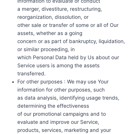
information to evaluate or conduct
a merger, divestiture, restructuring,
reorganization, dissolution, or
other sale or transfer of some or all of Our
assets, whether as a going
concern or as part of bankruptcy, liquidation,
or similar proceeding, in
which Personal Data held by Us about our
Service users is among the assets
transferred.
For other purposes : We may use Your
information for other purposes, such
as data analysis, identifying usage trends,
determining the effectiveness
of our promotional campaigns and to
evaluate and improve our Service,
products, services, marketing and your