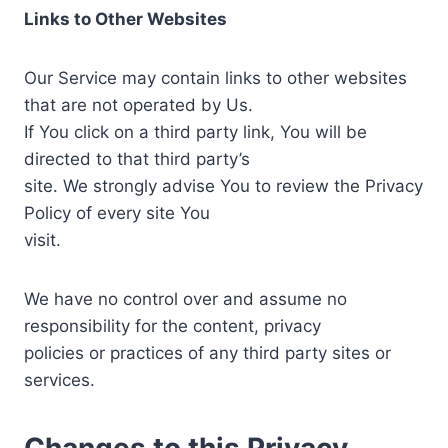
Links to Other Websites
Our Service may contain links to other websites
that are not operated by Us.
If You click on a third party link, You will be
directed to that third party’s
site. We strongly advise You to review the Privacy
Policy of every site You
visit.
We have no control over and assume no
responsibility for the content, privacy
policies or practices of any third party sites or
services.
Changes to this Privacy