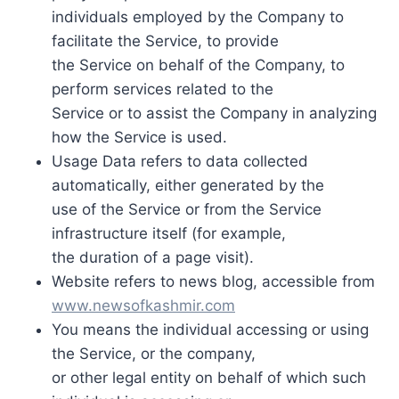
individuals employed by the Company to
facilitate the Service, to provide
the Service on behalf of the Company, to
perform services related to the
Service or to assist the Company in analyzing
how the Service is used.
Usage Data refers to data collected
automatically, either generated by the
use of the Service or from the Service
infrastructure itself (for example,
the duration of a page visit).
Website refers to news blog, accessible from
www.newsofkashmir.com
You means the individual accessing or using
the Service, or the company,
or other legal entity on behalf of which such