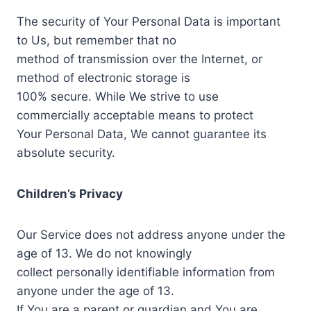
The security of Your Personal Data is important
to Us, but remember that no
method of transmission over the Internet, or
method of electronic storage is
100% secure. While We strive to use
commercially acceptable means to protect
Your Personal Data, We cannot guarantee its
absolute security.
Children’s Privacy
Our Service does not address anyone under the
age of 13. We do not knowingly
collect personally identifiable information from
anyone under the age of 13.
If You are a parent or guardian and You are