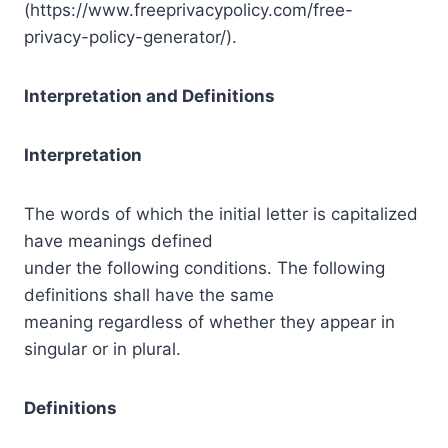
(https://www.freeprivacypolicy.com/free-
privacy-policy-generator/).
Interpretation and Definitions
Interpretation
The words of which the initial letter is capitalized
have meanings defined
under the following conditions. The following
definitions shall have the same
meaning regardless of whether they appear in
singular or in plural.
Definitions