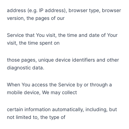
address (e.g. IP address), browser type, browser
version, the pages of our
Service that You visit, the time and date of Your
visit, the time spent on
those pages, unique device identifiers and other
diagnostic data.
When You access the Service by or through a
mobile device, We may collect
certain information automatically, including, but
not limited to, the type of