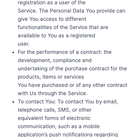
registration as a user of the
Service. The Personal Data You provide can
give You access to different
functionalities of the Service that are
available to You as a registered
user.
For the performance of a contract: the
development, compliance and
undertaking of the purchase contract for the
products, items or services
You have purchased or of any other contract
with Us through the Service.
To contact You: To contact You by email,
telephone calls, SMS, or other
equivalent forms of electronic
communication, such as a mobile
application’s push notifications regarding