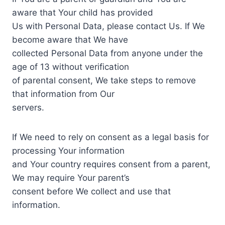
aware that Your child has provided
Us with Personal Data, please contact Us. If We
become aware that We have
collected Personal Data from anyone under the
age of 13 without verification
of parental consent, We take steps to remove
that information from Our
servers.
If We need to rely on consent as a legal basis for
processing Your information
and Your country requires consent from a parent,
We may require Your parent’s
consent before We collect and use that
information.