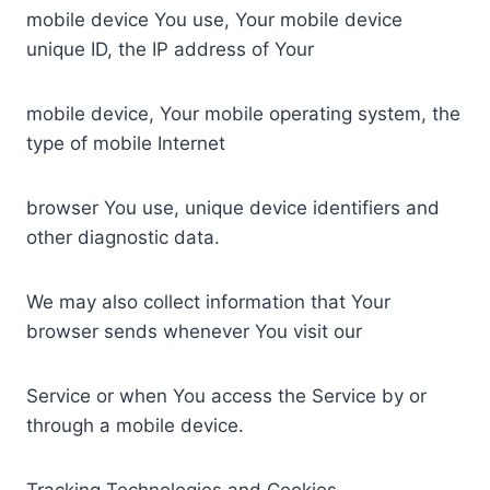
mobile device You use, Your mobile device
unique ID, the IP address of Your
mobile device, Your mobile operating system, the
type of mobile Internet
browser You use, unique device identifiers and
other diagnostic data.
We may also collect information that Your
browser sends whenever You visit our
Service or when You access the Service by or
through a mobile device.
Tracking Technologies and Cookies