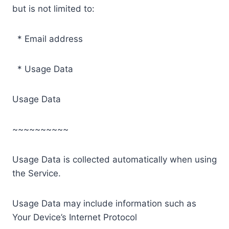
but is not limited to:
* Email address
* Usage Data
Usage Data
~~~~~~~~~~
Usage Data is collected automatically when using
the Service.
Usage Data may include information such as
Your Device’s Internet Protocol