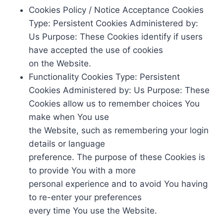
Cookies Policy / Notice Acceptance Cookies
Type: Persistent Cookies Administered by:
Us Purpose: These Cookies identify if users
have accepted the use of cookies
on the Website.
Functionality Cookies Type: Persistent
Cookies Administered by: Us Purpose: These
Cookies allow us to remember choices You
make when You use
the Website, such as remembering your login
details or language
preference. The purpose of these Cookies is
to provide You with a more
personal experience and to avoid You having
to re-enter your preferences
every time You use the Website.