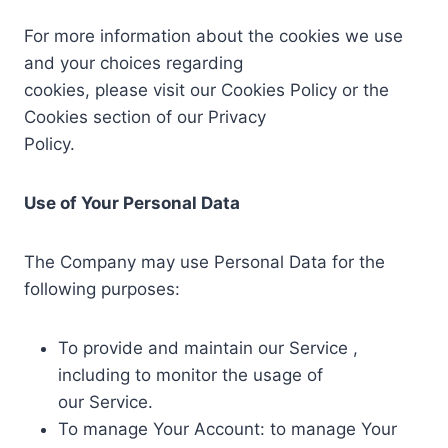
For more information about the cookies we use
and your choices regarding
cookies, please visit our Cookies Policy or the
Cookies section of our Privacy
Policy.
Use of Your Personal Data
The Company may use Personal Data for the
following purposes:
To provide and maintain our Service ,
including to monitor the usage of
our Service.
To manage Your Account: to manage Your