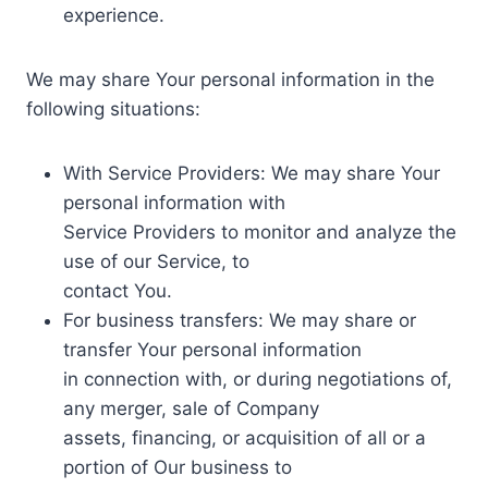
experience.
We may share Your personal information in the
following situations:
With Service Providers: We may share Your
personal information with
Service Providers to monitor and analyze the
use of our Service, to
contact You.
For business transfers: We may share or
transfer Your personal information
in connection with, or during negotiations of,
any merger, sale of Company
assets, financing, or acquisition of all or a
portion of Our business to