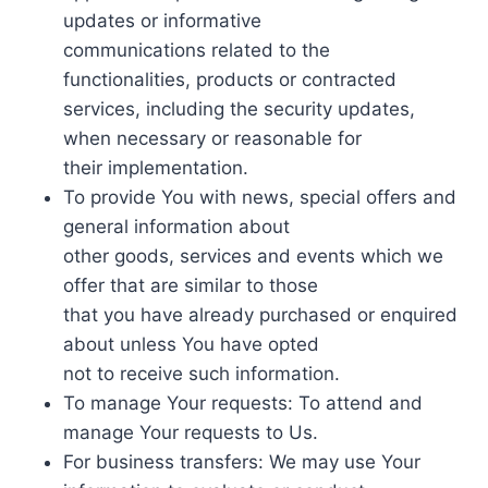
updates or informative
communications related to the
functionalities, products or contracted
services, including the security updates,
when necessary or reasonable for
their implementation.
To provide You with news, special offers and
general information about
other goods, services and events which we
offer that are similar to those
that you have already purchased or enquired
about unless You have opted
not to receive such information.
To manage Your requests: To attend and
manage Your requests to Us.
For business transfers: We may use Your