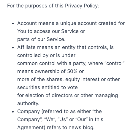
For the purposes of this Privacy Policy:
Account means a unique account created for
You to access our Service or
parts of our Service.
Affiliate means an entity that controls, is
controlled by or is under
common control with a party, where “control”
means ownership of 50% or
more of the shares, equity interest or other
securities entitled to vote
for election of directors or other managing
authority.
Company (referred to as either “the
Company”, “We”, “Us” or “Our” in this
Agreement) refers to news blog.