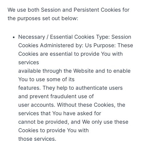
We use both Session and Persistent Cookies for
the purposes set out below:
Necessary / Essential Cookies Type: Session
Cookies Administered by: Us Purpose: These
Cookies are essential to provide You with
services
available through the Website and to enable
You to use some of its
features. They help to authenticate users
and prevent fraudulent use of
user accounts. Without these Cookies, the
services that You have asked for
cannot be provided, and We only use these
Cookies to provide You with
those services.