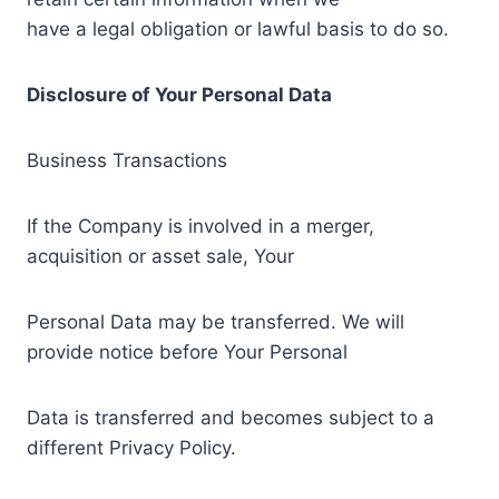
have a legal obligation or lawful basis to do so.
Disclosure of Your Personal Data
Business Transactions
If the Company is involved in a merger,
acquisition or asset sale, Your
Personal Data may be transferred. We will
provide notice before Your Personal
Data is transferred and becomes subject to a
different Privacy Policy.