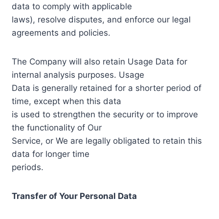
data to comply with applicable
laws), resolve disputes, and enforce our legal
agreements and policies.
The Company will also retain Usage Data for
internal analysis purposes. Usage
Data is generally retained for a shorter period of
time, except when this data
is used to strengthen the security or to improve
the functionality of Our
Service, or We are legally obligated to retain this
data for longer time
periods.
Transfer of Your Personal Data