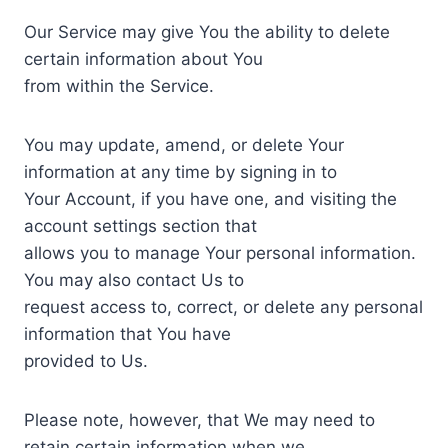
Our Service may give You the ability to delete
certain information about You
from within the Service.
You may update, amend, or delete Your
information at any time by signing in to
Your Account, if you have one, and visiting the
account settings section that
allows you to manage Your personal information.
You may also contact Us to
request access to, correct, or delete any personal
information that You have
provided to Us.
Please note, however, that We may need to
retain certain information when we