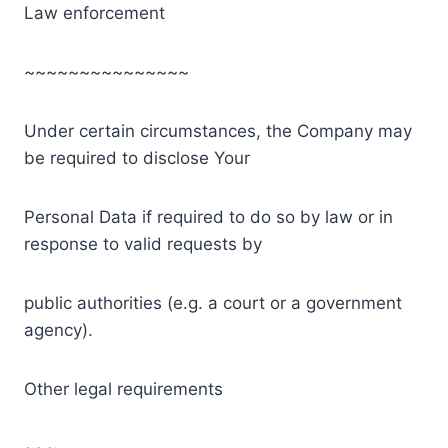
Law enforcement
~~~~~~~~~~~~~~~
Under certain circumstances, the Company may
be required to disclose Your
Personal Data if required to do so by law or in
response to valid requests by
public authorities (e.g. a court or a government
agency).
Other legal requirements
~~~