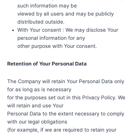
such information may be
viewed by all users and may be publicly
distributed outside.
With Your consent : We may disclose Your
personal information for any
other purpose with Your consent.
Retention of Your Personal Data
The Company will retain Your Personal Data only
for as long as is necessary
for the purposes set out in this Privacy Policy. We
will retain and use Your
Personal Data to the extent necessary to comply
with our legal obligations
(for example, if we are required to retain your