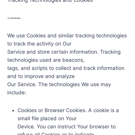
~
~~~
We use Cookies and similar tracking technologies
to track the activity on Our
Service and store certain information. Tracking
technologies used are beacons,
tags, and scripts to collect and track information
and to improve and analyze
Our Service. The technologies We use may
include:
Cookies or Browser Cookies. A cookie is a
small file placed on Your
Device. You can instruct Your browser to
refuse all Cookies or to indicate