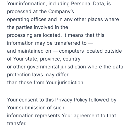
Your information, including Personal Data, is
processed at the Company’s
operating offices and in any other places where
the parties involved in the
processing are located. It means that this
information may be transferred to —
and maintained on — computers located outside
of Your state, province, country
or other governmental jurisdiction where the data
protection laws may differ
than those from Your jurisdiction.
Your consent to this Privacy Policy followed by
Your submission of such
information represents Your agreement to that
transfer.