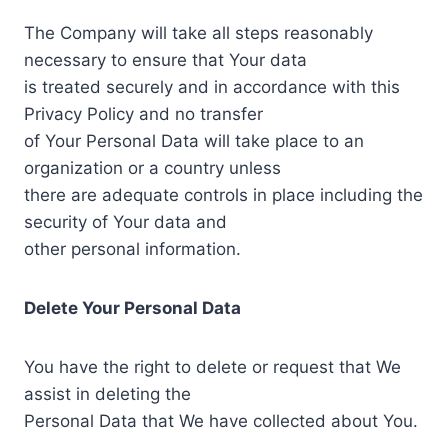
The Company will take all steps reasonably
necessary to ensure that Your data
is treated securely and in accordance with this
Privacy Policy and no transfer
of Your Personal Data will take place to an
organization or a country unless
there are adequate controls in place including the
security of Your data and
other personal information.
Delete Your Personal Data
You have the right to delete or request that We
assist in deleting the
Personal Data that We have collected about You.