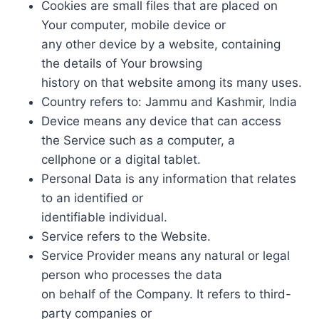
Cookies are small files that are placed on
Your computer, mobile device or
any other device by a website, containing
the details of Your browsing
history on that website among its many uses.
Country refers to: Jammu and Kashmir, India
Device means any device that can access
the Service such as a computer, a
cellphone or a digital tablet.
Personal Data is any information that relates
to an identified or
identifiable individual.
Service refers to the Website.
Service Provider means any natural or legal
person who processes the data
on behalf of the Company. It refers to third-
party companies or