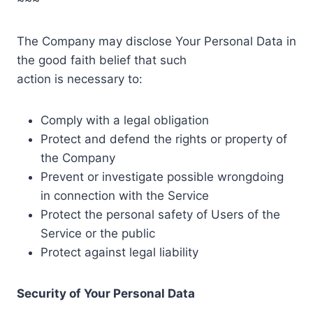
The Company may disclose Your Personal Data in
the good faith belief that such
action is necessary to:
Comply with a legal obligation
Protect and defend the rights or property of
the Company
Prevent or investigate possible wrongdoing
in connection with the Service
Protect the personal safety of Users of the
Service or the public
Protect against legal liability
Security of Your Personal Data