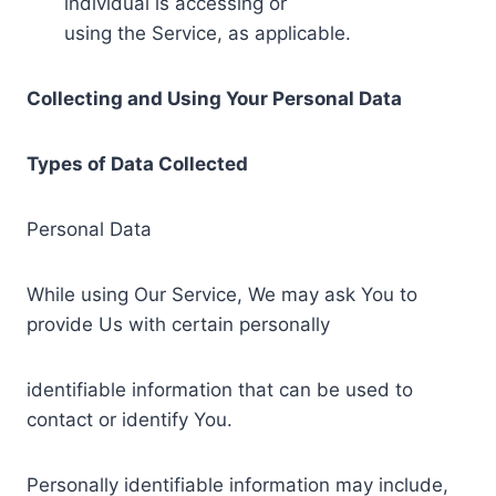
individual is accessing or
using the Service, as applicable.
Collecting and Using Your Personal Data
Types of Data Collected
Personal Data
While using Our Service, We may ask You to
provide Us with certain personally
identifiable information that can be used to
contact or identify You.
Personally identifiable information may include,