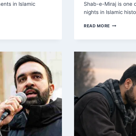
ents in Islamic
Shab-e-Miraj is one 
nights in Islamic hist
SHAB-
READ MORE
E-
MIRAJ
EXPLAINED
THE
NIGHT
JOURNEY,
ASCENSION
AND
ITS
SPIRITUAL
SIGNIFICA
IN
ISLAM