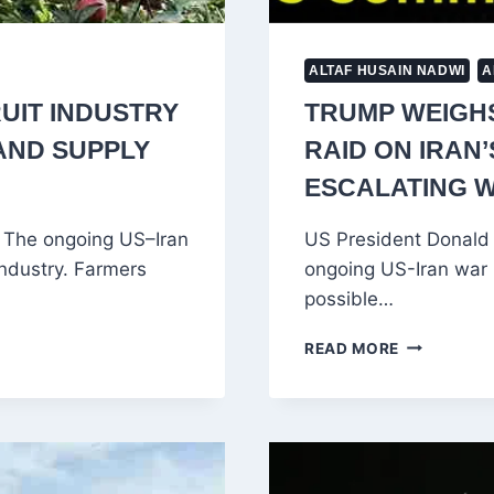
ALTAF HUSAIN NADWI
A
UIT INDUSTRY
TRUMP WEIGH
 AND SUPPLY
RAID ON IRAN
ESCALATING 
i The ongoing US–Iran
US President Donald T
industry. Farmers
ongoing US-Iran war (
possible…
TRUMP
READ MORE
WEIGHS
HIGH-
RISK
US
COMMAND
RAID