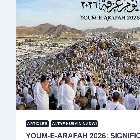
AS
FERTILISER
PRICES
SURGE
AND
SUPPLY
CHAINS
COLLAPSE
ARTICLES
ALTAF HUSAIN NADWI
YOUM-E-ARAFAH 2026: SIGNIFI