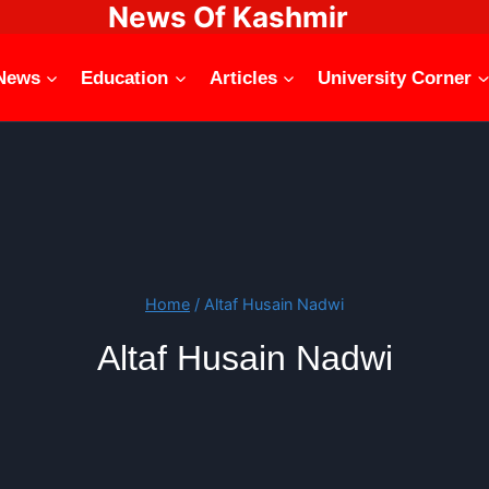
News Of Kashmir
News
Education
Articles
University Corner
Home
/
Altaf Husain Nadwi
Altaf Husain Nadwi