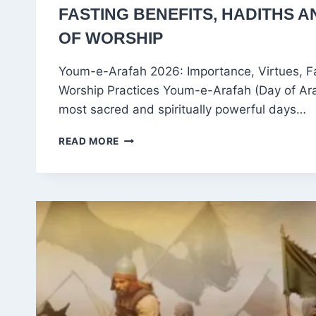
FASTING BENEFITS, HADITHS A
OF WORSHIP
Youm-e-Arafah 2026: Importance, Virtues, F
Worship Practices Youm-e-Arafah (Day of Araf
most sacred and spiritually powerful days…
YOUM-
READ MORE
E-
ARAFAH
2026:
SIGNIFICANCE,
DATE,
FASTING
BENEFITS,
HADITHS
AND
BEST
ACTS
OF