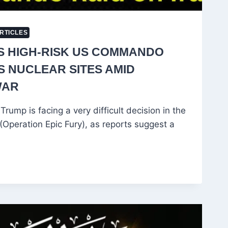
RTICLES
S HIGH-RISK US COMMANDO
’S NUCLEAR SITES AMID
WAR
rump is facing a very difficult decision in the
Operation Epic Fury), as reports suggest a
O