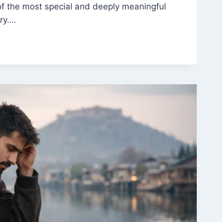
of the most special and deeply meaningful
ory….
:
,
NCE