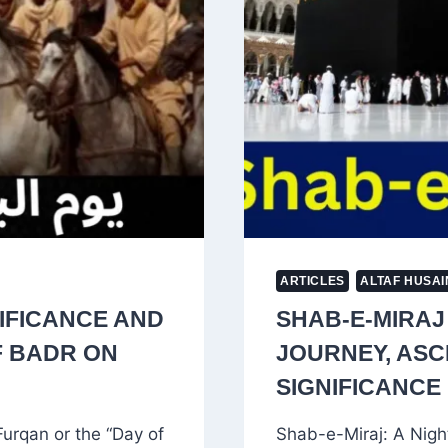
OF
POWER
ARTICLES
ALTAF HUSAI
NIFICANCE AND
SHAB-E-MIRAJ
F BADR ON
JOURNEY, ASCE
SIGNIFICANCE 
urqan or the “Day of
Shab-e-Miraj: A Nigh