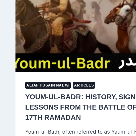
WORSHIP
ALTAF HUSAIN NADWI
ARTICLES
YOUM-UL-BADR: HISTORY, SIG
LESSONS FROM THE BATTLE O
17TH RAMADAN
Youm-ul-Badr, often referred to as Yaum-ul-F