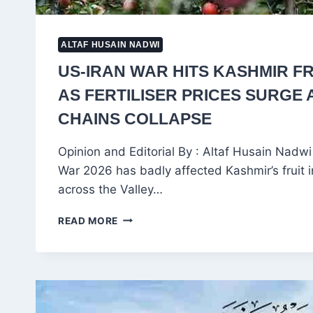
ALTAF HUSAIN NADWI
US-IRAN WAR HITS KASHMIR FR
AS FERTILISER PRICES SURGE
CHAINS COLLAPSE
Opinion and Editorial By : Altaf Husain Nadw
War 2026 has badly affected Kashmir’s fruit 
across the Valley…
US-
READ MORE
IRAN
WAR
HITS
KASHMIR
FRUIT
INDUSTRY