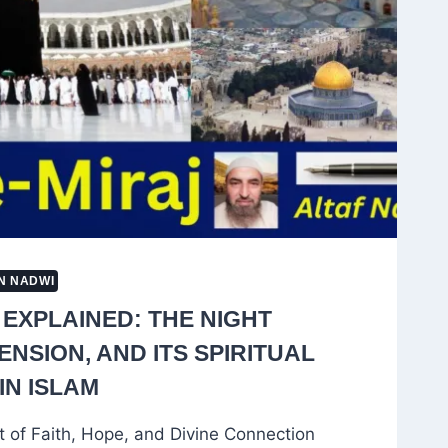
N NADWI
 EXPLAINED: THE NIGHT
NSION, AND ITS SPIRITUAL
IN ISLAM
t of Faith, Hope, and Divine Connection