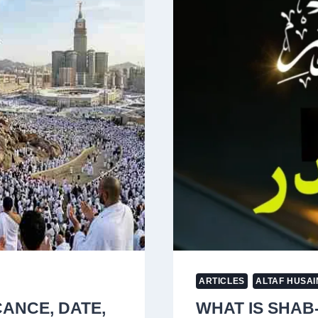
ON
IRAN’S
NUCLEAR
SITES
AMID
ESCALATIN
WAR
ARTICLES
ALTAF HUSAI
CANCE, DATE,
WHAT IS SHAB