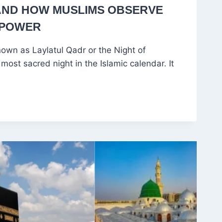
AND HOW MUSLIMS OBSERVE
 POWER
own as Laylatul Qadr or the Night of
most sacred night in the Islamic calendar. It
CE