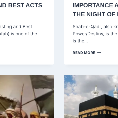
ND BEST ACTS
IMPORTANCE 
THE NIGHT OF
asting and Best
Shab-e-Qadr, also kn
ah) is one of the
Power/Destiny, is the 
is the…
WHAT
READ MORE
IS
SHAB-
E-
QADR?
MEANING,
IMPORTAN
AND
HOW
MUSLIMS
OBSERVE
THE
NIGHT