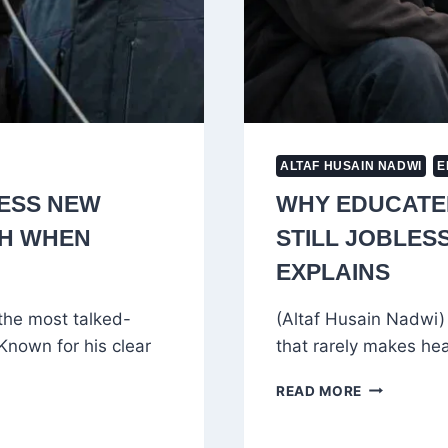
ALTAF HUSAIN NADWI
E
ESS NEW
WHY EDUCATED
TH WHEN
STILL JOBLES
EXPLAINS
the most talked-
(Altaf Husain Nadwi) 
 Known for his clear
that rarely makes head
WHY
READ MORE
EDUCATED
YOUTH