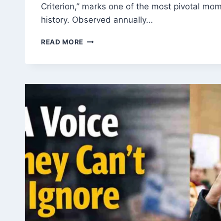
Criterion,” marks one of the most pivotal mom
history. Observed annually…
YOUM-
READ MORE
UL-
BADR:
HISTORY,
SIGNIFICANCE
AND
LESSONS
FROM
THE
BATTLE
OF
BADR
ON
17TH
RAMADAN