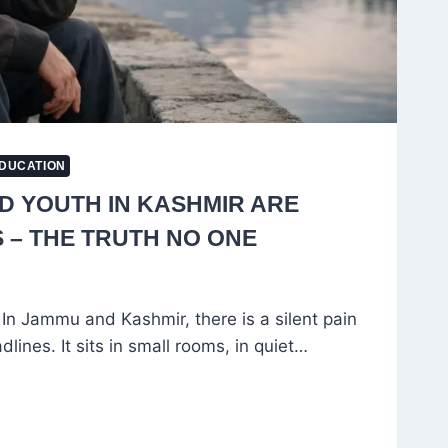
DUCATION
 YOUTH IN KASHMIR ARE
S – THE TRUTH NO ONE
In Jammu and Kashmir, there is a silent pain
lines. It sits in small rooms, in quiet…