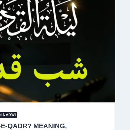
G
N NADWI
-E-QADR? MEANING,