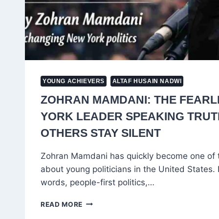
YOUNG ACHIEVERS
ALTAF HUSAIN NADWI
ZOHRAN MAMDANI: THE FEARL
YORK LEADER SPEAKING TRU
OTHERS STAY SILENT
Zohran Mamdani has quickly become one of 
about young politicians in the United States.
words, people-first politics,…
ZOHRAN
READ MORE
MAMDANI: