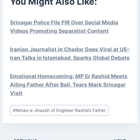
You Might Also Like:
Srinagar Police File FIR Over Social Media
Videos Promoting Separatist Content
Iranian Journalist in Chador Goes Viral at US–
Iran Talks in Islamabad, Sparks Global Debate
Emotional Homecoming: MP Er Rashid Meets
Ailing Father After Bail, Tears Mark Srinagar
Visit
Post
#
Nimaz-e-Jinazah of Engineer Rashid’s Father
Tags: