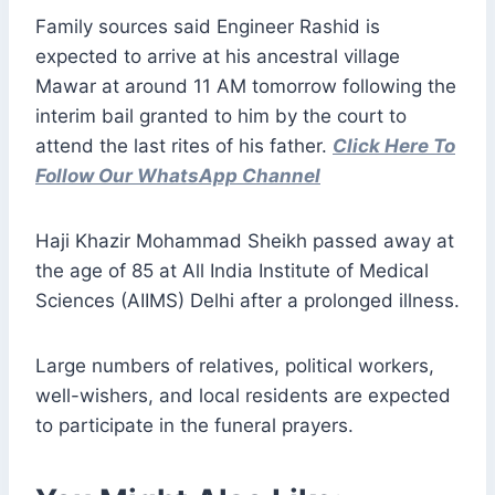
Family sources said Engineer Rashid is
expected to arrive at his ancestral village
Mawar at around 11 AM tomorrow following the
interim bail granted to him by the court to
attend the last rites of his father.
Click Here To
Follow Our WhatsApp Channel
Haji Khazir Mohammad Sheikh passed away at
the age of 85 at All India Institute of Medical
Sciences (AIIMS) Delhi after a prolonged illness.
Large numbers of relatives, political workers,
well-wishers, and local residents are expected
to participate in the funeral prayers.