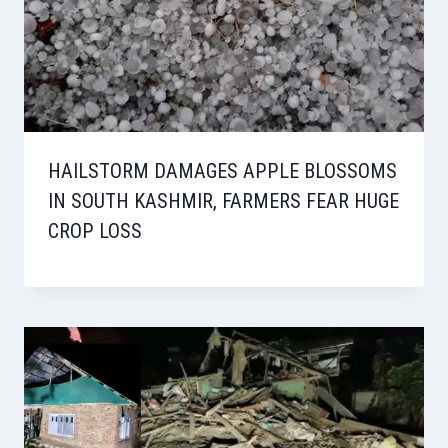
HAILSTORM DAMAGES APPLE BLOSSOMS
IN SOUTH KASHMIR, FARMERS FEAR HUGE
CROP LOSS