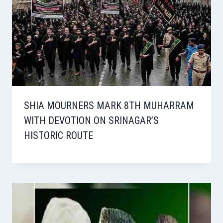
SHIA MOURNERS MARK 8TH MUHARRAM
WITH DEVOTION ON SRINAGAR’S
HISTORIC ROUTE