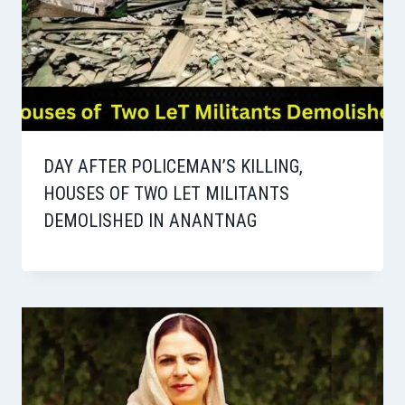
DAY AFTER POLICEMAN’S KILLING,
HOUSES OF TWO LET MILITANTS
DEMOLISHED IN ANANTNAG