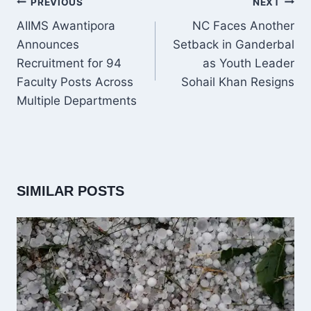
POST
PREVIOUS
NEXT
NAVIGATION
AIIMS Awantipora
NC Faces Another
Announces
Setback in Ganderbal
Recruitment for 94
as Youth Leader
Faculty Posts Across
Sohail Khan Resigns
Multiple Departments
SIMILAR POSTS