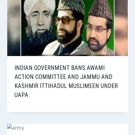
INDIAN GOVERNMENT BANS AWAMI
ACTION COMMITTEE AND JAMMU AND
KASHMIR ITTIHADUL MUSLIMEEN UNDER
UAPA