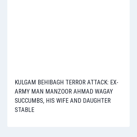
KULGAM BEHIBAGH TERROR ATTACK: EX-
ARMY MAN MANZOOR AHMAD WAGAY
SUCCUMBS, HIS WIFE AND DAUGHTER
STABLE