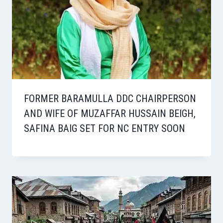
FORMER BARAMULLA DDC CHAIRPERSON
AND WIFE OF MUZAFFAR HUSSAIN BEIGH,
SAFINA BAIG SET FOR NC ENTRY SOON