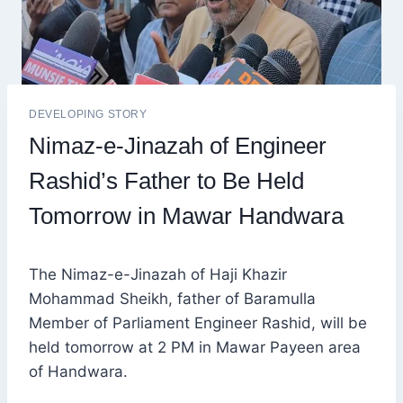
DEVELOPING STORY
Nimaz-e-Jinazah of Engineer
Rashid’s Father to Be Held
Tomorrow in Mawar Handwara
The Nimaz-e-Jinazah of Haji Khazir
Mohammad Sheikh, father of Baramulla
Member of Parliament Engineer Rashid, will be
held tomorrow at 2 PM in Mawar Payeen area
of Handwara.