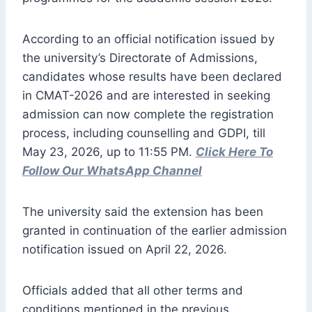
According to an official notification issued by
the university’s Directorate of Admissions,
candidates whose results have been declared
in CMAT-2026 and are interested in seeking
admission can now complete the registration
process, including counselling and GDPI, till
May 23, 2026, up to 11:55 PM.
Click Here To
Follow Our WhatsApp Channel
The university said the extension has been
granted in continuation of the earlier admission
notification issued on April 22, 2026.
Officials added that all other terms and
conditions mentioned in the previous