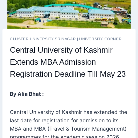
CLUSTER UNIVERSITY SRINAGAR
|
UNIVERSITY CORNER
Central University of Kashmir
Extends MBA Admission
Registration Deadline Till May 23
By Alia Bhat :
Central University of Kashmir has extended the
last date for registration for admission to its
MBA and MBA (Travel & Tourism Management)
programmes for the academic session 2026.