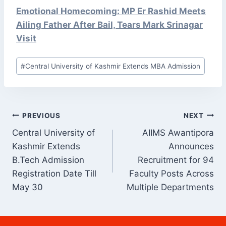
Emotional Homecoming: MP Er Rashid Meets
Ailing Father After Bail, Tears Mark Srinagar
Visit
Post
#
Central University of Kashmir Extends MBA Admission
Tags:
POST
PREVIOUS
NEXT
NAVIGATION
Central University of
AIIMS Awantipora
Kashmir Extends
Announces
B.Tech Admission
Recruitment for 94
Registration Date Till
Faculty Posts Across
May 30
Multiple Departments