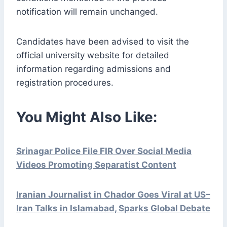
notification will remain unchanged.
Candidates have been advised to visit the
official university website for detailed
information regarding admissions and
registration procedures.
You Might Also Like:
Srinagar Police File FIR Over Social Media
Videos Promoting Separatist Content
Iranian Journalist in Chador Goes Viral at US–
Iran Talks in Islamabad, Sparks Global Debate