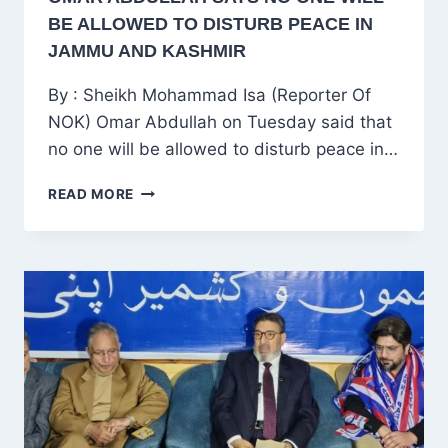
BE ALLOWED TO DISTURB PEACE IN
JAMMU AND KASHMIR
By : Sheikh Mohammad Isa (Reporter Of
NOK) Omar Abdullah on Tuesday said that
no one will be allowed to disturb peace in…
OMAR
READ MORE
ABDULLAH
SAYS
NO
ONE
WILL
BE
ALLOWED
TO
DISTURB
PEACE
IN
JAMMU