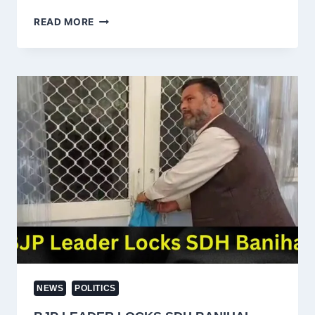
MAJOR
READ MORE
RELIEF:
J&K
HC
QUASHES
PSA
AGAINST
AAP
LEADER
AND
DODA
MLA
MEHRAJ
MALIK
NEWS
POLITICS