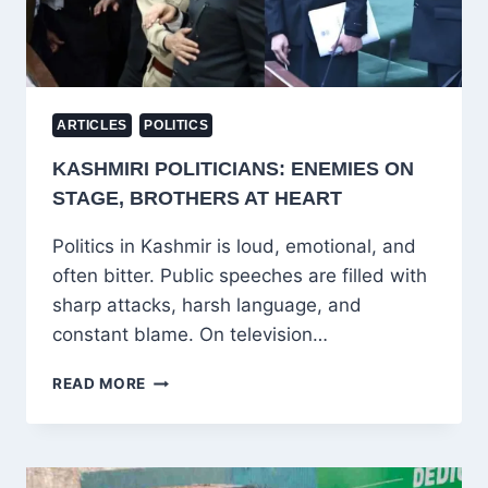
ARTICLES
POLITICS
KASHMIRI POLITICIANS: ENEMIES ON
STAGE, BROTHERS AT HEART
Politics in Kashmir is loud, emotional, and
often bitter. Public speeches are filled with
sharp attacks, harsh language, and
constant blame. On television…
KASHMIRI
READ MORE
POLITICIANS:
ENEMIES
ON
STAGE,