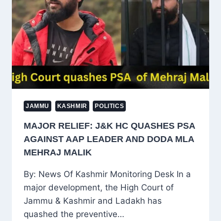
POLITICAL
STORM
IN
KASHMIR
JAMMU
KASHMIR
POLITICS
MAJOR RELIEF: J&K HC QUASHES PSA
AGAINST AAP LEADER AND DODA MLA
MEHRAJ MALIK
By: News Of Kashmir Monitoring Desk In a
major development, the High Court of
Jammu & Kashmir and Ladakh has
quashed the preventive…