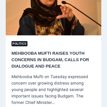
SERVICES
BRIEFLY
DISRUPTED
POLITICS
MEHBOOBA MUFTI RAISES YOUTH
CONCERNS IN BUDGAM, CALLS FOR
DIALOGUE AND PEACE
Mehbooba Mufti on Tuesday expressed
concern over growing distress among
young people and highlighted several
important issues facing Budgam. The
former Chief Minister…