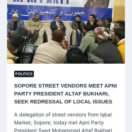
MINISTER
JAVED
RANA
POLITICS
SOPORE STREET VENDORS MEET APNI
PARTY PRESIDENT ALTAF BUKHARI,
SEEK REDRESSAL OF LOCAL ISSUES
A delegation of street vendors from Iqbal
Market, Sopore, today met Apni Party
President Syed Mohammad Altaf Bukhari