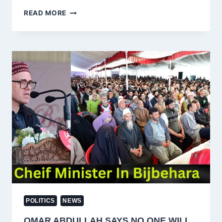
MEHBOOBA
READ MORE
MUFTI
RAISES
YOUTH
CONCERNS
IN
BUDGAM,
CALLS
FOR
DIALOGUE
AND
PEACE
POLITICS
NEWS
OMAR ABDULLAH SAYS NO ONE WILL