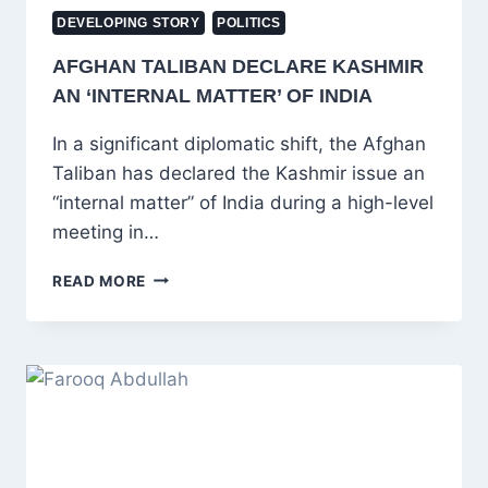
DEVELOPING STORY
POLITICS
AFGHAN TALIBAN DECLARE KASHMIR
AN ‘INTERNAL MATTER’ OF INDIA
In a significant diplomatic shift, the Afghan
Taliban has declared the Kashmir issue an
“internal matter” of India during a high-level
meeting in…
AFGHAN
READ MORE
TALIBAN
DECLARE
KASHMIR
AN
‘INTERNAL
MATTER’
OF
INDIA