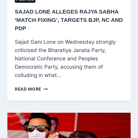
SAJAD LONE ALLEGES RAJYA SABHA
‘MATCH FIXING’, TARGETS BJP, NC AND
PDP
Sajad Gani Lone on Wednesday strongly
criticised the Bharatiya Janata Party,
National Conference and Peoples
Democratic Party, accusing them of
colluding in what…
SAJAD
READ MORE
LONE
ALLEGES
RAJYA
SABHA
‘MATCH
FIXING’,
TARGETS