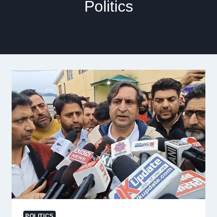
Politics
POLITICS