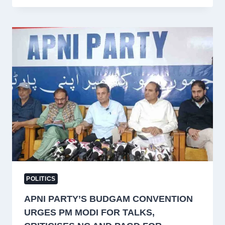
THE
POLITICAL
JOURNEY
OF
A
KASHMIRI
VETERAN
POLITICS
APNI PARTY’S BUDGAM CONVENTION
URGES PM MODI FOR TALKS,