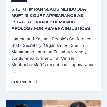
SHEIKH IMRAN SLAMS MEHBOOBA
MUFTI’S COURT APPEARANCE AS
“STAGED DRAMA,” DEMANDS
APOLOGY FOR PSA-ERA INJUSTICES
Jammu and Kashmir People’s Conference
State Secretary (Organisation) Sheikh
Mohammad Imran on Tuesday strongly
condemned former Chief Minister
Mehbooba Mufti’s recent court appearance,
…
SHEIKH
READ MORE
IMRAN
SLAMS
MEHBOOBA
MUFTI’S
COURT