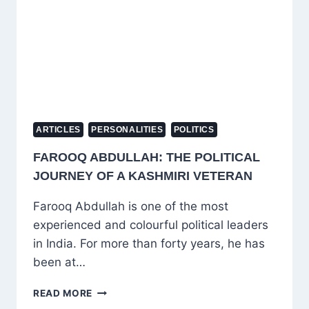
ARTICLES
PERSONALITIES
POLITICS
FAROOQ ABDULLAH: THE POLITICAL
JOURNEY OF A KASHMIRI VETERAN
Farooq Abdullah is one of the most
experienced and colourful political leaders
in India. For more than forty years, he has
been at…
FAROOQ
READ MORE
ABDULLAH: