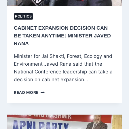
POLITICS
CABINET EXPANSION DECISION CAN
BE TAKEN ANYTIME: MINISTER JAVED
RANA
Minister for Jal Shakti, Forest, Ecology and
Environment Javed Rana said that the
National Conference leadership can take a
decision on cabinet expansion…
CABINET
READ MORE
EXPANSION
DECISION
CAN
BE
TAKEN
ANYTIME: