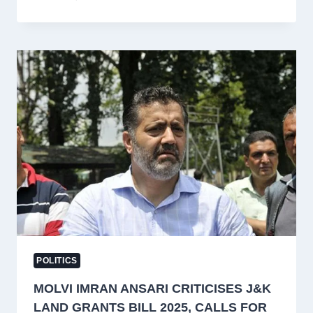
DAR
JOINS
APNI
PARTY
AS
ALTAF
BUKHARI
CALLS
FOR
DIALOGUE
AND
STATEHOOD
RESTORATION
POLITICS
MOLVI IMRAN ANSARI CRITICISES J&K
LAND GRANTS BILL 2025, CALLS FOR