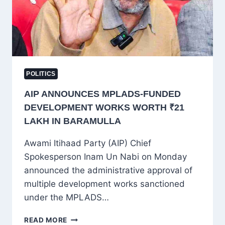
AND
FAIR
ACCESS
POLITICS
AIP ANNOUNCES MPLADS-FUNDED
DEVELOPMENT WORKS WORTH ₹21
LAKH IN BARAMULLA
Awami Itihaad Party (AIP) Chief
Spokesperson Inam Un Nabi on Monday
announced the administrative approval of
multiple development works sanctioned
under the MPLADS…
AIP
READ MORE