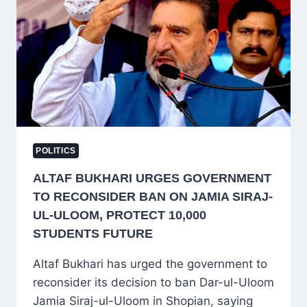
BJP,
NC
AND
PDP
POLITICS
ALTAF BUKHARI URGES GOVERNMENT
TO RECONSIDER BAN ON JAMIA SIRAJ-
UL-ULOOM, PROTECT 10,000
STUDENTS FUTURE
Altaf Bukhari has urged the government to
reconsider its decision to ban Dar-ul-Uloom
Jamia Siraj-ul-Uloom in Shopian, saying