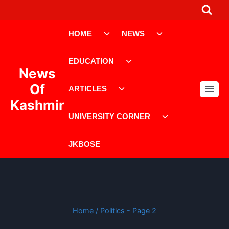
Skip
to
Toggle
Toggle
content
HOME
NEWS
child
child
menu
menu
Toggle
EDUCATION
child
News
menu
Toggle
Of
ARTICLES
child
Kashmir
menu
Toggle
UNIVERSITY CORNER
child
menu
JKBOSE
Home
/
Politics
- Page 2