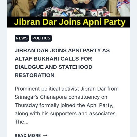
AND
KASHMIR
NEWS
POLITICS
JIBRAN DAR JOINS APNI PARTY AS
ALTAF BUKHARI CALLS FOR
DIALOGUE AND STATEHOOD
RESTORATION
Prominent political activist Jibran Dar from
Srinagar’s Chanapora constituency on
Thursday formally joined the Apni Party,
along with his supporters and associates.
The…
JIBRAN
READ MORE