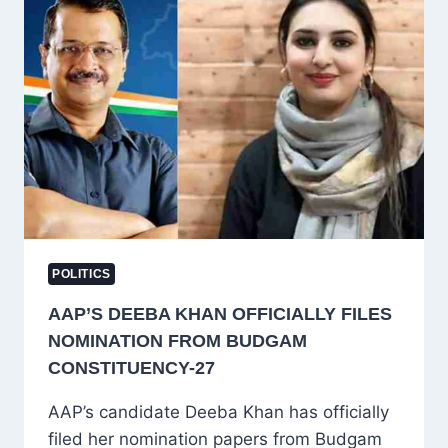
APPEARANCE
AS
“STAGED
DRAMA,”
DEMANDS
APOLOGY
FOR
PSA-
ERA
INJUSTICES
POLITICS
AAP’S DEEBA KHAN OFFICIALLY FILES
NOMINATION FROM BUDGAM
CONSTITUENCY-27
AAP’s candidate Deeba Khan has officially
filed her nomination papers from Budgam