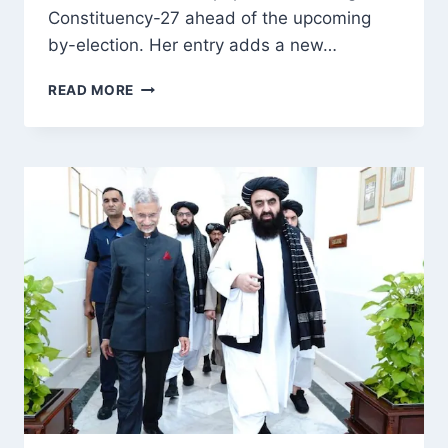
Constituency-27 ahead of the upcoming
by-election. Her entry adds a new…
AAP’S
READ MORE
DEEBA
KHAN
OFFICIALLY
FILES
NOMINATION
FROM
BUDGAM
CONSTITUENCY-
27