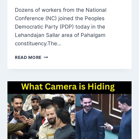
Dozens of workers from the National
Conference (NC) joined the Peoples
Democratic Party (PDP) today in the
Lehandajan Sallar area of Pahalgam
constituency.The…
DOZENS
READ MORE
OF
NC
WORKERS
JOIN
PDP
IN
LEHANDAJAN
SALLAR,
ANANTNAG