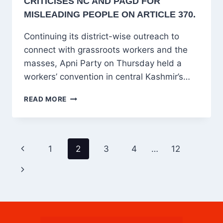
CRITICISES NC AND PAGD FOR
MISLEADING PEOPLE ON ARTICLE 370.
Continuing its district-wise outreach to
connect with grassroots workers and the
masses, Apni Party on Thursday held a
workers’ convention in central Kashmir’s…
APNI
READ MORE
PARTY’S
BUDGAM
CONVENTION
URGES
PAGE
Previous
1
2
3
4
…
12
PM
NAVIGATION
MODI
Page
Next
FOR
TALKS,
Page
CRITICISES
NC
AND
PAGD