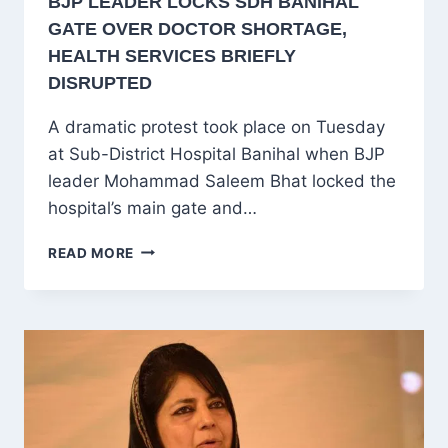
BJP LEADER LOCKS SDH BANIHAL
GATE OVER DOCTOR SHORTAGE,
HEALTH SERVICES BRIEFLY
DISRUPTED
A dramatic protest took place on Tuesday
at Sub-District Hospital Banihal when BJP
leader Mohammad Saleem Bhat locked the
hospital’s main gate and…
BJP
READ MORE
LEADER
LOCKS
SDH
BANIHAL
GATE
OVER
DOCTOR
SHORTAGE,
HEALTH