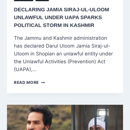
DECLARING JAMIA SIRAJ-UL-ULOOM
UNLAWFUL UNDER UAPA SPARKS
POLITICAL STORM IN KASHMIR
The Jammu and Kashmir administration
has declared Darul Uloom Jamia Siraj-ul-
Uloom in Shopian an unlawful entity under
the Unlawful Activities (Prevention) Act
(UAPA),…
DECLARING
READ MORE
JAMIA
SIRAJ-
UL-
ULOOM
UNLAWFUL
UNDER
UAPA
SPARKS