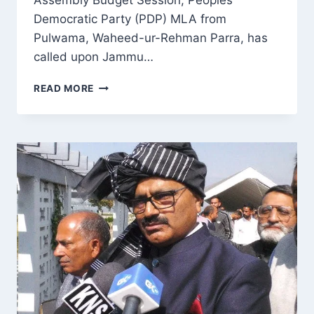
Assembly Budget Session, Peoples
Democratic Party (PDP) MLA from
Pulwama, Waheed-ur-Rehman Parra, has
called upon Jammu…
PDP
READ MORE
MLA
URGES
CM
TO
PRIORITIZE
KASHMIRI
SAFETY,
END
HARASSMENT
IN
TALKS
WITH
AMIT
SHAH