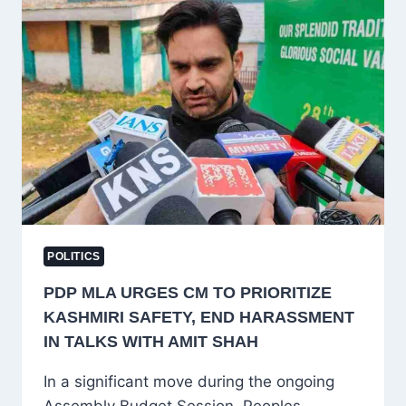
BROTHERS
AT
HEART
POLITICS
PDP MLA URGES CM TO PRIORITIZE
KASHMIRI SAFETY, END HARASSMENT
IN TALKS WITH AMIT SHAH
In a significant move during the ongoing