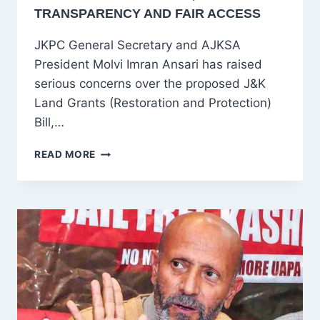
TRANSPARENCY AND FAIR ACCESS
JKPC General Secretary and AJKSA
President Molvi Imran Ansari has raised
serious concerns over the proposed J&K
Land Grants (Restoration and Protection)
Bill,…
MOLVI
READ MORE
IMRAN
ANSARI
CRITICISES
J&K
LAND
GRANTS
BILL
2025,
CALLS
FOR
TRANSPARENCY