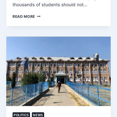
thousands of students should not…
ALTAF
READ MORE
BUKHARI
URGES
GOVERNMENT
TO
RECONSIDER
BAN
ON
JAMIA
SIRAJ-
UL-
ULOOM,
PROTECT
10,000
STUDENTS
FUTURE
POLITICS
NEWS