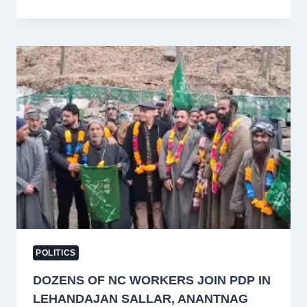
ANNOUNCES
MPLADS-
FUNDED
DEVELOPMENT
WORKS
WORTH
₹21
LAKH
IN
BARAMULLA
POLITICS
DOZENS OF NC WORKERS JOIN PDP IN
LEHANDAJAN SALLAR, ANANTNAG