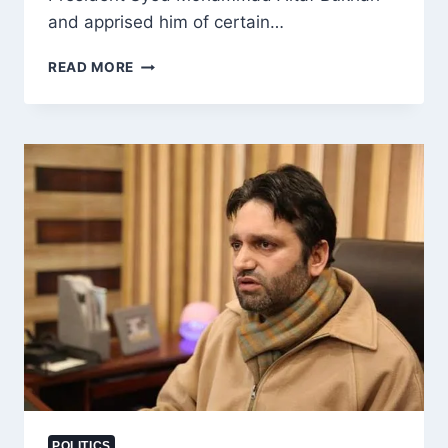
and apprised him of certain…
SOPORE
READ MORE
STREET
VENDORS
MEET
APNI
PARTY
PRESIDENT
ALTAF
BUKHARI,
SEEK
REDRESSAL
OF
LOCAL
ISSUES
POLITICS