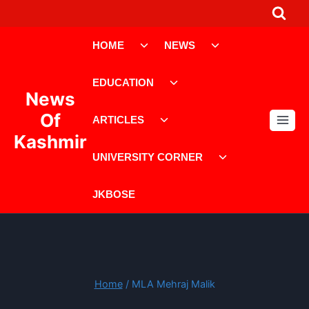
Skip
to
Toggle
Toggle
content
HOME
NEWS
child
child
menu
menu
Toggle
EDUCATION
child
News
menu
Toggle
Of
ARTICLES
child
Kashmir
menu
Toggle
UNIVERSITY CORNER
child
menu
JKBOSE
Home
/
MLA Mehraj Malik