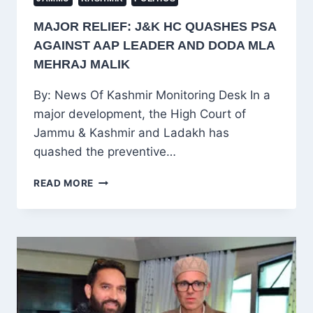
MAJOR RELIEF: J&K HC QUASHES PSA
AGAINST AAP LEADER AND DODA MLA
MEHRAJ MALIK
By: News Of Kashmir Monitoring Desk In a
major development, the High Court of
Jammu & Kashmir and Ladakh has
quashed the preventive…
MAJOR
READ MORE
RELIEF:
J&K
HC
QUASHES
PSA
AGAINST
AAP
LEADER
AND