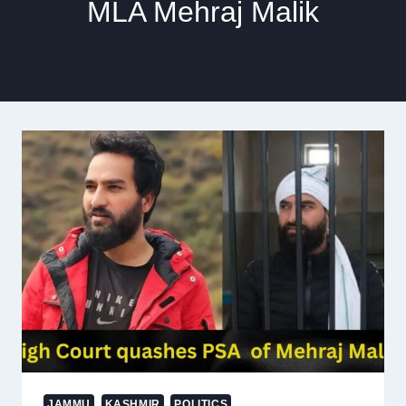
MLA Mehraj Malik
JAMMU
KASHMIR
POLITICS