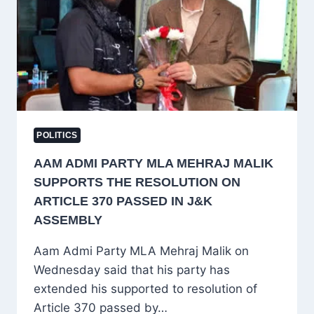
DODA
MLA
MEHRAJ
MALIK
POLITICS
AAM ADMI PARTY MLA MEHRAJ MALIK
SUPPORTS THE RESOLUTION ON
ARTICLE 370 PASSED IN J&K
ASSEMBLY
Aam Admi Party MLA Mehraj Malik on
Wednesday said that his party has
extended his supported to resolution of
Article 370 passed by…