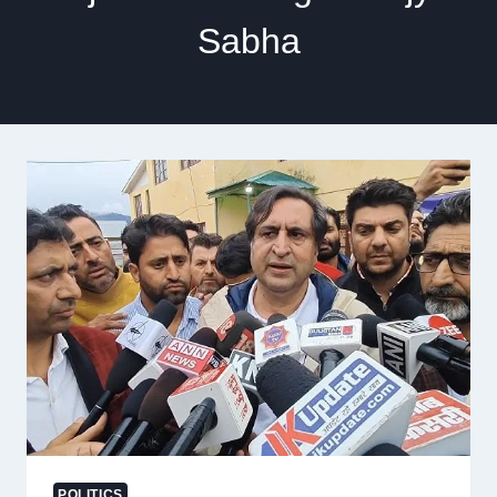
Sabha
POLITICS