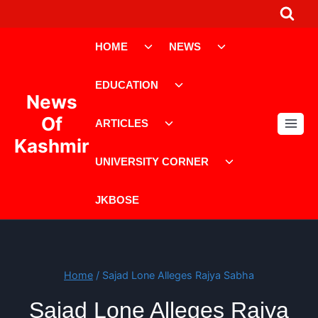
Skip
to
Toggle
Toggle
content
HOME
NEWS
child
child
menu
menu
Toggle
EDUCATION
child
News
menu
Toggle
Of
ARTICLES
child
Kashmir
menu
Toggle
UNIVERSITY CORNER
child
menu
JKBOSE
Home
/
Sajad Lone Alleges Rajya Sabha
Sajad Lone Alleges Rajya