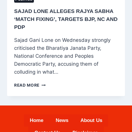
SAJAD LONE ALLEGES RAJYA SABHA
‘MATCH FIXING’, TARGETS BJP, NC AND
PDP
Sajad Gani Lone on Wednesday strongly
criticised the Bharatiya Janata Party,
National Conference and Peoples
Democratic Party, accusing them of
colluding in what…
SAJAD
READ MORE
LONE
ALLEGES
RAJYA
SABHA
‘MATCH
Home
News
About Us
FIXING’,
TARGETS