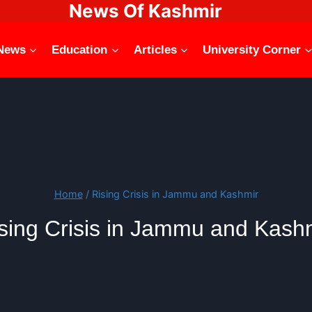
News Of Kashmir
News
Education
Articles
University Corner
Home
/
Rising Crisis in Jammu and Kashmir
sing Crisis in Jammu and Kash