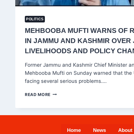
POLITICS
MEHBOOBA MUFTI WARNS OF RI
IN JAMMU AND KASHMIR OVER 
LIVELIHOODS AND POLICY CH
Former Jammu and Kashmir Chief Minister a
Mehbooba Mufti on Sunday warned that the Un
facing several serious problems….
MEHBOOBA
READ MORE
MUFTI
WARNS
OF
RISING
CRISIS
Home
News
About
IN