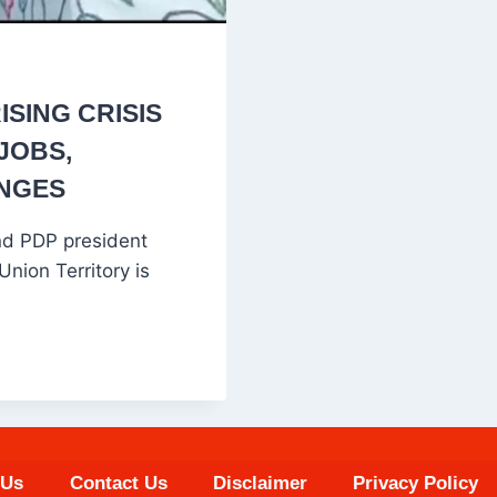
SING CRISIS
JOBS,
ANGES
nd PDP president
ion Territory is
 Us
Contact Us
Disclaimer
Privacy Policy