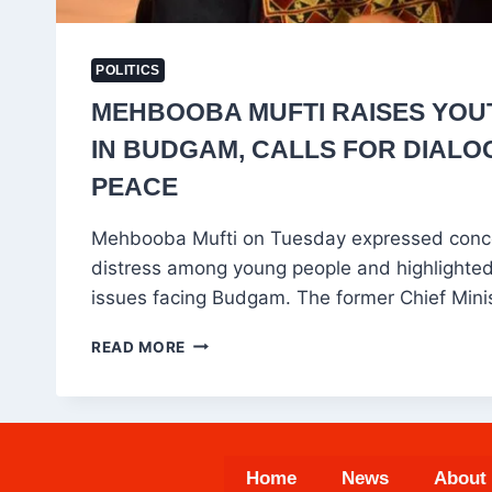
POLITICS
MEHBOOBA MUFTI RAISES YO
IN BUDGAM, CALLS FOR DIALO
PEACE
Mehbooba Mufti on Tuesday expressed conc
distress among young people and highlighted
issues facing Budgam. The former Chief Mini
MEHBOOBA
READ MORE
MUFTI
RAISES
YOUTH
CONCERNS
IN
Home
News
About
BUDGAM,