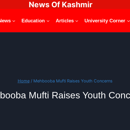
News Of Kashmir
News
Education
Articles
University Corner
Home
/
Mehbooba Mufti Raises Youth Concerns
booba Mufti Raises Youth Conc