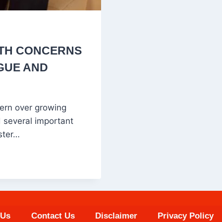
UTH CONCERNS
GUE AND
ern over growing
 several important
ster…
 Us
Contact Us
Disclaimer
Privacy Policy