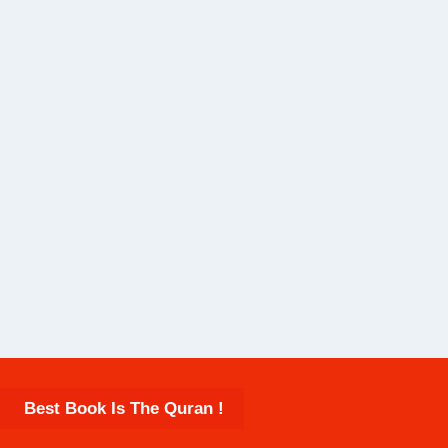
Best Book Is The Quran !