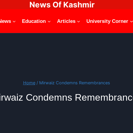
News Of Kashmir
News
Education
Articles
University Corner
Home
/
Mirwaiz Condemns Remembrances
irwaiz Condemns Remembranc