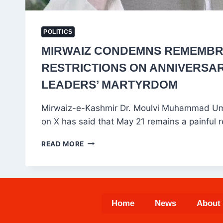
POLITICS
MIRWAIZ CONDEMNS REMEMB
RESTRICTIONS ON ANNIVERSA
LEADERS’ MARTYRDOM
Mirwaiz-e-Kashmir Dr. Moulvi Muhammad Uma
on X has said that May 21 remains a painful 
MIRWAIZ
READ MORE
CONDEMNS
REMEMBRANCES
RESTRICTIONS
ON
ANNIVERSARY
Home
News
About
OF
LEADERS’