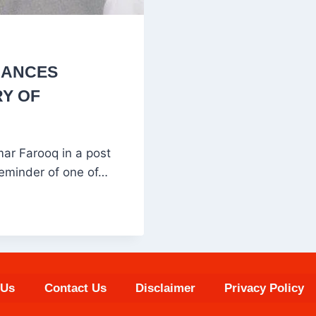
RANCES
RY OF
r Farooq in a post
reminder of one of…
 Us
Contact Us
Disclaimer
Privacy Policy