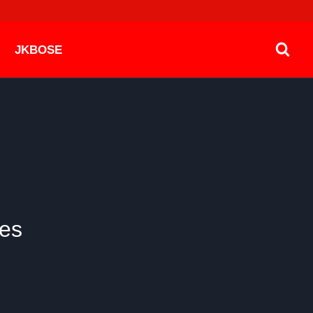
JKBOSE
es