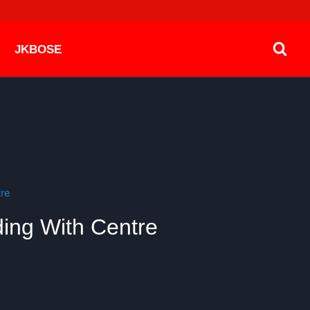
JKBOSE
re
ding With Centre