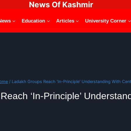
News Of Kashmir
News
Education
Articles
University Corner
ome
/
Ladakh Groups Reach ‘In-Principle’ Understanding With Cent
each ‘In-Principle’ Understan