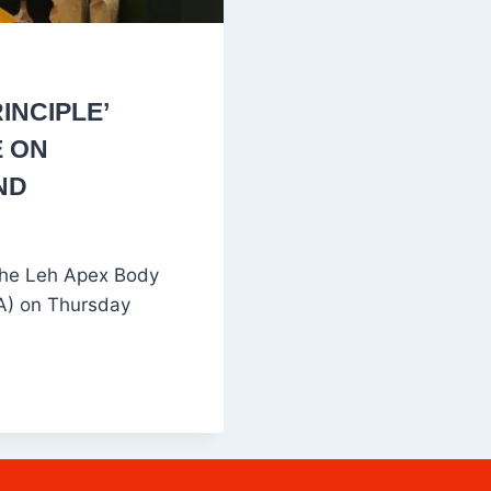
INCIPLE’
E ON
ND
 the Leh Apex Body
DA) on Thursday