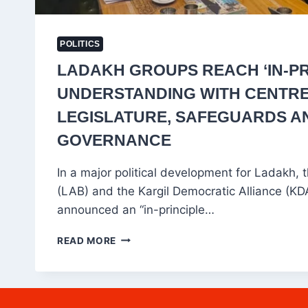
POLITICS
LADAKH GROUPS REACH ‘IN-PR
UNDERSTANDING WITH CENTR
LEGISLATURE, SAFEGUARDS A
GOVERNANCE
In a major political development for Ladakh,
(LAB) and the Kargil Democratic Alliance (K
announced an “in-principle…
LADAKH
READ MORE
GROUPS
REACH
‘IN-
PRINCIPLE’