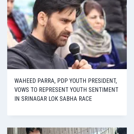
WAHEED PARRA, PDP YOUTH PRESIDENT,
VOWS TO REPRESENT YOUTH SENTIMENT
IN SRINAGAR LOK SABHA RACE