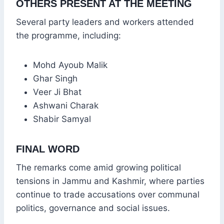
OTHERS PRESENT AT THE MEETING
Several party leaders and workers attended
the programme, including:
Mohd Ayoub Malik
Ghar Singh
Veer Ji Bhat
Ashwani Charak
Shabir Samyal
FINAL WORD
The remarks come amid growing political
tensions in Jammu and Kashmir, where parties
continue to trade accusations over communal
politics, governance and social issues.