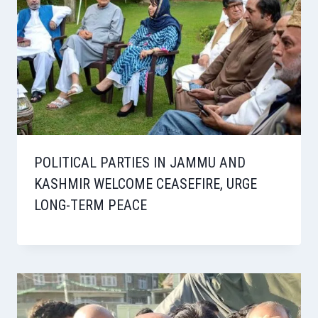
POLITICAL PARTIES IN JAMMU AND
KASHMIR WELCOME CEASEFIRE, URGE
LONG-TERM PEACE