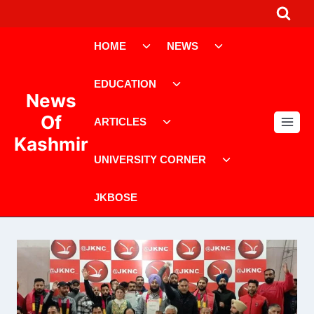
Skip
to
Toggle
Toggle
content
HOME
NEWS
child
child
menu
menu
Toggle
EDUCATION
child
News
menu
Toggle
Of
ARTICLES
child
Kashmir
menu
Toggle
UNIVERSITY CORNER
child
menu
JKBOSE