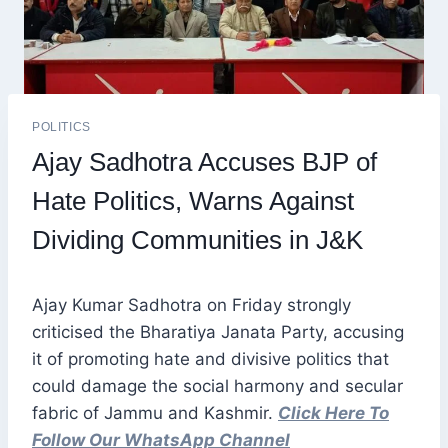
POLITICS
Ajay Sadhotra Accuses BJP of
Hate Politics, Warns Against
Dividing Communities in J&K
Ajay Kumar Sadhotra on Friday strongly
criticised the Bharatiya Janata Party, accusing
it of promoting hate and divisive politics that
could damage the social harmony and secular
fabric of Jammu and Kashmir.
Click Here To
Follow Our WhatsApp Channel