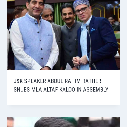
J&K SPEAKER ABDUL RAHIM RATHER
SNUBS MLA ALTAF KALOO IN ASSEMBLY