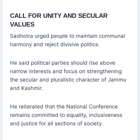
CALL FOR UNITY AND SECULAR
VALUES
Sadhotra urged people to maintain communal
harmony and reject divisive politics.
He said political parties should rise above
narrow interests and focus on strengthening
the secular and pluralistic character of Jammu
and Kashmir.
He reiterated that the National Conference
remains committed to equality, inclusiveness
and justice for all sections of society.