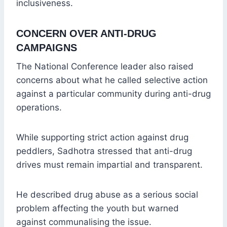
inclusiveness.
CONCERN OVER ANTI-DRUG
CAMPAIGNS
The National Conference leader also raised
concerns about what he called selective action
against a particular community during anti-drug
operations.
While supporting strict action against drug
peddlers, Sadhotra stressed that anti-drug
drives must remain impartial and transparent.
He described drug abuse as a serious social
problem affecting the youth but warned
against communalising the issue.