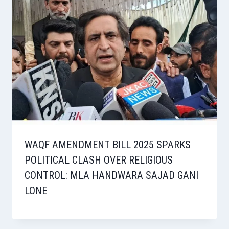
WAQF AMENDMENT BILL 2025 SPARKS
POLITICAL CLASH OVER RELIGIOUS
CONTROL: MLA HANDWARA SAJAD GANI
LONE