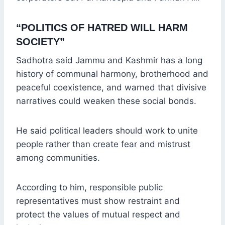
“POLITICS OF HATRED WILL HARM
SOCIETY”
Sadhotra said Jammu and Kashmir has a long
history of communal harmony, brotherhood and
peaceful coexistence, and warned that divisive
narratives could weaken these social bonds.
He said political leaders should work to unite
people rather than create fear and mistrust
among communities.
According to him, responsible public
representatives must show restraint and
protect the values of mutual respect and