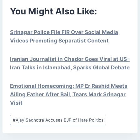
You Might Also Like:
Srinagar Police File FIR Over Social Media
Videos Promoting Separatist Content
Iranian Journalist in Chador Goes Viral at US–
Iran Talks in Islamabad, Sparks Global Debate
Emotional Homecoming: MP Er Rashid Meets
Ailing Father After Bail, Tears Mark Srinagar
Visit
Post
#
Ajay Sadhotra Accuses BJP of Hate Politics
Tags: