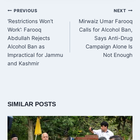
POST
PREVIOUS
NEXT
NAVIGATION
‘Restrictions Won’t
Mirwaiz Umar Farooq
Work’: Farooq
Calls for Alcohol Ban,
Abdullah Rejects
Says Anti-Drug
Alcohol Ban as
Campaign Alone Is
Impractical for Jammu
Not Enough
and Kashmir
SIMILAR POSTS