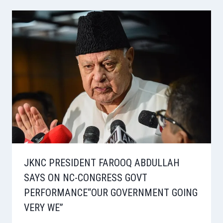
JKNC PRESIDENT FAROOQ ABDULLAH
SAYS ON NC-CONGRESS GOVT
PERFORMANCE“OUR GOVERNMENT GOING
VERY WE”