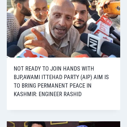
NOT READY TO JOIN HANDS WITH
BJP,AWAMI ITTEHAD PARTY (AIP) AIM IS
TO BRING PERMANENT PEACE IN
KASHMIR: ENGINEER RASHID