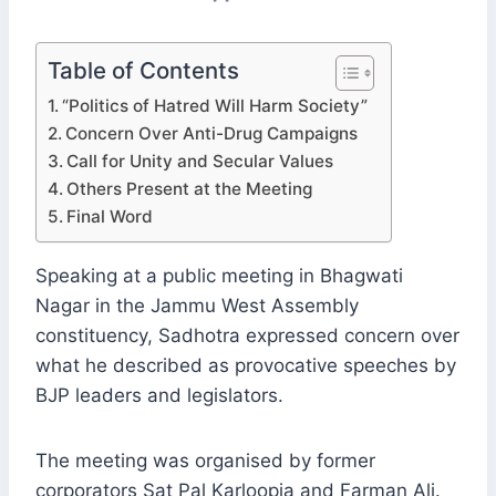
Table of Contents
“Politics of Hatred Will Harm Society”
Concern Over Anti-Drug Campaigns
Call for Unity and Secular Values
Others Present at the Meeting
Final Word
Speaking at a public meeting in Bhagwati
Nagar in the Jammu West Assembly
constituency, Sadhotra expressed concern over
what he described as provocative speeches by
BJP leaders and legislators.
The meeting was organised by former
corporators Sat Pal Karloopia and Farman Ali.