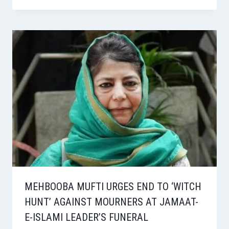
MEHBOOBA MUFTI URGES END TO ‘WITCH
HUNT’ AGAINST MOURNERS AT JAMAAT-
E-ISLAMI LEADER’S FUNERAL