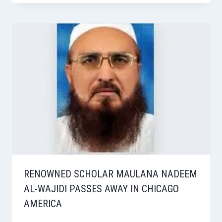
RENOWNED SCHOLAR MAULANA NADEEM
AL-WAJIDI PASSES AWAY IN CHICAGO
AMERICA