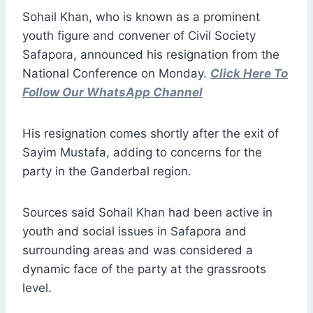
Sohail Khan, who is known as a prominent
youth figure and convener of Civil Society
Safapora, announced his resignation from the
National Conference on Monday.
Click Here To
Follow Our WhatsApp Channel
His resignation comes shortly after the exit of
Sayim Mustafa, adding to concerns for the
party in the Ganderbal region.
Sources said Sohail Khan had been active in
youth and social issues in Safapora and
surrounding areas and was considered a
dynamic face of the party at the grassroots
level.