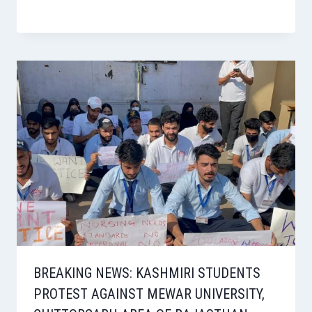
BREAKING NEWS: KASHMIRI STUDENTS
PROTEST AGAINST MEWAR UNIVERSITY,