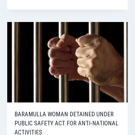
BARAMULLA WOMAN DETAINED UNDER
PUBLIC SAFETY ACT FOR ANTI-NATIONAL
ACTIVITIES