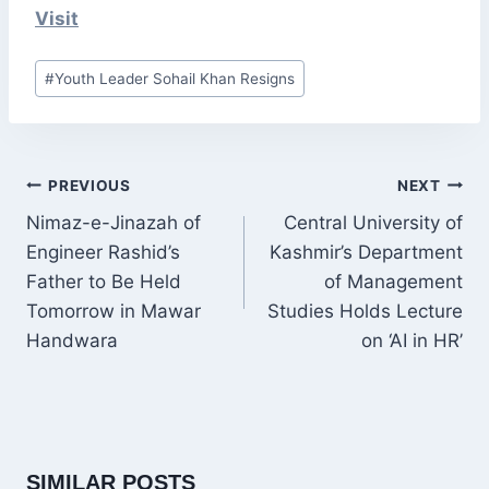
Visit
Post
#
Youth Leader Sohail Khan Resigns
Tags:
POST
PREVIOUS
NEXT
NAVIGATION
Nimaz-e-Jinazah of
Central University of
Engineer Rashid’s
Kashmir’s Department
Father to Be Held
of Management
Tomorrow in Mawar
Studies Holds Lecture
Handwara
on ‘AI in HR’
SIMILAR POSTS