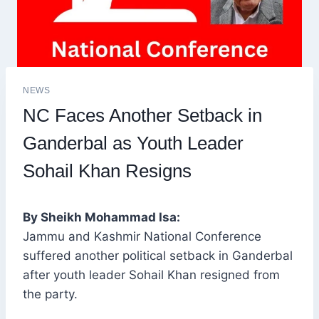
NEWS
NC Faces Another Setback in
Ganderbal as Youth Leader
Sohail Khan Resigns
By Sheikh Mohammad Isa:
Jammu and Kashmir National Conference
suffered another political setback in Ganderbal
after youth leader Sohail Khan resigned from
the party.