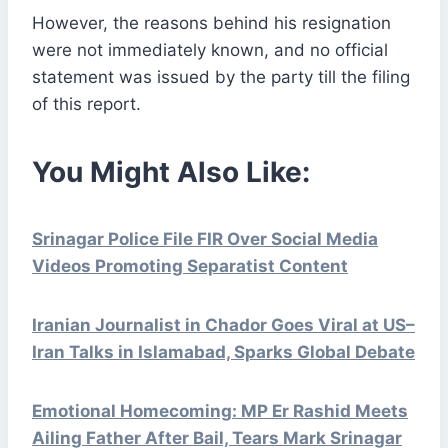
However, the reasons behind his resignation
were not immediately known, and no official
statement was issued by the party till the filing
of this report.
You Might Also Like:
Srinagar Police File FIR Over Social Media
Videos Promoting Separatist Content
Iranian Journalist in Chador Goes Viral at US–
Iran Talks in Islamabad, Sparks Global Debate
Emotional Homecoming: MP Er Rashid Meets
Ailing Father After Bail, Tears Mark Srinagar