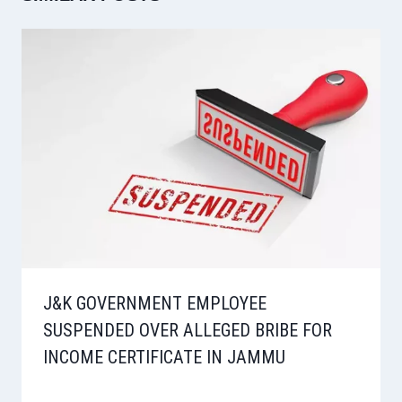
J&K GOVERNMENT EMPLOYEE
SUSPENDED OVER ALLEGED BRIBE FOR
INCOME CERTIFICATE IN JAMMU