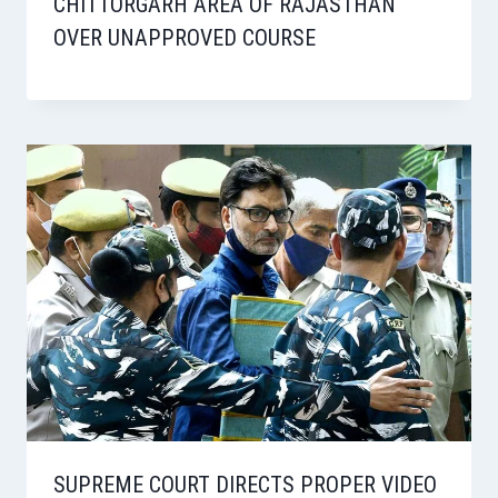
CHITTORGARH AREA OF RAJASTHAN
OVER UNAPPROVED COURSE
SUPREME COURT DIRECTS PROPER VIDEO