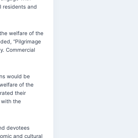
al residents and
he welfare of the
dded, “Pilgrimage
ney. Commercial
rns would be
welfare of the
rated their
 with the
and devotees
nomic and cultural