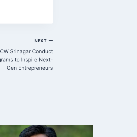
NEXT
CW Srinagar Conduct
rams to Inspire Next-
Gen Entrepreneurs