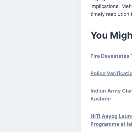
implications. Mehb
timely resolution 
You Migh
Fire Devastates 
Police Verificat
Indian Army Cla
Kashmir
NITI Aayog Launc
Programme at Is