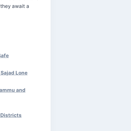
 they await a
Safe
: Sajad Lone
 Jammu and
Districts