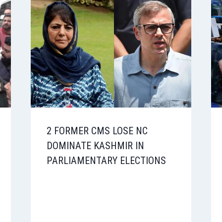
2 FORMER CMS LOSE NC
DOMINATE KASHMIR IN
PARLIAMENTARY ELECTIONS