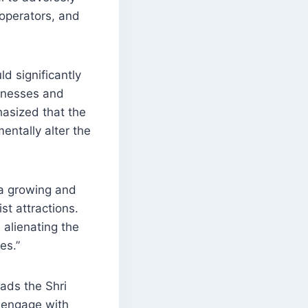
 operators, and
d significantly
sinesses and
hasized that the
entally alter the
 a growing and
st attractions.
 alienating the
es.”
ads the Shri
 engage with