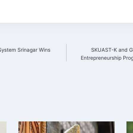
 System Srinagar Wins
SKUAST-K and G
ON
Entrepreneurship Prog