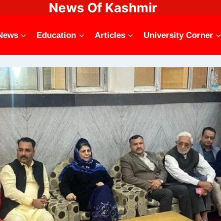
News Of Kashmir
News
Education
Articles
University Corner