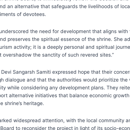
ind an alternative that safeguards the livelihoods of loc
timents of devotees.
nderscored the need for development that aligns with t
and preserves the spiritual essence of the shrine. She a
urism activity; it is a deeply personal and spiritual jour
t overshadow the sanctity of such revered sites.”
Devi Sangarsh Samiti expressed hope that their conce
 dialogue and that the authorities would prioritize the 
ty while considering any development plans. They reite
ort alternative initiatives that balance economic growth
e shrine’s heritage.
arked widespread attention, with the local community 
Board to reconsider the project in light of its socio-eco