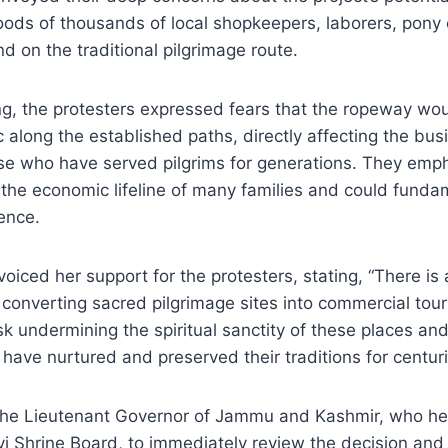
hoods of thousands of local shopkeepers, laborers, pony
 on the traditional pilgrimage route.
g, the protesters expressed fears that the ropeway woul
ic along the established paths, directly affecting the bu
ose who have served pilgrims for generations. They emp
 the economic lifeline of many families and could fundam
ence.
iced her support for the protesters, stating, “There is
 converting sacred pilgrimage sites into commercial touri
sk undermining the spiritual sanctity of these places and
have nurtured and preserved their traditions for centuri
the Lieutenant Governor of Jammu and Kashmir, who he
i Shrine Board, to immediately review the decision and