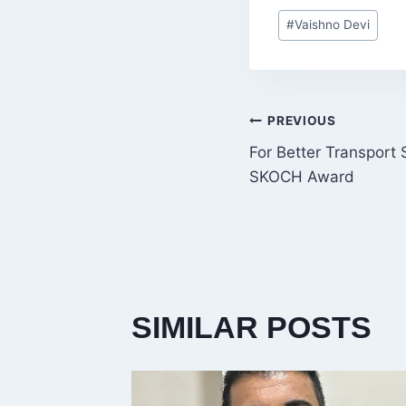
Post
#
Vaishno Devi
Tags:
POST
PREVIOUS
For Better Transport
NAVIGATI
SKOCH Award
SIMILAR POSTS