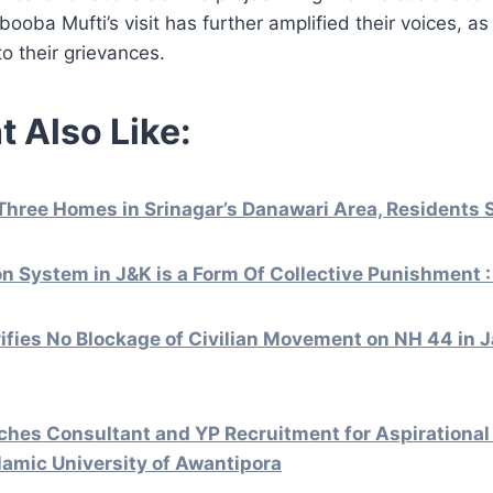
ooba Mufti’s visit has further amplified their voices, as
to their grievances.
t Also Like:
Three Homes in Srinagar’s Danawari Area, Residents 
ion System in J&K is a Form Of Collective Punishment 
rifies No Blockage of Civilian Movement on NH 44 in
hes Consultant and YP Recruitment for Aspirational 
lamic University of Awantipora