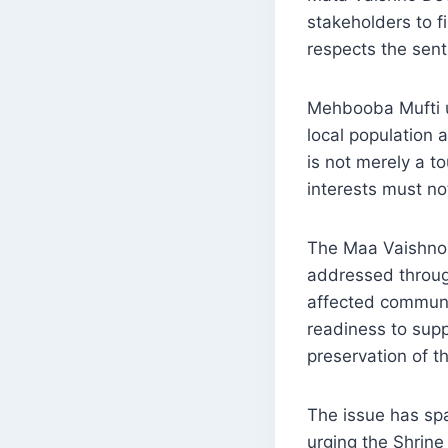
stakeholders to f
respects the sen
Mehbooba Mufti u
local population 
is not merely a to
interests must no
The Maa Vaishno 
addressed through
affected communi
readiness to supp
preservation of th
The issue has sp
urging the Shrine 