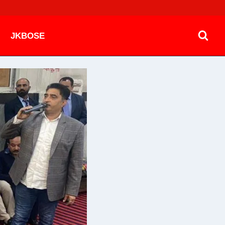
JKBOSE