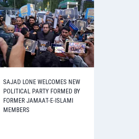
SAJAD LONE WELCOMES NEW
POLITICAL PARTY FORMED BY
FORMER JAMAAT-E-ISLAMI
MEMBERS