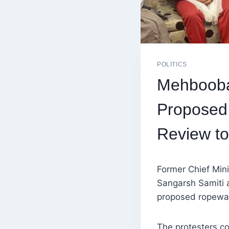
POLITICS
Mehbooba 
Proposed
Review to
Former Chief Min
Sangarsh Samiti a
proposed ropeway 
The protesters co