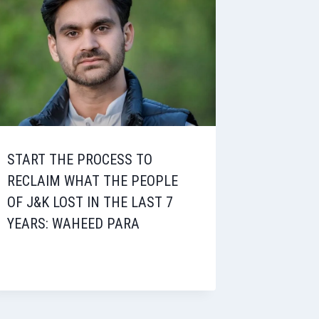
START THE PROCESS TO
RECLAIM WHAT THE PEOPLE
OF J&K LOST IN THE LAST 7
YEARS: WAHEED PARA