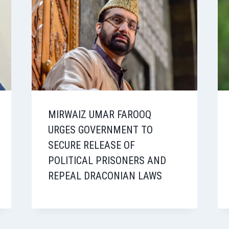
MIRWAIZ UMAR FAROOQ
URGES GOVERNMENT TO
SECURE RELEASE OF
POLITICAL PRISONERS AND
REPEAL DRACONIAN LAWS