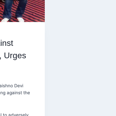
inst
, Urges
aishno Devi
ng against the
l to adversely