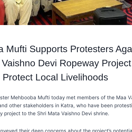
Mufti Supports Protesters Aga
 Vaishno Devi Ropeway Project
 Protect Local Livelihoods
ister Mehbooba Mufti today met members of the Maa V
nd other stakeholders in Katra, who have been protesti
project to the Shri Mata Vaishno Devi shrine.
nveyed their deep concerns about the project’s potentia