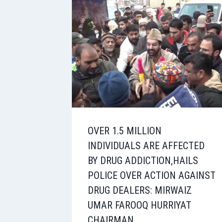
OVER 1.5 MILLION
INDIVIDUALS ARE AFFECTED
BY DRUG ADDICTION,HAILS
POLICE OVER ACTION AGAINST
DRUG DEALERS: MIRWAIZ
UMAR FAROOQ HURRIYAT
CHAIRMAN