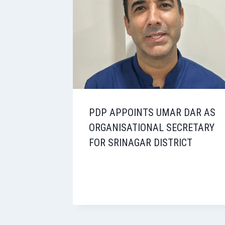
PDP APPOINTS UMAR DAR AS
ORGANISATIONAL SECRETARY
FOR SRINAGAR DISTRICT