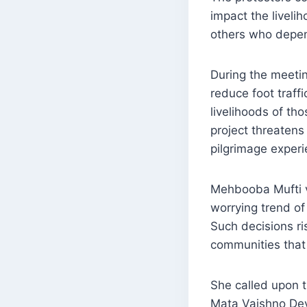
impact the liveli
others who depend
During the meetin
reduce foot traff
livelihoods of th
project threatens
pilgrimage experi
Mehbooba Mufti vo
worrying trend of
Such decisions ri
communities that 
She called upon 
Mata Vaishno Dev