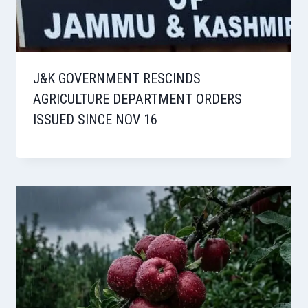
J&K GOVERNMENT RESCINDS
AGRICULTURE DEPARTMENT ORDERS
ISSUED SINCE NOV 16