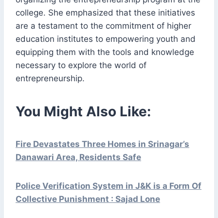
college. She emphasized that these initiatives
are a testament to the commitment of higher
education institutes to empowering youth and
equipping them with the tools and knowledge
necessary to explore the world of
entrepreneurship.
You Might Also Like:
Fire Devastates Three Homes in Srinagar’s
Danawari Area, Residents Safe
Police Verification System in J&K is a Form Of
Collective Punishment : Sajad Lone