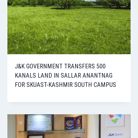
J&K GOVERNMENT TRANSFERS 500
KANALS LAND IN SALLAR ANANTNAG
FOR SKUAST-KASHMIR SOUTH CAMPUS