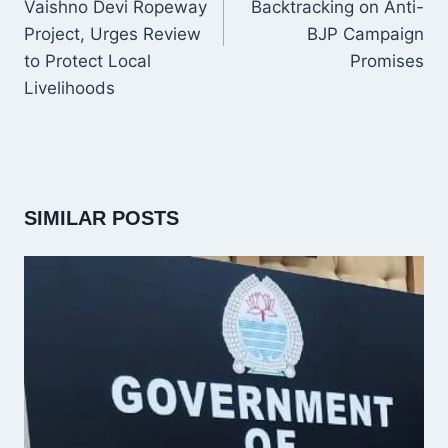
Vaishno Devi Ropeway
Backtracking on Anti-
Project, Urges Review
BJP Campaign
to Protect Local
Promises
Livelihoods
SIMILAR POSTS