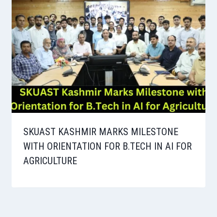
SKUAST KASHMIR MARKS MILESTONE
WITH ORIENTATION FOR B.TECH IN AI FOR
AGRICULTURE