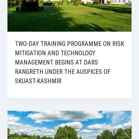
TWO-DAY TRAINING PROGRAMME ON RISK
MITIGATION AND TECHNOLOGY
MANAGEMENT BEGINS AT DARS
RANGRETH UNDER THE AUSPICES OF
SKUAST-KASHMIR