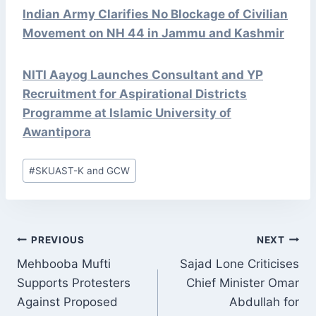
Indian Army Clarifies No Blockage of Civilian
Movement on NH 44 in Jammu and Kashmir
NITI Aayog Launches Consultant and YP
Recruitment for Aspirational Districts
Programme at Islamic University of
Awantipora
Post
#
SKUAST-K and GCW
Tags:
POST
PREVIOUS
NEXT
NAVIGATION
Mehbooba Mufti
Sajad Lone Criticises
Supports Protesters
Chief Minister Omar
Against Proposed
Abdullah for