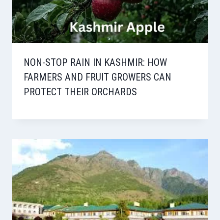
NON-STOP RAIN IN KASHMIR: HOW
FARMERS AND FRUIT GROWERS CAN
PROTECT THEIR ORCHARDS