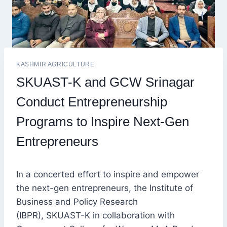
KASHMIR AGRICULTURE
SKUAST-K and GCW Srinagar
Conduct Entrepreneurship
Programs to Inspire Next-Gen
Entrepreneurs
In a concerted effort to inspire and empower
the next-gen entrepreneurs, the Institute of
Business and Policy Research
(IBPR), SKUAST-K in collaboration with