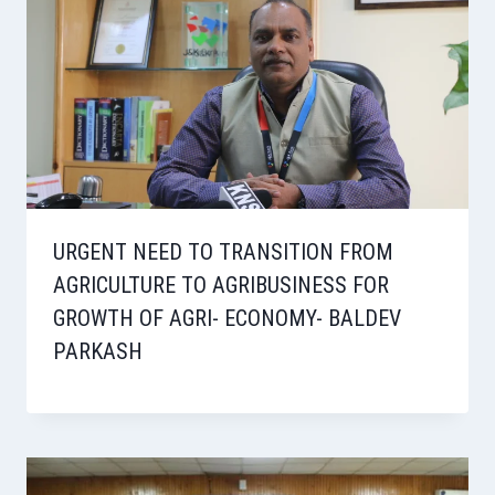
URGENT NEED TO TRANSITION FROM
AGRICULTURE TO AGRIBUSINESS FOR
GROWTH OF AGRI- ECONOMY- BALDEV
PARKASH