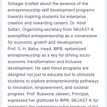
Srinagar briefed about the essence of the
entrepreneurship skill development programs
towards inspiring students for enterprise
creation and rewarding careers. Dr. Abid
Sultan, Organizing secretary from SKUAST-K
exemplified entrepreneurship as a cornerstone
for economic growth and development.
Prof. S. H. Baba, Head, IBPR, epitomized
entrepreneurship as a key for driving socio-
economic transformation and inclusive
development. He said these programs are
designed not just to educate but to stimulate
students to explore entrepreneurship pathways
to innovation, empowerment, and societal
progress. Prof. Rubeena Jabeen, Principal,
expressed her gratitude to IBPR, SKUAST-K for
organizing the entrepreneurship program at the