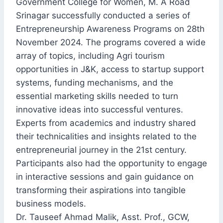
Government College for Women, M. A Road
Srinagar successfully conducted a series of
Entrepreneurship Awareness Programs on 28th
November 2024. The programs covered a wide
array of topics, including Agri tourism
opportunities in J&K, access to startup support
systems, funding mechanisms, and the
essential marketing skills needed to turn
innovative ideas into successful ventures.
Experts from academics and industry shared
their technicalities and insights related to the
entrepreneurial journey in the 21st century.
Participants also had the opportunity to engage
in interactive sessions and gain guidance on
transforming their aspirations into tangible
business models.
Dr. Tauseef Ahmad Malik, Asst. Prof., GCW,