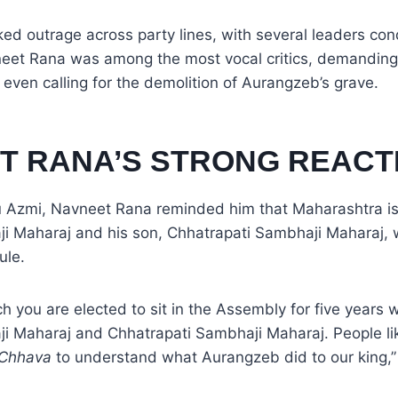
ed outrage across party lines, with several leaders co
eet Rana was among the most vocal critics, demanding 
even calling for the demolition of Aurangzeb’s grave.
T RANA’S STRONG REACT
bu Azmi, Navneet Rana reminded him that Maharashtra is
ji Maharaj and his son, Chhatrapati Sambhaji Maharaj, 
ule.
ch you are elected to sit in the Assembly for five years 
ji Maharaj and Chhatrapati Sambhaji Maharaj. People li
Chhava
to understand what Aurangzeb did to our king,”