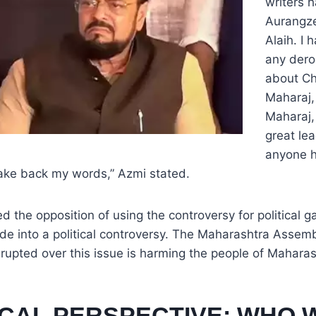
writers 
Aurangz
Alaih. I
any der
about Ch
Maharaj,
Maharaj,
great lea
anyone h
take back my words,” Azmi stated.
 the opposition of using the controversy for political ga
de into a political controversy. The Maharashtra Assem
rupted over this issue is harming the people of Maharas
ICAL PERSPECTIVE: WHO 