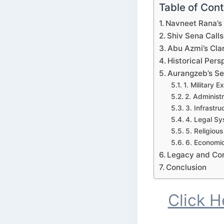
Table of Con
Navneet Rana’s
Shiv Sena Calls
Abu Azmi’s Clar
Historical Per
Aurangzeb’s Ser
1. Military 
2. Administ
3. Infrastr
4. Legal S
5. Religious
6. Economi
Legacy and Co
Conclusion
Click 