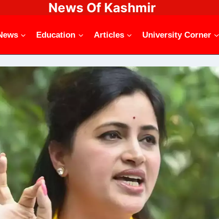
News Of Kashmir
News
Education
Articles
University Corner