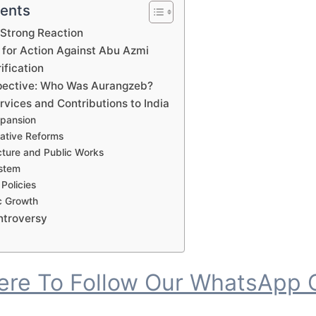
tents
 Strong Reaction
 for Action Against Abu Azmi
ification
spective: Who Was Aurangzeb?
vices and Contributions to India
Expansion
rative Reforms
ucture and Public Works
ystem
 Policies
c Growth
ntroversy
Here To Follow Our WhatsApp 