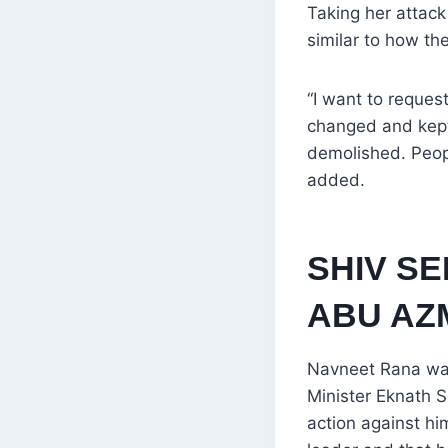
Taking her attac
similar to how t
“I want to reque
changed and kept
demolished. Peop
added.
SHIV S
ABU AZ
Navneet Rana was 
Minister Eknath S
action against hi