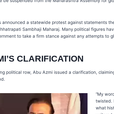
he be suspended from the Maharashtra Assembly for glor
s announced a statewide protest against statements t
Chhatrapati Sambhaji Maharaj. Many political figures ha
rnment to take a firm stance against any attempts to g
I’S CLARIFICATION
ng political row, Abu Azmi issued a clarification, claimin
ed.
“My wor
twisted. 
what his