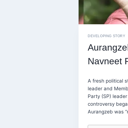
DEVELOPING STORY
Aurangze
Navneet 
A fresh political
leader and Membe
Party (SP) leade
controversy bega
Aurangzeb was “no