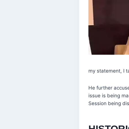
my statement, I 
He further accused
issue is being ma
Session being dis
HISTOR