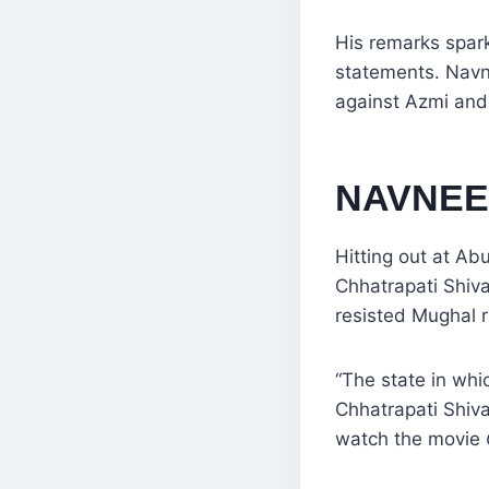
His remarks spark
statements. Navn
against Azmi and 
NAVNEE
Hitting out at A
Chhatrapati Shiva
resisted Mughal r
“The state in whi
Chhatrapati Shiva
watch the movie