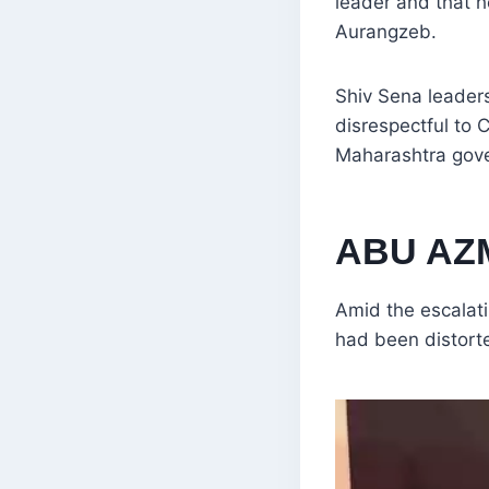
leader and that 
Aurangzeb.
Shiv Sena leader
disrespectful to 
Maharashtra gove
ABU AZM
Amid the escalati
had been distort