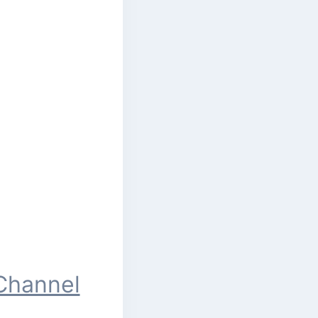
Channel