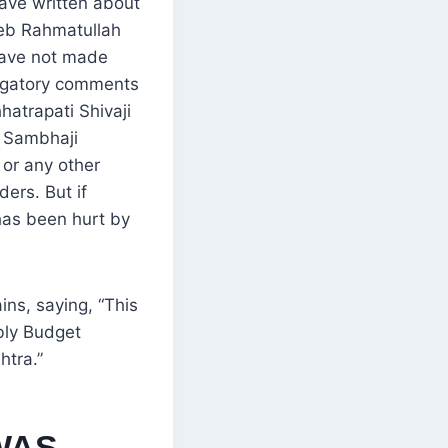
have written about
eb Rahmatullah
 have not made
ogatory comments
hatrapati Shivaji
 Sambhaji
 or any other
ders. But if
as been hurt by
ins, saying, “This
bly Budget
htra.”
WAS