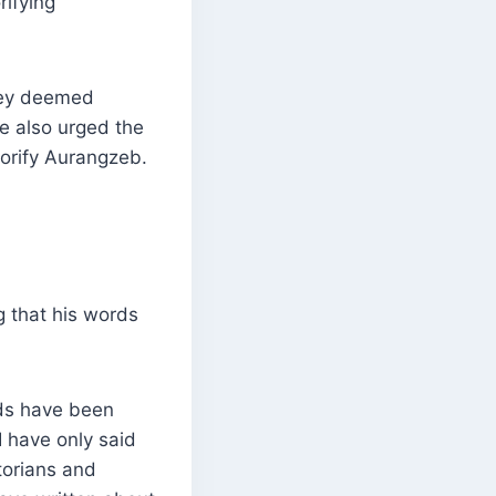
ifying
hey deemed
ve also urged the
lorify Aurangzeb.
g that his words
ds have been
I have only said
torians and