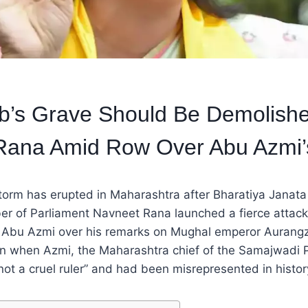
b’s Grave Should Be Demolishe
Rana Amid Row Over Abu Azmi
 storm has erupted in Maharashtra after Bharatiya Janata
r of Parliament Navneet Rana launched a fierce attac
r Abu Azmi over his remarks on Mughal emperor Aurang
n when Azmi, the Maharashtra chief of the Samajwadi Pa
t a cruel ruler” and had been misrepresented in histor