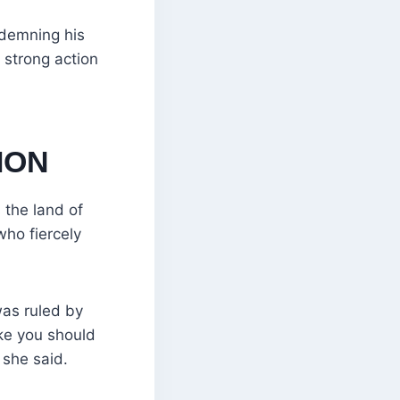
ndemning his
strong action
ION
 the land of
who fiercely
was ruled by
ke you should
 she said.