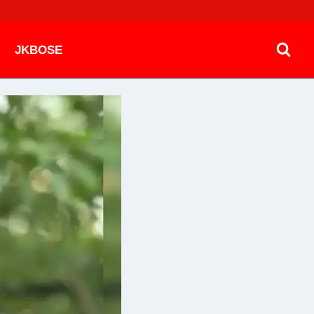
JKBOSE