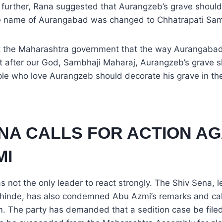
k further, Rana suggested that Aurangzeb’s grave shoul
he name of Aurangabad was changed to Chhatrapati Sam
st the Maharashtra government that the way Aurangaba
 after our God, Sambhaji Maharaj, Aurangzeb’s grave s
le who love Aurangzeb should decorate his grave in the
ENA CALLS FOR ACTION AG
MI
not the only leader to react strongly. The Shiv Sena, l
hinde, has also condemned Abu Azmi’s remarks and calle
m. The party has demanded that a sedition case be file