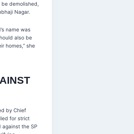
d be demolished,
bhaji Nagar.
d’s name was
hould also be
ir homes,” she
AINST
ed by Chief
d for strict
d against the SP