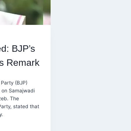
d: BJP’s
’s Remark
 Party (BJP)
k on Samajwadi
zeb. The
rty, stated that
y.