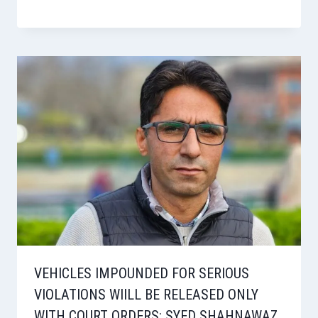
VEHICLES IMPOUNDED FOR SERIOUS
VIOLATIONS WIILL BE RELEASED ONLY
WITH COURT ORDERS: SYED SHAHNAWAZ