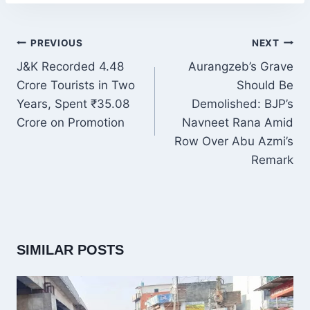
POST
PREVIOUS
NEXT
NAVIGATION
J&K Recorded 4.48
Aurangzeb’s Grave
Crore Tourists in Two
Should Be
Years, Spent ₹35.08
Demolished: BJP’s
Crore on Promotion
Navneet Rana Amid
Row Over Abu Azmi’s
Remark
SIMILAR POSTS