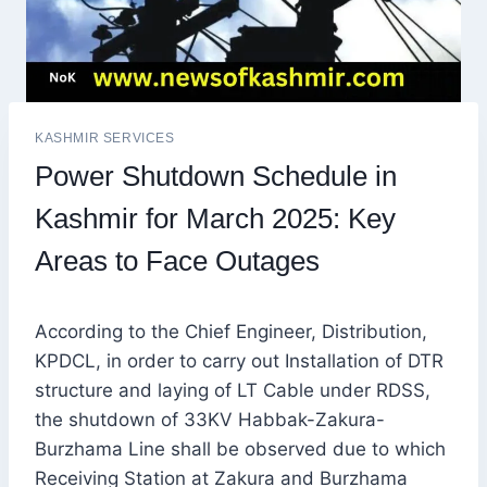
KASHMIR SERVICES
Power Shutdown Schedule in
Kashmir for March 2025: Key
Areas to Face Outages
According to the Chief Engineer, Distribution,
KPDCL, in order to carry out Installation of DTR
structure and laying of LT Cable under RDSS,
the shutdown of 33KV Habbak-Zakura-
Burzhama Line shall be observed due to which
Receiving Station at Zakura and Burzhama