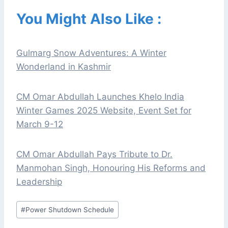
You Might Also Like :
Gulmarg Snow Adventures: A Winter
Wonderland in Kashmir
CM Omar Abdullah Launches Khelo India
Winter Games 2025 Website, Event Set for
March 9-12
CM Omar Abdullah Pays Tribute to Dr.
Manmohan Singh, Honouring His Reforms and
Leadership
Post
#
Power Shutdown Schedule
Tags: