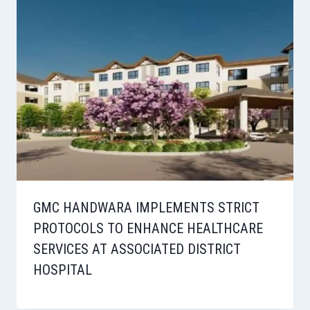
GMC HANDWARA IMPLEMENTS STRICT
PROTOCOLS TO ENHANCE HEALTHCARE
SERVICES AT ASSOCIATED DISTRICT
HOSPITAL