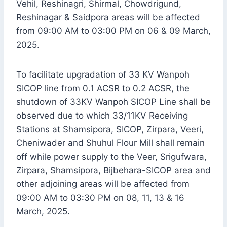
Vehil, Reshinagri, Shirmal, Chowdrigund,
Reshinagar & Saidpora areas will be affected
from 09:00 AM to 03:00 PM on 06 & 09 March,
2025.
To facilitate upgradation of 33 KV Wanpoh
SICOP line from 0.1 ACSR to 0.2 ACSR, the
shutdown of 33KV Wanpoh SICOP Line shall be
observed due to which 33/11KV Receiving
Stations at Shamsipora, SICOP, Zirpara, Veeri,
Cheniwader and Shuhul Flour Mill shall remain
off while power supply to the Veer, Srigufwara,
Zirpara, Shamsipora, Bijbehara-SICOP area and
other adjoining areas will be affected from
09:00 AM to 03:30 PM on 08, 11, 13 & 16
March, 2025.