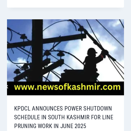
KPDCL ANNOUNCES POWER SHUTDOWN
SCHEDULE IN SOUTH KASHMIR FOR LINE
PRUNING WORK IN JUNE 2025