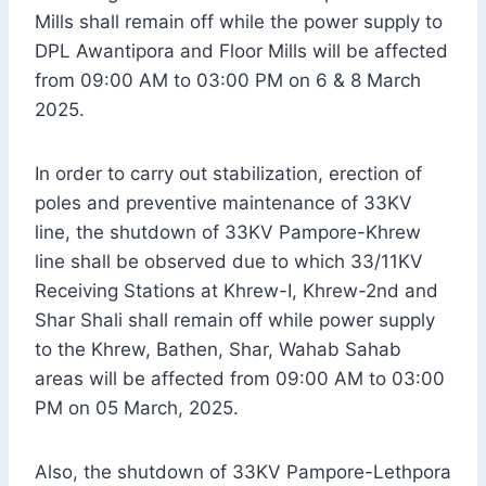
Mills shall remain off while the power supply to
DPL Awantipora and Floor Mills will be affected
from 09:00 AM to 03:00 PM on 6 & 8 March
2025.
In order to carry out stabilization, erection of
poles and preventive maintenance of 33KV
line, the shutdown of 33KV Pampore-Khrew
line shall be observed due to which 33/11KV
Receiving Stations at Khrew-I, Khrew-2nd and
Shar Shali shall remain off while power supply
to the Khrew, Bathen, Shar, Wahab Sahab
areas will be affected from 09:00 AM to 03:00
PM on 05 March, 2025.
Also, the shutdown of 33KV Pampore-Lethpora