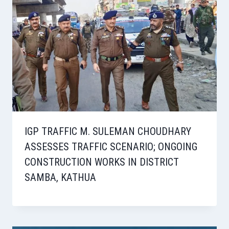
IGP TRAFFIC M. SULEMAN CHOUDHARY
ASSESSES TRAFFIC SCENARIO; ONGOING
CONSTRUCTION WORKS IN DISTRICT
SAMBA, KATHUA