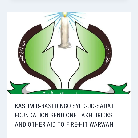
KASHMIR-BASED NGO SYED-UD-SADAT
FOUNDATION SEND ONE LAKH BRICKS
AND OTHER AID TO FIRE-HIT WARWAN