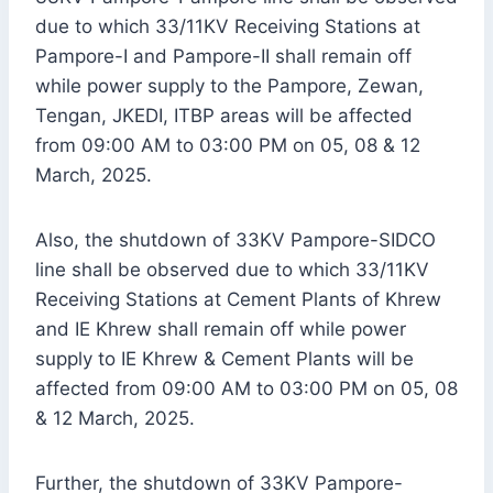
due to which 33/11KV Receiving Stations at
Pampore-I and Pampore-II shall remain off
while power supply to the Pampore, Zewan,
Tengan, JKEDI, ITBP areas will be affected
from 09:00 AM to 03:00 PM on 05, 08 & 12
March, 2025.
Also, the shutdown of 33KV Pampore-SIDCO
line shall be observed due to which 33/11KV
Receiving Stations at Cement Plants of Khrew
and IE Khrew shall remain off while power
supply to IE Khrew & Cement Plants will be
affected from 09:00 AM to 03:00 PM on 05, 08
& 12 March, 2025.
Further, the shutdown of 33KV Pampore-