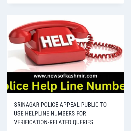
SRINAGAR POLICE APPEAL PUBLIC TO
USE HELPLINE NUMBERS FOR
VERIFICATION-RELATED QUERIES