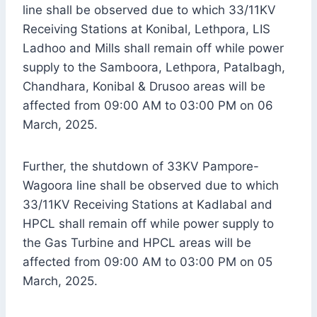
line shall be observed due to which 33/11KV
Receiving Stations at Konibal, Lethpora, LIS
Ladhoo and Mills shall remain off while power
supply to the Samboora, Lethpora, Patalbagh,
Chandhara, Konibal & Drusoo areas will be
affected from 09:00 AM to 03:00 PM on 06
March, 2025.
Further, the shutdown of 33KV Pampore-
Wagoora line shall be observed due to which
33/11KV Receiving Stations at Kadlabal and
HPCL shall remain off while power supply to
the Gas Turbine and HPCL areas will be
affected from 09:00 AM to 03:00 PM on 05
March, 2025.