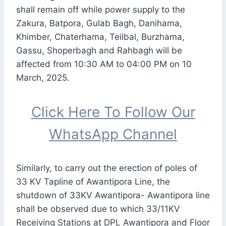
shall remain off while power supply to the
Zakura, Batpora, Gulab Bagh, Danihama,
Khimber, Chaterhama, Teilbal, Burzhama,
Gassu, Shoperbagh and Rahbagh will be
affected from 10:30 AM to 04:00 PM on 10
March, 2025.
Click Here To Follow Our
WhatsApp Channel
Similarly, to carry out the erection of poles of
33 KV Tapline of Awantipora Line, the
shutdown of 33KV Awantipora- Awantipora line
shall be observed due to which 33/11KV
Receiving Stations at DPL Awantipora and Floor