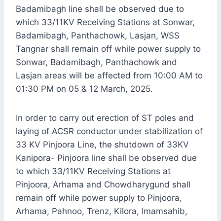
Badamibagh line shall be observed due to
which 33/11KV Receiving Stations at Sonwar,
Badamibagh, Panthachowk, Lasjan, WSS
Tangnar shall remain off while power supply to
Sonwar, Badamibagh, Panthachowk and
Lasjan areas will be affected from 10:00 AM to
01:30 PM on 05 & 12 March, 2025.
In order to carry out erection of ST poles and
laying of ACSR conductor under stabilization of
33 KV Pinjoora Line, the shutdown of 33KV
Kanipora- Pinjoora line shall be observed due
to which 33/11KV Receiving Stations at
Pinjoora, Arhama and Chowdharygund shall
remain off while power supply to Pinjoora,
Arhama, Pahnoo, Trenz, Kilora, Imamsahib,