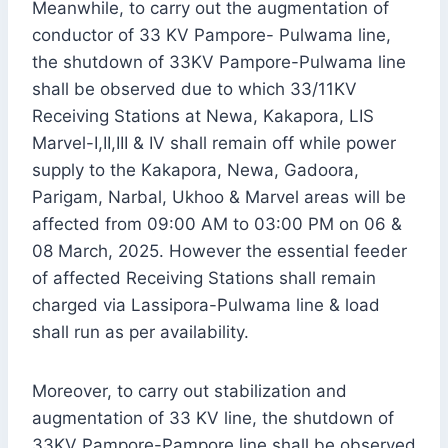
Meanwhile, to carry out the augmentation of
conductor of 33 KV Pampore- Pulwama line,
the shutdown of 33KV Pampore-Pulwama line
shall be observed due to which 33/11KV
Receiving Stations at Newa, Kakapora, LIS
Marvel-I,II,III & IV shall remain off while power
supply to the Kakapora, Newa, Gadoora,
Parigam, Narbal, Ukhoo & Marvel areas will be
affected from 09:00 AM to 03:00 PM on 06 &
08 March, 2025. However the essential feeder
of affected Receiving Stations shall remain
charged via Lassipora-Pulwama line & load
shall run as per availability.
Moreover, to carry out stabilization and
augmentation of 33 KV line, the shutdown of
33KV Pampore-Pampore line shall be observed