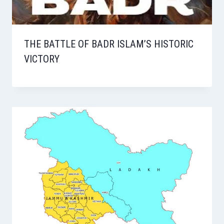
THE BATTLE OF BADR ISLAM’S HISTORIC
VICTORY