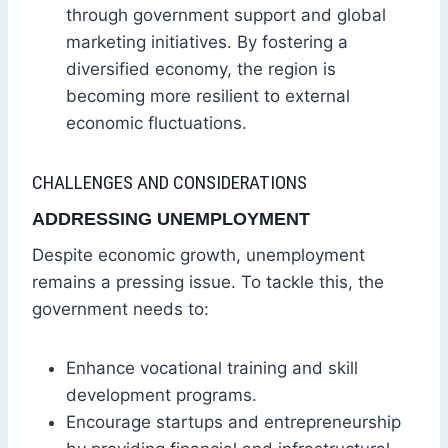
through government support and global
marketing initiatives. By fostering a
diversified economy, the region is
becoming more resilient to external
economic fluctuations.
CHALLENGES AND CONSIDERATIONS
ADDRESSING UNEMPLOYMENT
Despite economic growth, unemployment
remains a pressing issue. To tackle this, the
government needs to:
Enhance vocational training and skill
development programs.
Encourage startups and entrepreneurship