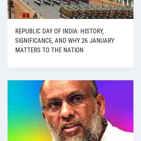
REPUBLIC DAY OF INDIA: HISTORY,
SIGNIFICANCE, AND WHY 26 JANUARY
MATTERS TO THE NATION