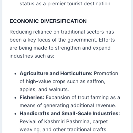
status as a premier tourist destination.
ECONOMIC DIVERSIFICATION
Reducing reliance on traditional sectors has
been a key focus of the government. Efforts
are being made to strengthen and expand
industries such as:
Agriculture and Horticulture:
Promotion
of high-value crops such as saffron,
apples, and walnuts.
Fisheries:
Expansion of trout farming as a
means of generating additional revenue.
Handicrafts and Small-Scale Industries:
Revival of Kashmiri Pashmina, carpet
weaving, and other traditional crafts