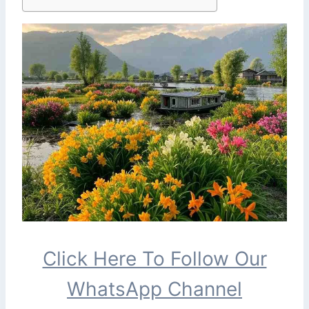
Click Here To Follow Our
WhatsApp Channel