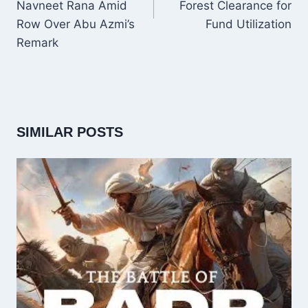
Navneet Rana Amid
Forest Clearance for
Row Over Abu Azmi’s
Fund Utilization
Remark
SIMILAR POSTS