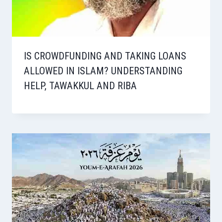
IS CROWDFUNDING AND TAKING LOANS
ALLOWED IN ISLAM? UNDERSTANDING
HELP, TAWAKKUL AND RIBA