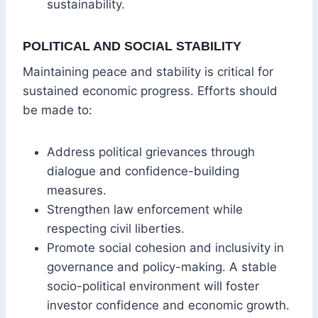
sustainability.
POLITICAL AND SOCIAL STABILITY
Maintaining peace and stability is critical for
sustained economic progress. Efforts should
be made to:
Address political grievances through
dialogue and confidence-building
measures.
Strengthen law enforcement while
respecting civil liberties.
Promote social cohesion and inclusivity in
governance and policy-making. A stable
socio-political environment will foster
investor confidence and economic growth.