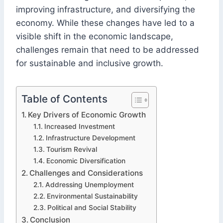
improving infrastructure, and diversifying the
economy. While these changes have led to a
visible shift in the economic landscape,
challenges remain that need to be addressed
for sustainable and inclusive growth.
Table of Contents
Key Drivers of Economic Growth
Increased Investment
Infrastructure Development
Tourism Revival
Economic Diversification
Challenges and Considerations
Addressing Unemployment
Environmental Sustainability
Political and Social Stability
Conclusion