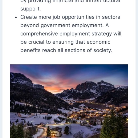
by providing financial and infrastructural
support.
Create more job opportunities in sectors
beyond government employment. A
comprehensive employment strategy will
be crucial to ensuring that economic
benefits reach all sections of society.