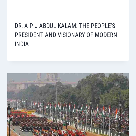
DR. A P J ABDUL KALAM: THE PEOPLE’S
PRESIDENT AND VISIONARY OF MODERN
INDIA