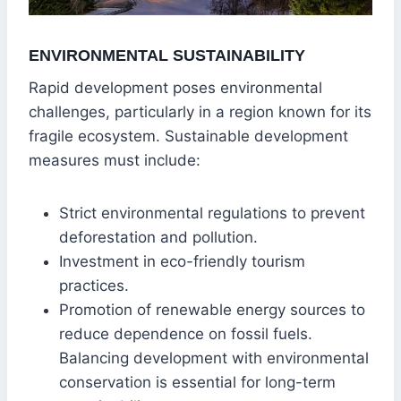
ENVIRONMENTAL SUSTAINABILITY
Rapid development poses environmental
challenges, particularly in a region known for its
fragile ecosystem. Sustainable development
measures must include:
Strict environmental regulations to prevent
deforestation and pollution.
Investment in eco-friendly tourism
practices.
Promotion of renewable energy sources to
reduce dependence on fossil fuels.
Balancing development with environmental
conservation is essential for long-term