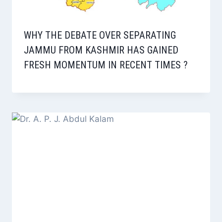
WHY THE DEBATE OVER SEPARATING
JAMMU FROM KASHMIR HAS GAINED
FRESH MOMENTUM IN RECENT TIMES ?