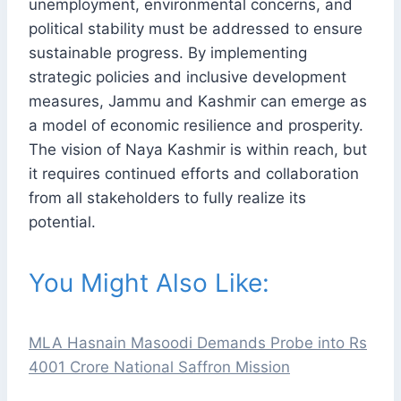
unemployment, environmental concerns, and
political stability must be addressed to ensure
sustainable progress. By implementing
strategic policies and inclusive development
measures, Jammu and Kashmir can emerge as
a model of economic resilience and prosperity.
The vision of Naya Kashmir is within reach, but
it requires continued efforts and collaboration
from all stakeholders to fully realize its
potential.
You Might Also Like:
MLA Hasnain Masoodi Demands Probe into Rs
4001 Crore National Saffron Mission