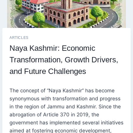
ARTICLES
Naya Kashmir: Economic
Transformation, Growth Drivers,
and Future Challenges
The concept of “Naya Kashmir” has become
synonymous with transformation and progress
in the region of Jammu and Kashmir. Since the
abrogation of Article 370 in 2019, the
government has implemented several initiatives
aimed at fostering economic development,