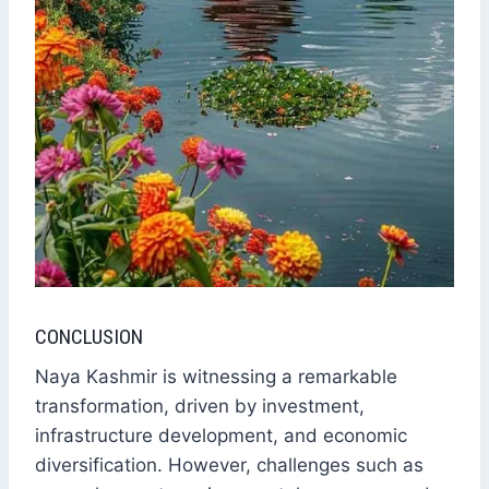
CONCLUSION
Naya Kashmir is witnessing a remarkable
transformation, driven by investment,
infrastructure development, and economic
diversification. However, challenges such as