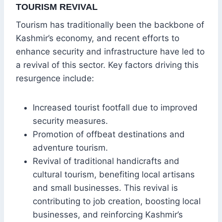
TOURISM REVIVAL
Tourism has traditionally been the backbone of
Kashmir’s economy, and recent efforts to
enhance security and infrastructure have led to
a revival of this sector. Key factors driving this
resurgence include:
Increased tourist footfall due to improved
security measures.
Promotion of offbeat destinations and
adventure tourism.
Revival of traditional handicrafts and
cultural tourism, benefiting local artisans
and small businesses. This revival is
contributing to job creation, boosting local
businesses, and reinforcing Kashmir’s