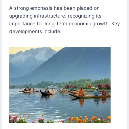
A strong emphasis has been placed on
upgrading infrastructure, recognizing its
importance for long-term economic growth. Key
developments include: