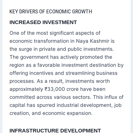
KEY DRIVERS OF ECONOMIC GROWTH
INCREASED INVESTMENT
One of the most significant aspects of
economic transformation in Naya Kashmir is
the surge in private and public investments.
The government has actively promoted the
region as a favorable investment destination by
offering incentives and streamlining business
processes. As a result, investments worth
approximately ₹33,000 crore have been
committed across various sectors. This influx of
capital has spurred industrial development, job
creation, and economic expansion.
INFRASTRUCTURE DEVELOPMENT