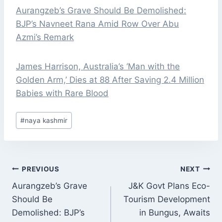
Aurangzeb’s Grave Should Be Demolished:
BJP’s Navneet Rana Amid Row Over Abu
Azmi’s Remark
James Harrison, Australia’s ‘Man with the
Golden Arm,’ Dies at 88 After Saving 2.4 Million
Babies with Rare Blood
Post
#
naya kashmir
Tags:
POST
PREVIOUS
NEXT
NAVIGATION
Aurangzeb’s Grave
J&K Govt Plans Eco-
Should Be
Tourism Development
Demolished: BJP’s
in Bungus, Awaits