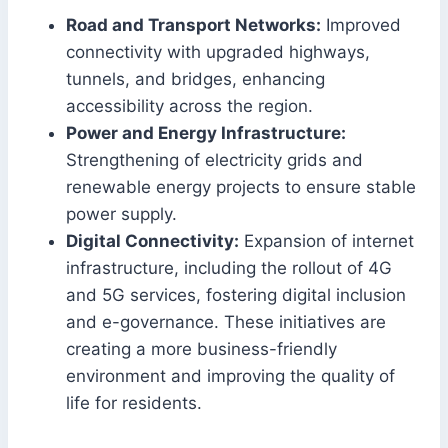
Road and Transport Networks:
Improved
connectivity with upgraded highways,
tunnels, and bridges, enhancing
accessibility across the region.
Power and Energy Infrastructure:
Strengthening of electricity grids and
renewable energy projects to ensure stable
power supply.
Digital Connectivity:
Expansion of internet
infrastructure, including the rollout of 4G
and 5G services, fostering digital inclusion
and e-governance. These initiatives are
creating a more business-friendly
environment and improving the quality of
life for residents.