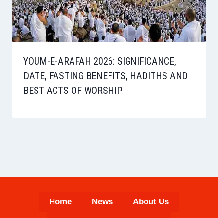
YOUM-E-ARAFAH 2026: SIGNIFICANCE,
DATE, FASTING BENEFITS, HADITHS AND
BEST ACTS OF WORSHIP
Home
News
About Us