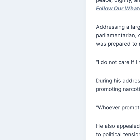
peace, dignity, 
Follow Our Wha
Addressing a larg
parliamentarian, c
was prepared to r
“I do not care if I
During his addre
promoting narcoti
“Whoever promotes
He also appealed 
to political tensio