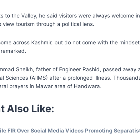
s to the Valley, he said visitors were always welcome i
 view tourism through a political lens.
lcome across Kashmir, but do not come with the mindset
 remarked.
mmad Sheikh, father of Engineer Rashid, passed away at
cal Sciences (AIIMS) after a prolonged illness. Thousand
eral prayers in Mawar area of Handwara.
t Also Like:
File FIR Over Social Media Videos Promoting Separati