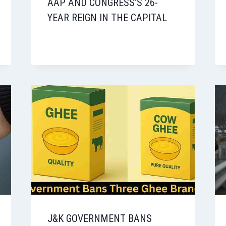
AAP AND CONGRESS’S 26-
YEAR REIGN IN THE CAPITAL
J&K GOVERNMENT BANS