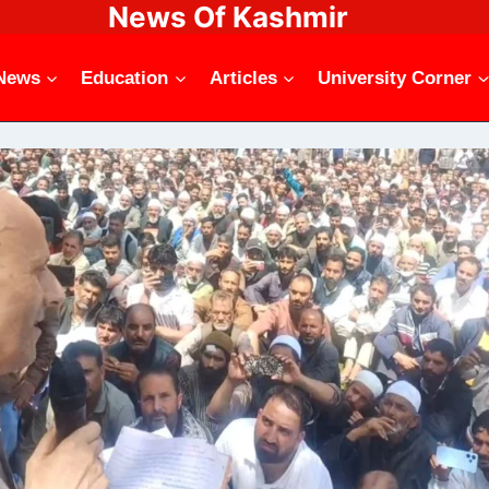
News Of Kashmir
News
Education
Articles
University Corner