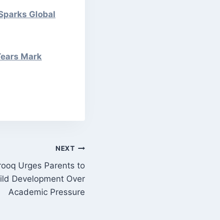
 Sparks Global
Tears Mark
NEXT
ooq Urges Parents to
Child Development Over
Academic Pressure