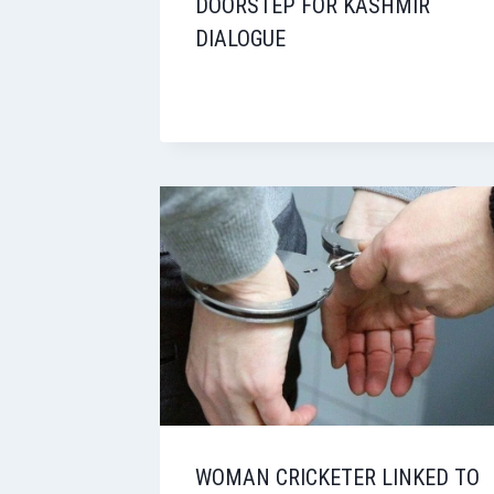
DOORSTEP FOR KASHMIR
DIALOGUE
WOMAN CRICKETER LINKED TO