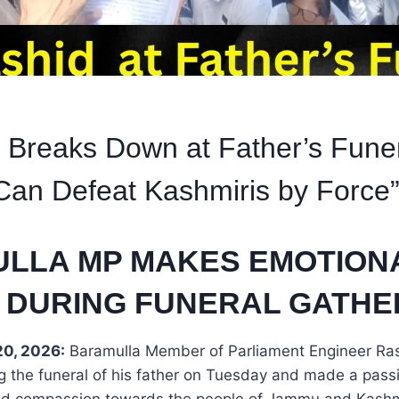
 Breaks Down at Father’s Fune
an Defeat Kashmiris by Force
LLA MP MAKES EMOTION
 DURING FUNERAL GATHE
0, 2026:
Baramulla Member of Parliament Engineer Ra
g the funeral of his father on Tuesday and made a pass