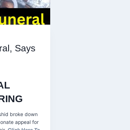
ral, Says
”
AL
RING
shid broke down
ionate appeal for