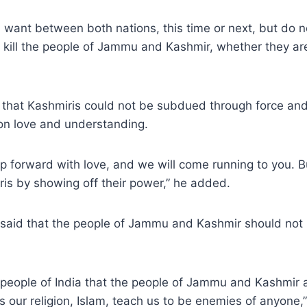
 want between both nations, this time or next, but do 
 kill the people of Jammu and Kashmir, whether they ar
that Kashmiris could not be subdued through force and 
n love and understanding.
p forward with love, and we will come running to you. 
is by showing off their power,” he added.
r said that the people of Jammu and Kashmir should not
he people of India that the people of Jammu and Kashmir 
 our religion, Islam, teach us to be enemies of anyone,”