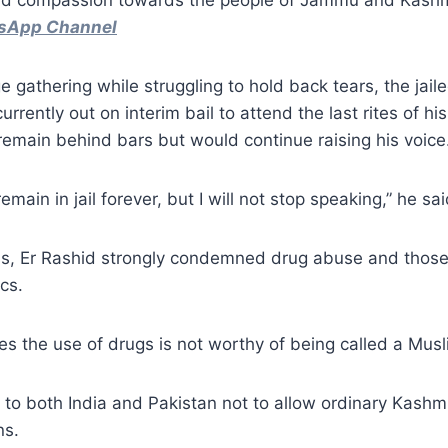
and compassion towards the people of Jammu and Kash
tsApp Channel
e gathering while struggling to hold back tears, the jail
urrently out on interim bail to attend the last rites of his
emain behind bars but would continue raising his voice
 remain in jail forever, but I will not stop speaking,” he sa
ss, Er Rashid strongly condemned drug abuse and those 
cs.
 the use of drugs is not worthy of being called a Musli
to both India and Pakistan not to allow ordinary Kashmi
ns.