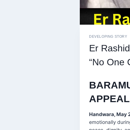
DEVELOPING STORY
Er Rashid
“No One C
BARAMU
APPEAL
Handwara, May 2
emotionally durin