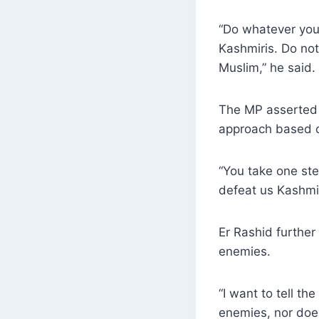
“Do whatever you
Kashmiris. Do not
Muslim,” he said.
The MP asserted 
approach based o
“You take one ste
defeat us Kashmir
Er Rashid furthe
enemies.
“I want to tell t
enemies, nor does