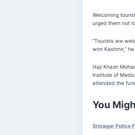
Welcoming tourist
urged them not to
“Tourists are we
won Kashmir,” he
Haji Khazir Moha
Institute of Medi
attended the fun
You Migh
Srinagar Police 