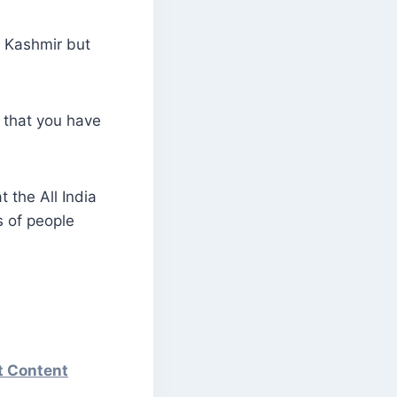
n Kashmir but
 that you have
 the All India
s of people
st Content