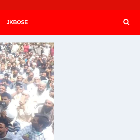
JKBOSE