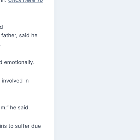
mir.
Click Here To
ed
 father, said he
.
id emotionally.
involved in
m,” he said.
ris to suffer due