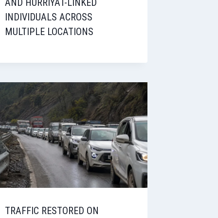
AND HURRIYAT-LINKED
INDIVIDUALS ACROSS
MULTIPLE LOCATIONS
TRAFFIC RESTORED ON