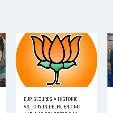
BJP SECURES A HISTORIC
VICTORY IN DELHI, ENDING