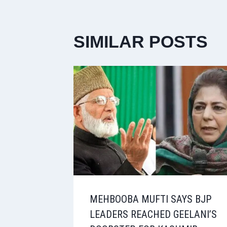
SIMILAR POSTS
MEHBOOBA MUFTI SAYS BJP
LEADERS REACHED GEELANI’S