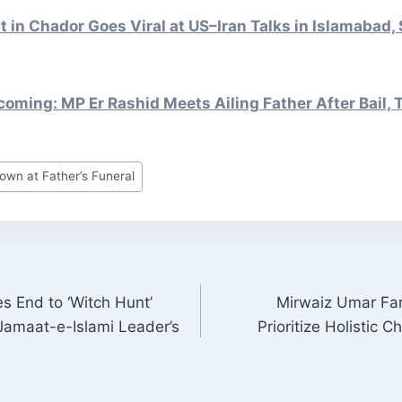
st in Chador Goes Viral at US–Iran Talks in Islamabad,
ming: MP Er Rashid Meets Ailing Father After Bail, 
own at Father’s Funeral
 End to ‘Witch Hunt’
Mirwaiz Umar Far
ON
Jamaat-e-Islami Leader’s
Prioritize Holistic 