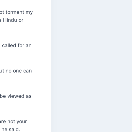
not torment my
e Hindu or
called for an
But no one can
 be viewed as
are not your
 he said.