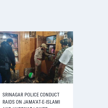
SRINAGAR POLICE CONDUCT
RAIDS ON JAMA’AT-E-ISLAMI