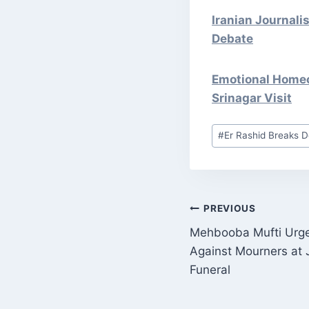
Iranian Journali
Debate
Emotional Homeco
Srinagar Visit
Post
#
Er Rashid Breaks D
Tags:
POST
PREVIOUS
Mehbooba Mufti Urges
NAVIGATI
Against Mourners at 
Funeral