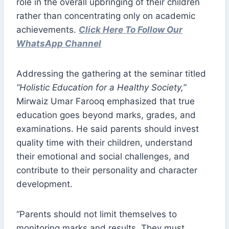
role in the overall upbringing of their children
rather than concentrating only on academic
achievements.
Click Here To Follow Our
WhatsApp Channel
Addressing the gathering at the seminar titled
“Holistic Education for a Healthy Society,”
Mirwaiz Umar Farooq emphasized that true
education goes beyond marks, grades, and
examinations. He said parents should invest
quality time with their children, understand
their emotional and social challenges, and
contribute to their personality and character
development.
“Parents should not limit themselves to
monitoring marks and results. They must