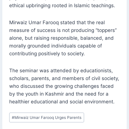
ethical upbringing rooted in Islamic teachings.
Mirwaiz Umar Farooq stated that the real
measure of success is not producing “toppers”
alone, but raising responsible, balanced, and
morally grounded individuals capable of
contributing positively to society.
The seminar was attended by educationists,
scholars, parents, and members of civil society,
who discussed the growing challenges faced
by the youth in Kashmir and the need for a
healthier educational and social environment.
Post
#
Mirwaiz Umar Farooq Urges Parents
Tags: