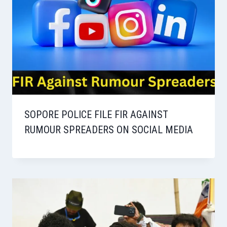
SOPORE POLICE FILE FIR AGAINST
RUMOUR SPREADERS ON SOCIAL MEDIA