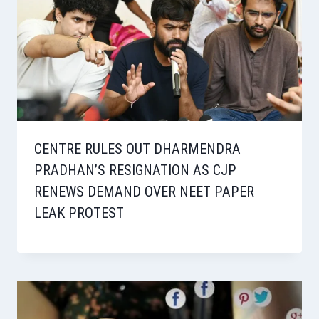
CENTRE RULES OUT DHARMENDRA
PRADHAN’S RESIGNATION AS CJP
RENEWS DEMAND OVER NEET PAPER
LEAK PROTEST