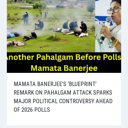
MAMATA BANERJEE’S ‘BLUEPRINT’
REMARK ON PAHALGAM ATTACK SPARKS
MAJOR POLITICAL CONTROVERSY AHEAD
OF 2026 POLLS