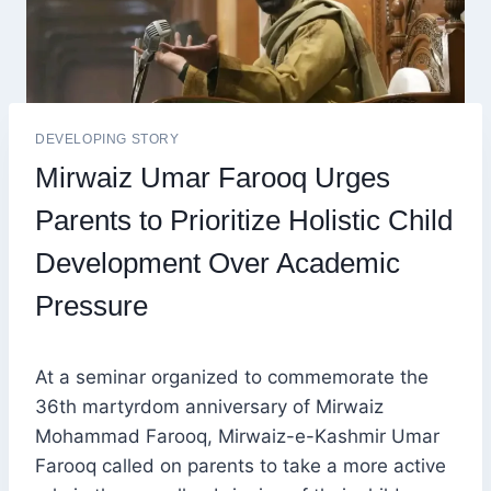
DEVELOPING STORY
Mirwaiz Umar Farooq Urges
Parents to Prioritize Holistic Child
Development Over Academic
Pressure
At a seminar organized to commemorate the
36th martyrdom anniversary of Mirwaiz
Mohammad Farooq, Mirwaiz-e-Kashmir Umar
Farooq called on parents to take a more active