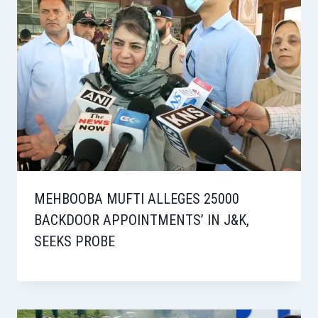
MEHBOOBA MUFTI ALLEGES 25000
BACKDOOR APPOINTMENTS’ IN J&K,
SEEKS PROBE