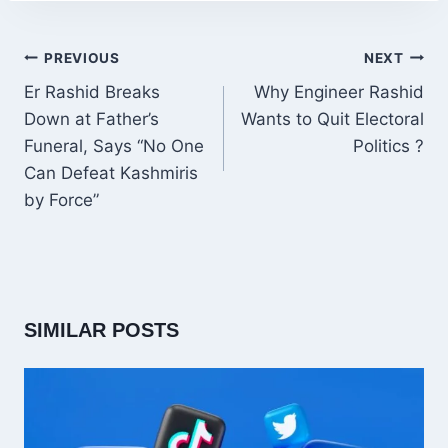
POST
PREVIOUS
NEXT
NAVIGATION
Er Rashid Breaks
Why Engineer Rashid
Down at Father’s
Wants to Quit Electoral
Funeral, Says “No One
Politics ?
Can Defeat Kashmiris
by Force”
SIMILAR POSTS