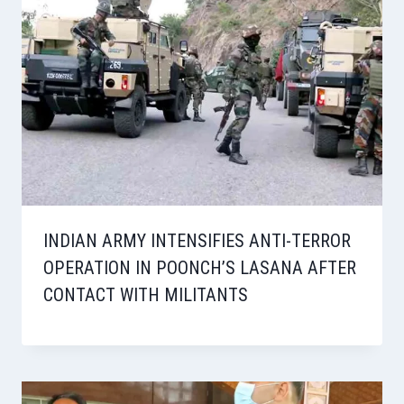
INDIAN ARMY INTENSIFIES ANTI-TERROR
OPERATION IN POONCH’S LASANA AFTER
CONTACT WITH MILITANTS