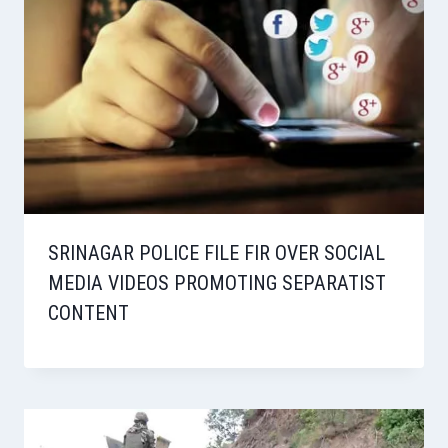
SRINAGAR POLICE FILE FIR OVER SOCIAL
MEDIA VIDEOS PROMOTING SEPARATIST
CONTENT