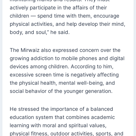
actively participate in the affairs of their
children — spend time with them, encourage
physical activities, and help develop their mind,
body, and soul,” he said.
The Mirwaiz also expressed concern over the
growing addiction to mobile phones and digital
devices among children. According to him,
excessive screen time is negatively affecting
the physical health, mental well-being, and
social behavior of the younger generation.
He stressed the importance of a balanced
education system that combines academic
learning with moral and spiritual values,
physical fitness, outdoor activities, sports, and