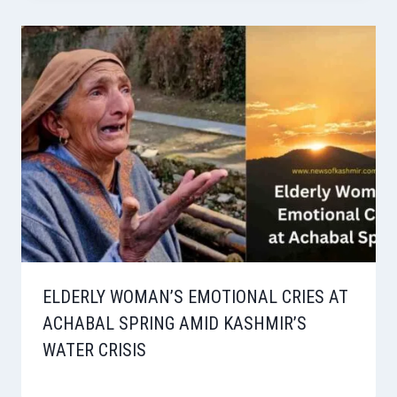
ELDERLY WOMAN’S EMOTIONAL CRIES AT
ACHABAL SPRING AMID KASHMIR’S
WATER CRISIS