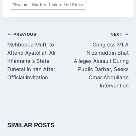
Post
#
Kashmir Mutton Dealers End Strike
Tags:
POST
PREVIOUS
NEXT
NAVIGATION
Mehbooba Mufti to
Congress MLA
Attend Ayatollah Ali
Nizamuddin Bhat
Khamenei’s State
Alleges Assault During
Funeral in Iran After
Public Darbar, Seeks
Official Invitation
Omar Abdullah’s
Intervention
SIMILAR POSTS