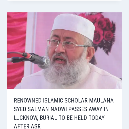
RENOWNED ISLAMIC SCHOLAR MAULANA
SYED SALMAN NADWI PASSES AWAY IN
LUCKNOW, BURIAL TO BE HELD TODAY
AFTER ASR