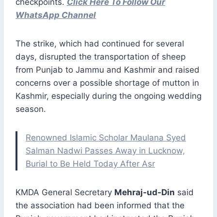
checkpoints.
Click Here To Follow Our
WhatsApp Channel
The strike, which had continued for several
days, disrupted the transportation of sheep
from Punjab to Jammu and Kashmir and raised
concerns over a possible shortage of mutton in
Kashmir, especially during the ongoing wedding
season.
Renowned Islamic Scholar Maulana Syed
Salman Nadwi Passes Away in Lucknow,
Burial to Be Held Today After Asr
KMDA General Secretary
Mehraj-ud-Din
said
the association had been informed that the