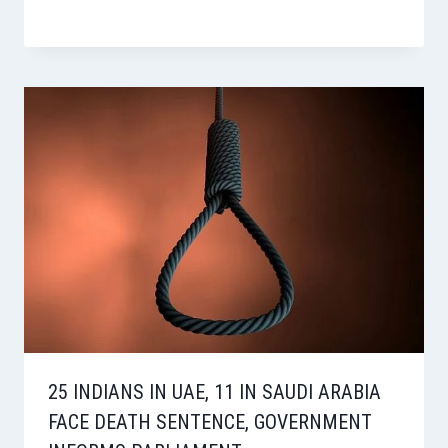
25 INDIANS IN UAE, 11 IN SAUDI ARABIA
FACE DEATH SENTENCE, GOVERNMENT