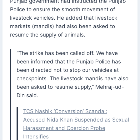
Punjab government had instructed the Punjab
Police to ensure the smooth movement of
livestock vehicles. He added that livestock
markets (mandis) had also been asked to
resume the supply of animals.
“The strike has been called off. We have
been informed that the Punjab Police has
been directed not to stop our vehicles at
checkpoints. The livestock mandis have also
been asked to resume supply,” Mehraj-ud-
Din said.
TCS Nashik ‘Conversion’ Scandal:
Accused Nida Khan Suspended as Sexual
Harassment and Coercion Probe
Intensifies