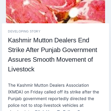
DEVELOPING STORY
Kashmir Mutton Dealers End
Strike After Punjab Government
Assures Smooth Movement of
Livestock
The Kashmir Mutton Dealers Association
(KMDA) on Friday called off its strike after the
Punjab government reportedly directed the
police not to stop livestock vehicles at