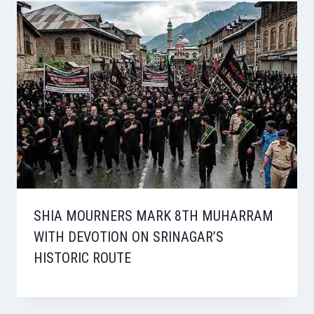
SHIA MOURNERS MARK 8TH MUHARRAM
WITH DEVOTION ON SRINAGAR’S
HISTORIC ROUTE