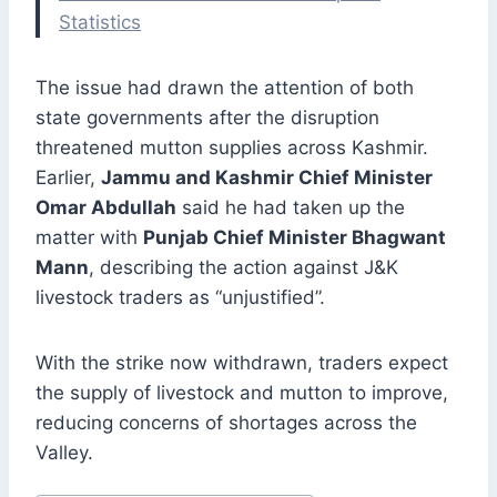
Statistics
The issue had drawn the attention of both
state governments after the disruption
threatened mutton supplies across Kashmir.
Earlier,
Jammu and Kashmir Chief Minister
Omar Abdullah
said he had taken up the
matter with
Punjab Chief Minister Bhagwant
Mann
, describing the action against J&K
livestock traders as “unjustified”.
With the strike now withdrawn, traders expect
the supply of livestock and mutton to improve,
reducing concerns of shortages across the
Valley.