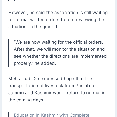
However, he said the association is still waiting
for formal written orders before reviewing the
situation on the ground.
“We are now waiting for the official orders.
After that, we will monitor the situation and
see whether the directions are implemented
properly,” he added.
Mehraj-ud-Din expressed hope that the
transportation of livestock from Punjab to
Jammu and Kashmir would return to normal in
the coming days.
Education In Kashmir with Complete