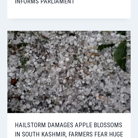
INFORMS PARLIAMENT
HAILSTORM DAMAGES APPLE BLOSSOMS
IN SOUTH KASHMIR, FARMERS FEAR HUGE