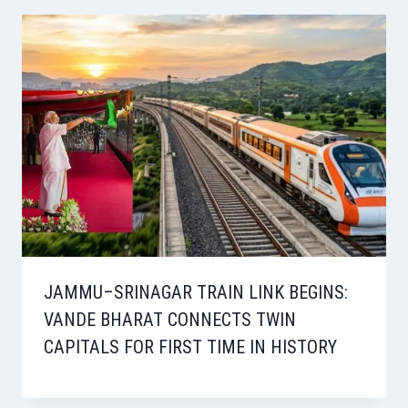
JAMMU–SRINAGAR TRAIN LINK BEGINS:
VANDE BHARAT CONNECTS TWIN
CAPITALS FOR FIRST TIME IN HISTORY