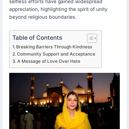
selfless efforts have gained widespread
appreciation, highlighting the spirit of unity
beyond religious boundaries.
Table of Contents
Breaking Barriers Through Kindness
Community Support and Acceptance
A Message of Love Over Hate