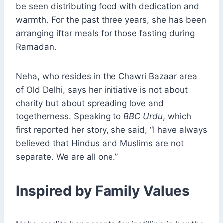
be seen distributing food with dedication and
warmth. For the past three years, she has been
arranging iftar meals for those fasting during
Ramadan.
Neha, who resides in the Chawri Bazaar area
of Old Delhi, says her initiative is not about
charity but about spreading love and
togetherness. Speaking to
BBC Urdu
, which
first reported her story, she said, “I have always
believed that Hindus and Muslims are not
separate. We are all one.”
Inspired by Family Values