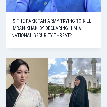
IS THE PAKISTAN ARMY TRYING TO KILL
IMRAN KHAN BY DECLARING HIM A
NATIONAL SECURITY THREAT?