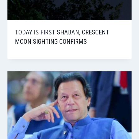
TODAY IS FIRST SHABAN, CRESCENT
MOON SIGHTING CONFIRMS