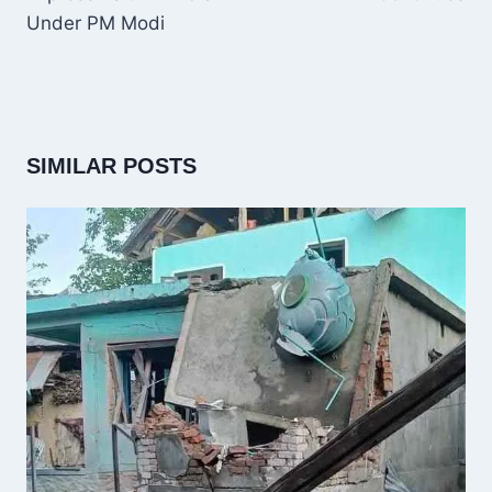
Under PM Modi
SIMILAR POSTS