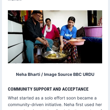
Neha Bharti / Image Source BBC URDU
COMMUNITY SUPPORT AND ACCEPTANCE
What started as a solo effort soon became a
community-driven initiative. Neha first used her