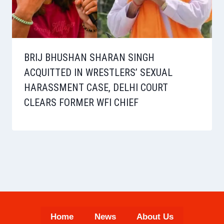
BRIJ BHUSHAN SHARAN SINGH
ACQUITTED IN WRESTLERS’ SEXUAL
HARASSMENT CASE, DELHI COURT
CLEARS FORMER WFI CHIEF
Home
News
About Us