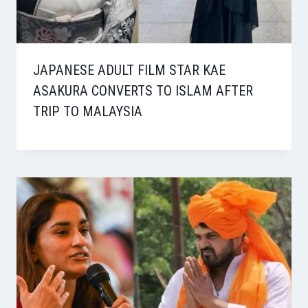
JAPANESE ADULT FILM STAR KAE
ASAKURA CONVERTS TO ISLAM AFTER
TRIP TO MALAYSIA