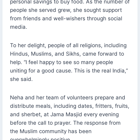
personal savings to buy food. As the number of
people she served grew, she sought support
from friends and well-wishers through social
media.
To her delight, people of all religions, including
Hindus, Muslims, and Sikhs, came forward to
help. “I feel happy to see so many people
uniting for a good cause. This is the real India,”
she said.
Neha and her team of volunteers prepare and
distribute meals, including dates, fritters, fruits,
and sherbet, at Jama Masjid every evening
before the call to prayer. The response from
the Muslim community has been
overwhelmingly positive.