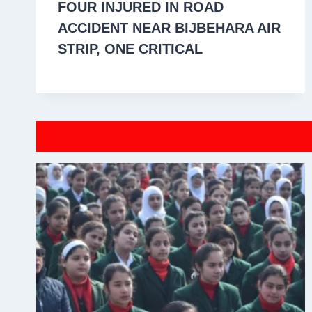
FOUR INJURED IN ROAD
ACCIDENT NEAR BIJBEHARA AIR
STRIP, ONE CRITICAL