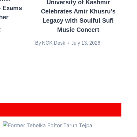
University of Kashmir
5 Exams
Celebrates Amir Khusru’s
her
Legacy with Soulful Sufi
Music Concert
6
By
NOK Desk
July 13, 2026