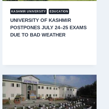
KASHMIR UNIVERSITY
EDUCATION
UNIVERSITY OF KASHMIR
POSTPONES JULY 24–25 EXAMS
DUE TO BAD WEATHER