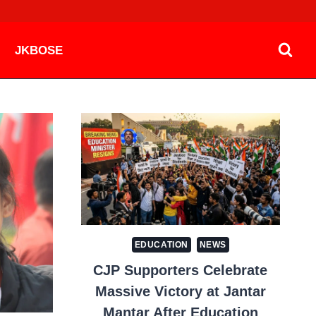
JKBOSE
EDUCATION
NEWS
CJP Supporters Celebrate
Massive Victory at Jantar
Mantar After Education