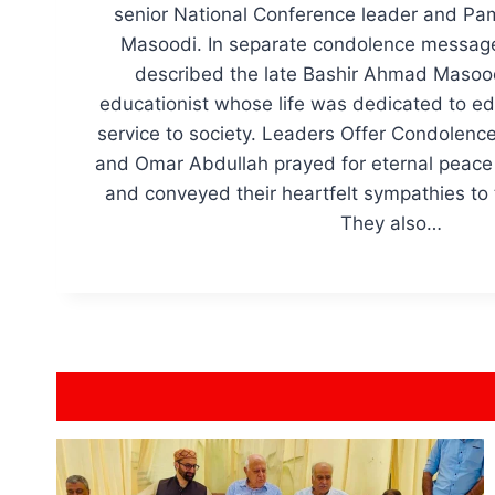
senior National Conference leader and P
Masoodi. In separate condolence message
described the late Bashir Ahmad Masoo
educationist whose life was dedicated to edu
service to society. Leaders Offer Condolenc
and Omar Abdullah prayed for eternal peace 
and conveyed their heartfelt sympathies to 
They also…