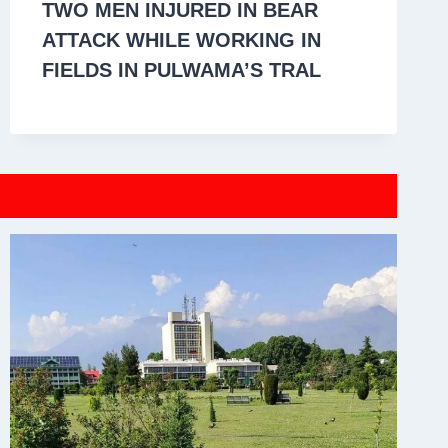
TWO MEN INJURED IN BEAR
ATTACK WHILE WORKING IN
FIELDS IN PULWAMA’S TRAL