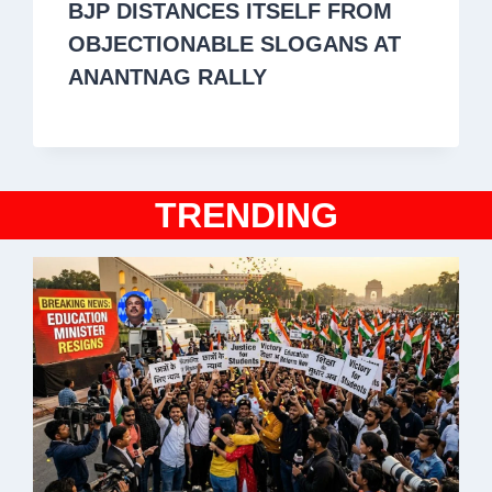
BJP DISTANCES ITSELF FROM
OBJECTIONABLE SLOGANS AT
ANANTNAG RALLY
TRENDING