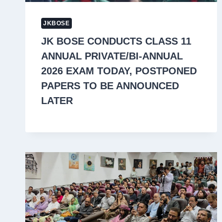
JKBOSE
JK BOSE CONDUCTS CLASS 11
ANNUAL PRIVATE/BI-ANNUAL
2026 EXAM TODAY, POSTPONED
PAPERS TO BE ANNOUNCED
LATER