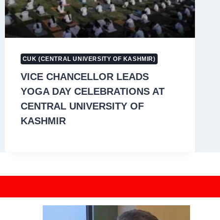
CUK (CENTRAL UNIVERSITY OF KASHMIR)
VICE CHANCELLOR LEADS
YOGA DAY CELEBRATIONS AT
CENTRAL UNIVERSITY OF
KASHMIR