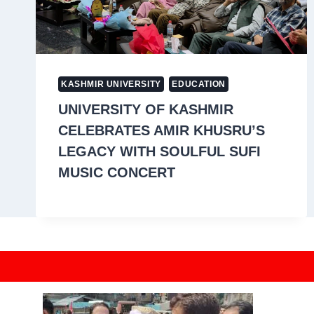
KASHMIR UNIVERSITY
EDUCATION
UNIVERSITY OF KASHMIR
CELEBRATES AMIR KHUSRU’S
LEGACY WITH SOULFUL SUFI
MUSIC CONCERT