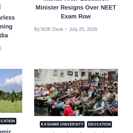
Minister Resigns Over NEET
Exam Row
rless
nning
By
NOK Desk
July 25, 2026
dia
6
CATION
KASHMIR UNIVERSITY
EDUCATION
hmir