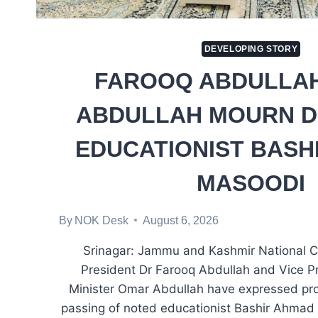
DEVELOPING STORY
FAROOQ ABDULLAH
ABDULLAH MOURN D
EDUCATIONIST BASH
MASOODI
By
NOK Desk
August 6, 2026
Srinagar: Jammu and Kashmir National 
President Dr Farooq Abdullah and Vice P
Minister Omar Abdullah have expressed pro
passing of noted educationist Bashir Ahmad 