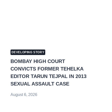
DEVELOPING STORY
BOMBAY HIGH COURT
CONVICTS FORMER TEHELKA
EDITOR TARUN TEJPAL IN 2013
SEXUAL ASSAULT CASE
August 6, 2026