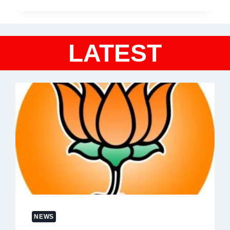
LATEST
NEWS