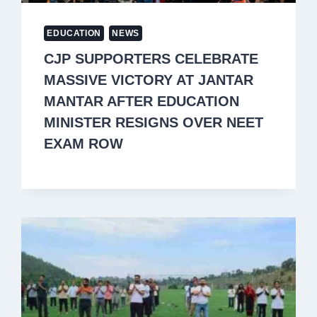
EDUCATION
NEWS
CJP SUPPORTERS CELEBRATE
MASSIVE VICTORY AT JANTAR
MANTAR AFTER EDUCATION
MINISTER RESIGNS OVER NEET
EXAM ROW