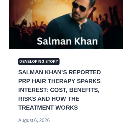
DEVELOPING STORY
SALMAN KHAN’S REPORTED
PRP HAIR THERAPY SPARKS
INTEREST: COST, BENEFITS,
RISKS AND HOW THE
TREATMENT WORKS
August 6, 2026