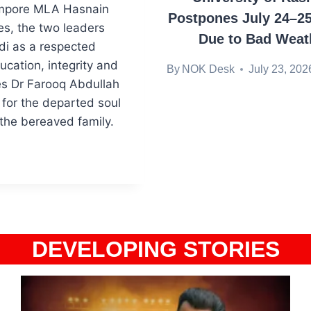
ampore MLA Hasnain
Postpones July 24–2
s, the two leaders
Due to Bad Weat
di as a respected
cation, integrity and
By
NOK Desk
July 23, 202
es Dr Farooq Abdullah
for the departed soul
the bereaved family.
DEVELOPING STORIES