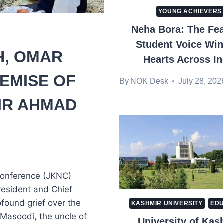
YOUNG ACHIEVERS
Neha Bora: The Fea
Student Voice Wi
, OMAR
Hearts Across In
EMISE OF
By
NOK Desk
July 28, 202
IR AHMAD
Conference (JKNC)
resident and Chief
found grief over the
KASHMIR UNIVERSITY
EDU
Masoodi, the uncle of
University of Kas