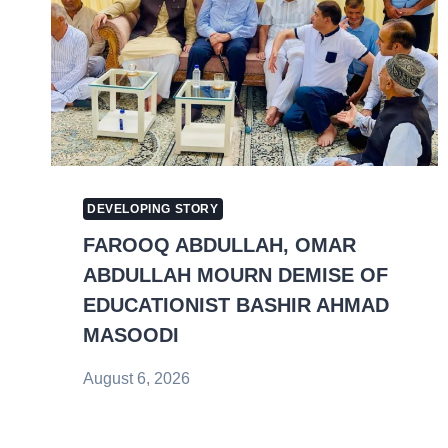
DEVELOPING STORY
FAROOQ ABDULLAH, OMAR
ABDULLAH MOURN DEMISE OF
EDUCATIONIST BASHIR AHMAD
MASOODI
August 6, 2026