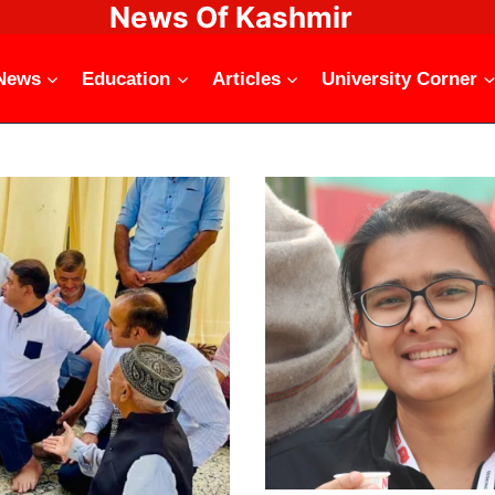
News Of Kashmir
News
Education
Articles
University Corner