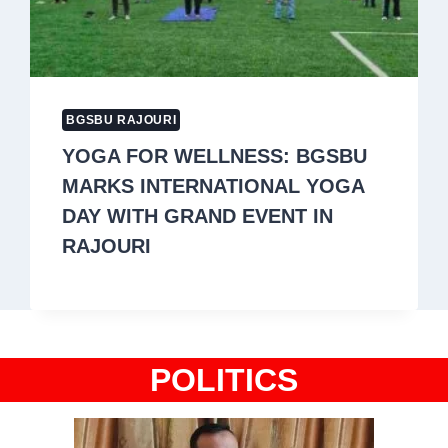
BGSBU RAJOURI
YOGA FOR WELLNESS: BGSBU
MARKS INTERNATIONAL YOGA
DAY WITH GRAND EVENT IN
RAJOURI
POLITICS