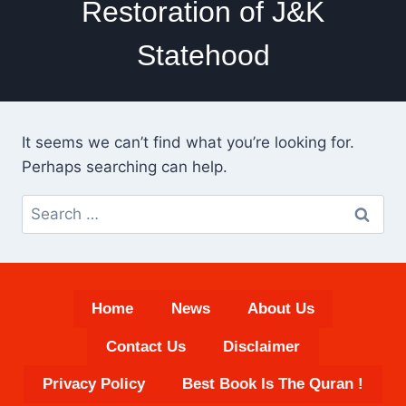
Restoration of J&K
Statehood
It seems we can’t find what you’re looking for.
Perhaps searching can help.
Search
for:
Home
News
About Us
Contact Us
Disclaimer
Privacy Policy
Best Book Is The Quran !