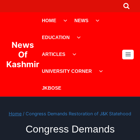
Skip
to
Toggle
Toggle
content
HOME
NEWS
child
child
menu
menu
Toggle
EDUCATION
child
News
menu
Toggle
Of
ARTICLES
child
Kashmir
menu
Toggle
UNIVERSITY CORNER
child
menu
JKBOSE
Home
/
Congress Demands Restoration of J&K Statehood
Congress Demands