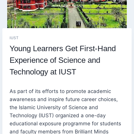
IUST
Young Learners Get First-Hand
Experience of Science and
Technology at IUST
As part of its efforts to promote academic
awareness and inspire future career choices,
the Islamic University of Science and
Technology (IUST) organized a one-day
educational exposure programme for students
and faculty members from Brilliant Minds