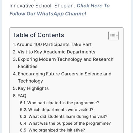
Innovative School, Shopian.
Click Here To
Follow Our WhatsApp Channel
Table of Contents
Around 100 Participants Take Part
Visit to Key Academic Departments
Exploring Modern Technology and Research
Facilities
Encouraging Future Careers in Science and
Technology
Key Highlights
FAQ
Who participated in the programme?
Which departments were visited?
What did students learn during the visit?
What was the purpose of the programme?
Who organized the initiative?