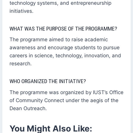
technology systems, and entrepreneurship
initiatives.
WHAT WAS THE PURPOSE OF THE PROGRAMME?
The programme aimed to raise academic
awareness and encourage students to pursue
careers in science, technology, innovation, and
research.
WHO ORGANIZED THE INITIATIVE?
The programme was organized by IUST’s Office
of Community Connect under the aegis of the
Dean Outreach.
You Might Also Like: