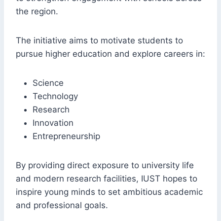
the region.
The initiative aims to motivate students to
pursue higher education and explore careers in:
Science
Technology
Research
Innovation
Entrepreneurship
By providing direct exposure to university life
and modern research facilities, IUST hopes to
inspire young minds to set ambitious academic
and professional goals.