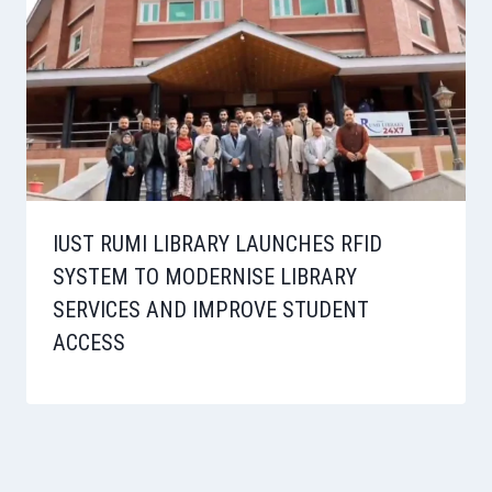
IUST RUMI LIBRARY LAUNCHES RFID
SYSTEM TO MODERNISE LIBRARY
SERVICES AND IMPROVE STUDENT
ACCESS