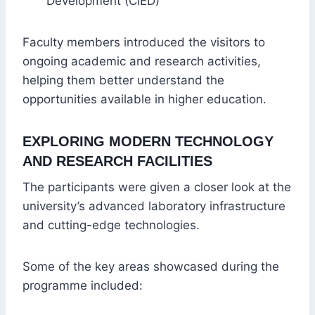
Development (CIED)
Faculty members introduced the visitors to
ongoing academic and research activities,
helping them better understand the
opportunities available in higher education.
EXPLORING MODERN TECHNOLOGY
AND RESEARCH FACILITIES
The participants were given a closer look at the
university’s advanced laboratory infrastructure
and cutting-edge technologies.
Some of the key areas showcased during the
programme included: