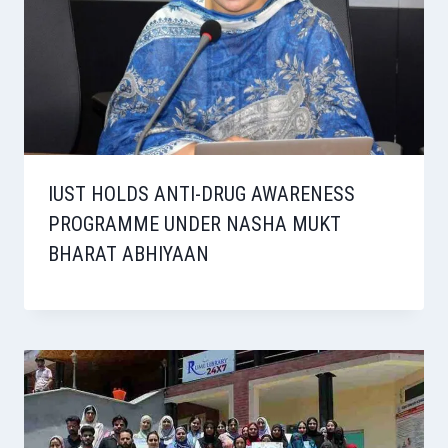
IUST HOLDS ANTI-DRUG AWARENESS
PROGRAMME UNDER NASHA MUKT
BHARAT ABHIYAAN