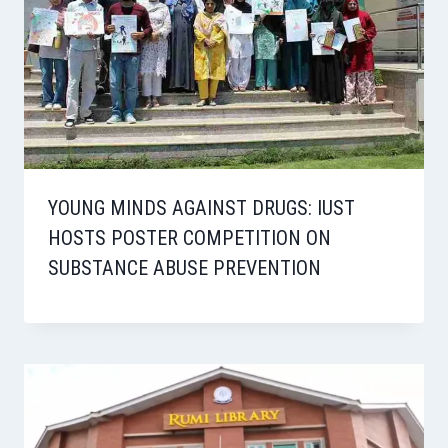
YOUNG MINDS AGAINST DRUGS: IUST
HOSTS POSTER COMPETITION ON
SUBSTANCE ABUSE PREVENTION