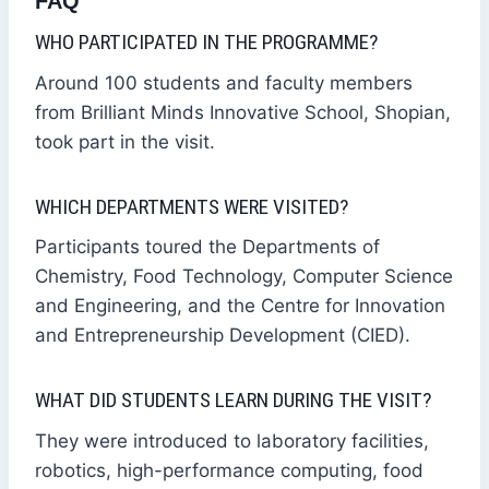
FAQ
WHO PARTICIPATED IN THE PROGRAMME?
Around 100 students and faculty members
from Brilliant Minds Innovative School, Shopian,
took part in the visit.
WHICH DEPARTMENTS WERE VISITED?
Participants toured the Departments of
Chemistry, Food Technology, Computer Science
and Engineering, and the Centre for Innovation
and Entrepreneurship Development (CIED).
WHAT DID STUDENTS LEARN DURING THE VISIT?
They were introduced to laboratory facilities,
robotics, high-performance computing, food