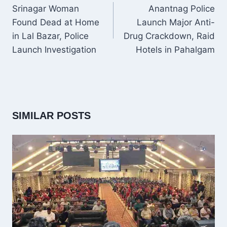
NAVIGATION
Srinagar Woman
Anantnag Police
Found Dead at Home
Launch Major Anti-
in Lal Bazar, Police
Drug Crackdown, Raid
Launch Investigation
Hotels in Pahalgam
SIMILAR POSTS