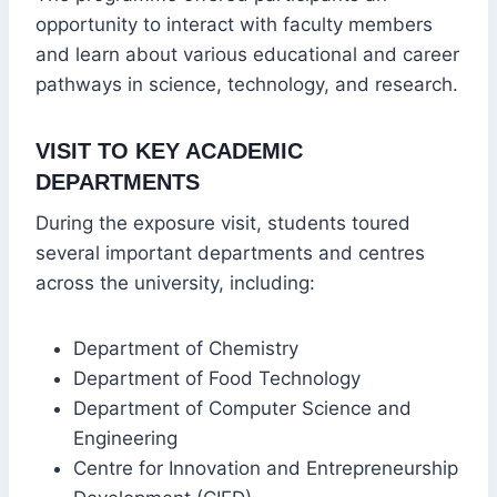
opportunity to interact with faculty members
and learn about various educational and career
pathways in science, technology, and research.
VISIT TO KEY ACADEMIC
DEPARTMENTS
During the exposure visit, students toured
several important departments and centres
across the university, including:
Department of Chemistry
Department of Food Technology
Department of Computer Science and
Engineering
Centre for Innovation and Entrepreneurship