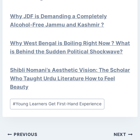
Why JDF is Demanding a Completely
Alcohol-Free Jammu and Kashmir ?
Why West Bengal is Boiling Right Now ? What
is Behind the Sudden Political Shockwave?
Shibli Nomani’s Aesthetic Vision: The Scholar
Who Taught Urdu Literature How to Feel
Beauty
Post
#
Young Learners Get First-Hand Experience
Tags:
POST
PREVIOUS
NEXT