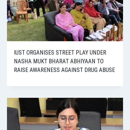
IUST ORGANISES STREET PLAY UNDER
NASHA MUKT BHARAT ABHIYAAN TO
RAISE AWARENESS AGAINST DRUG ABUSE