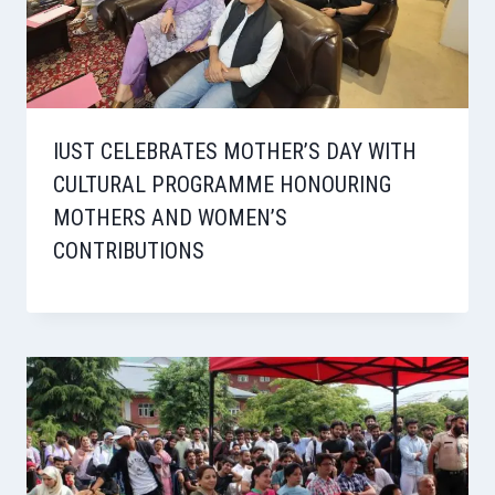
IUST CELEBRATES MOTHER’S DAY WITH
CULTURAL PROGRAMME HONOURING
MOTHERS AND WOMEN’S
CONTRIBUTIONS