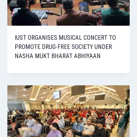
IUST ORGANISES MUSICAL CONCERT TO
PROMOTE DRUG-FREE SOCIETY UNDER
NASHA MUKT BHARAT ABHIYAAN