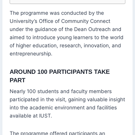
The programme was conducted by the
University’s Office of Community Connect
under the guidance of the Dean Outreach and
aimed to introduce young learners to the world
of higher education, research, innovation, and
entrepreneurship.
AROUND 100 PARTICIPANTS TAKE
PART
Nearly 100 students and faculty members
participated in the visit, gaining valuable insight
into the academic environment and facilities
available at IUST.
The programme offered participants an