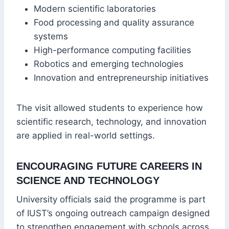
Modern scientific laboratories
Food processing and quality assurance
systems
High-performance computing facilities
Robotics and emerging technologies
Innovation and entrepreneurship initiatives
The visit allowed students to experience how
scientific research, technology, and innovation
are applied in real-world settings.
ENCOURAGING FUTURE CAREERS IN
SCIENCE AND TECHNOLOGY
University officials said the programme is part
of IUST’s ongoing outreach campaign designed
to strengthen engagement with schools across