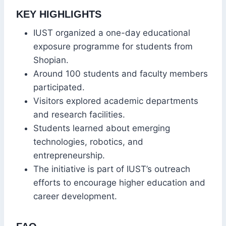
KEY HIGHLIGHTS
IUST organized a one-day educational
exposure programme for students from
Shopian.
Around 100 students and faculty members
participated.
Visitors explored academic departments
and research facilities.
Students learned about emerging
technologies, robotics, and
entrepreneurship.
The initiative is part of IUST’s outreach
efforts to encourage higher education and
career development.