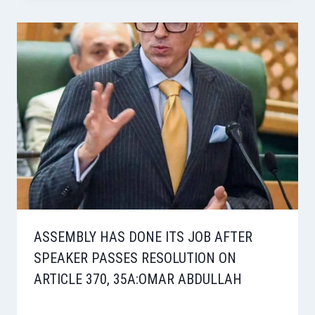
ASSEMBLY HAS DONE ITS JOB AFTER
SPEAKER PASSES RESOLUTION ON
ARTICLE 370, 35A:OMAR ABDULLAH