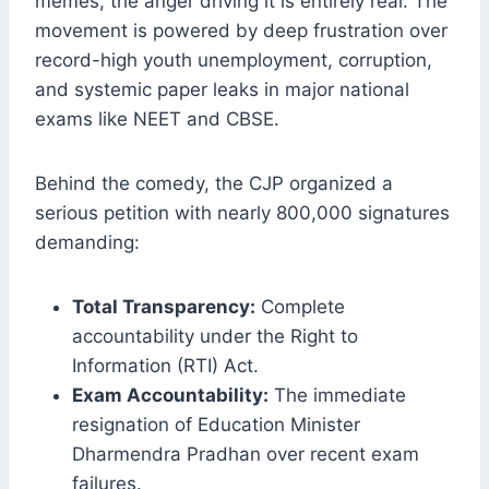
memes, the anger driving it is entirely real. The
movement is powered by deep frustration over
record-high youth unemployment, corruption,
and systemic paper leaks in major national
exams like NEET and CBSE.
Behind the comedy, the CJP organized a
serious petition with nearly 800,000 signatures
demanding:
Total Transparency:
Complete
accountability under the Right to
Information (RTI) Act.
Exam Accountability:
The immediate
resignation of Education Minister
Dharmendra Pradhan over recent exam
failures.