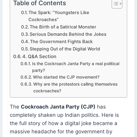
Table of Contents
The Spark: “Youngsters Like
Cockroaches”
The Birth of a Satirical Monster
Serious Demands Behind the Jokes
The Government Fights Back
Stepping Out of the Digital World
4. Q&A Section
Is the Cockroach Janta Party a real political
party?
Who started the CJP movement?
Why are the protestors calling themselves
cockroaches?
The
Cockroach Janta Party (CJP)
has
completely shaken up Indian politics. Here is
the full story of how a digital joke became a
massive headache for the government by