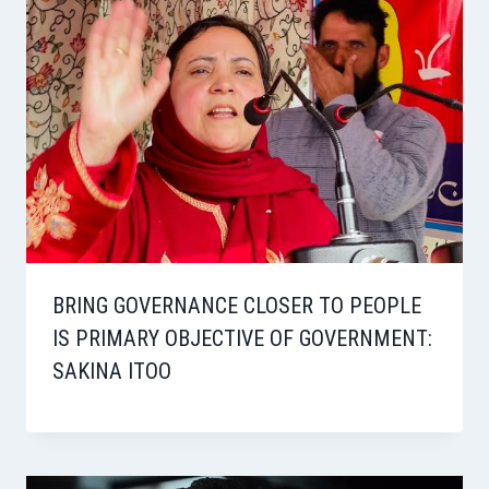
BRING GOVERNANCE CLOSER TO PEOPLE
IS PRIMARY OBJECTIVE OF GOVERNMENT:
SAKINA ITOO