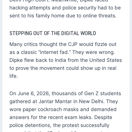
hacking attempts and police security had to be
sent to his family home due to online threats.
STEPPING OUT OF THE DIGITAL WORLD
Many critics thought the CJP would fizzle out
as a classic “internet fad.” They were wrong.
Dipke flew back to India from the United States
to prove the movement could show up in real
life.
On June 6, 2026, thousands of Gen Z students
gathered at Jantar Mantar in New Delhi. They
wore paper cockroach masks and demanded
answers for the recent exam leaks. Despite
police detentions, the protest successfully