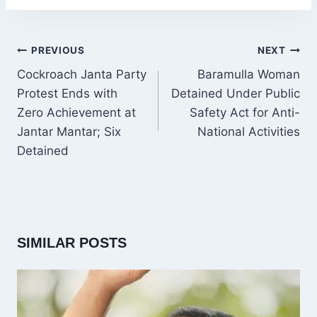
POST
PREVIOUS
NEXT
NAVIGATION
Cockroach Janta Party
Baramulla Woman
Protest Ends with
Detained Under Public
Zero Achievement at
Safety Act for Anti-
Jantar Mantar; Six
National Activities
Detained
SIMILAR POSTS