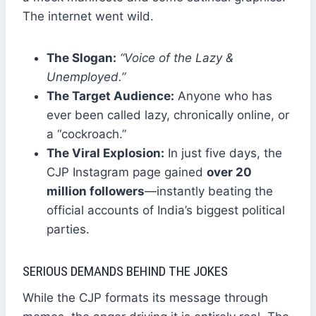
The internet went wild.
The Slogan:
“Voice of the Lazy &
Unemployed.”
The Target Audience:
Anyone who has
ever been called lazy, chronically online, or
a “cockroach.”
The Viral Explosion:
In just five days, the
CJP Instagram page gained
over 20
million followers
—instantly beating the
official accounts of India’s biggest political
parties.
SERIOUS DEMANDS BEHIND THE JOKES
While the CJP formats its message through