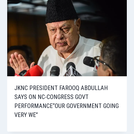
JKNC PRESIDENT FAROOQ ABDULLAH
SAYS ON NC-CONGRESS GOVT
PERFORMANCE“OUR GOVERNMENT GOING
VERY WE”