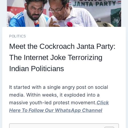
POLITICS
Meet the Cockroach Janta Party:
The Internet Joke Terrorizing
Indian Politicians
It started with a single angry post on social
media. Within weeks, it exploded into a
massive youth-led protest movement.
Click
Here To Follow Our WhatsApp Channel