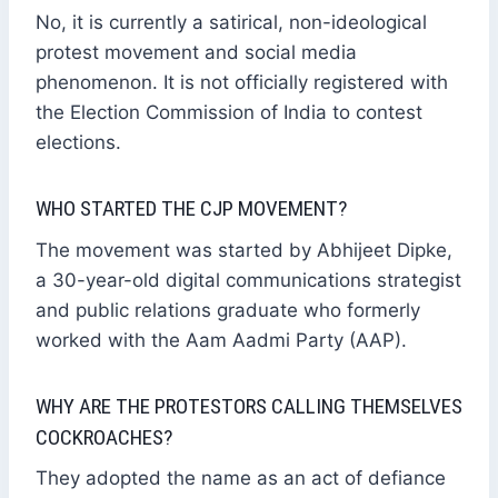
No, it is currently a satirical, non-ideological
protest movement and social media
phenomenon. It is not officially registered with
the Election Commission of India to contest
elections.
WHO STARTED THE CJP MOVEMENT?
The movement was started by Abhijeet Dipke,
a 30-year-old digital communications strategist
and public relations graduate who formerly
worked with the Aam Aadmi Party (AAP).
WHY ARE THE PROTESTORS CALLING THEMSELVES
COCKROACHES?
They adopted the name as an act of defiance