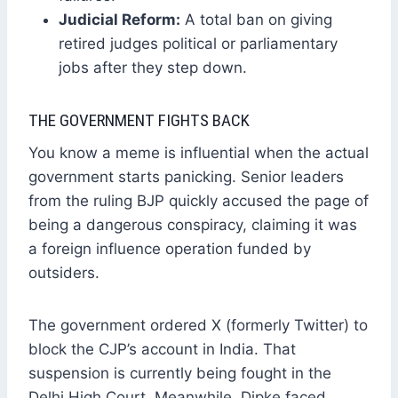
Judicial Reform:
A total ban on giving
retired judges political or parliamentary
jobs after they step down.
THE GOVERNMENT FIGHTS BACK
You know a meme is influential when the actual
government starts panicking. Senior leaders
from the ruling BJP quickly accused the page of
being a dangerous conspiracy, claiming it was
a foreign influence operation funded by
outsiders.
The government ordered X (formerly Twitter) to
block the CJP’s account in India. That
suspension is currently being fought in the
Delhi High Court. Meanwhile, Dipke faced