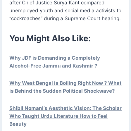
after Chief Justice Surya Kant compared
unemployed youth and social media activists to
“cockroaches” during a Supreme Court hearing.
You Might Also Like:
Why JDF is Demanding a Completely
Alcohol-Free Jammu and Kashmir ?
Why West Bengal is Boiling Right Now ? What
is Behind the Sudden Political Shockwave?
Shibli Nomani’s Aesthetic Vision: The Scholar
Who Taught Urdu Literature How to Feel
Beauty