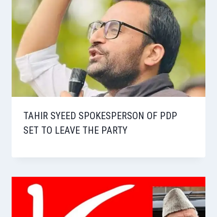
TAHIR SYEED SPOKESPERSON OF PDP
SET TO LEAVE THE PARTY