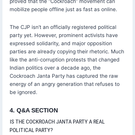
proved that the “Cockroach” movement can
mobilize people offline just as fast as online.
The CJP isn’t an officially registered political
party yet. However, prominent activists have
expressed solidarity, and major opposition
parties are already copying their rhetoric. Much
like the anti-corruption protests that changed
Indian politics over a decade ago, the
Cockroach Janta Party has captured the raw
energy of an angry generation that refuses to
be ignored.
4. Q&A SECTION
IS THE COCKROACH JANTA PARTY A REAL
POLITICAL PARTY?