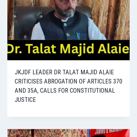
JKJDF LEADER DR TALAT MAJID ALAIE
CRITICISES ABROGATION OF ARTICLES 370
AND 35A, CALLS FOR CONSTITUTIONAL
JUSTICE