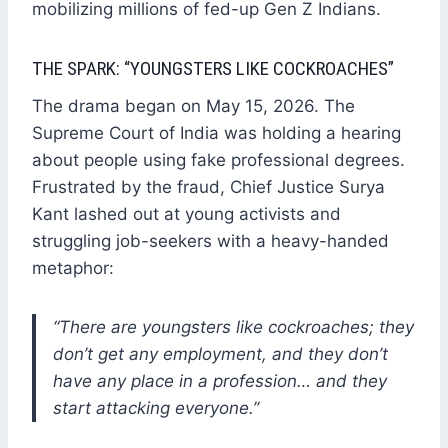
mobilizing millions of fed-up Gen Z Indians.
THE SPARK: “YOUNGSTERS LIKE COCKROACHES”
The drama began on May 15, 2026. The
Supreme Court of India was holding a hearing
about people using fake professional degrees.
Frustrated by the fraud, Chief Justice Surya
Kant lashed out at young activists and
struggling job-seekers with a heavy-handed
metaphor:
“There are youngsters like cockroaches; they
don’t get any employment, and they don’t
have any place in a profession… and they
start attacking everyone.”