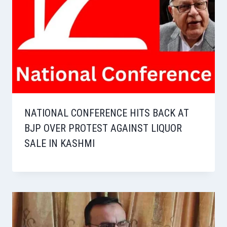
NATIONAL CONFERENCE HITS BACK AT
BJP OVER PROTEST AGAINST LIQUOR
SALE IN KASHMI