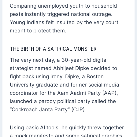
Comparing unemployed youth to household
pests instantly triggered national outrage.
Young Indians felt insulted by the very court
meant to protect them.
THE BIRTH OF A SATIRICAL MONSTER
The very next day, a 30-year-old digital
strategist named Abhijeet Dipke decided to
fight back using irony. Dipke, a Boston
University graduate and former social media
coordinator for the Aam Aadmi Party (AAP),
launched a parody political party called the
“Cockroach Janta Party” (CJP).
Using basic AI tools, he quickly threw together
a mock manifesto and some satirical graphics.