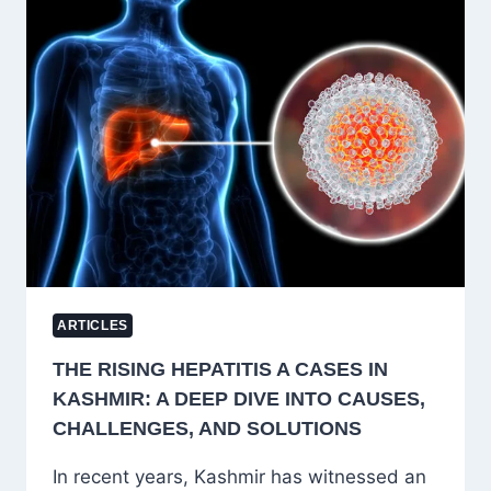
THE
SOUL
OF
DEMOCRACY
ARTICLES
THE RISING HEPATITIS A CASES IN
KASHMIR: A DEEP DIVE INTO CAUSES,
CHALLENGES, AND SOLUTIONS
In recent years, Kashmir has witnessed an