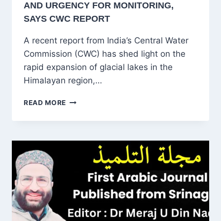
AND URGENCY FOR MONITORING,
SAYS CWC REPORT
A recent report from India’s Central Water
Commission (CWC) has shed light on the
rapid expansion of glacial lakes in the
Himalayan region,…
HIMALAYAN
READ MORE
GLACIAL
LAKES
EXPAND
BY
10.81%,
RAISING
RISKS
OF
FLOODS
AND
URGENCY