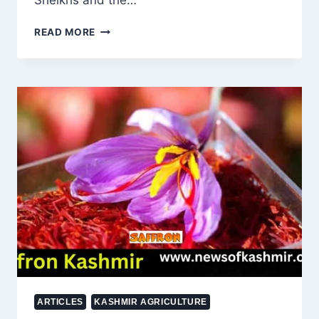
Sheikhs and the…
OMAR
READ MORE
ABDULLAH’S
SONS
IN
THE
ASSEMBLY:
THE
ROLE
OF
DYNASTIES
IN
JAMMU
AND
KASHMIR’S
POLITICAL
FUTURE
ARTICLES
KASHMIR AGRICULTURE