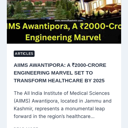
GROWTH
IN
JAMMU
AND
KASHMIR
ARTICLES
AIIMS AWANTIPORA: A ₹2000-CRORE
ENGINEERING MARVEL SET TO
TRANSFORM HEALTHCARE BY 2025
The All India Institute of Medical Sciences
(AIIMS) Awantipora, located in Jammu and
Kashmir, represents a monumental leap
forward in the region’s healthcare…
AIIMS