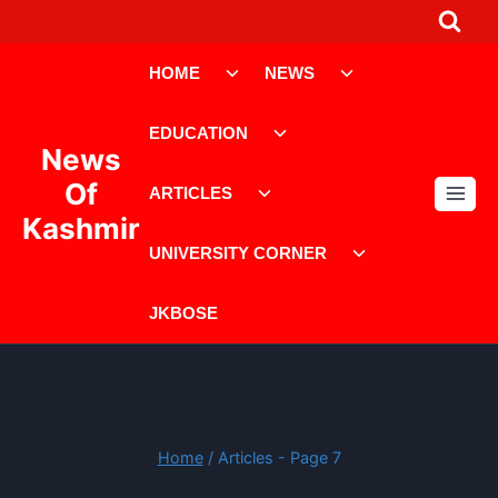
Skip
to
Toggle
Toggle
content
HOME
NEWS
child
child
menu
menu
Toggle
EDUCATION
child
News
menu
Toggle
Of
ARTICLES
child
Kashmir
menu
Toggle
UNIVERSITY CORNER
child
menu
JKBOSE
Home
/
Articles
- Page 7