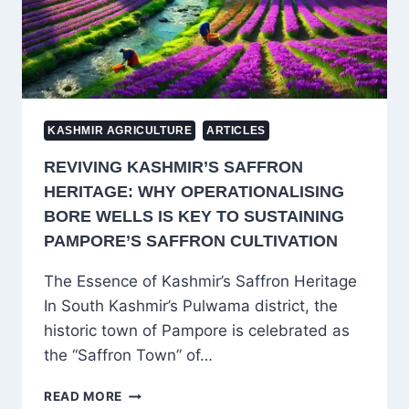
KASHMIR AGRICULTURE
ARTICLES
REVIVING KASHMIR’S SAFFRON
HERITAGE: WHY OPERATIONALISING
BORE WELLS IS KEY TO SUSTAINING
PAMPORE’S SAFFRON CULTIVATION
The Essence of Kashmir’s Saffron Heritage
In South Kashmir’s Pulwama district, the
historic town of Pampore is celebrated as
the “Saffron Town” of…
REVIVING
READ MORE