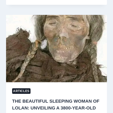
A
PIONEERING
ARABIC
LITERARY
JOURNAL
FROM
JAMMU
AND
KASHMIR
ARTICLES
THE BEAUTIFUL SLEEPING WOMAN OF
LOLAN: UNVEILING A 3800-YEAR-OLD