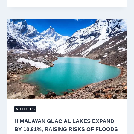
KASHMIR’S
SAFFRON
HERITAGE:
WHY
OPERATIONALISING
BORE
WELLS
IS
KEY
TO
SUSTAINING
PAMPORE’S
SAFFRON
CULTIVATION
ARTICLES
HIMALAYAN GLACIAL LAKES EXPAND
BY 10.81%, RAISING RISKS OF FLOODS