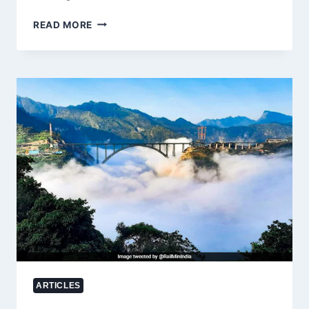
NATIONAL
READ MORE
SAFFRON
MISSION
FAILS
TO
REVIVE
JAMMU
AND
KASHMIR’S
SAFFRON
INDUSTRY:
67.5%
DECLINE
IN
PRODUCTION
DESPITE
₹400
CRORE
INVESTMENT
ARTICLES