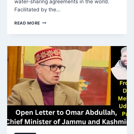
water-sharing agreements in the world.
Facilitated by the…
INDUS
READ MORE
WATER
TREATY:
SUSTAINING
COOPERATION
AMIDST
CHALLENGES
IN
SOUTH
ASIA