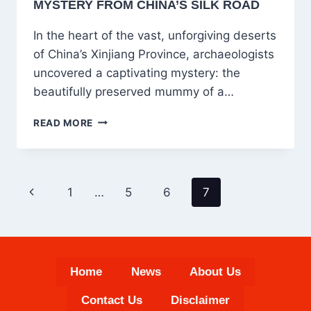
MYSTERY FROM CHINA’S SILK ROAD
In the heart of the vast, unforgiving deserts
of China’s Xinjiang Province, archaeologists
uncovered a captivating mystery: the
beautifully preserved mummy of a…
THE
READ MORE
BEAUTIFUL
SLEEPING
WOMAN
OF
PAGE
Previous
1
…
5
6
7
LOLAN:
NAVIGATION
UNVEILING
Page
A
3800-
YEAR-
OLD
Home
News
About Us
MYSTERY
FROM
Contact Us
Disclaimer
CHINA’S