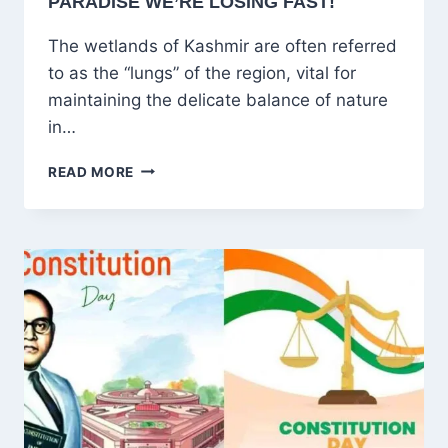
PARADISE WE’RE LOSING FAST!
The wetlands of Kashmir are often referred
to as the “lungs” of the region, vital for
maintaining the delicate balance of nature
in…
KASHMIR’S
READ MORE
WETLANDS:
THE
HIDDEN
PARADISE
WE’RE
LOSING
FAST!