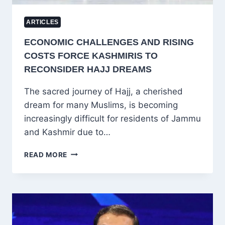
ARTICLES
ECONOMIC CHALLENGES AND RISING
COSTS FORCE KASHMIRIS TO
RECONSIDER HAJJ DREAMS
The sacred journey of Hajj, a cherished
dream for many Muslims, is becoming
increasingly difficult for residents of Jammu
and Kashmir due to…
ECONOMIC
READ MORE
CHALLENGES
AND
RISING
COSTS
FORCE
KASHMIRIS