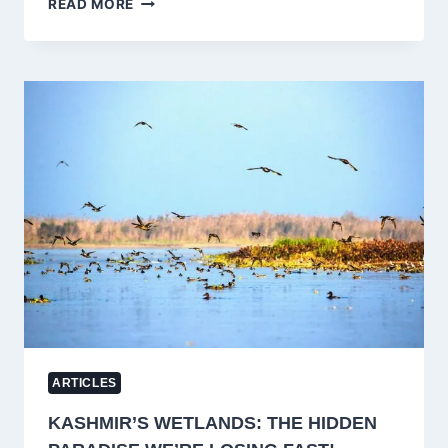
READ MORE
AWANTIPORA:
A
₹2000-
CRORE
ENGINEERING
MARVEL
SET
TO
TRANSFORM
HEALTHCARE
BY
2025
ARTICLES
KASHMIR’S WETLANDS: THE HIDDEN