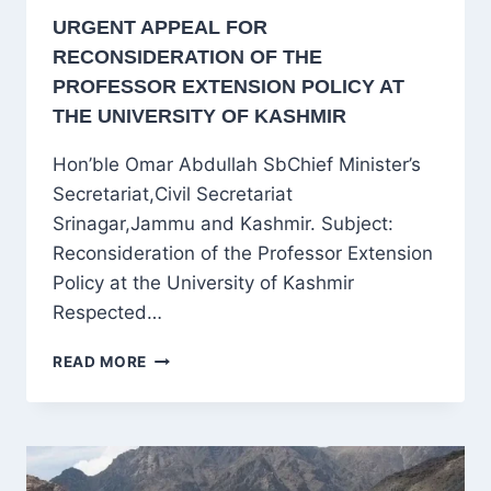
URGENT APPEAL FOR
RECONSIDERATION OF THE
PROFESSOR EXTENSION POLICY AT
THE UNIVERSITY OF KASHMIR
Hon’ble Omar Abdullah SbChief Minister’s
Secretariat,Civil Secretariat
Srinagar,Jammu and Kashmir. Subject:
Reconsideration of the Professor Extension
Policy at the University of Kashmir
Respected…
URGENT
READ MORE
APPEAL
FOR
RECONSIDERATION
OF
THE