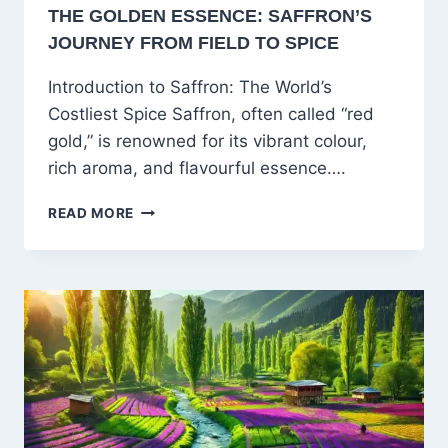
THE GOLDEN ESSENCE: SAFFRON’S
JOURNEY FROM FIELD TO SPICE
Introduction to Saffron: The World’s
Costliest Spice Saffron, often called “red
gold,” is renowned for its vibrant colour,
rich aroma, and flavourful essence….
THE
READ MORE
GOLDEN
ESSENCE:
SAFFRON’S
JOURNEY
FROM
FIELD
TO
SPICE