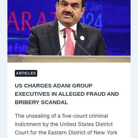
TO
RECONSIDER
HAJJ
DREAMS
ARTICLES
US CHARGES ADANI GROUP
EXECUTIVES IN ALLEGED FRAUD AND
BRIBERY SCANDAL
The unsealing of a five-count criminal
indictment by the United States District
Court for the Eastern District of New York