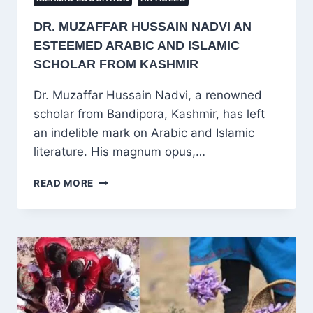
DR. MUZAFFAR HUSSAIN NADVI AN
ESTEEMED ARABIC AND ISLAMIC
SCHOLAR FROM KASHMIR
Dr. Muzaffar Hussain Nadvi, a renowned
scholar from Bandipora, Kashmir, has left
an indelible mark on Arabic and Islamic
literature. His magnum opus,…
DR.
READ MORE
MUZAFFAR
HUSSAIN
NADVI
AN
ESTEEMED
ARABIC
AND
ISLAMIC
SCHOLAR