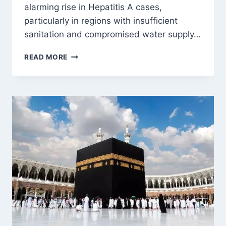
alarming rise in Hepatitis A cases,
particularly in regions with insufficient
sanitation and compromised water supply…
THE
READ MORE
RISING
HEPATITIS
A
CASES
IN
KASHMIR:
A
DEEP
DIVE
INTO
CAUSES,
CHALLENGES,
AND
SOLUTIONS