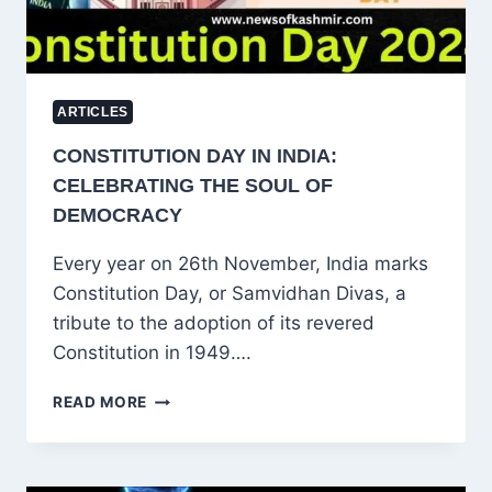
ARTICLES
CONSTITUTION DAY IN INDIA:
CELEBRATING THE SOUL OF
DEMOCRACY
Every year on 26th November, India marks
Constitution Day, or Samvidhan Divas, a
tribute to the adoption of its revered
Constitution in 1949….
CONSTITUTION
READ MORE
DAY
IN
INDIA:
CELEBRATING