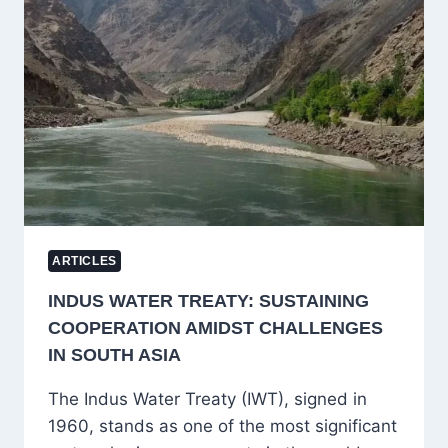
PROFESSOR
EXTENSION
POLICY
AT
THE
UNIVERSITY
OF
KASHMIR
ARTICLES
INDUS WATER TREATY: SUSTAINING
COOPERATION AMIDST CHALLENGES
IN SOUTH ASIA
The Indus Water Treaty (IWT), signed in
1960, stands as one of the most significant