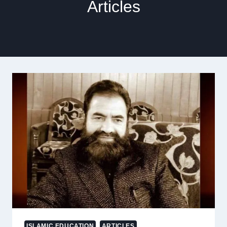
Articles
ISLAMIC EDUCATION
ARTICLES