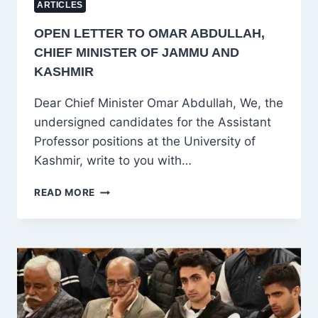
ARTICLES
OPEN LETTER TO OMAR ABDULLAH,
CHIEF MINISTER OF JAMMU AND
KASHMIR
Dear Chief Minister Omar Abdullah, We, the
undersigned candidates for the Assistant
Professor positions at the University of
Kashmir, write to you with…
OPEN
READ MORE
LETTER
TO
OMAR
ABDULLAH,
CHIEF
MINISTER
OF
JAMMU