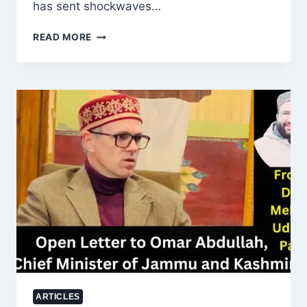
has sent shockwaves…
US
READ MORE
CHARGES
ADANI
GROUP
EXECUTIVES
IN
ALLEGED
FRAUD
AND
BRIBERY
SCANDAL
ARTICLES