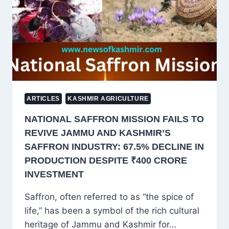
FROM
KASHMIR
ARTICLES
KASHMIR AGRICULTURE
NATIONAL SAFFRON MISSION FAILS TO
REVIVE JAMMU AND KASHMIR’S
SAFFRON INDUSTRY: 67.5% DECLINE IN
PRODUCTION DESPITE ₹400 CRORE
INVESTMENT
Saffron, often referred to as “the spice of
life,” has been a symbol of the rich cultural
heritage of Jammu and Kashmir for…