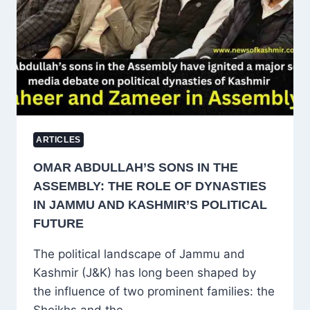
AND
KASHMIR
ARTICLES
OMAR ABDULLAH’S SONS IN THE
ASSEMBLY: THE ROLE OF DYNASTIES
IN JAMMU AND KASHMIR’S POLITICAL
FUTURE
The political landscape of Jammu and
Kashmir (J&K) has long been shaped by
the influence of two prominent families: the