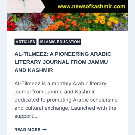
FOR
MONITORING,
SAYS
CWC
REPORT
ARTICLES
ISLAMIC EDUCATION
AL-TILMEEZ: A PIONEERING ARABIC
LITERARY JOURNAL FROM JAMMU
AND KASHMIR
Al-Tilmeez is a monthly Arabic literary
journal from Jammu and Kashmir,
dedicated to promoting Arabic scholarship
and cultural exchange. Launched with the
support…
AL-
READ MORE
TILMEEZ: