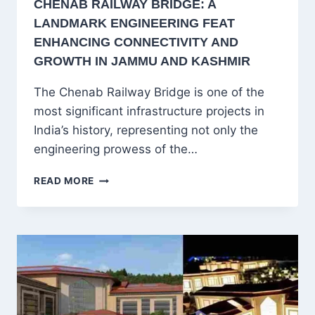
CHENAB RAILWAY BRIDGE: A
LANDMARK ENGINEERING FEAT
ENHANCING CONNECTIVITY AND
GROWTH IN JAMMU AND KASHMIR
The Chenab Railway Bridge is one of the
most significant infrastructure projects in
India’s history, representing not only the
engineering prowess of the…
CHENAB
READ MORE
RAILWAY
BRIDGE:
A
LANDMARK
ENGINEERING
FEAT
ENHANCING
CONNECTIVITY
AND