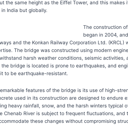
ut the same height as the Eiffel Tower, and this makes i
 in India but globally.
The construction of
began in 2004, and
lways and the Konkan Railway Corporation Ltd. (KRCL) w
ertise. The bridge was constructed using modern engine
 withstand harsh weather conditions, seismic activities,
the bridge is located is prone to earthquakes, and eng
 it to be earthquake-resistant.
emarkable features of the bridge is its use of high-stre
ncrete used in its construction are designed to endure
ing heavy rainfall, snow, and the harsh winters typical o
the Chenab River is subject to frequent fluctuations, and
ccommodate these changes without compromising structu