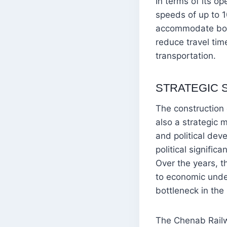
In terms of its op
speeds of up to 1
accommodate both 
reduce travel tim
transportation.
STRATEGIC 
The construction
also a strategic 
and political dev
political signific
Over the years, t
to economic unde
bottleneck in the
The Chenab Railwa