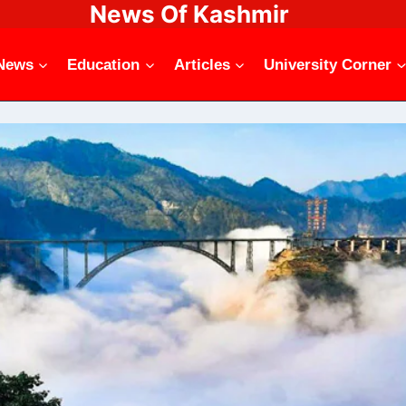
News Of Kashmir
News
Education
Articles
University Corner