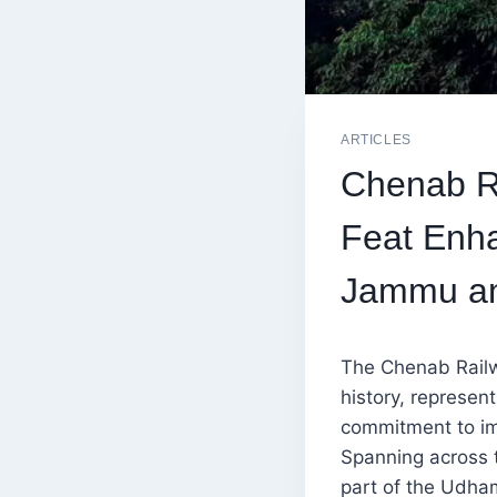
ARTICLES
Chenab Ra
Feat Enha
Jammu an
The Chenab Railwa
history, represen
commitment to im
Spanning across t
part of the Udham