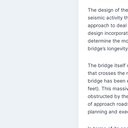
The design of the
seismic activity 
approach to deal 
design incorporat
determine the mo
bridge’s longevity
The bridge itself 
that crosses the r
bridge has been 
feet). This massi
obstructed by the
of approach roads
planning and exe