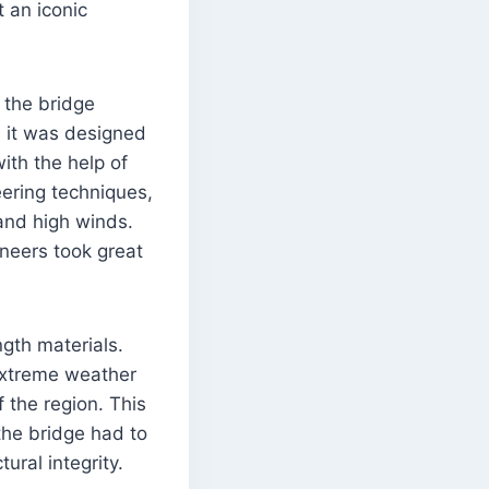
t an iconic
 the bridge
 it was designed
ith the help of
ering techniques,
 and high winds.
ineers took great
ngth materials.
 extreme weather
f the region. This
 the bridge had to
ral integrity.