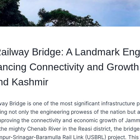
ilway Bridge: A Landmark Eng
ncing Connectivity and Growth
d Kashmir
y Bridge is one of the most significant infrastructure pr
ting not only the engineering prowess of the nation but a
proving the connectivity and economic growth of Jamm
he mighty Chenab River in the Reasi district, the bridge
pur-Srinagar-Baramulla Rail Link (USBRL) project. This r