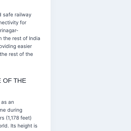
 safe railway
ctivity for
rinagar-
 the rest of India
roviding easier
the rest of the
 OF THE
 as an
ame during
s (1,178 feet)
ld. Its height is