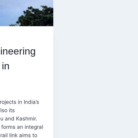
ineering
 in
ojects in India’s
lso its
u and Kashmir.
 forms an integral
ail link aims to