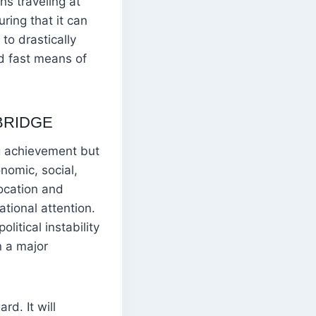
ins traveling at
ring that it can
to drastically
d fast means of
BRIDGE
g achievement but
nomic, social,
ocation and
ational attention.
itical instability
n a major
d. It will