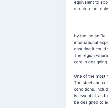
equivalent to abo
structure not only
by the Indian Rai
international exp
ensuring it could
The region where 
care in designing
One of the most r
The steel and co
conditions, includ
is essential, as 
be designed to a