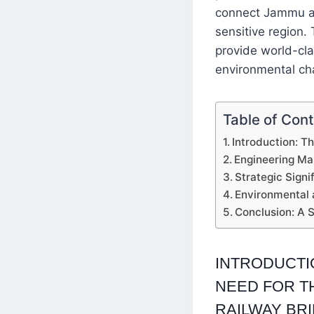
connect Jammu an
sensitive region.
provide world-cla
environmental ch
Table of Con
Introduction: T
Engineering Ma
Strategic Sign
Environmental 
Conclusion: A 
INTRODUCTI
NEED FOR T
RAILWAY BR