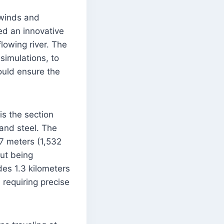
 winds and
ed an innovative
lowing river. The
simulations, to
ould ensure the
is the section
 and steel. The
7 meters (1,532
out being
des 1.3 kilometers
requiring precise