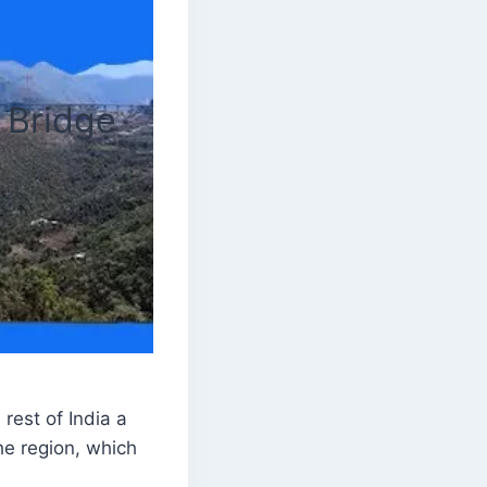
 Bridge
est of India a
he region, which