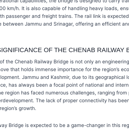
erational capabilities, the bridge is designed to carry tra
00 km/h. It is also capable of handling heavy loads, ensu
passenger and freight trains. The rail link is expected 
e between Jammu and Srinagar, offering an efficient an
SIGNIFICANCE OF THE CHENAB RAILWAY 
 of the Chenab Railway Bridge is not only an engineerin
move that holds immense importance for the region’s eco
elopment. Jammu and Kashmir, due to its geographical l
ance, has always been a focal point of national and intern
he region has faced numerous challenges, ranging from pol
rdevelopment. The lack of proper connectivity has bee
 region’s growth.
y Bridge is expected to be a game-changer in this regar