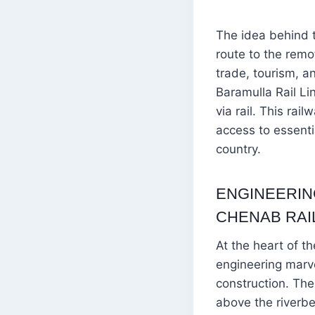
The idea behind t
route to the remo
trade, tourism, a
Baramulla Rail Li
via rail. This rai
access to essentia
country.
ENGINEERIN
CHENAB RAI
At the heart of t
engineering marve
construction. The
above the riverbed