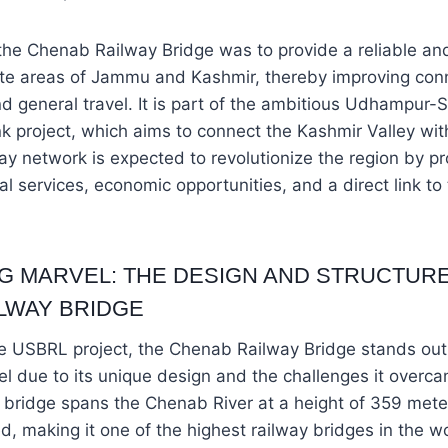
he Chenab Railway Bridge was to provide a reliable and
te areas of Jammu and Kashmir, thereby improving conne
nd general travel. It is part of the ambitious Udhampur-S
nk project, which aims to connect the Kashmir Valley with
lway network is expected to revolutionize the region by p
l services, economic opportunities, and a direct link to 
G MARVEL: THE DESIGN AND STRUCTURE
LWAY BRIDGE
he USBRL project, the Chenab Railway Bridge stands out
l due to its unique design and the challenges it overc
 bridge spans the Chenab River at a height of 359 meter
, making it one of the highest railway bridges in the wor