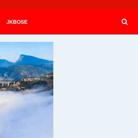
JKBOSE