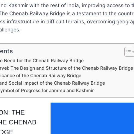
d Kashmir with the rest of India, improving access to 
 The Chenab Railway Bridge is a testament to the countr
ss infrastructure in difficult terrains, overcoming geogr
allenges.
tents
he Need for the Chenab Railway Bridge
rvel: The Design and Structure of the Chenab Railway Bridge
ificance of the Chenab Railway Bridge
and Social Impact of the Chenab Railway Bridge
Symbol of Progress for Jammu and Kashmir
ON: THE
HE CHENAB
IDGE