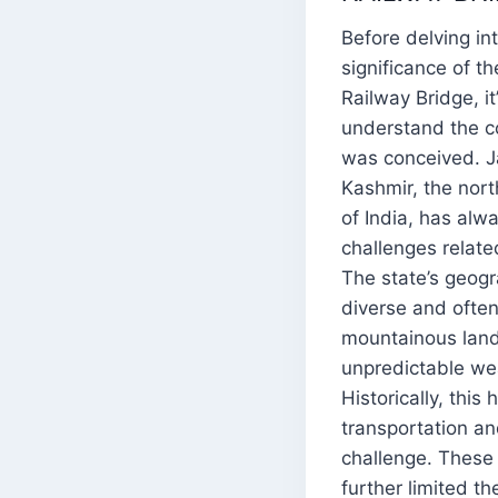
Before delving in
significance of t
Railway Bridge, it
understand the co
was conceived. 
Kashmir, the nor
of India, has alw
challenges related
The state’s geogra
diverse and often 
mountainous lan
unpredictable we
Historically, this
transportation a
challenge. These 
further limited t