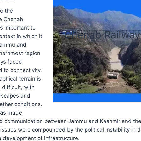
to the
he Chenab
’s important to
Chenab Railway
ntext in which it
Jammu and
thernmost region
ays faced
 to connectivity.
phical terrain is
difficult, with
dscapes and
ather conditions.
 has made
nd communication between Jammu and Kashmir and the r
issues were compounded by the political instability in t
he development of infrastructure.