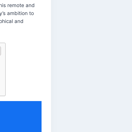
this remote and
y’s ambition to
aphical and