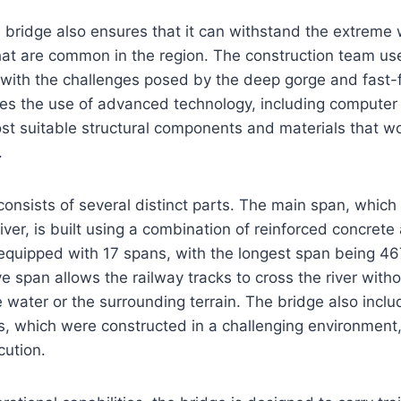
 bridge also ensures that it can withstand the extreme
that are common in the region. The construction team us
with the challenges posed by the deep gorge and fast-f
es the use of advanced technology, including computer 
st suitable structural components and materials that w
.
consists of several distinct parts. The main span, which 
iver, is built using a combination of reinforced concrete
equipped with 17 spans, with the longest span being 46
ve span allows the railway tracks to cross the river with
 water or the surrounding terrain. The bridge also inclu
, which were constructed in a challenging environment, 
cution.