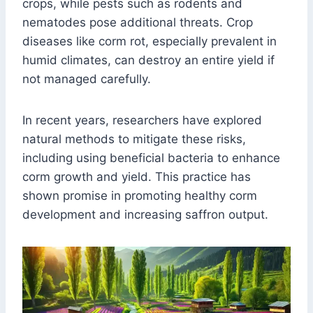
crops, while pests such as rodents and
nematodes pose additional threats. Crop
diseases like corm rot, especially prevalent in
humid climates, can destroy an entire yield if
not managed carefully.
In recent years, researchers have explored
natural methods to mitigate these risks,
including using beneficial bacteria to enhance
corm growth and yield. This practice has
shown promise in promoting healthy corm
development and increasing saffron output.