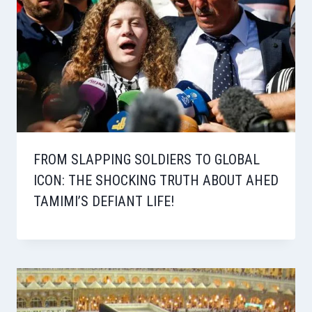
FROM SLAPPING SOLDIERS TO GLOBAL
ICON: THE SHOCKING TRUTH ABOUT AHED
TAMIMI’S DEFIANT LIFE!