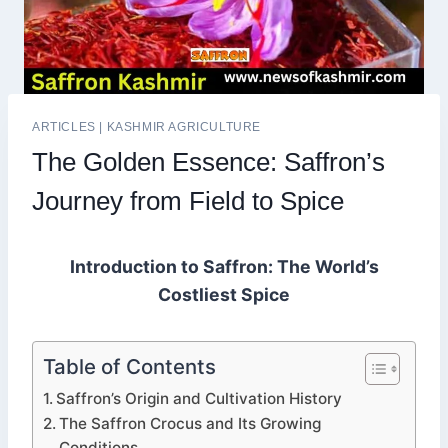
ARTICLES
|
KASHMIR AGRICULTURE
The Golden Essence: Saffron’s
Journey from Field to Spice
Introduction to Saffron: The World’s
Costliest Spice
Table of Contents
Saffron’s Origin and Cultivation History
The Saffron Crocus and Its Growing
Conditions