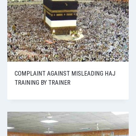
COMPLAINT AGAINST MISLEADING HAJ
TRAINING BY TRAINER