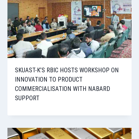
SKUAST-K’S RBIC HOSTS WORKSHOP ON
INNOVATION TO PRODUCT
COMMERCIALISATION WITH NABARD
SUPPORT