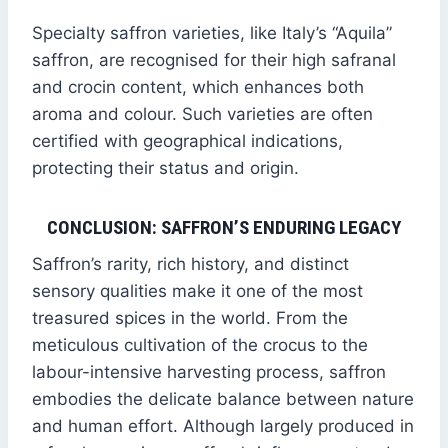
Specialty saffron varieties, like Italy’s “Aquila”
saffron, are recognised for their high safranal
and crocin content, which enhances both
aroma and colour. Such varieties are often
certified with geographical indications,
protecting their status and origin.
CONCLUSION: SAFFRON’S ENDURING LEGACY
Saffron’s rarity, rich history, and distinct
sensory qualities make it one of the most
treasured spices in the world. From the
meticulous cultivation of the crocus to the
labour-intensive harvesting process, saffron
embodies the delicate balance between nature
and human effort. Although largely produced in