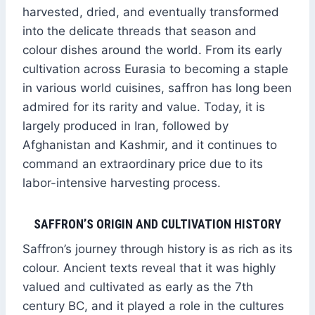
harvested, dried, and eventually transformed
into the delicate threads that season and
colour dishes around the world. From its early
cultivation across Eurasia to becoming a staple
in various world cuisines, saffron has long been
admired for its rarity and value. Today, it is
largely produced in Iran, followed by
Afghanistan and Kashmir, and it continues to
command an extraordinary price due to its
labor-intensive harvesting process.
SAFFRON’S ORIGIN AND CULTIVATION HISTORY
Saffron’s journey through history is as rich as its
colour. Ancient texts reveal that it was highly
valued and cultivated as early as the 7th
century BC, and it played a role in the cultures