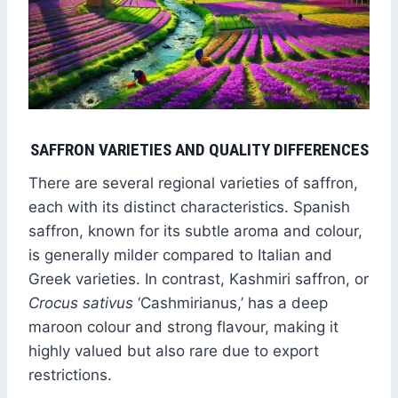
SAFFRON VARIETIES AND QUALITY DIFFERENCES
There are several regional varieties of saffron,
each with its distinct characteristics. Spanish
saffron, known for its subtle aroma and colour,
is generally milder compared to Italian and
Greek varieties. In contrast, Kashmiri saffron, or
Crocus sativus
‘Cashmirianus,’ has a deep
maroon colour and strong flavour, making it
highly valued but also rare due to export
restrictions.