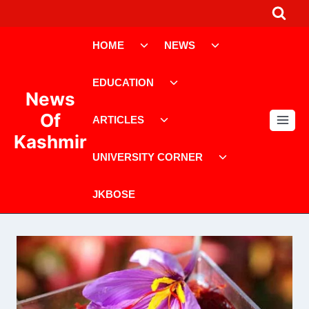
Skip
to
Toggle
Toggle
content
HOME
NEWS
child
child
menu
menu
Toggle
EDUCATION
child
News
menu
Toggle
Of
ARTICLES
child
Kashmir
menu
Toggle
UNIVERSITY CORNER
child
menu
JKBOSE