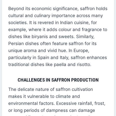
Beyond its economic significance, saffron holds
cultural and culinary importance across many
societies. It is revered in Indian cuisine, for
example, where it adds colour and fragrance to
dishes like biryanis and sweets. Similarly,
Persian dishes often feature saffron for its
unique aroma and vivid hue. In Europe,
particularly in Spain and Italy, saffron enhances
traditional dishes like paella and risotto.
CHALLENGES IN SAFFRON PRODUCTION
The delicate nature of saffron cultivation
makes it vulnerable to climate and
environmental factors. Excessive rainfall, frost,
or long periods of dampness can damage