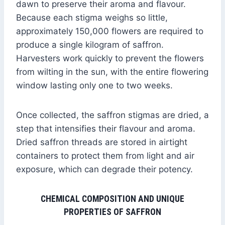
dawn to preserve their aroma and flavour.
Because each stigma weighs so little,
approximately 150,000 flowers are required to
produce a single kilogram of saffron.
Harvesters work quickly to prevent the flowers
from wilting in the sun, with the entire flowering
window lasting only one to two weeks.
Once collected, the saffron stigmas are dried, a
step that intensifies their flavour and aroma.
Dried saffron threads are stored in airtight
containers to protect them from light and air
exposure, which can degrade their potency.
CHEMICAL COMPOSITION AND UNIQUE
PROPERTIES OF SAFFRON