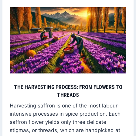
THE HARVESTING PROCESS: FROM FLOWERS TO
THREADS
Harvesting saffron is one of the most labour-
intensive processes in spice production. Each
saffron flower yields only three delicate
stigmas, or threads, which are handpicked at