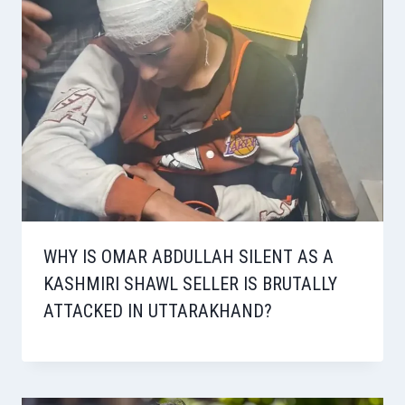
WHY IS OMAR ABDULLAH SILENT AS A
KASHMIRI SHAWL SELLER IS BRUTALLY
ATTACKED IN UTTARAKHAND?