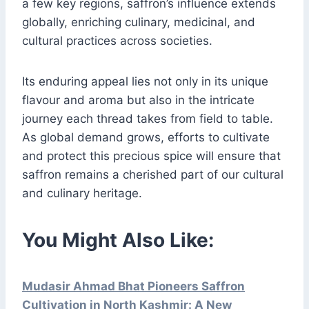
a few key regions, saffron’s influence extends
globally, enriching culinary, medicinal, and
cultural practices across societies.
Its enduring appeal lies not only in its unique
flavour and aroma but also in the intricate
journey each thread takes from field to table.
As global demand grows, efforts to cultivate
and protect this precious spice will ensure that
saffron remains a cherished part of our cultural
and culinary heritage.
You Might Also Like:
Mudasir Ahmad Bhat Pioneers Saffron
Cultivation in North Kashmir: A New