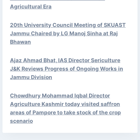
Agricultural Era
20th University Council Meeting of SKUAST
Jammu Chaired by LG Manoj Sinha at Raj
Bhawan
Ajaz Ahmad Bhat, IAS Director Sericulture
J&K Reviews Progress of Ongoing Works in
Jammu Division
Chowdhury Mohammad Iqbal Director
Agriculture Kashmir today visited saffron
areas of Pampore to take stock of the crop
scenario