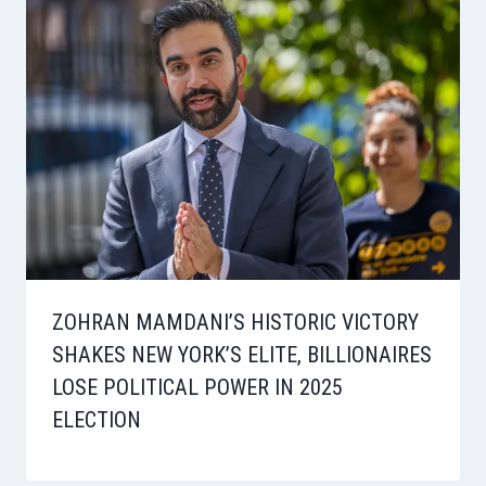
ZOHRAN MAMDANI’S HISTORIC VICTORY
SHAKES NEW YORK’S ELITE, BILLIONAIRES
LOSE POLITICAL POWER IN 2025
ELECTION