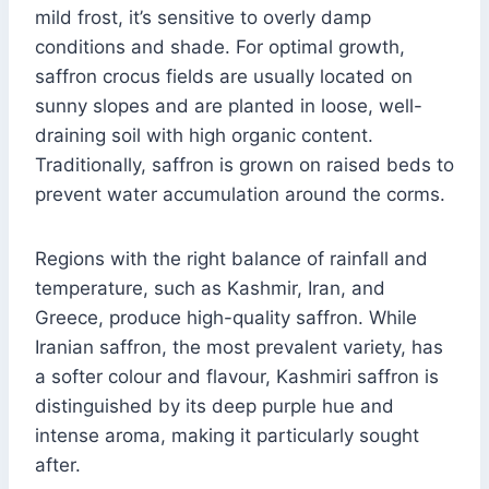
mild frost, it’s sensitive to overly damp
conditions and shade. For optimal growth,
saffron crocus fields are usually located on
sunny slopes and are planted in loose, well-
draining soil with high organic content.
Traditionally, saffron is grown on raised beds to
prevent water accumulation around the corms.
Regions with the right balance of rainfall and
temperature, such as Kashmir, Iran, and
Greece, produce high-quality saffron. While
Iranian saffron, the most prevalent variety, has
a softer colour and flavour, Kashmiri saffron is
distinguished by its deep purple hue and
intense aroma, making it particularly sought
after.