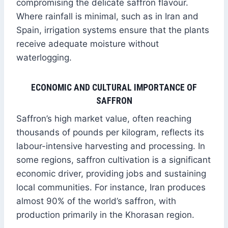
compromising the delicate saffron flavour.
Where rainfall is minimal, such as in Iran and
Spain, irrigation systems ensure that the plants
receive adequate moisture without
waterlogging.
ECONOMIC AND CULTURAL IMPORTANCE OF
SAFFRON
Saffron’s high market value, often reaching
thousands of pounds per kilogram, reflects its
labour-intensive harvesting and processing. In
some regions, saffron cultivation is a significant
economic driver, providing jobs and sustaining
local communities. For instance, Iran produces
almost 90% of the world’s saffron, with
production primarily in the Khorasan region.