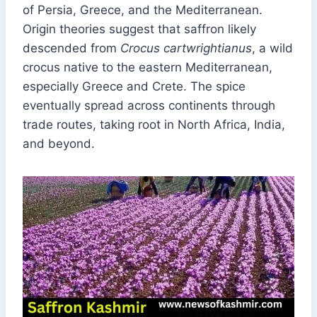
of Persia, Greece, and the Mediterranean.
Origin theories suggest that saffron likely
descended from
Crocus cartwrightianus
, a wild
crocus native to the eastern Mediterranean,
especially Greece and Crete. The spice
eventually spread across continents through
trade routes, taking root in North Africa, India,
and beyond.