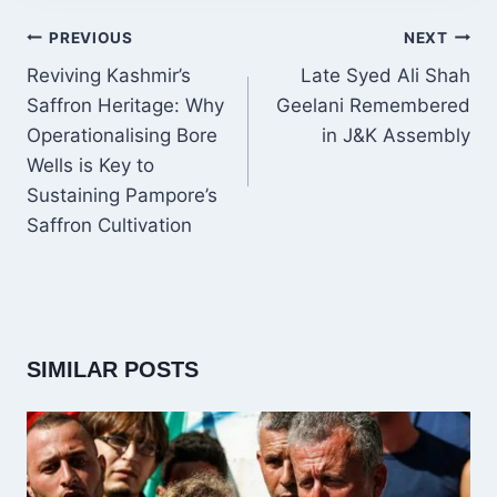
POST
PREVIOUS
NEXT
NAVIGATION
Reviving Kashmir’s
Late Syed Ali Shah
Saffron Heritage: Why
Geelani Remembered
Operationalising Bore
in J&K Assembly
Wells is Key to
Sustaining Pampore’s
Saffron Cultivation
SIMILAR POSTS