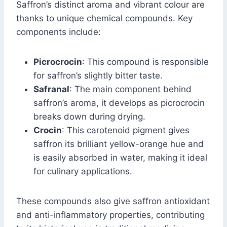
Saffron’s distinct aroma and vibrant colour are
thanks to unique chemical compounds. Key
components include:
Picrocrocin
: This compound is responsible
for saffron’s slightly bitter taste.
Safranal
: The main component behind
saffron’s aroma, it develops as picrocrocin
breaks down during drying.
Crocin
: This carotenoid pigment gives
saffron its brilliant yellow-orange hue and
is easily absorbed in water, making it ideal
for culinary applications.
These compounds also give saffron antioxidant
and anti-inflammatory properties, contributing