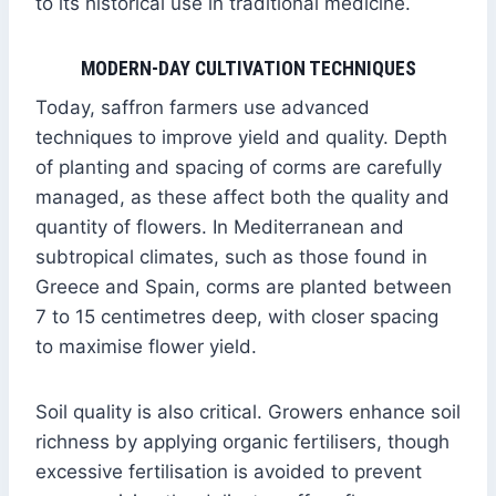
to its historical use in traditional medicine.
MODERN-DAY CULTIVATION TECHNIQUES
Today, saffron farmers use advanced
techniques to improve yield and quality. Depth
of planting and spacing of corms are carefully
managed, as these affect both the quality and
quantity of flowers. In Mediterranean and
subtropical climates, such as those found in
Greece and Spain, corms are planted between
7 to 15 centimetres deep, with closer spacing
to maximise flower yield.
Soil quality is also critical. Growers enhance soil
richness by applying organic fertilisers, though
excessive fertilisation is avoided to prevent