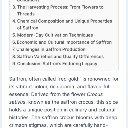
The Harvesting Process: From Flowers to
Threads
Chemical Composition and Unique Properties
of Saffron
Modern-Day Cultivation Techniques
Economic and Cultural Importance of Saffron
Challenges in Saffron Production
Saffron Varieties and Quality Differences
Conclusion: Saffron’s Enduring Legacy
Saffron, often called “red gold,” is renowned for
its vibrant colour, rich aroma, and flavourful
essence. Derived from the flower
Crocus
sativus
, known as the saffron crocus, this spice
holds a unique position in culinary and cultural
histories. The saffron crocus blooms with deep
crimson stigmas, which are carefully hand-