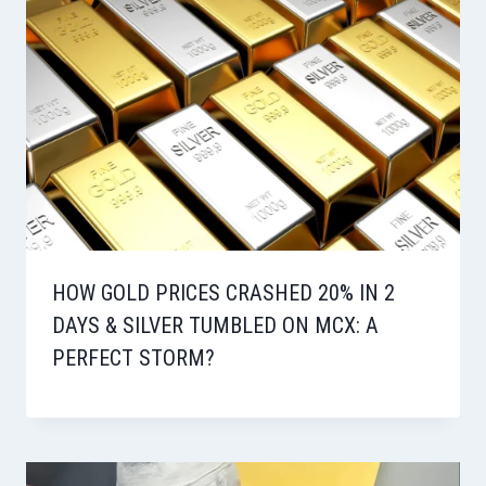
HOW GOLD PRICES CRASHED 20% IN 2
DAYS & SILVER TUMBLED ON MCX: A
PERFECT STORM?