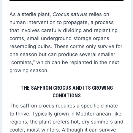
As a sterile plant,
Crocus sativus
relies on
human intervention to propagate, a process
that involves carefully dividing and replanting
corms, small underground storage organs
resembling bulbs. These corms only survive for
one season but can produce several smaller
“cormlets,” which can be replanted in the next
growing season.
THE SAFFRON CROCUS AND ITS GROWING
CONDITIONS
The saffron crocus requires a specific climate
to thrive. Typically grown in Mediterranean-like
regions, the plant prefers hot, dry summers and
cooler, moist winters. Although it can survive