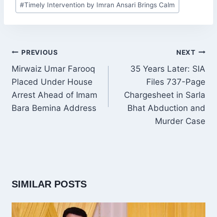
#
Timely Intervention by Imran Ansari Brings Calm
Tags:
POST
PREVIOUS
NEXT
NAVIGATION
Mirwaiz Umar Farooq
35 Years Later: SIA
Placed Under House
Files 737-Page
Arrest Ahead of Imam
Chargesheet in Sarla
Bara Bemina Address
Bhat Abduction and
Murder Case
SIMILAR POSTS