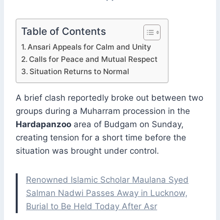
Table of Contents
Ansari Appeals for Calm and Unity
Calls for Peace and Mutual Respect
Situation Returns to Normal
A brief clash reportedly broke out between two
groups during a Muharram procession in the
Hardapanzoo
area of Budgam on Sunday,
creating tension for a short time before the
situation was brought under control.
Renowned Islamic Scholar Maulana Syed
Salman Nadwi Passes Away in Lucknow,
Burial to Be Held Today After Asr