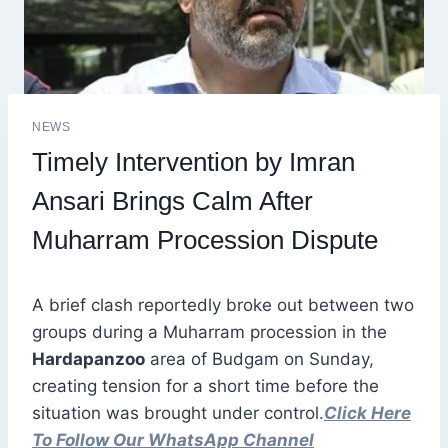
NEWS
Timely Intervention by Imran
Ansari Brings Calm After
Muharram Procession Dispute
A brief clash reportedly broke out between two
groups during a Muharram procession in the
Hardapanzoo
area of Budgam on Sunday,
creating tension for a short time before the
situation was brought under control.
Click Here
To Follow Our WhatsApp Channel