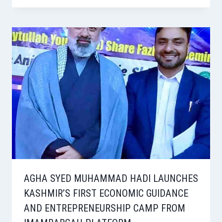
AGHA SYED MUHAMMAD HADI LAUNCHES
KASHMIR’S FIRST ECONOMIC GUIDANCE
AND ENTREPRENEURSHIP CAMP FROM