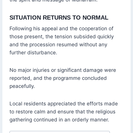
SITUATION RETURNS TO NORMAL
Following his appeal and the cooperation of
those present, the tension subsided quickly
and the procession resumed without any
further disturbance.
No major injuries or significant damage were
reported, and the programme concluded
peacefully.
Local residents appreciated the efforts made
to restore calm and ensure that the religious
gathering continued in an orderly manner.
Post