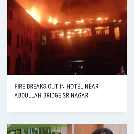
FIRE BREAKS OUT IN HOTEL NEAR
ABDULLAH BRIDGE SRINAGAR