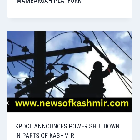
IMAMBARGAH PLATFORM
KPDCL ANNOUNCES POWER SHUTDOWN
IN PARTS OF KASHMIR