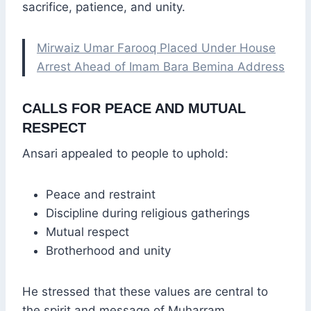
sacrifice, patience, and unity.
Mirwaiz Umar Farooq Placed Under House
Arrest Ahead of Imam Bara Bemina Address
CALLS FOR PEACE AND MUTUAL
RESPECT
Ansari appealed to people to uphold:
Peace and restraint
Discipline during religious gatherings
Mutual respect
Brotherhood and unity
He stressed that these values are central to
the spirit and message of Muharram.