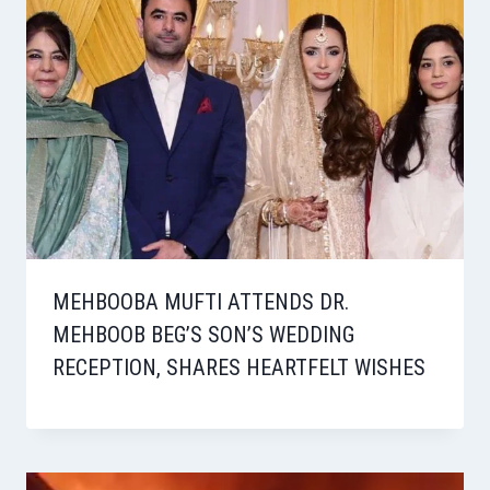
MEHBOOBA MUFTI ATTENDS DR.
MEHBOOB BEG’S SON’S WEDDING
RECEPTION, SHARES HEARTFELT WISHES