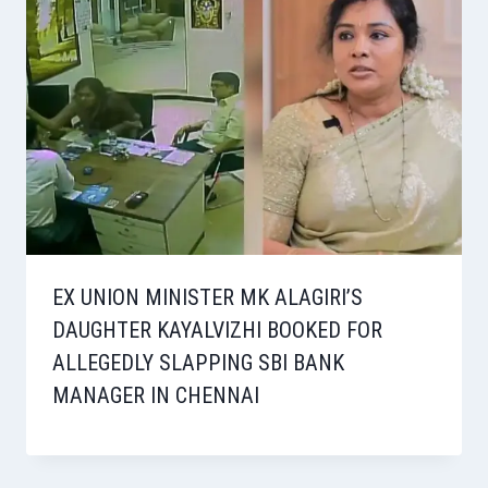
EX UNION MINISTER MK ALAGIRI’S
DAUGHTER KAYALVIZHI BOOKED FOR
ALLEGEDLY SLAPPING SBI BANK
MANAGER IN CHENNAI