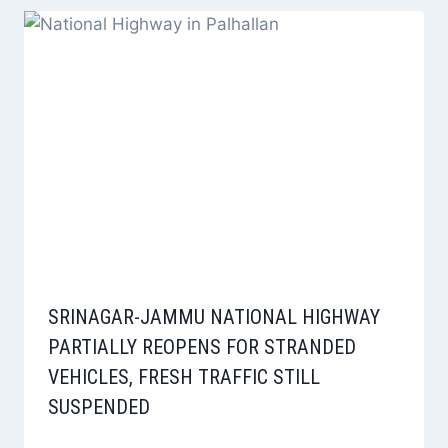
SRINAGAR-JAMMU NATIONAL HIGHWAY
PARTIALLY REOPENS FOR STRANDED
VEHICLES, FRESH TRAFFIC STILL
SUSPENDED