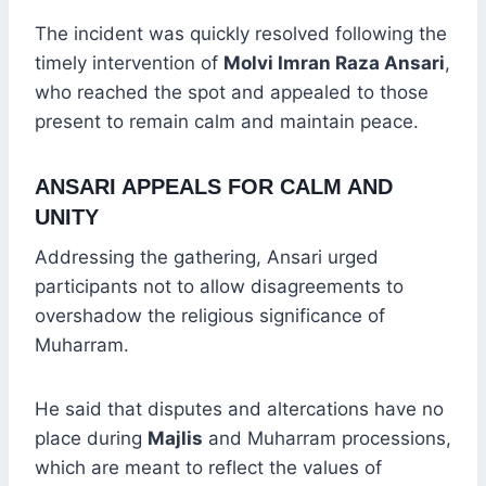
The incident was quickly resolved following the
timely intervention of
Molvi Imran Raza Ansari
,
who reached the spot and appealed to those
present to remain calm and maintain peace.
ANSARI APPEALS FOR CALM AND
UNITY
Addressing the gathering, Ansari urged
participants not to allow disagreements to
overshadow the religious significance of
Muharram.
He said that disputes and altercations have no
place during
Majlis
and Muharram processions,
which are meant to reflect the values of