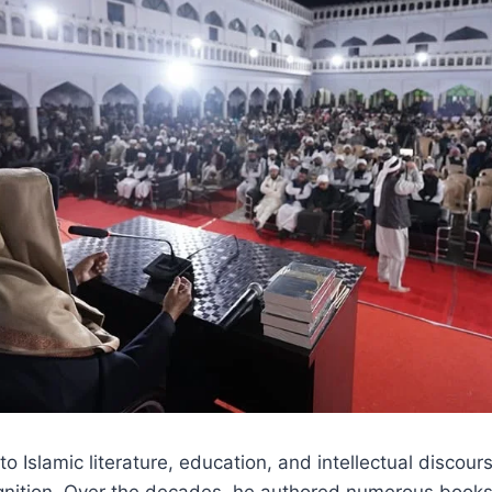
to Islamic literature, education, and intellectual discou