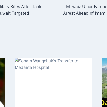
litary Sites After Tanker
Mirwaiz Umar Faroo
ON
Kuwait Targeted
Arrest Ahead of Imam