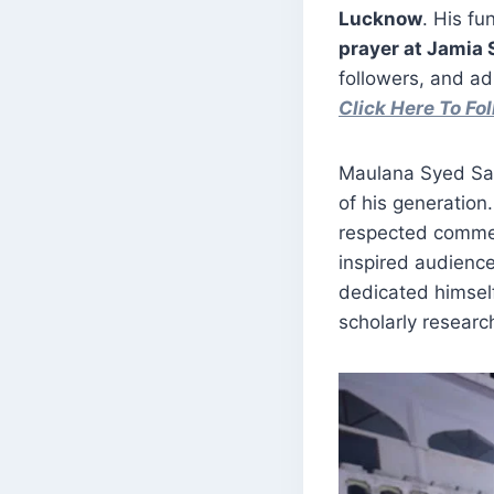
Lucknow
. His fu
prayer at Jamia
followers, and ad
Click Here To F
Maulana Syed Sal
of his generation.
respected commen
inspired audience
dedicated himself
scholarly researc