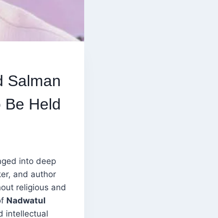
d Salman
o Be Held
nged into deep
er, and author
out religious and
of
Nadwatul
 intellectual