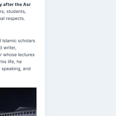
y after the Asr
rs, students,
nal respects.
 Islamic scholars
d writer,
r whose lectures
is life, he
c speaking, and