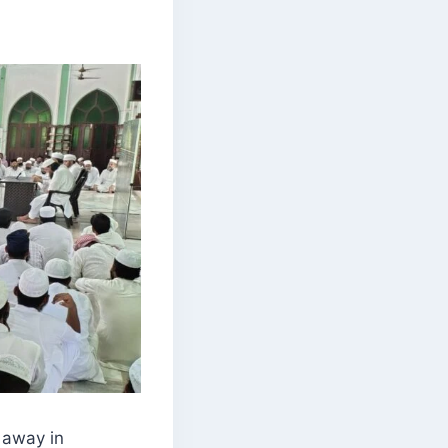
 away in