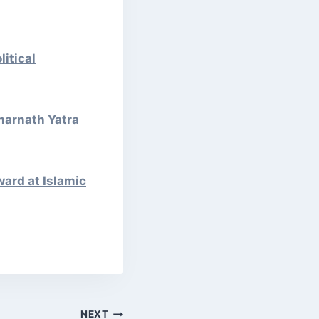
itical
marnath Yatra
ward at Islamic
NEXT