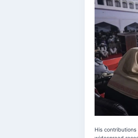
His contributions 