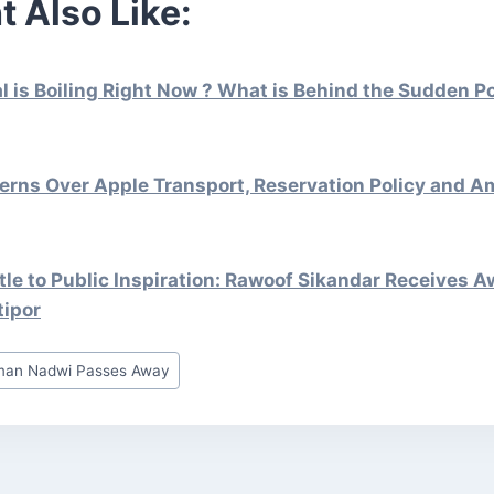
t Also Like:
is Boiling Right Now ? What is Behind the Sudden Pol
erns Over Apple Transport, Reservation Policy and A
le to Public Inspiration: Rawoof Sikandar Receives A
tipor
man Nadwi Passes Away