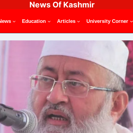
News Of Kashmir
News
Education
Articles
University Corner