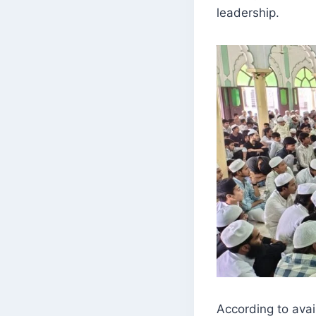
leadership.
According to ava