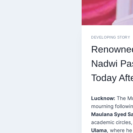
DEVELOPING STORY
Renowned
Nadwi Pas
Today Aft
Lucknow:
The Mu
mourning followin
Maulana Syed S
academic circles,
Ulama
, where he 