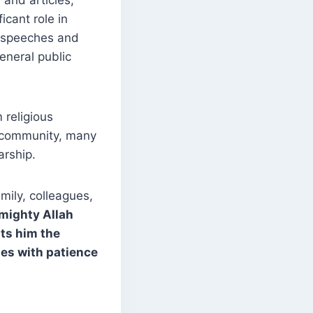
and articles,
icant role in
t speeches and
eneral public
 religious
m community, many
arship.
mily, colleagues,
mighty Allah
nts him the
nes with patience