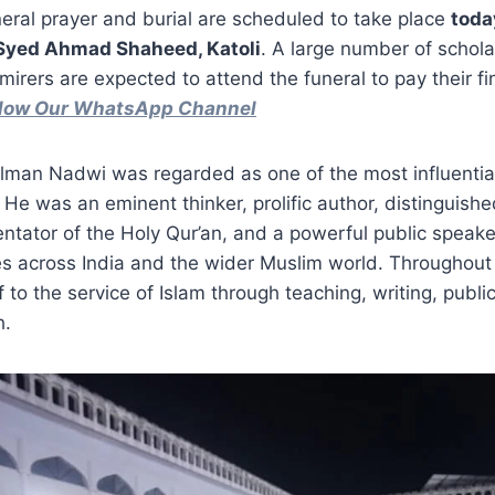
neral prayer and burial are scheduled to take place
toda
 Syed Ahmad Shaheed, Katoli
. A large number of schola
mirers are expected to attend the funeral to pay their fi
ollow Our WhatsApp Channel
man Nadwi was regarded as one of the most influential
 He was an eminent thinker, prolific author, distinguishe
tator of the Holy Qur’an, and a powerful public speake
s across India and the wider Muslim world. Throughout h
 to the service of Islam through teaching, writing, publi
h.