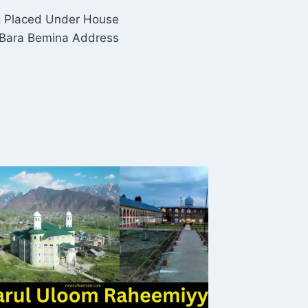
q Placed Under House
 Bara Bemina Address