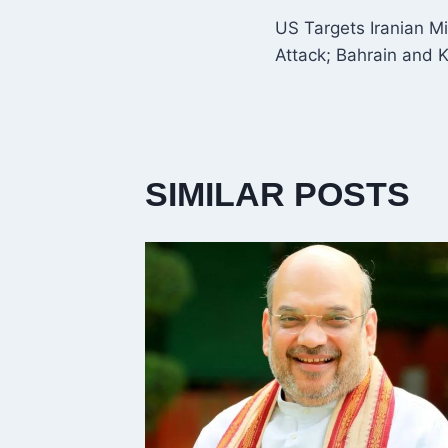
POST
US Targets Iranian Mi
NAVIGATI
Attack; Bahrain and 
SIMILAR POSTS