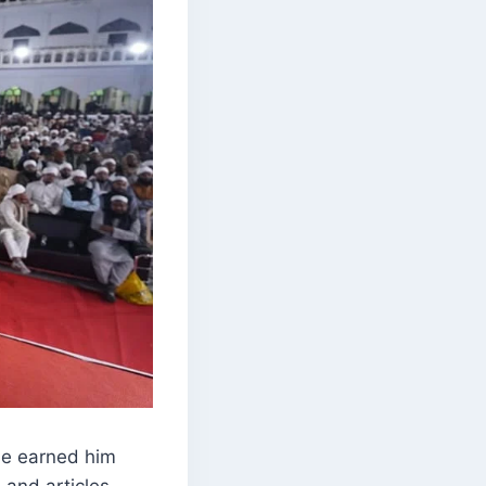
rse earned him