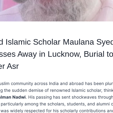
 Islamic Scholar Maulana Sye
ses Away in Lucknow, Burial t
er Asr
slim community across India and abroad has been plu
g the sudden demise of renowned Islamic scholar, think
alman Nadwi
. His passing has sent shockwaves through
 particularly among the scholars, students, and alumni 
was widely respected for his scholarly contributions and