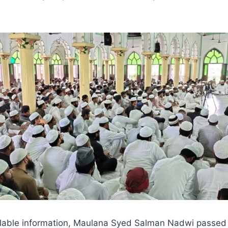
ilable information, Maulana Syed Salman Nadwi passed