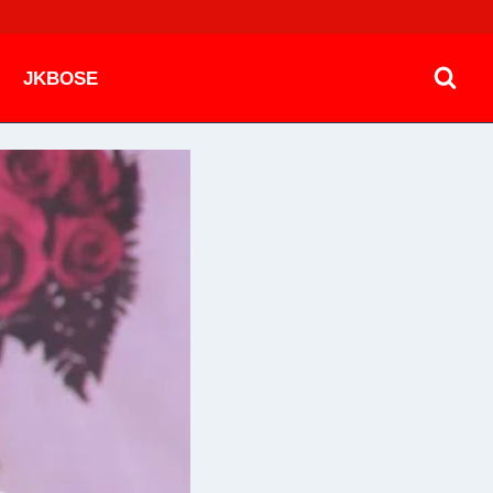
JKBOSE