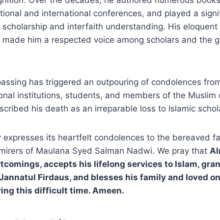
nition. Over the decades, he authored numerous books 
tional and international conferences, and played a signif
 scholarship and interfaith understanding. His eloquen
gs made him a respected voice among scholars and the g
assing has triggered an outpouring of condolences from
ional institutions, students, and members of the Musli
ribed his death as an irreparable loss to Islamic schol
r
expresses its heartfelt condolences to the bereaved fa
mirers of Maulana Syed Salman Nadwi. We pray that
Al
rtcomings, accepts his lifelong services to Islam, gra
 Jannatul Firdaus, and blesses his family and loved o
ing this difficult time. Ameen.