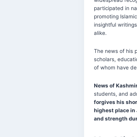
widespread recog
participated in na
promoting Islamic
insightful writin
alike.
The news of his p
scholars, educat
of whom have desc
News of Kashmi
students, and ad
forgives his sho
highest place in
and strength dur