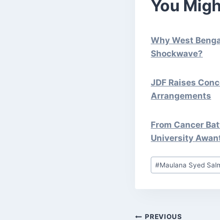
You Migh
Why West Bengal 
Shockwave?
JDF Raises Conc
Arrangements
From Cancer Batt
University Awan
Post
#
Maulana Syed Sal
Tags:
PREVIOUS