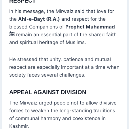
RESPECT
In his message, the Mirwaiz said that love for
the
Ahl-e-Bayt (R.A.)
and respect for the
blessed Companions of
Prophet Muhammad
ﷺ
remain an essential part of the shared faith
and spiritual heritage of Muslims.
He stressed that unity, patience and mutual
respect are especially important at a time when
society faces several challenges.
APPEAL AGAINST DIVISION
The Mirwaiz urged people not to allow divisive
forces to weaken the long-standing traditions
of communal harmony and coexistence in
Kashmir.