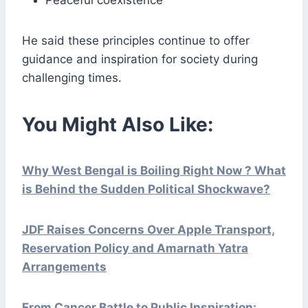
Peaceful coexistence
He said these principles continue to offer
guidance and inspiration for society during
challenging times.
You Might Also Like:
Why West Bengal is Boiling Right Now ? What
is Behind the Sudden Political Shockwave?
JDF Raises Concerns Over Apple Transport,
Reservation Policy and Amarnath Yatra
Arrangements
From Cancer Battle to Public Inspiration: