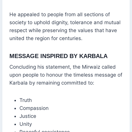
He appealed to people from all sections of
society to uphold dignity, tolerance and mutual
respect while preserving the values that have
united the region for centuries.
MESSAGE INSPIRED BY KARBALA
Concluding his statement, the Mirwaiz called
upon people to honour the timeless message of
Karbala by remaining committed to:
Truth
Compassion
Justice
Unity