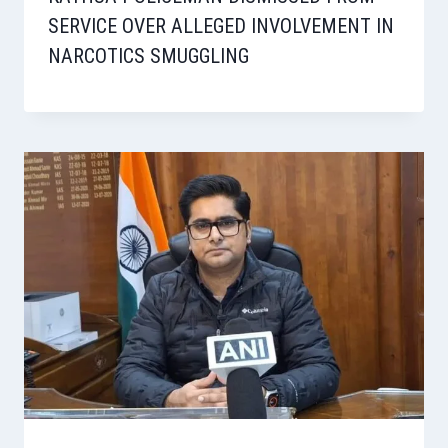
SERVICE OVER ALLEGED INVOLVEMENT IN
NARCOTICS SMUGGLING