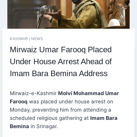
KASHMIR
|
NEWS
Mirwaiz Umar Farooq Placed
Under House Arrest Ahead of
Imam Bara Bemina Address
Mirwaiz-e-Kashmir
Molvi Mohammad Umar
Farooq
was placed under house arrest on
Monday, preventing him from attending a
scheduled religious gathering at
Imam Bara
Bemina
in Srinagar.