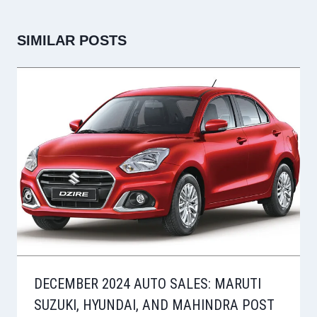
SIMILAR POSTS
DECEMBER 2024 AUTO SALES: MARUTI
SUZUKI, HYUNDAI, AND MAHINDRA POST