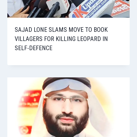
SAJAD LONE SLAMS MOVE TO BOOK
VILLAGERS FOR KILLING LEOPARD IN
SELF-DEFENCE