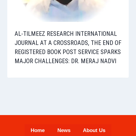
AL-TILMEEZ RESEARCH INTERNATIONAL
JOURNAL AT A CROSSROADS, THE END OF
REGISTERED BOOK POST SERVICE SPARKS
MAJOR CHALLENGES: DR. MERAJ NADVI
Home
News
About Us