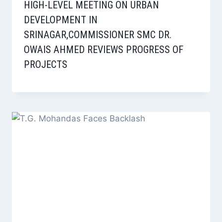
HIGH-LEVEL MEETING ON URBAN
DEVELOPMENT IN
SRINAGAR,COMMISSIONER SMC DR.
OWAIS AHMED REVIEWS PROGRESS OF
PROJECTS