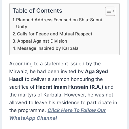
Table of Contents
Planned Address Focused on Shia-Sunni
Unity
Calls for Peace and Mutual Respect
Appeal Against Division
Message Inspired by Karbala
According to a statement issued by the
Mirwaiz, he had been invited by
Aga Syed
Haadi
to deliver a sermon honouring the
sacrifice of
Hazrat Imam Hussain (R.A.)
and
the martyrs of Karbala. However, he was not
allowed to leave his residence to participate in
the programme.
Click Here To Follow Our
WhatsApp Channel