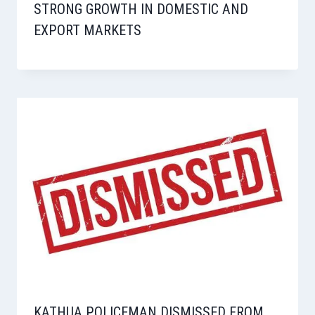
STRONG GROWTH IN DOMESTIC AND
EXPORT MARKETS
KATHUA POLICEMAN DISMISSED FROM