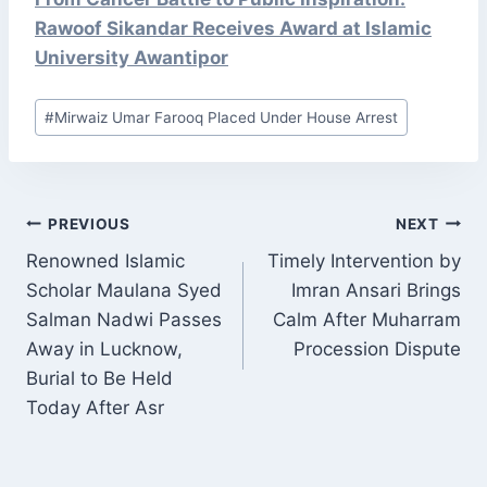
Rawoof Sikandar Receives Award at Islamic
University Awantipor
Post
#
Mirwaiz Umar Farooq Placed Under House Arrest
Tags:
POST
PREVIOUS
NEXT
NAVIGATION
Renowned Islamic
Timely Intervention by
Scholar Maulana Syed
Imran Ansari Brings
Salman Nadwi Passes
Calm After Muharram
Away in Lucknow,
Procession Dispute
Burial to Be Held
Today After Asr