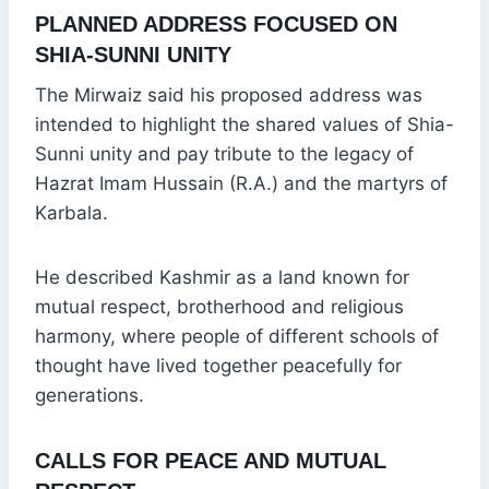
PLANNED ADDRESS FOCUSED ON
SHIA-SUNNI UNITY
The Mirwaiz said his proposed address was
intended to highlight the shared values of Shia-
Sunni unity and pay tribute to the legacy of
Hazrat Imam Hussain (R.A.) and the martyrs of
Karbala.
He described Kashmir as a land known for
mutual respect, brotherhood and religious
harmony, where people of different schools of
thought have lived together peacefully for
generations.
CALLS FOR PEACE AND MUTUAL