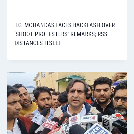
T.G. MOHANDAS FACES BACKLASH OVER
‘SHOOT PROTESTERS’ REMARKS; RSS
DISTANCES ITSELF