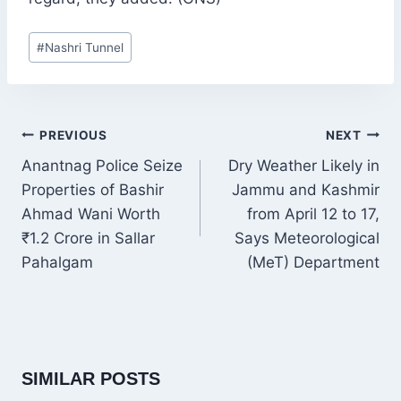
Post
#
Nashri Tunnel
Tags:
POST
PREVIOUS
NEXT
NAVIGATION
Anantnag Police Seize
Dry Weather Likely in
Properties of Bashir
Jammu and Kashmir
Ahmad Wani Worth
from April 12 to 17,
₹1.2 Crore in Sallar
Says Meteorological
Pahalgam
(MeT) Department
SIMILAR POSTS