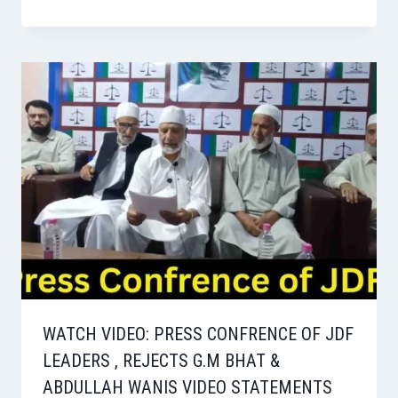
WATCH VIDEO: PRESS CONFRENCE OF JDF
LEADERS , REJECTS G.M BHAT &
ABDULLAH WANIS VIDEO STATEMENTS