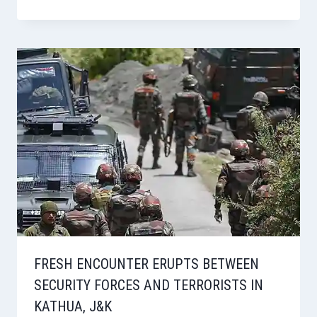
FRESH ENCOUNTER ERUPTS BETWEEN
SECURITY FORCES AND TERRORISTS IN
KATHUA, J&K