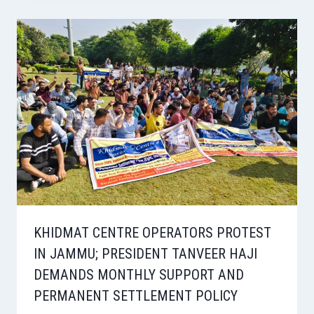
KHIDMAT CENTRE OPERATORS PROTEST
IN JAMMU; PRESIDENT TANVEER HAJI
DEMANDS MONTHLY SUPPORT AND
PERMANENT SETTLEMENT POLICY