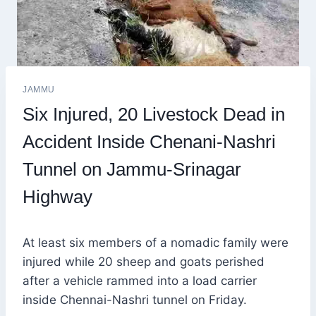
JAMMU
Six Injured, 20 Livestock Dead in
Accident Inside Chenani-Nashri
Tunnel on Jammu-Srinagar
Highway
At least six members of a nomadic family were
injured while 20 sheep and goats perished
after a vehicle rammed into a load carrier
inside Chennai-Nashri tunnel on Friday.