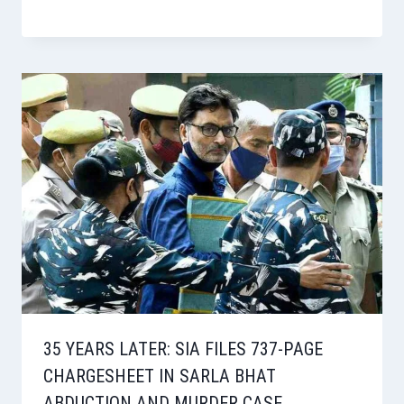
35 YEARS LATER: SIA FILES 737-PAGE
CHARGESHEET IN SARLA BHAT
ABDUCTION AND MURDER CASE