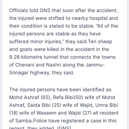
Officials told GNS that soon after the accident,
the injured were shifted to nearby hospital and
their condition is stated to be stable. “All of the
injured persons are stable as they have
suffered minor injuries,” they said.Ten sheep
and goats were killed in the accident in the
9.28 kilometre tunnel that connects the towns
of Chenani and Nashri along the Jammu-
Srinagar highway, they said.
The injured persons have been identified as
Mohd Ashraf (65), Refa Bibi(50) wife of Mohd
Ashraf, Saida Bibi (25) wife of Wajid, Umra Bibi
(18) wife of Waseem and Wajid (27) all resident
of Samba.Police have registered a case in this
regard, they added. (GNS)