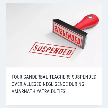
FOUR GANDERBAL TEACHERS SUSPENDED
OVER ALLEGED NEGLIGENCE DURING
AMARNATH YATRA DUTIES