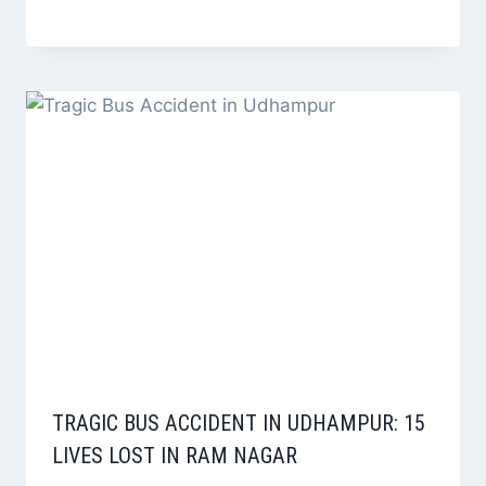
TRAGIC BUS ACCIDENT IN UDHAMPUR: 15
LIVES LOST IN RAM NAGAR