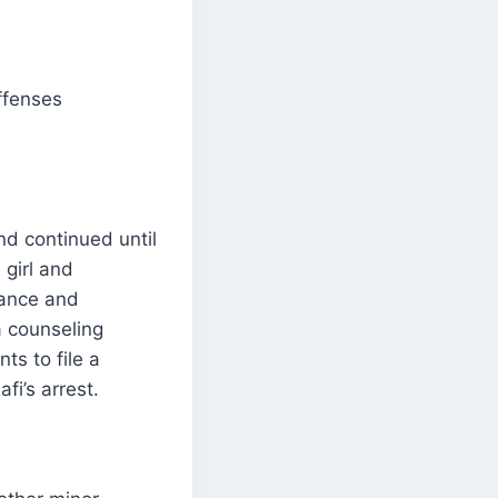
offenses
d continued until
 girl and
mance and
a counseling
ts to file a
fi’s arrest.