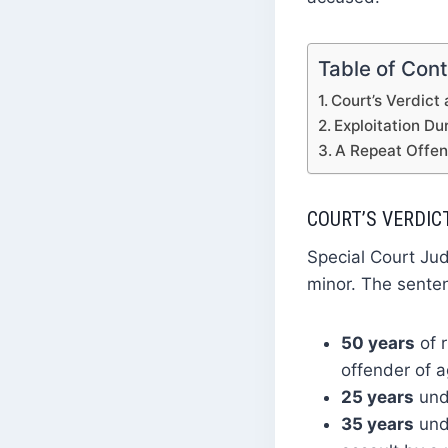
Table of Con
Court’s Verdict
Exploitation D
A Repeat Offen
COURT’S VERDIC
Special Court Jud
minor. The sente
50 years
of 
offender of a
25 years
unde
35 years
unde