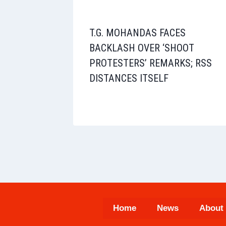
T.G. MOHANDAS FACES
BACKLASH OVER ‘SHOOT
PROTESTERS’ REMARKS; RSS
DISTANCES ITSELF
Home
News
About