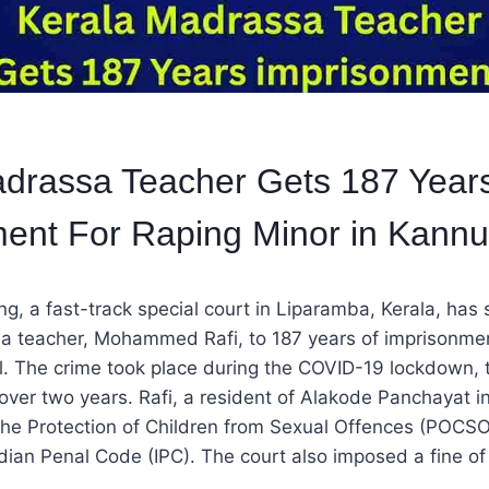
adrassa Teacher Gets 187 Year
ent For Raping Minor in Kannu
ing, a fast-track special court in Liparamba, Kerala, has
a teacher, Mohammed Rafi, to 187 years of imprisonmen
rl. The crime took place during the COVID-19 lockdown, 
over two years. Rafi, a resident of Alakode Panchayat i
the Protection of Children from Sexual Offences (POCSO
ndian Penal Code (IPC). The court also imposed a fine of