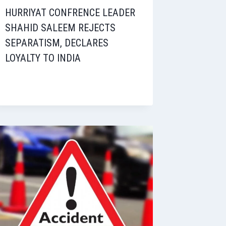
HURRIYAT CONFRENCE LEADER
SHAHID SALEEM REJECTS
SEPARATISM, DECLARES
LOYALTY TO INDIA