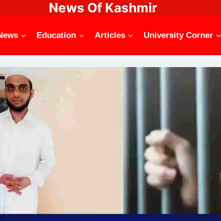
News Of Kashmir
News
Education
Articles
University Corner