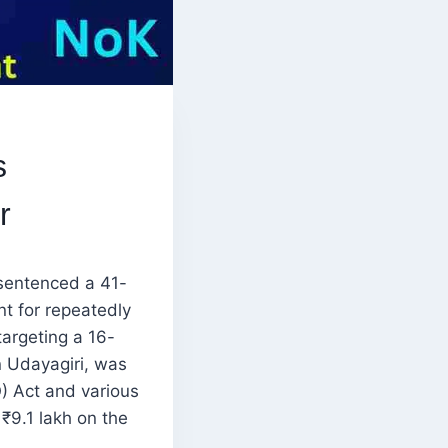
s
r
 sentenced a 41-
t for repeatedly
targeting a 16-
n Udayagiri, was
) Act and various
 ₹9.1 lakh on the