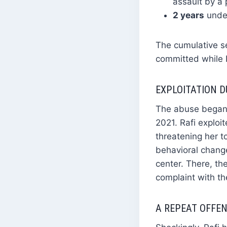
assault by a p
2 years
under
The cumulative se
committed while R
EXPLOITATION D
The abuse began 
2021. Rafi exploit
threatening her t
behavioral chang
center. There, the
complaint with th
A REPEAT OFFEN