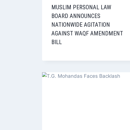
MUSLIM PERSONAL LAW
BOARD ANNOUNCES
NATIONWIDE AGITATION
AGAINST WAQF AMENDMENT
BILL