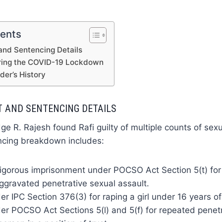
tents
 and Sentencing Details
uring the COVID-19 Lockdown
der’s History
T AND SENTENCING DETAILS
ge R. Rajesh found Rafi guilty of multiple counts of sexu
ncing breakdown includes:
rigorous imprisonment under POCSO Act Section 5(t) for
ggravated penetrative sexual assault.
r IPC Section 376(3) for raping a girl under 16 years of
r POCSO Act Sections 5(l) and 5(f) for repeated penetr