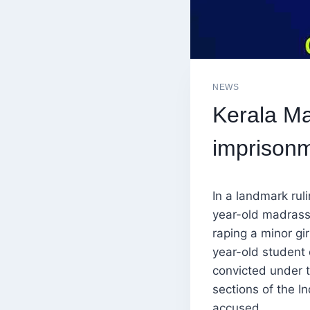
NEWS
Kerala M
imprisonm
In a landmark rul
year-old madrass
raping a minor gi
year-old student 
convicted under 
sections of the I
accused.