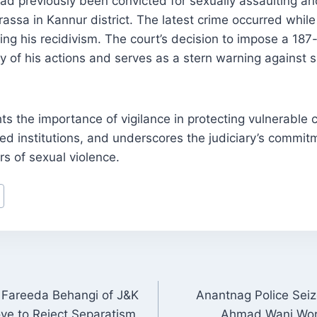
had previously been convicted for sexually assaulting a
assa in Kannur district. The latest crime occurred whil
ing his recidivism. The court’s decision to impose a 18
ity of his actions and serves as a stern warning against
ts the importance of vigilance in protecting vulnerable c
sted institutions, and underscores the judiciary’s commit
ors of sexual violence.
Fareeda Behangi of J&K
Anantnag Police Seiz
ON
e to Reject Separatism
Ahmad Wani Worth