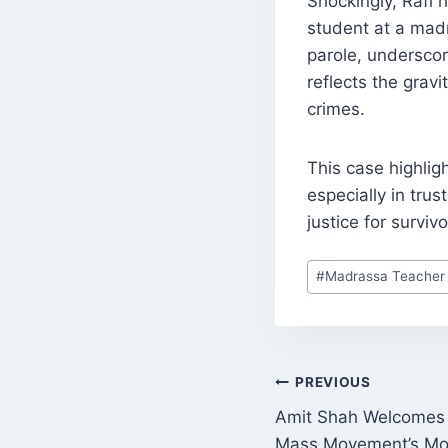
Shockingly, Rafi 
student at a madr
parole, underscor
reflects the grav
crimes.
This case highligh
especially in tru
justice for surviv
Post
#
Madrassa Teacher
Tags:
POST
PREVIOUS
Amit Shah Welcomes 
NAVIGATI
Mass Movement’s Mov