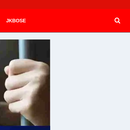
JKBOSE