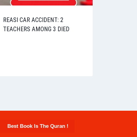
REASI CAR ACCIDENT: 2
TEACHERS AMONG 3 DIED
Best Book Is The Quran !