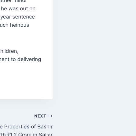
nother minor
e he was out on
7-year sentence
 such heinous
hildren,
ment to delivering
NEXT
e Properties of Bashir
 ₹1.2 Crore in Sallar