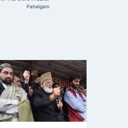
Pahalgam