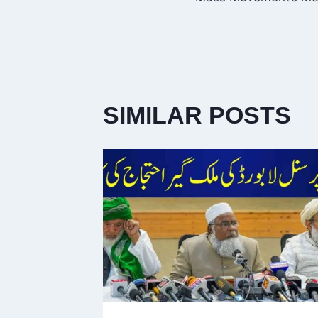
SIMILAR POSTS