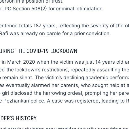
erson in a position of trust.
 IPC Section 506(2) for criminal intimidation.
ntence totals 187 years, reflecting the severity of the 
afi was already on parole for a prior conviction.
URING THE COVID-19 LOCKDOWN
in March 2020 when the victim was just 14 years old an
ed the lockdown’s restrictions, repeatedly assaulting the
o remain silent. The victim’s declining academic perfor
es eventually alarmed her parents, who sought help at 
 girl disclosed the harrowing ordeal, prompting her paren
e Pezhankari police. A case was registered, leading to Ra
DER’S HISTORY