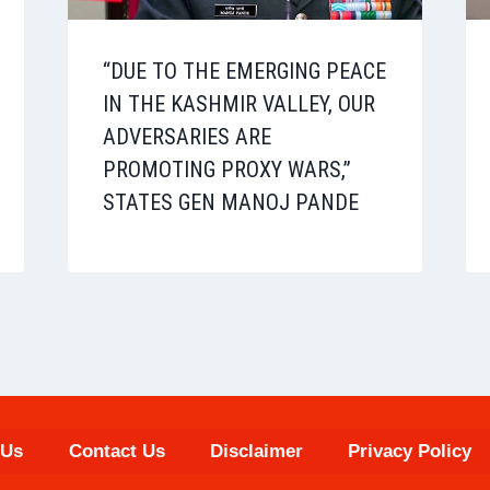
“DUE TO THE EMERGING PEACE
IN THE KASHMIR VALLEY, OUR
ADVERSARIES ARE
PROMOTING PROXY WARS,”
STATES GEN MANOJ PANDE
 Us
Contact Us
Disclaimer
Privacy Policy