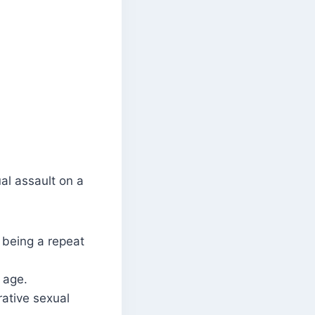
al assault on a
 being a repeat
 age.
ative sexual