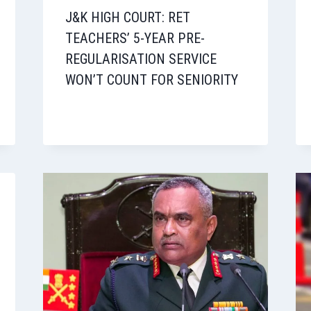
J&K HIGH COURT: RET
TEACHERS’ 5-YEAR PRE-
REGULARISATION SERVICE
WON’T COUNT FOR SENIORITY