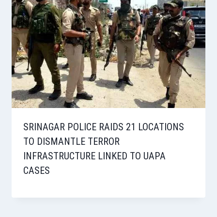
SRINAGAR POLICE RAIDS 21 LOCATIONS
TO DISMANTLE TERROR
INFRASTRUCTURE LINKED TO UAPA
CASES