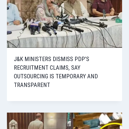
J&K MINISTERS DISMISS PDP’S
RECRUITMENT CLAIMS, SAY
OUTSOURCING IS TEMPORARY AND
TRANSPARENT