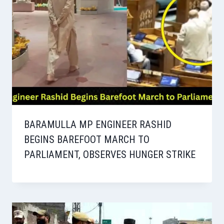
BARAMULLA MP ENGINEER RASHID
BEGINS BAREFOOT MARCH TO
PARLIAMENT, OBSERVES HUNGER STRIKE