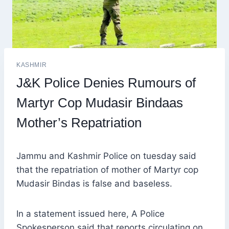
KASHMIR
J&K Police Denies Rumours of
Martyr Cop Mudasir Bindaas
Mother’s Repatriation
Jammu and Kashmir Police on tuesday said
that the repatriation of mother of Martyr cop
Mudasir Bindas is false and baseless.
In a statement issued here, A Police
Spokesperson said that reports circulating on