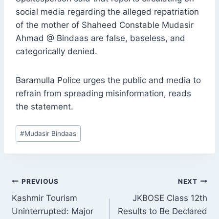
social media regarding the alleged repatriation
of the mother of Shaheed Constable Mudasir
Ahmad @ Bindaas are false, baseless, and
categorically denied.
Baramulla Police urges the public and media to
refrain from spreading misinformation, reads
the statement.
Post
#
Mudasir Bindaas
Tags:
POST
PREVIOUS
NEXT
NAVIGATION
Kashmir Tourism
JKBOSE Class 12th
Uninterrupted: Major
Results to Be Declared