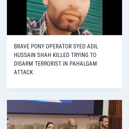
BRAVE PONY OPERATOR SYED ADIL
HUSSAIN SHAH KILLED TRYING TO
DISARM TERRORIST IN PAHALGAM
ATTACK