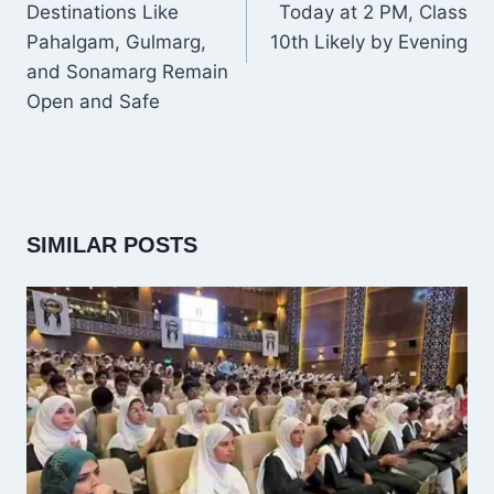
Destinations Like
Today at 2 PM, Class
Pahalgam, Gulmarg,
10th Likely by Evening
and Sonamarg Remain
Open and Safe
SIMILAR POSTS