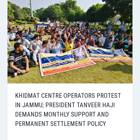
KHIDMAT CENTRE OPERATORS PROTEST
IN JAMMU; PRESIDENT TANVEER HAJI
DEMANDS MONTHLY SUPPORT AND
PERMANENT SETTLEMENT POLICY