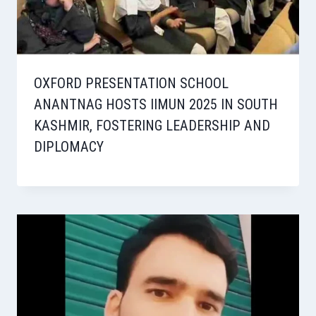
OXFORD PRESENTATION SCHOOL
ANANTNAG HOSTS IIMUN 2025 IN SOUTH
KASHMIR, FOSTERING LEADERSHIP AND
DIPLOMACY