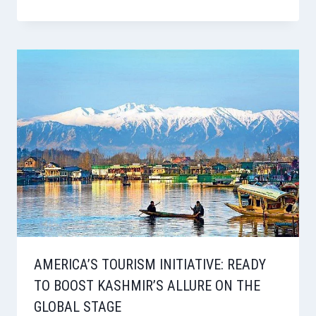
AMERICA’S TOURISM INITIATIVE: READY
TO BOOST KASHMIR’S ALLURE ON THE
GLOBAL STAGE