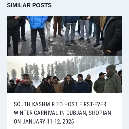
SIMILAR POSTS
SOUTH KASHMIR TO HOST FIRST-EVER
WINTER CARNIVAL IN DUBJAN, SHOPIAN
ON JANUARY 11-12, 2025