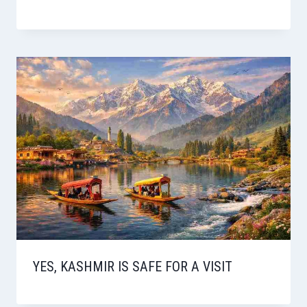
YES, KASHMIR IS SAFE FOR A VISIT