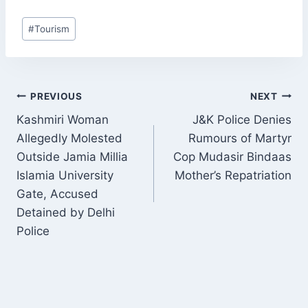
Post
#
Tourism
Tags:
POST
PREVIOUS
NEXT
NAVIGATION
Kashmiri Woman
J&K Police Denies
Allegedly Molested
Rumours of Martyr
Outside Jamia Millia
Cop Mudasir Bindaas
Islamia University
Mother’s Repatriation
Gate, Accused
Detained by Delhi
Police