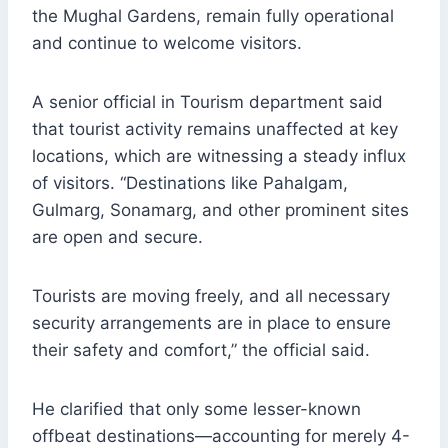
the Mughal Gardens, remain fully operational
and continue to welcome visitors.
A senior official in Tourism department said
that tourist activity remains unaffected at key
locations, which are witnessing a steady influx
of visitors. “Destinations like Pahalgam,
Gulmarg, Sonamarg, and other prominent sites
are open and secure.
Tourists are moving freely, and all necessary
security arrangements are in place to ensure
their safety and comfort,” the official said.
He clarified that only some lesser-known
offbeat destinations—accounting for merely 4-