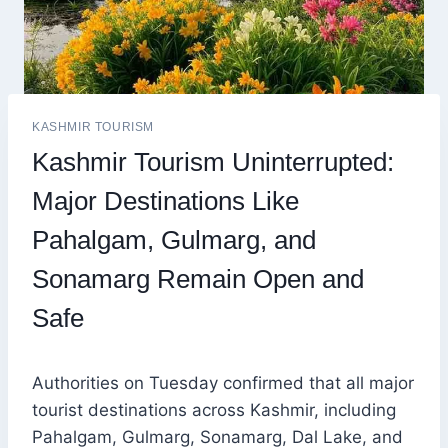
KASHMIR TOURISM
Kashmir Tourism Uninterrupted:
Major Destinations Like
Pahalgam, Gulmarg, and
Sonamarg Remain Open and
Safe
Authorities on Tuesday confirmed that all major
tourist destinations across Kashmir, including
Pahalgam, Gulmarg, Sonamarg, Dal Lake, and