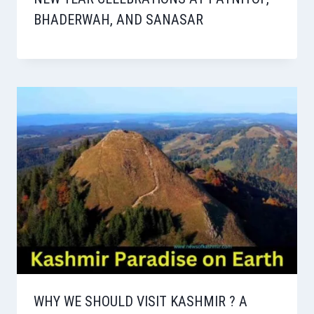
BHADERWAH, AND SANASAR
WHY WE SHOULD VISIT KASHMIR ? A