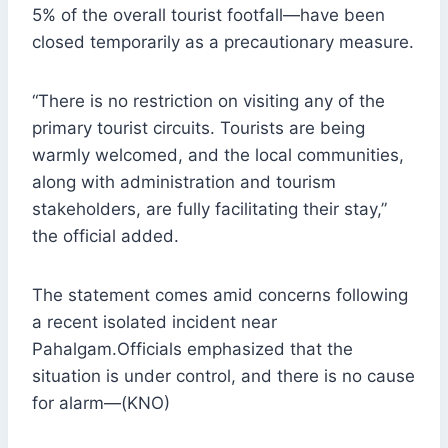
5% of the overall tourist footfall—have been
closed temporarily as a precautionary measure.
“There is no restriction on visiting any of the
primary tourist circuits. Tourists are being
warmly welcomed, and the local communities,
along with administration and tourism
stakeholders, are fully facilitating their stay,”
the official added.
The statement comes amid concerns following
a recent isolated incident near
Pahalgam.Officials emphasized that the
situation is under control, and there is no cause
for alarm—(KNO)