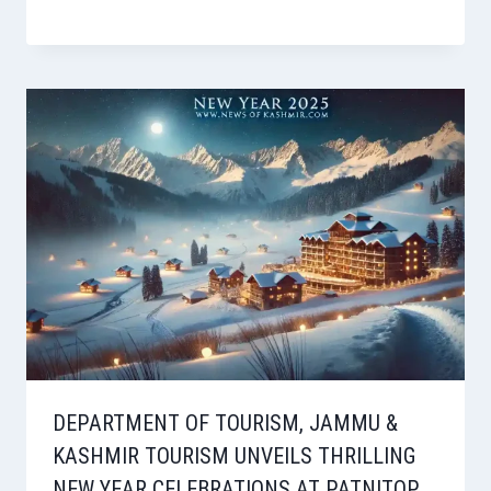
DEPARTMENT OF TOURISM, JAMMU &
KASHMIR TOURISM UNVEILS THRILLING
NEW YEAR CELEBRATIONS AT PATNITOP,