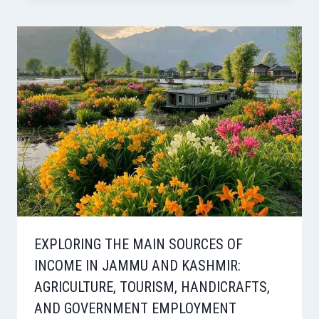
EXPLORING THE MAIN SOURCES OF
INCOME IN JAMMU AND KASHMIR:
AGRICULTURE, TOURISM, HANDICRAFTS,
AND GOVERNMENT EMPLOYMENT