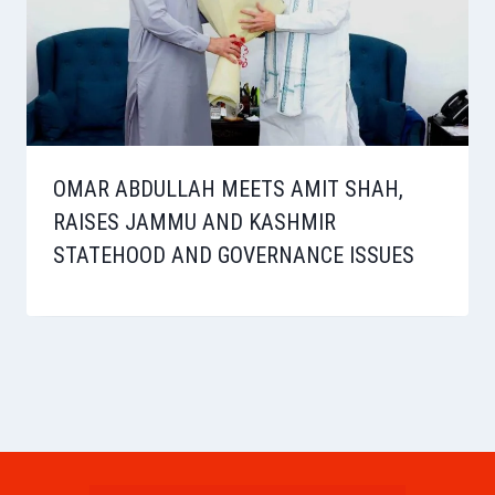
OMAR ABDULLAH MEETS AMIT SHAH,
RAISES JAMMU AND KASHMIR
STATEHOOD AND GOVERNANCE ISSUES