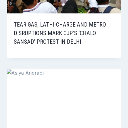
TEAR GAS, LATHI-CHARGE AND METRO
DISRUPTIONS MARK CJP’S ‘CHALO
SANSAD’ PROTEST IN DELHI