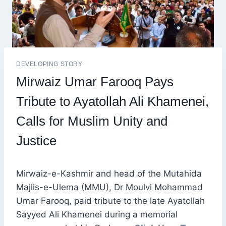
DEVELOPING STORY
Mirwaiz Umar Farooq Pays
Tribute to Ayatollah Ali Khamenei,
Calls for Muslim Unity and
Justice
Mirwaiz-e-Kashmir and head of the Mutahida
Majlis-e-Ulema (MMU), Dr Moulvi Mohammad
Umar Farooq, paid tribute to the late Ayatollah
Sayyed Ali Khamenei during a memorial