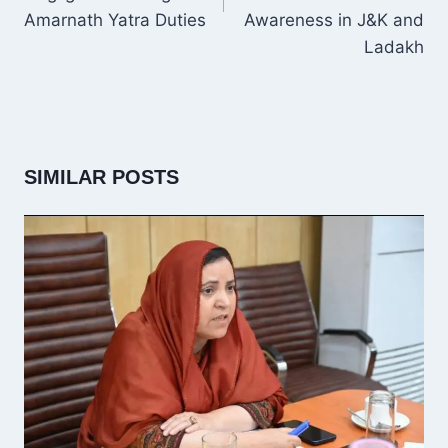
Amarnath Yatra Duties
Awareness in J&K and
Ladakh
SIMILAR POSTS