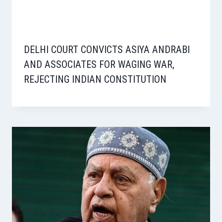
DELHI COURT CONVICTS ASIYA ANDRABI
AND ASSOCIATES FOR WAGING WAR,
REJECTING INDIAN CONSTITUTION