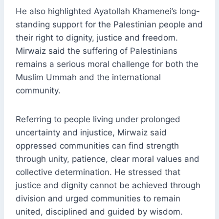
He also highlighted Ayatollah Khamenei’s long-
standing support for the Palestinian people and
their right to dignity, justice and freedom.
Mirwaiz said the suffering of Palestinians
remains a serious moral challenge for both the
Muslim Ummah and the international
community.
Referring to people living under prolonged
uncertainty and injustice, Mirwaiz said
oppressed communities can find strength
through unity, patience, clear moral values and
collective determination. He stressed that
justice and dignity cannot be achieved through
division and urged communities to remain
united, disciplined and guided by wisdom.