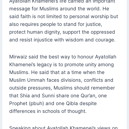
Ayatollah Khamenei’s life carried an important
message for Muslims around the world. He
said faith is not limited to personal worship but
also requires people to stand for justice,
protect human dignity, support the oppressed
and resist injustice with wisdom and courage.
Mirwaiz said the best way to honour Ayatollah
Khamenei’s legacy is to promote unity among
Muslims. He said that at a time when the
Muslim Ummah faces divisions, conflicts and
outside pressures, Muslims should remember
that Shia and Sunni share one Qur’an, one
Prophet (pbuh) and one Qibla despite
differences in schools of thought.
Speaking about Ayatollah Khamenei’s views on