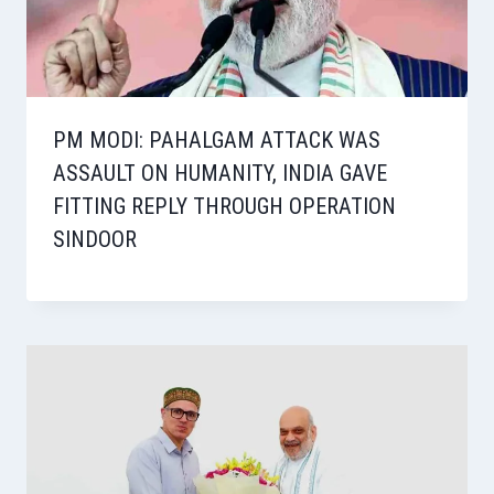
PM MODI: PAHALGAM ATTACK WAS
ASSAULT ON HUMANITY, INDIA GAVE
FITTING REPLY THROUGH OPERATION
SINDOOR