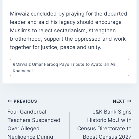
Mirwaiz concluded by praying for the departed
leader and said his legacy should encourage
Muslims to reject sectarianism, strengthen
brotherhood, support the oppressed and work
together for justice, peace and unity.
Post
#
Mirwaiz Umar Farooq Pays Tribute to Ayatollah Ali
Tags:
Khamenei
POST
PREVIOUS
NEXT
NAVIGATION
Four Ganderbal
J&K Bank Signs
Teachers Suspended
Historic MoU with
Over Alleged
Census Directorate to
Negligence During
Boost Census 2027