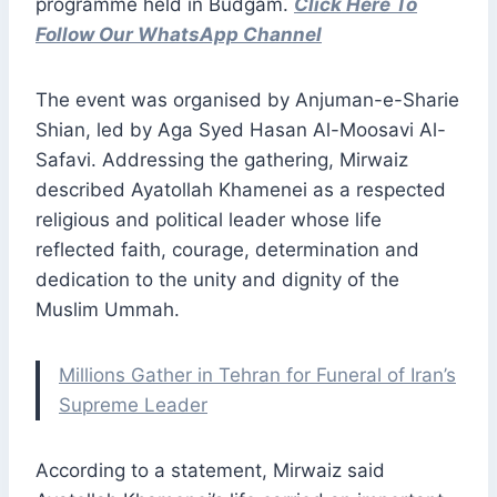
programme held in Budgam.
Click Here To
Follow Our WhatsApp Channel
The event was organised by Anjuman-e-Sharie
Shian, led by Aga Syed Hasan Al-Moosavi Al-
Safavi. Addressing the gathering, Mirwaiz
described Ayatollah Khamenei as a respected
religious and political leader whose life
reflected faith, courage, determination and
dedication to the unity and dignity of the
Muslim Ummah.
Millions Gather in Tehran for Funeral of Iran’s
Supreme Leader
According to a statement, Mirwaiz said