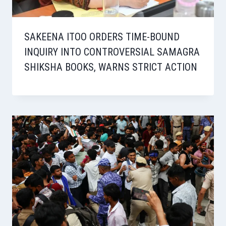
SAKEENA ITOO ORDERS TIME-BOUND
INQUIRY INTO CONTROVERSIAL SAMAGRA
SHIKSHA BOOKS, WARNS STRICT ACTION