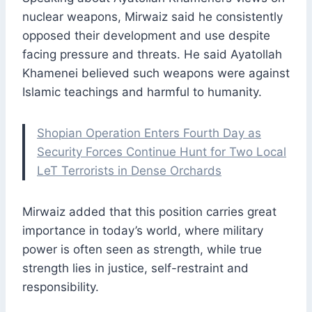
nuclear weapons, Mirwaiz said he consistently
opposed their development and use despite
facing pressure and threats. He said Ayatollah
Khamenei believed such weapons were against
Islamic teachings and harmful to humanity.
Shopian Operation Enters Fourth Day as
Security Forces Continue Hunt for Two Local
LeT Terrorists in Dense Orchards
Mirwaiz added that this position carries great
importance in today’s world, where military
power is often seen as strength, while true
strength lies in justice, self-restraint and
responsibility.