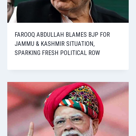
FAROOQ ABDULLAH BLAMES BJP FOR
JAMMU & KASHMIR SITUATION,
SPARKING FRESH POLITICAL ROW