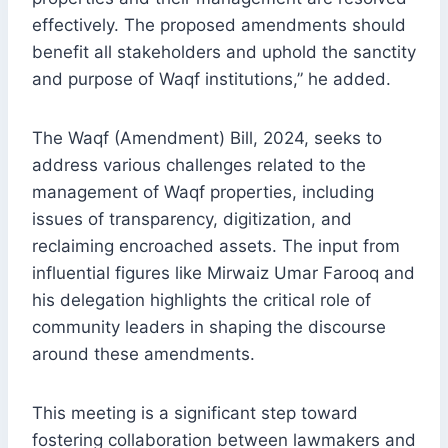
effectively. The proposed amendments should
benefit all stakeholders and uphold the sanctity
and purpose of Waqf institutions,” he added.
The Waqf (Amendment) Bill, 2024, seeks to
address various challenges related to the
management of Waqf properties, including
issues of transparency, digitization, and
reclaiming encroached assets. The input from
influential figures like Mirwaiz Umar Farooq and
his delegation highlights the critical role of
community leaders in shaping the discourse
around these amendments.
This meeting is a significant step toward
fostering collaboration between lawmakers and