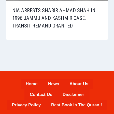
NIA ARRESTS SHABIR AHMAD SHAH IN
1996 JAMMU AND KASHMIR CASE,
TRANSIT REMAND GRANTED
Home
News
About Us
Contact Us
Disclaimer
Privacy Policy
Best Book Is The Quran !