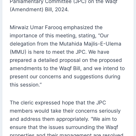
Parliamentary Committee (JPC) on the Waqf
(Amendment) Bill, 2024.
Mirwaiz Umar Farooq emphasized the
importance of this meeting, stating, “Our
delegation from the Mutahida Majlis-E-Ulema
(MMU) is here to meet the JPC. We have
prepared a detailed proposal on the proposed
amendments to the Waqf Bill, and we intend to
present our concerns and suggestions during
this session.”
The cleric expressed hope that the JPC
members would take their concerns seriously
and address them appropriately. “We aim to
ensure that the issues surrounding the Waqf
properties and their management are resolved