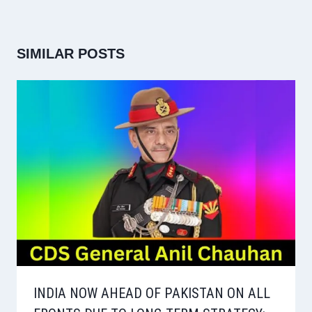
SIMILAR POSTS
INDIA NOW AHEAD OF PAKISTAN ON ALL