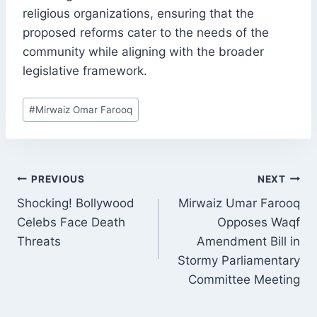
religious organizations, ensuring that the
proposed reforms cater to the needs of the
community while aligning with the broader
legislative framework.
Post
#
Mirwaiz Omar Farooq
Tags:
POST
PREVIOUS
NEXT
NAVIGATION
Shocking! Bollywood
Mirwaiz Umar Farooq
Celebs Face Death
Opposes Waqf
Threats
Amendment Bill in
Stormy Parliamentary
Committee Meeting