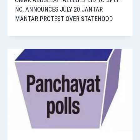
OMAR ABDULLAH ALLEGES BID TO SPLIT
NC, ANNOUNCES JULY 20 JANTAR
MANTAR PROTEST OVER STATEHOOD