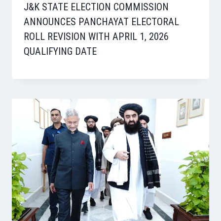
J&K STATE ELECTION COMMISSION
ANNOUNCES PANCHAYAT ELECTORAL
ROLL REVISION WITH APRIL 1, 2026
QUALIFYING DATE