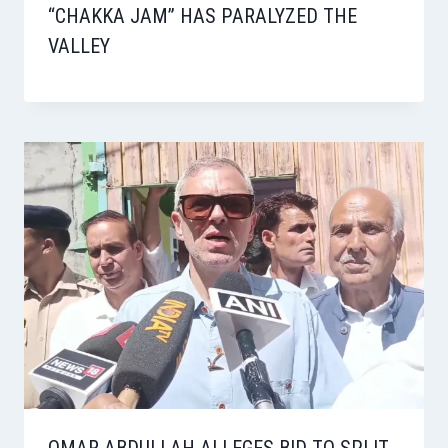
“CHAKKA JAM” HAS PARALYZED THE
VALLEY