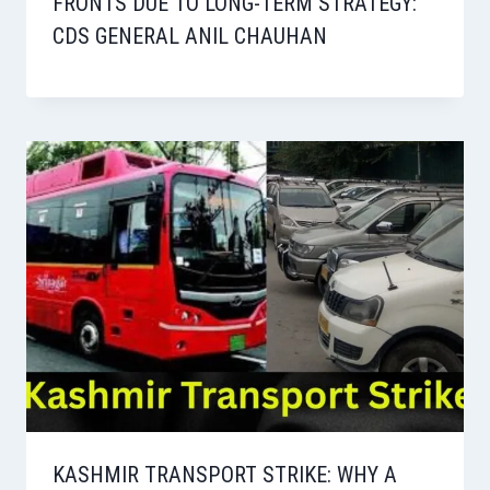
FRONTS DUE TO LONG-TERM STRATEGY:
CDS GENERAL ANIL CHAUHAN
KASHMIR TRANSPORT STRIKE: WHY A