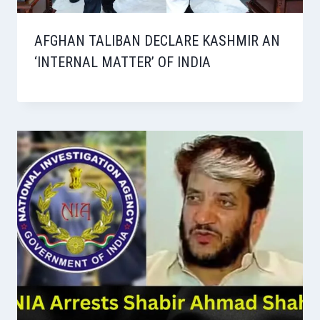
AFGHAN TALIBAN DECLARE KASHMIR AN
‘INTERNAL MATTER’ OF INDIA