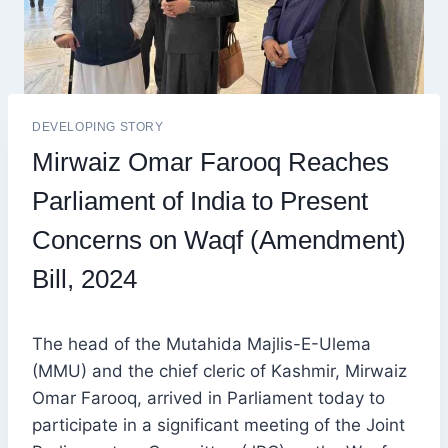
DEVELOPING STORY
Mirwaiz Omar Farooq Reaches
Parliament of India to Present
Concerns on Waqf (Amendment)
Bill, 2024
The head of the Mutahida Majlis-E-Ulema
(MMU) and the chief cleric of Kashmir, Mirwaiz
Omar Farooq, arrived in Parliament today to
participate in a significant meeting of the Joint