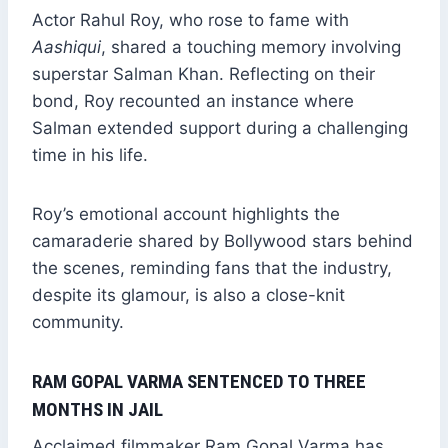
Actor Rahul Roy, who rose to fame with
Aashiqui
, shared a touching memory involving
superstar Salman Khan. Reflecting on their
bond, Roy recounted an instance where
Salman extended support during a challenging
time in his life.
Roy’s emotional account highlights the
camaraderie shared by Bollywood stars behind
the scenes, reminding fans that the industry,
despite its glamour, is also a close-knit
community.
RAM GOPAL VARMA SENTENCED TO THREE
MONTHS IN JAIL
Acclaimed filmmaker Ram Gopal Varma has