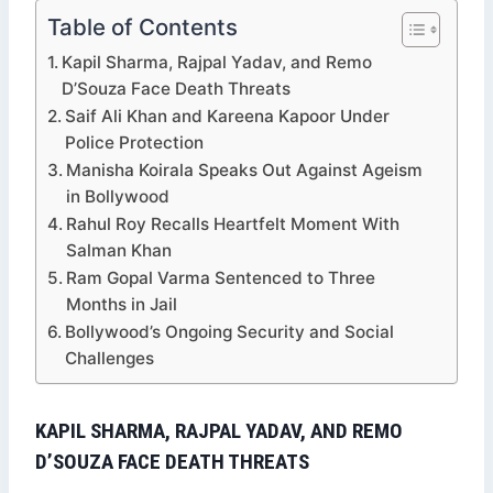
Table of Contents
Kapil Sharma, Rajpal Yadav, and Remo
D’Souza Face Death Threats
Saif Ali Khan and Kareena Kapoor Under
Police Protection
Manisha Koirala Speaks Out Against Ageism
in Bollywood
Rahul Roy Recalls Heartfelt Moment With
Salman Khan
Ram Gopal Varma Sentenced to Three
Months in Jail
Bollywood’s Ongoing Security and Social
Challenges
KAPIL SHARMA, RAJPAL YADAV, AND REMO
D’SOUZA FACE DEATH THREATS