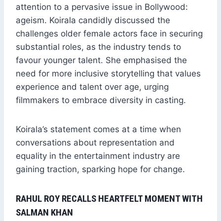
attention to a pervasive issue in Bollywood:
ageism. Koirala candidly discussed the
challenges older female actors face in securing
substantial roles, as the industry tends to
favour younger talent. She emphasised the
need for more inclusive storytelling that values
experience and talent over age, urging
filmmakers to embrace diversity in casting.
Koirala’s statement comes at a time when
conversations about representation and
equality in the entertainment industry are
gaining traction, sparking hope for change.
RAHUL ROY RECALLS HEARTFELT MOMENT WITH
SALMAN KHAN