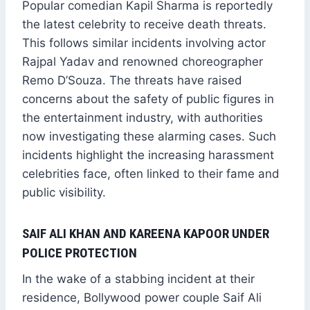
Popular comedian Kapil Sharma is reportedly
the latest celebrity to receive death threats.
This follows similar incidents involving actor
Rajpal Yadav and renowned choreographer
Remo D’Souza. The threats have raised
concerns about the safety of public figures in
the entertainment industry, with authorities
now investigating these alarming cases. Such
incidents highlight the increasing harassment
celebrities face, often linked to their fame and
public visibility.
SAIF ALI KHAN AND KAREENA KAPOOR UNDER
POLICE PROTECTION
In the wake of a stabbing incident at their
residence, Bollywood power couple Saif Ali