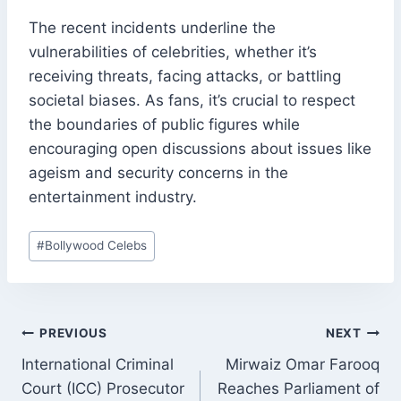
The recent incidents underline the
vulnerabilities of celebrities, whether it’s
receiving threats, facing attacks, or battling
societal biases. As fans, it’s crucial to respect
the boundaries of public figures while
encouraging open discussions about issues like
ageism and security concerns in the
entertainment industry.
Post
#
Bollywood Celebs
Tags:
POST
PREVIOUS
NEXT
NAVIGATION
International Criminal
Mirwaiz Omar Farooq
Court (ICC) Prosecutor
Reaches Parliament of