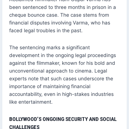
been sentenced to three months in prison in a
cheque bounce case. The case stems from
financial disputes involving Varma, who has
faced legal troubles in the past.
The sentencing marks a significant
development in the ongoing legal proceedings
against the filmmaker, known for his bold and
unconventional approach to cinema. Legal
experts note that such cases underscore the
importance of maintaining financial
accountability, even in high-stakes industries
like entertainment.
BOLLYWOOD’S ONGOING SECURITY AND SOCIAL
CHALLENGES