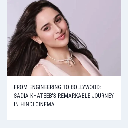
FROM ENGINEERING TO BOLLYWOOD:
SADIA KHATEEB’S REMARKABLE JOURNEY
IN HINDI CINEMA