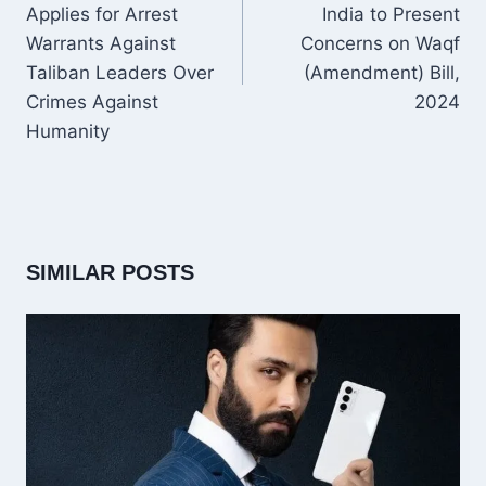
Applies for Arrest
India to Present
Warrants Against
Concerns on Waqf
Taliban Leaders Over
(Amendment) Bill,
Crimes Against
2024
Humanity
SIMILAR POSTS