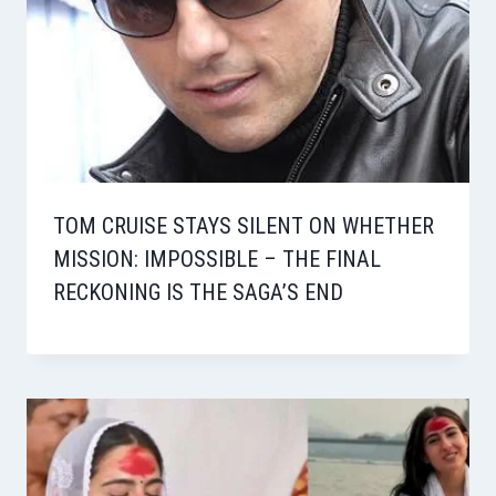
TOM CRUISE STAYS SILENT ON WHETHER
MISSION: IMPOSSIBLE – THE FINAL
RECKONING IS THE SAGA’S END