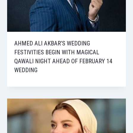
AHMED ALI AKBAR’S WEDDING
FESTIVITIES BEGIN WITH MAGICAL
QAWALI NIGHT AHEAD OF FEBRUARY 14
WEDDING