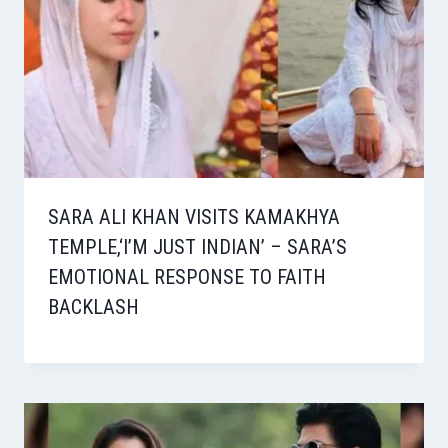
SARA ALI KHAN VISITS KAMAKHYA
TEMPLE,‘I’M JUST INDIAN’ – SARA’S
EMOTIONAL RESPONSE TO FAITH
BACKLASH