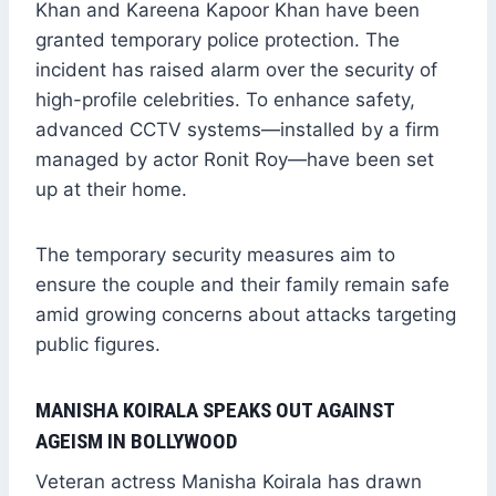
Khan and Kareena Kapoor Khan have been
granted temporary police protection. The
incident has raised alarm over the security of
high-profile celebrities. To enhance safety,
advanced CCTV systems—installed by a firm
managed by actor Ronit Roy—have been set
up at their home.
The temporary security measures aim to
ensure the couple and their family remain safe
amid growing concerns about attacks targeting
public figures.
MANISHA KOIRALA SPEAKS OUT AGAINST
AGEISM IN BOLLYWOOD
Veteran actress Manisha Koirala has drawn