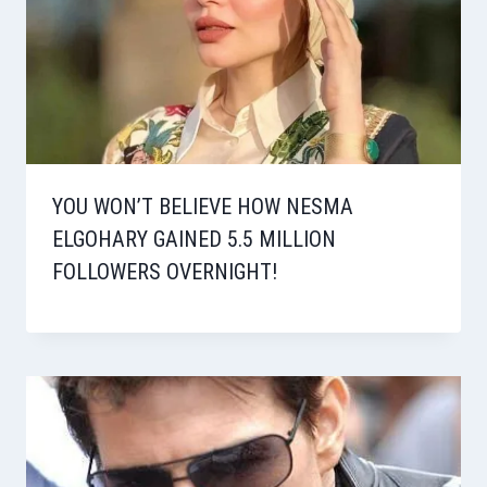
YOU WON’T BELIEVE HOW NESMA
ELGOHARY GAINED 5.5 MILLION
FOLLOWERS OVERNIGHT!