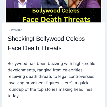
SHOWBIZ
Shocking! Bollywood Celebs
Face Death Threats
Bollywood has been buzzing with high-profile
developments, ranging from celebrities
receiving death threats to legal controversies
involving prominent figures. Here’s a quick
roundup of the top stories making headlines
today.