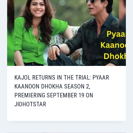
KAJOL RETURNS IN THE TRIAL: PYAAR
KAANOON DHOKHA SEASON 2,
PREMIERING SEPTEMBER 19 ON
JIOHOTSTAR