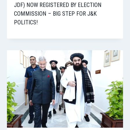
JDF) NOW REGISTERED BY ELECTION
COMMISSION – BIG STEP FOR J&K
POLITICS!