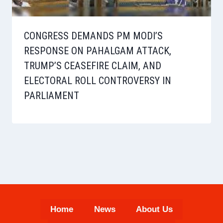
CONGRESS DEMANDS PM MODI’S
RESPONSE ON PAHALGAM ATTACK,
TRUMP’S CEASEFIRE CLAIM, AND
ELECTORAL ROLL CONTROVERSY IN
PARLIAMENT
Home
News
About Us