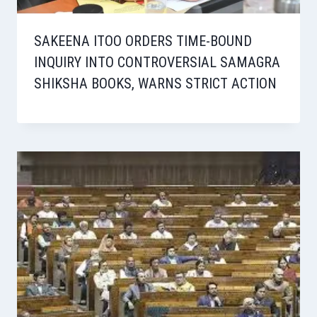
SAKEENA ITOO ORDERS TIME-BOUND
INQUIRY INTO CONTROVERSIAL SAMAGRA
SHIKSHA BOOKS, WARNS STRICT ACTION