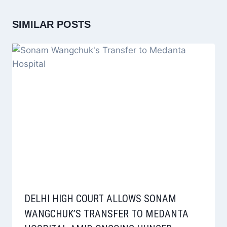
SIMILAR POSTS
DELHI HIGH COURT ALLOWS SONAM
WANGCHUK’S TRANSFER TO MEDANTA