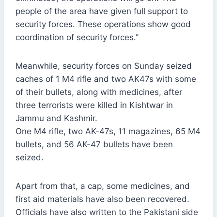
people of the area have given full support to
security forces. These operations show good
coordination of security forces.”
Meanwhile, security forces on Sunday seized
caches of 1 M4 rifle and two AK47s with some
of their bullets, along with medicines, after
three terrorists were killed in Kishtwar in
Jammu and Kashmir.
One M4 rifle, two AK-47s, 11 magazines, 65 M4
bullets, and 56 AK-47 bullets have been
seized.
Apart from that, a cap, some medicines, and
first aid materials have also been recovered.
Officials have also written to the Pakistani side