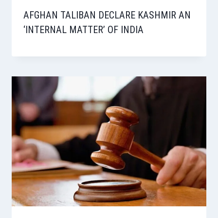
AFGHAN TALIBAN DECLARE KASHMIR AN
‘INTERNAL MATTER’ OF INDIA