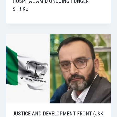
HOSPITAL AMID ONGOING HUNGER
STRIKE
JUSTICE AND DEVELOPMENT FRONT (J&K