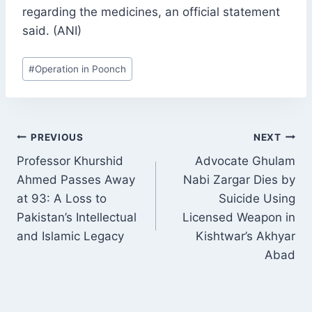
regarding the medicines, an official statement
said. (ANI)
Post
#
Operation in Poonch
Tags:
POST
PREVIOUS
NEXT
NAVIGATION
Professor Khurshid
Advocate Ghulam
Ahmed Passes Away
Nabi Zargar Dies by
at 93: A Loss to
Suicide Using
Pakistan’s Intellectual
Licensed Weapon in
and Islamic Legacy
Kishtwar’s Akhyar
Abad