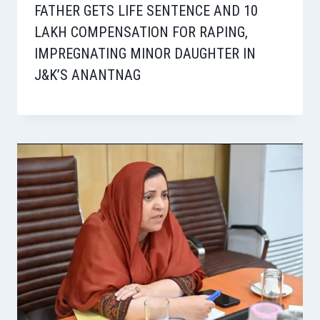
FATHER GETS LIFE SENTENCE AND 10
LAKH COMPENSATION FOR RAPING,
IMPREGNATING MINOR DAUGHTER IN
J&K’S ANANTNAG