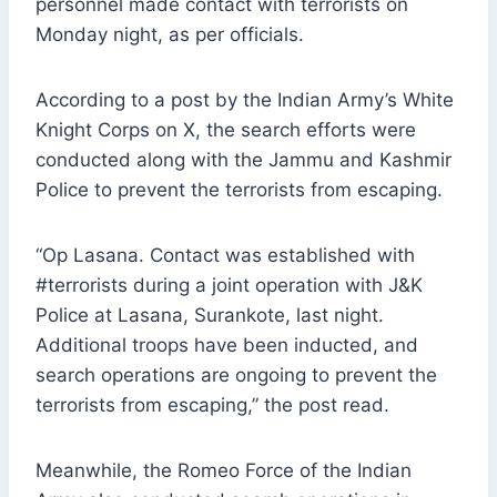
personnel made contact with terrorists on
Monday night, as per officials.
According to a post by the Indian Army’s White
Knight Corps on X, the search efforts were
conducted along with the Jammu and Kashmir
Police to prevent the terrorists from escaping.
“Op Lasana. Contact was established with
#terrorists during a joint operation with J&K
Police at Lasana, Surankote, last night.
Additional troops have been inducted, and
search operations are ongoing to prevent the
terrorists from escaping,” the post read.
Meanwhile, the Romeo Force of the Indian