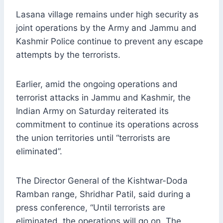
Lasana village remains under high security as
joint operations by the Army and Jammu and
Kashmir Police continue to prevent any escape
attempts by the terrorists.
Earlier, amid the ongoing operations and
terrorist attacks in Jammu and Kashmir, the
Indian Army on Saturday reiterated its
commitment to continue its operations across
the union territories until “terrorists are
eliminated”.
The Director General of the Kishtwar-Doda
Ramban range, Shridhar Patil, said during a
press conference, “Until terrorists are
eliminated, the operations will go on. The