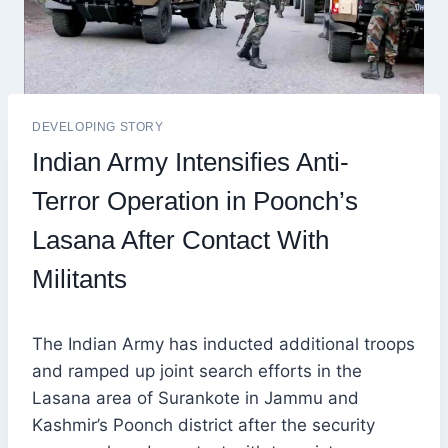
DEVELOPING STORY
Indian Army Intensifies Anti-
Terror Operation in Poonch’s
Lasana After Contact With
Militants
The Indian Army has inducted additional troops
and ramped up joint search efforts in the
Lasana area of Surankote in Jammu and
Kashmir’s Poonch district after the security