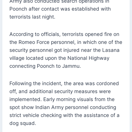
Army also conducted search operations in
Poonch after contact was established with
terrorists last night.
According to officials, terrorists opened fire on
the Romeo Force personnel, in which one of the
security personnel got injured near the Lasana
village located upon the National Highway
connecting Poonch to Jammu.
Following the incident, the area was cordoned
off, and additional security measures were
implemented. Early morning visuals from the
spot show Indian Army personnel conducting
strict vehicle checking with the assistance of a
dog squad.