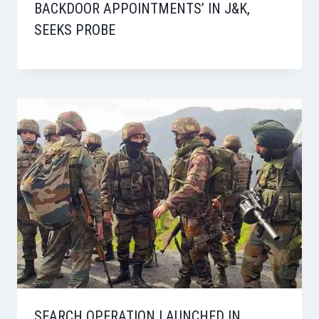
BACKDOOR APPOINTMENTS’ IN J&K,
SEEKS PROBE
SEARCH OPERATION LAUNCHED IN