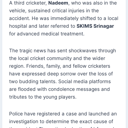
A third cricketer,
Nadeem
, who was also in the
vehicle, sustained critical injuries in the
accident. He was immediately shifted to a local
hospital and later referred to
SKIMS Srinagar
for advanced medical treatment.
The tragic news has sent shockwaves through
the local cricket community and the wider
region. Friends, family, and fellow cricketers
have expressed deep sorrow over the loss of
two budding talents. Social media platforms
are flooded with condolence messages and
tributes to the young players.
Police have registered a case and launched an
investigation to determine the exact cause of