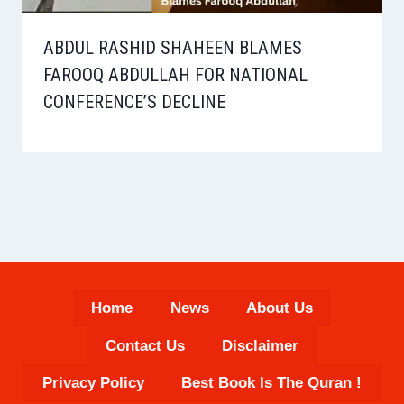
ABDUL RASHID SHAHEEN BLAMES
FAROOQ ABDULLAH FOR NATIONAL
CONFERENCE’S DECLINE
Home
News
About Us
Contact Us
Disclaimer
Privacy Policy
Best Book Is The Quran !