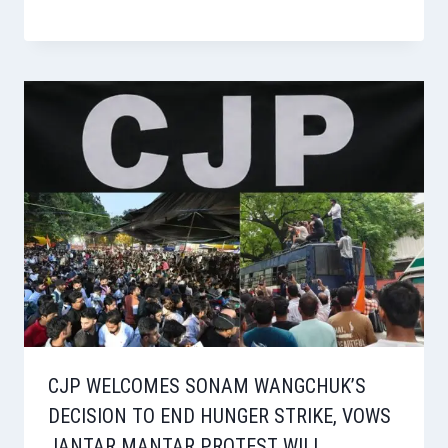
CJP WELCOMES SONAM WANGCHUK’S
DECISION TO END HUNGER STRIKE, VOWS
JANTAR MANTAR PROTEST WILL