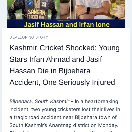
DEVELOPING STORY
Kashmir Cricket Shocked: Young
Stars Irfan Ahmad and Jasif
Hassan Die in Bijbehara
Accident, One Seriously Injured
Bijbehara, South Kashmir –
In a heartbreaking
incident, two young cricketers lost their lives in
a tragic road accident near Bijbehara town of
South Kashmir’s Anantnag district on Monday.