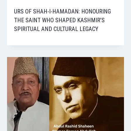
URS OF SHAH-I-HAMADAN: HONOURING
THE SAINT WHO SHAPED KASHMIR’S
SPIRITUAL AND CULTURAL LEGACY