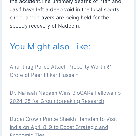
the accident.The untimely deaths of Irfan and
Jasif have left a deep void in the local sports
circle, and prayers are being held for the
speedy recovery of Nadeem.
You Might also Like:
Anantnag Police Attach Property Worth ₹1
Crore of Peer Iftikar Hussain
Dr. Nafiaah Naqash Wins BioCARe Fellowship
2024-25 for Groundbreaking Research
Dubai Crown Prince Sheikh Hamdan to Visit
India on April 8–9 to Boost Strategic and
Economic Ties