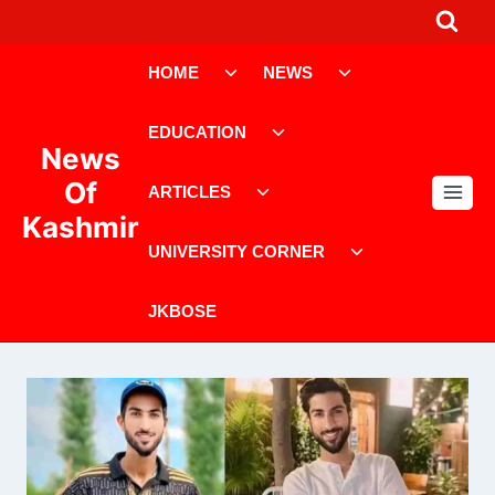
HOME
NEWS
EDUCATION
News
Of
ARTICLES
Kashmir
UNIVERSITY CORNER
JKBOSE