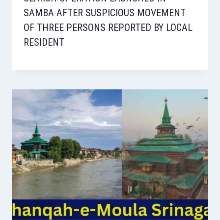
SAMBA AFTER SUSPICIOUS MOVEMENT
OF THREE PERSONS REPORTED BY LOCAL
RESIDENT