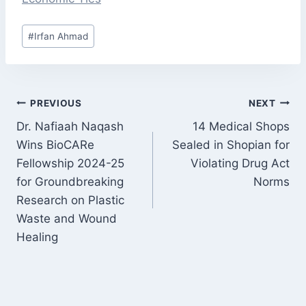
#
Irfan Ahmad
PREVIOUS
NEXT
Dr. Nafiaah Naqash
14 Medical Shops
Wins BioCARe
Sealed in Shopian for
Fellowship 2024-25
Violating Drug Act
for Groundbreaking
Norms
Research on Plastic
Waste and Wound
Healing