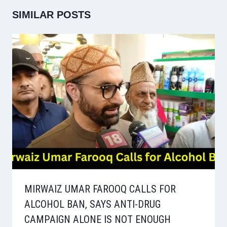
SIMILAR POSTS
MIRWAIZ UMAR FAROOQ CALLS FOR
ALCOHOL BAN, SAYS ANTI-DRUG
CAMPAIGN ALONE IS NOT ENOUGH