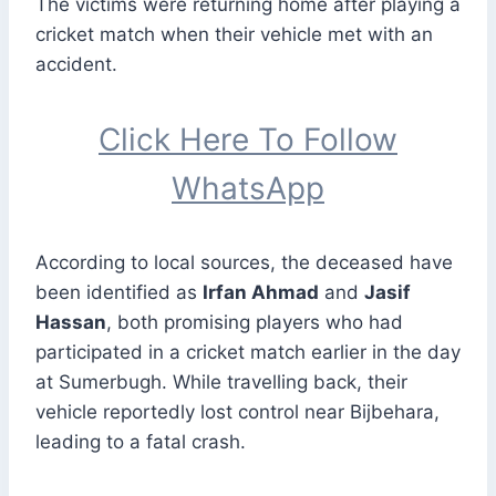
The victims were returning home after playing a
cricket match when their vehicle met with an
accident.
Click Here To Follow
WhatsApp
According to local sources, the deceased have
been identified as
Irfan Ahmad
and
Jasif
Hassan
, both promising players who had
participated in a cricket match earlier in the day
at Sumerbugh. While travelling back, their
vehicle reportedly lost control near Bijbehara,
leading to a fatal crash.