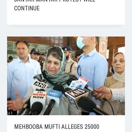
CONTINUE
MEHBOOBA MUFTI ALLEGES 25000