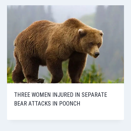
THREE WOMEN INJURED IN SEPARATE
BEAR ATTACKS IN POONCH