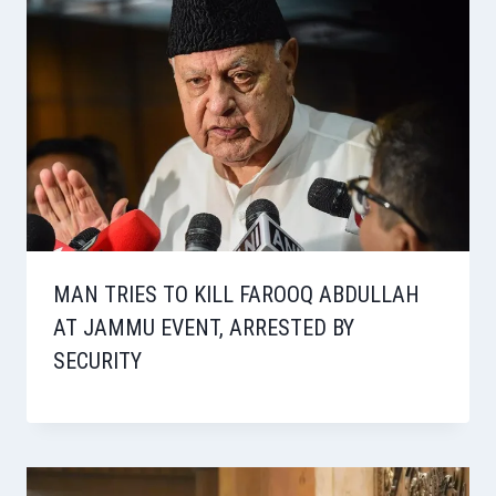
MAN TRIES TO KILL FAROOQ ABDULLAH
AT JAMMU EVENT, ARRESTED BY
SECURITY