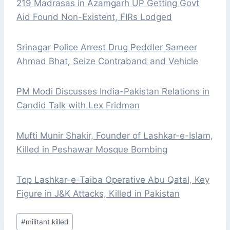
219 Madrasas in Azamgarh UP Getting Govt
Aid Found Non-Existent, FIRs Lodged
Srinagar Police Arrest Drug Peddler Sameer
Ahmad Bhat, Seize Contraband and Vehicle
PM Modi Discusses India-Pakistan Relations in
Candid Talk with Lex Fridman
Mufti Munir Shakir, Founder of Lashkar-e-Islam,
Killed in Peshawar Mosque Bombing
Top Lashkar-e-Taiba Operative Abu Qatal, Key
Figure in J&K Attacks, Killed in Pakistan
Post
#
militant killed
Tags: