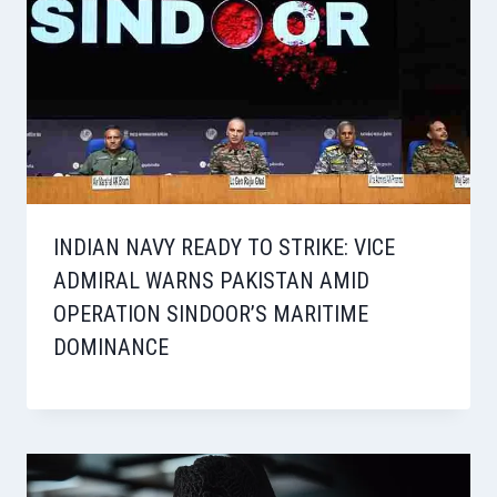
INDIAN NAVY READY TO STRIKE: VICE
ADMIRAL WARNS PAKISTAN AMID
OPERATION SINDOOR’S MARITIME
DOMINANCE