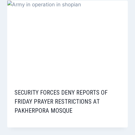
SECURITY FORCES DENY REPORTS OF
FRIDAY PRAYER RESTRICTIONS AT
PAKHERPORA MOSQUE