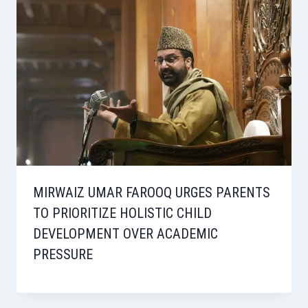
MIRWAIZ UMAR FAROOQ URGES PARENTS
TO PRIORITIZE HOLISTIC CHILD
DEVELOPMENT OVER ACADEMIC
PRESSURE