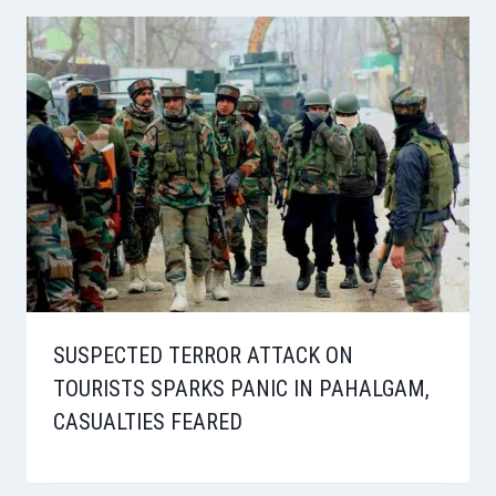
SUSPECTED TERROR ATTACK ON
TOURISTS SPARKS PANIC IN PAHALGAM,
CASUALTIES FEARED