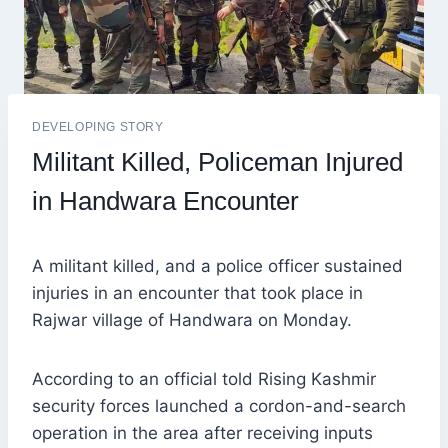
DEVELOPING STORY
Militant Killed, Policeman Injured
in Handwara Encounter
A militant killed, and a police officer sustained
injuries in an encounter that took place in
Rajwar village of Handwara on Monday.
According to an official told Rising Kashmir
security forces launched a cordon-and-search
operation in the area after receiving inputs