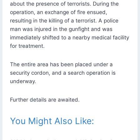
about the presence of terrorists. During the
operation, an exchange of fire ensued,
resulting in the killing of a terrorist. A police
man was injured in the gunfight and was
immediately shifted to a nearby medical facility
for treatment.
The entire area has been placed under a
security cordon, and a search operation is
underway.
Further details are awaited.
You Might Also Like: