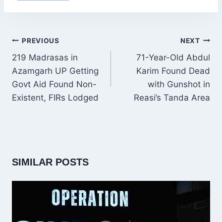
POST
PREVIOUS
NEXT
NAVIGATION
219 Madrasas in
71-Year-Old Abdul
Azamgarh UP Getting
Karim Found Dead
Govt Aid Found Non-
with Gunshot in
Existent, FIRs Lodged
Reasi’s Tanda Area
SIMILAR POSTS