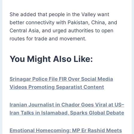
She added that people in the Valley want
better connectivity with Pakistan, China, and
Central Asia, and urged authorities to open
routes for trade and movement.
You Might Also Like:
Srinagar Police File FIR Over Social Media
Videos Promoting Separatist Content
Iranian Journalist in Chador Goes Viral at US–
Iran Talks in Islamabad, Sparks Global Debate
Emotional Homecoming: MP Er Rashid Meets