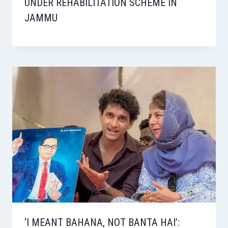
UNDER REHABILITATION SCHEME IN
JAMMU
‘I MEANT BAHANA, NOT BANTA HAI’: