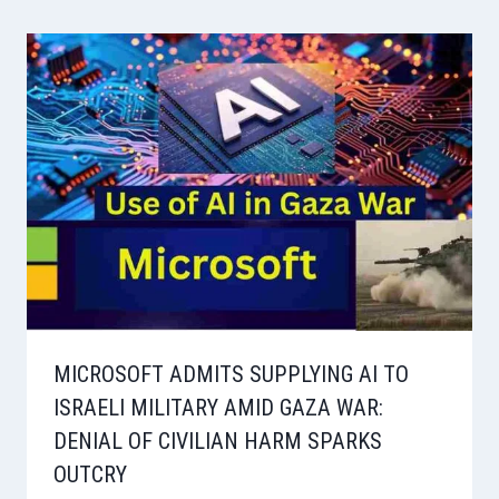
MICROSOFT ADMITS SUPPLYING AI TO
ISRAELI MILITARY AMID GAZA WAR:
DENIAL OF CIVILIAN HARM SPARKS
OUTCRY