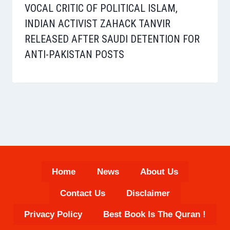
VOCAL CRITIC OF POLITICAL ISLAM,
INDIAN ACTIVIST ZAHACK TANVIR
RELEASED AFTER SAUDI DETENTION FOR
ANTI-PAKISTAN POSTS
Home
News
About Us
Contact Us
Disclaimer
Privacy Policy
Best Book Is The Quran !