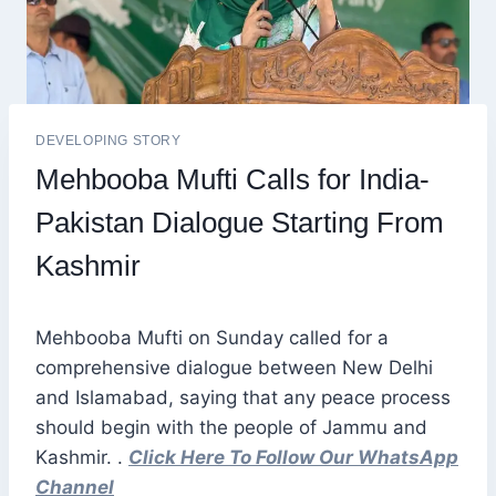
DEVELOPING STORY
Mehbooba Mufti Calls for India-
Pakistan Dialogue Starting From
Kashmir
Mehbooba Mufti on Sunday called for a
comprehensive dialogue between New Delhi
and Islamabad, saying that any peace process
should begin with the people of Jammu and
Kashmir. .
Click Here To Follow Our WhatsApp
Channel