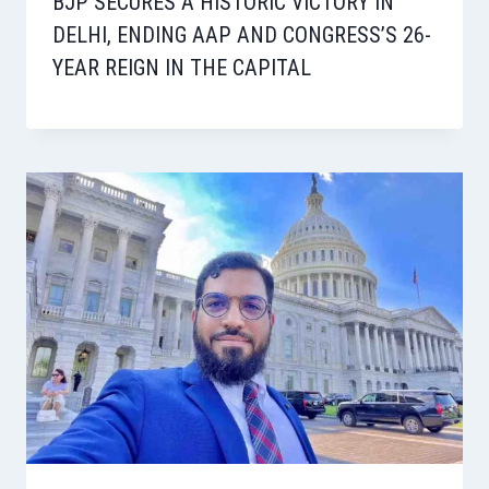
BJP SECURES A HISTORIC VICTORY IN
DELHI, ENDING AAP AND CONGRESS’S 26-
YEAR REIGN IN THE CAPITAL