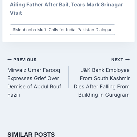
Ailing Father After Bail, Tears Mark Srinagar
Visit
Post
#
Mehbooba Mufti Calls for India-Pakistan Dialogue
Tags:
POST
PREVIOUS
NEXT
NAVIGATION
Mirwaiz Umar Farooq
J&K Bank Employee
Expresses Grief Over
From South Kashmir
Demise of Abdul Rouf
Dies After Falling From
Fazili
Building in Gurugram
SIMILAR POSTS