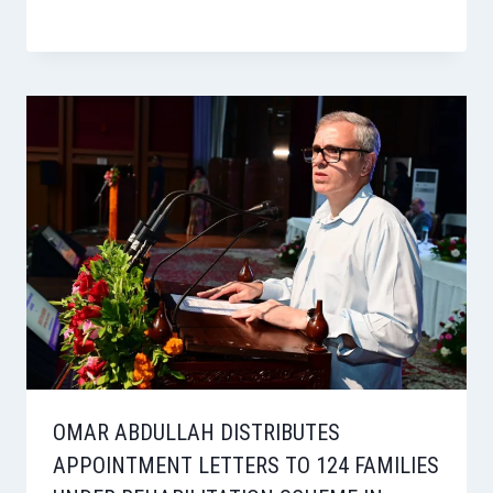
OMAR ABDULLAH DISTRIBUTES
APPOINTMENT LETTERS TO 124 FAMILIES