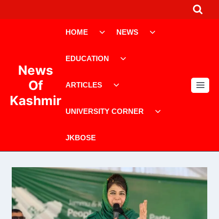
Skip
to
Toggle
Toggle
content
HOME
NEWS
child
child
menu
menu
Toggle
EDUCATION
child
News
menu
Toggle
Of
ARTICLES
child
Kashmir
menu
Toggle
UNIVERSITY CORNER
child
menu
JKBOSE