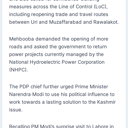
measures across the Line of Control (LoC),
including reopening trade and travel routes
between Uri and Muzaffarabad and Rawalakot.
Mehbooba demanded the opening of more
roads and asked the government to return
power projects currently managed by the
National Hydroelectric Power Corporation
(NHPC).
The PDP chief further urged Prime Minister
Narendra Modi to use his political influence to
work towards a lasting solution to the Kashmir
issue.
Recalling PM Modi’s surprise visit to Lahore in