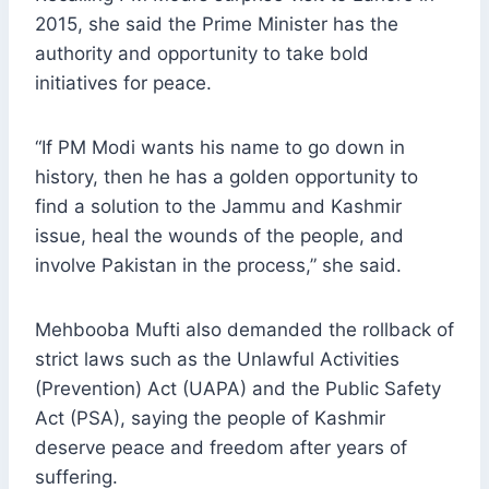
2015, she said the Prime Minister has the
authority and opportunity to take bold
initiatives for peace.
“If PM Modi wants his name to go down in
history, then he has a golden opportunity to
find a solution to the Jammu and Kashmir
issue, heal the wounds of the people, and
involve Pakistan in the process,” she said.
Mehbooba Mufti also demanded the rollback of
strict laws such as the Unlawful Activities
(Prevention) Act (UAPA) and the Public Safety
Act (PSA), saying the people of Kashmir
deserve peace and freedom after years of
suffering.