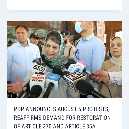
PDP ANNOUNCES AUGUST 5 PROTESTS,
REAFFIRMS DEMAND FOR RESTORATION
OF ARTICLE 370 AND ARTICLE 35A