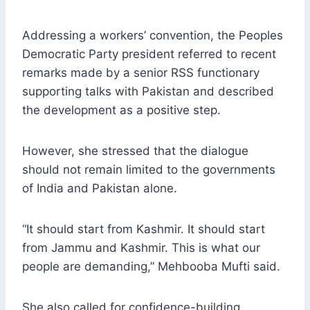
Addressing a workers’ convention, the Peoples
Democratic Party president referred to recent
remarks made by a senior RSS functionary
supporting talks with Pakistan and described
the development as a positive step.
However, she stressed that the dialogue
should not remain limited to the governments
of India and Pakistan alone.
“It should start from Kashmir. It should start
from Jammu and Kashmir. This is what our
people are demanding,” Mehbooba Mufti said.
She also called for confidence-building