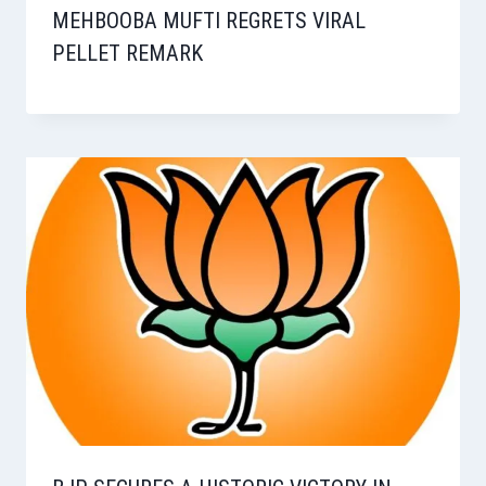
MEHBOOBA MUFTI REGRETS VIRAL
PELLET REMARK