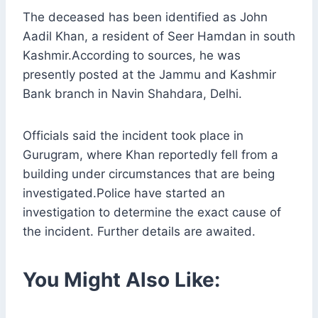
The deceased has been identified as John
Aadil Khan, a resident of Seer Hamdan in south
Kashmir.According to sources, he was
presently posted at the Jammu and Kashmir
Bank branch in Navin Shahdara, Delhi.
Officials said the incident took place in
Gurugram, where Khan reportedly fell from a
building under circumstances that are being
investigated.Police have started an
investigation to determine the exact cause of
the incident. Further details are awaited.
You Might Also Like: