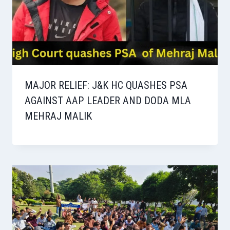
MAJOR RELIEF: J&K HC QUASHES PSA
AGAINST AAP LEADER AND DODA MLA
MEHRAJ MALIK