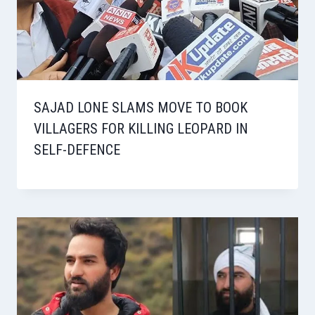
SAJAD LONE SLAMS MOVE TO BOOK
VILLAGERS FOR KILLING LEOPARD IN
SELF-DEFENCE