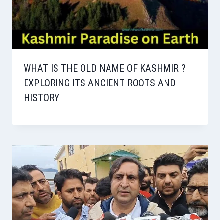
WHAT IS THE OLD NAME OF KASHMIR ?
EXPLORING ITS ANCIENT ROOTS AND
HISTORY