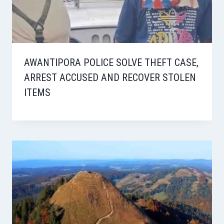
AWANTIPORA POLICE SOLVE THEFT CASE,
ARREST ACCUSED AND RECOVER STOLEN
ITEMS