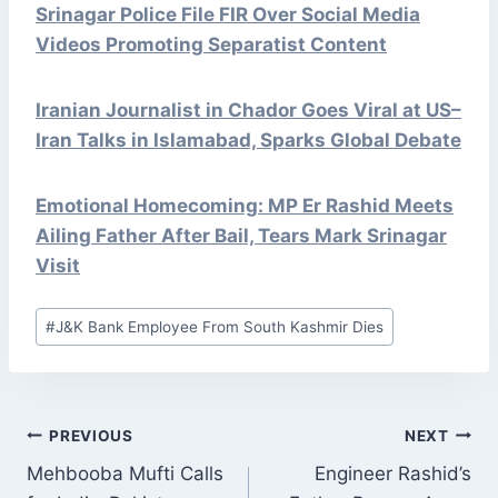
Srinagar Police File FIR Over Social Media
Videos Promoting Separatist Content
Iranian Journalist in Chador Goes Viral at US–
Iran Talks in Islamabad, Sparks Global Debate
Emotional Homecoming: MP Er Rashid Meets
Ailing Father After Bail, Tears Mark Srinagar
Visit
Post
#
J&K Bank Employee From South Kashmir Dies
Tags:
POST
PREVIOUS
NEXT
NAVIGATION
Mehbooba Mufti Calls
Engineer Rashid’s