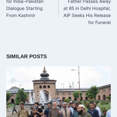
for India-Pakistan
Father Passes Away
Dialogue Starting
at 85 in Delhi Hospital,
From Kashmir
AIP Seeks His Release
for Funeral
SIMILAR POSTS