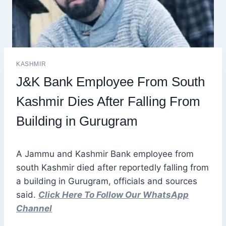
KASHMIR
J&K Bank Employee From South
Kashmir Dies After Falling From
Building in Gurugram
A Jammu and Kashmir Bank employee from
south Kashmir died after reportedly falling from
a building in Gurugram, officials and sources
said.
Click Here To Follow Our WhatsApp
Channel