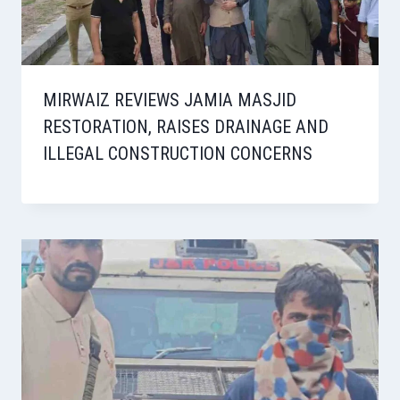
MIRWAIZ REVIEWS JAMIA MASJID
RESTORATION, RAISES DRAINAGE AND
ILLEGAL CONSTRUCTION CONCERNS