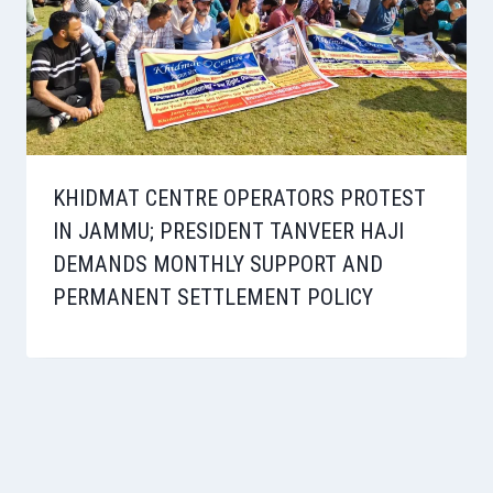
KHIDMAT CENTRE OPERATORS PROTEST
IN JAMMU; PRESIDENT TANVEER HAJI
DEMANDS MONTHLY SUPPORT AND
PERMANENT SETTLEMENT POLICY